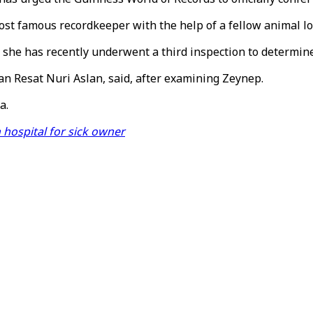
ost famous recordkeeper with the help of a fellow animal lo
 she has recently underwent a third inspection to determine
an Resat Nuri Aslan, said, after examining Zeynep.
a.
 hospital for sick owner