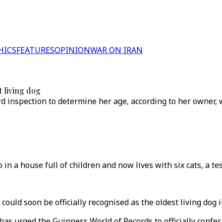
HICS
FEATURES
OPINION
WAR ON IRAN
t living dog
d inspection to determine her age, according to her owner,
 a house full of children and now lives with six cats, a te
uld soon be officially recognised as the oldest living dog i
as urged the Guinness World of Records to officially confer 