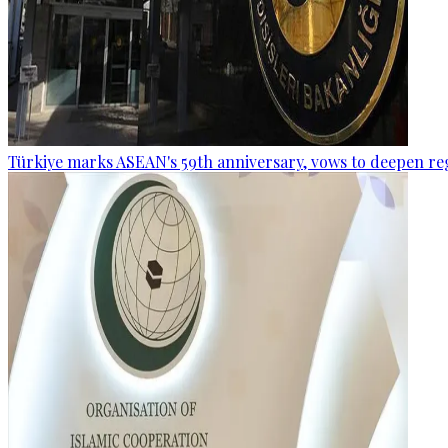
Türkiye marks ASEAN's 59th anniversary, vows to deepen re