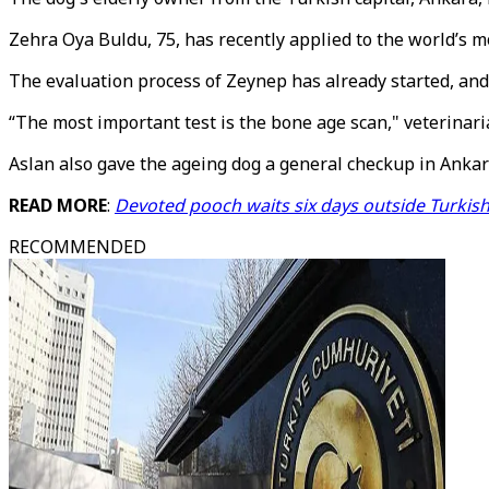
Zehra Oya Buldu, 75, has recently applied to the world’s m
The evaluation process of Zeynep has already started, and
“The most important test is the bone age scan," veterinari
Aslan also gave the ageing dog a general checkup in Ankar
READ MORE
:
Devoted pooch waits six days outside Turkish
RECOMMENDED