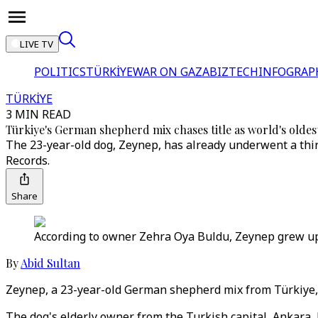
LIVE TV
POLITICS
TÜRKİYE
WAR ON GAZA
BIZTECH
INFOGRAP
TÜRKİYE
3 MIN READ
Türkiye's German shepherd mix chases title as world's oldes
The 23-year-old dog, Zeynep, has already underwent a thir
Records.
Share
According to owner Zehra Oya Buldu, Zeynep grew up in
By
Abid Sultan
Zeynep, a 23-year-old German shepherd mix from Türkiye, co
The dog's elderly owner from the Turkish capital, Ankara, h