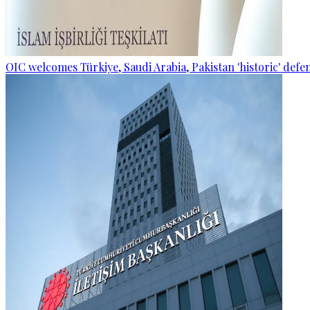
OIC welcomes Türkiye, Saudi Arabia, Pakistan 'historic' def