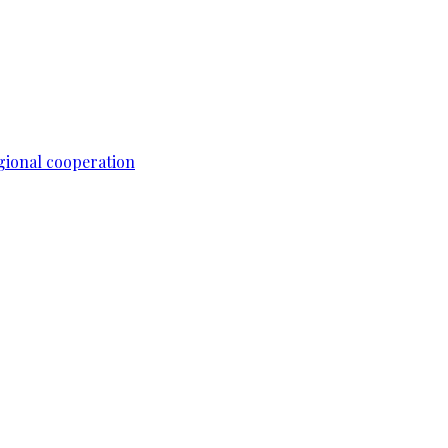
gional cooperation