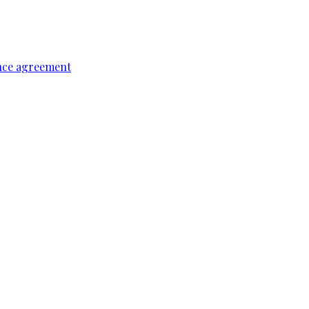
ence agreement