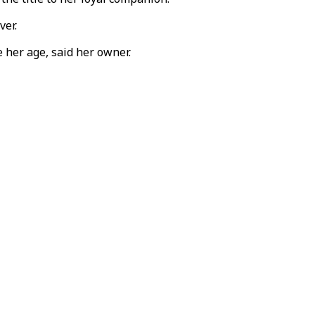
ver.
 her age, said her owner.