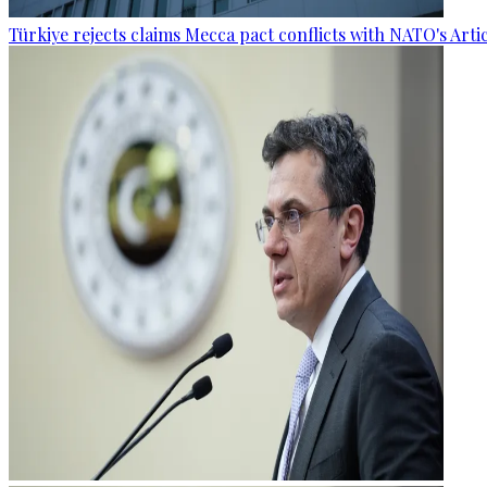
Türkiye rejects claims Mecca pact conflicts with NATO's Artic