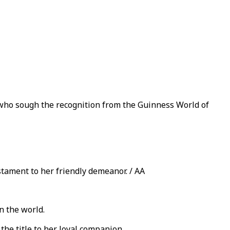
 who sough the recognition from the Guinness World of
stament to her friendly demeanor. / AA
n the world.
the title to her loyal companion.