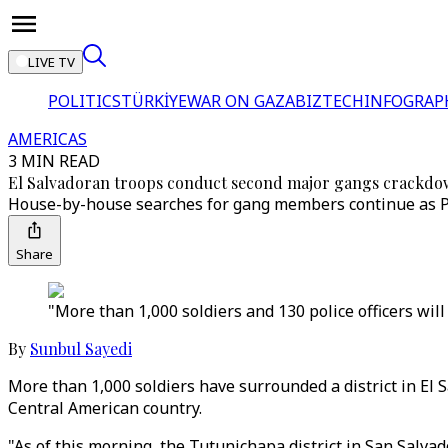
LIVE TV
POLITICS
TÜRKİYE
WAR ON GAZA
BIZTECH
INFOGRAP
AMERICAS
3 MIN READ
El Salvadoran troops conduct second major gangs crackd
House-by-house searches for gang members continue as Pre
Share
"More than 1,000 soldiers and 130 police officers will
By
Sunbul Sayedi
More than 1,000 soldiers have surrounded a district in El 
Central American country.
"As of this morning, the Tutunichapa district in San Salva