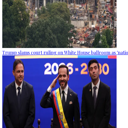
Trump slams court ruling on White House ballroom as 'natio