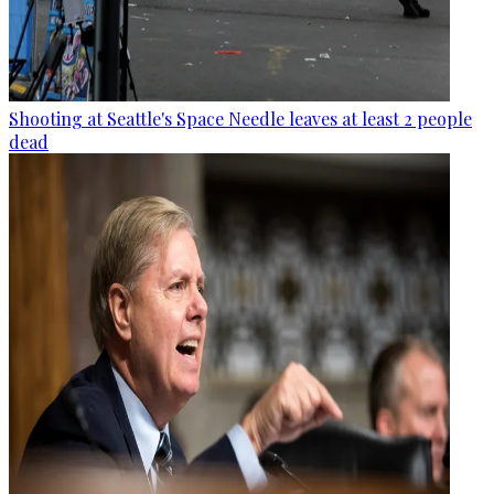
Shooting at Seattle's Space Needle leaves at least 2 people
dead