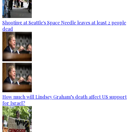
Shooting at Seattle's Space Needle leaves at least 2 people
dead
How much will Lindsey Graham’s death affect US support
for Israel?