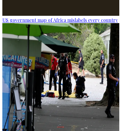
US government map of Africa mislabels every country