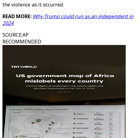
the violence as it occurred.
READ MORE:
Why Trump could run as an independent in
2024
SOURCE
:
AP
RECOMMENDED