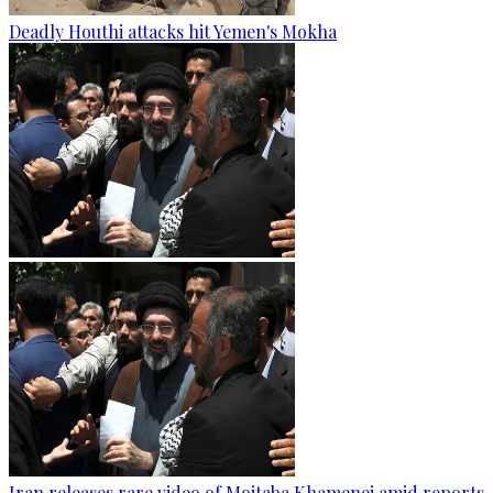
Deadly Houthi attacks hit Yemen's Mokha
Iran releases rare video of Mojtaba Khamenei amid reports