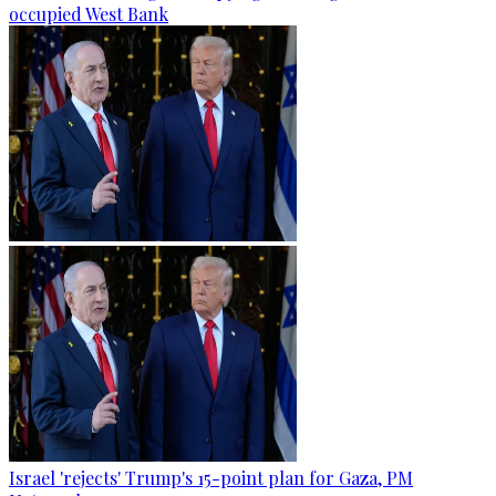
occupied West Bank
Israel 'rejects' Trump's 15-point plan for Gaza, PM