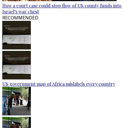
How a court case could stop flow of US county funds into
Israel’s war chest
RECOMMENDED
US government map of Africa mislabels every country