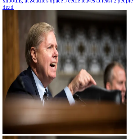
Shooting at Seattle's Space Needle leaves at least 2 people
dead