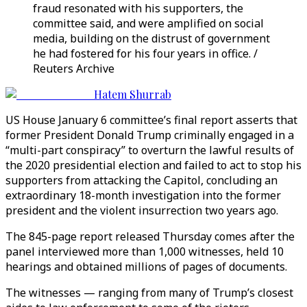
fraud resonated with his supporters, the
committee said, and were amplified on social
media, building on the distrust of government
he had fostered for his four years in office. /
Reuters Archive
Hatem Shurrab
US House January 6 committee’s final report asserts that
former President Donald Trump criminally engaged in a
“multi-part conspiracy” to overturn the lawful results of
the 2020 presidential election and failed to act to stop his
supporters from attacking the Capitol, concluding an
extraordinary 18-month investigation into the former
president and the violent insurrection two years ago.
The 845-page report released Thursday comes after the
panel interviewed more than 1,000 witnesses, held 10
hearings and obtained millions of pages of documents.
The witnesses — ranging from many of Trump’s closest