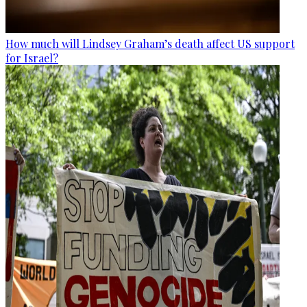
How much will Lindsey Graham’s death affect US support
for Israel?