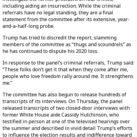
including aiding an insurrection. While the criminal
referrals have no legal standing, they are a final
statement from the committee after its extensive, year-
and-a-half-long probe.
Trump has tried to discredit the report, slamming
members of the committee as “thugs and scoundrels” as
he has continued to dispute his 2020 loss.
In response to the panel’s criminal referrals, Trump said:
“These folks don’t get it that when they come after me,
people who love freedom rally around me. It strengthens
me.”
The committee has also begun to release hundreds of
transcripts of its interviews. On Thursday, the panel
released transcripts of two closed-door interviews with
former White House aide Cassidy Hutchinson, who
testified in person at one of the televised hearings over
the summer and described in vivid detail Trump’s efforts
to influence the election results and indifference toward