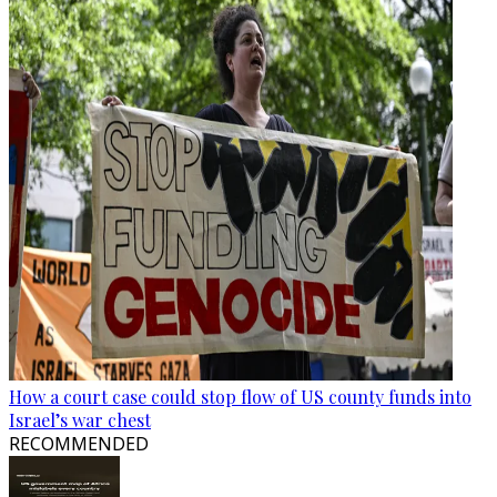
How a court case could stop flow of US county funds into
Israel’s war chest
RECOMMENDED