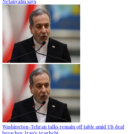
Netanyahu says
Washington-Tehran talks remain off table amid US deal
breaches: Iran's Araghchi