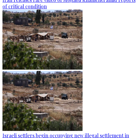
of critical condition
Israeli settlers begin occupying new illegal settlement in