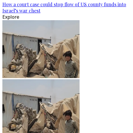
How a court case could stop flow of US county funds into
Israel’s war chest
Explore