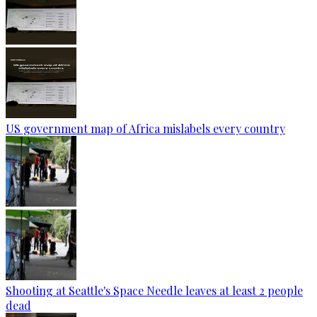
US government map of Africa mislabels every country
Shooting at Seattle's Space Needle leaves at least 2 people
dead