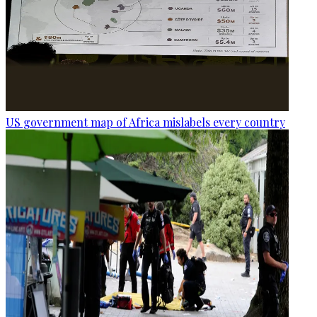
US government map of Africa mislabels every country