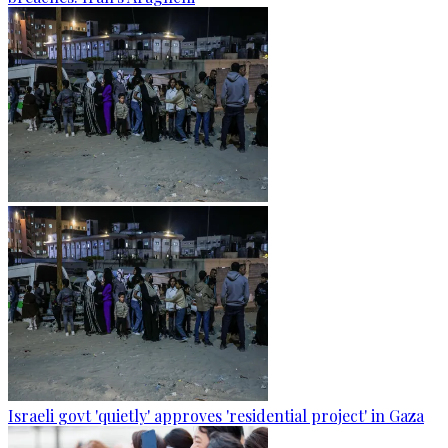
Israeli govt 'quietly' approves 'residential project' in Gaza