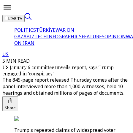
LIVE TV
POLITICS
TÜRKİYE
WAR ON
GAZA
BIZTECH
INFOGRAPHICS
FEATURES
OPINION
WA
ON IRAN
US
5 MIN READ
US January 6 committee unveils report, says Trump
engaged in 'conspiracy'
The 845-page report released Thursday comes after the
panel interviewed more than 1,000 witnesses, held 10
hearings and obtained millions of pages of documents.
Share
Trump's repeated claims of widespread voter