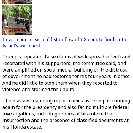
How a court case could stop flow of US county funds into
Israel’s war chest
Trump's repeated, false claims of widespread voter fraud
resonated with his supporters, the committee said, and
were amplified on social media, building on the distrust
of government he had fostered for his four years in office.
And he did little to stop them when they resorted to
violence and stormed the Capitol.
The massive, damning report comes as Trump is running
again for the presidency and also facing multiple federal
investigations, including probes of his role in the
insurrection and the presence of classified documents at
his Florida estate.