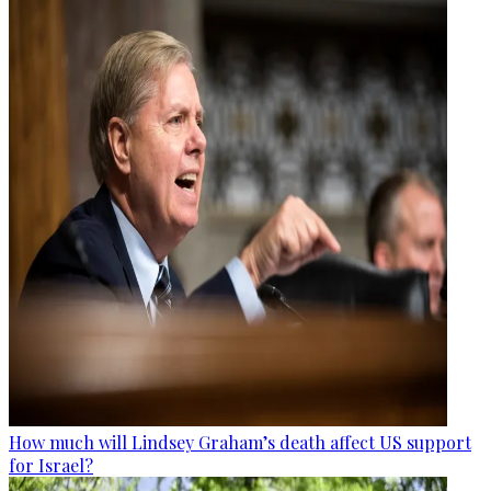
How much will Lindsey Graham’s death affect US support
for Israel?