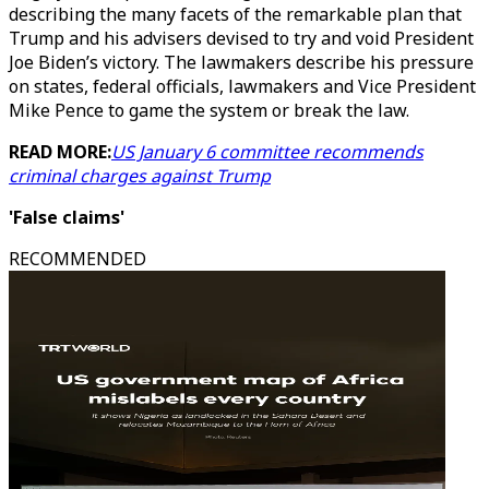
describing the many facets of the remarkable plan that
Trump and his advisers devised to try and void President
Joe Biden’s victory. The lawmakers describe his pressure
on states, federal officials, lawmakers and Vice President
Mike Pence to game the system or break the law.
READ MORE:
US January 6 committee recommends
criminal charges against Trump
'False claims'
RECOMMENDED