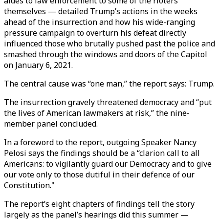
aides to law enforcement to some of the rioters
themselves — detailed Trump’s actions in the weeks
ahead of the insurrection and how his wide-ranging
pressure campaign to overturn his defeat directly
influenced those who brutally pushed past the police and
smashed through the windows and doors of the Capitol
on January 6, 2021.
The central cause was “one man,” the report says: Trump.
The insurrection gravely threatened democracy and “put
the lives of American lawmakers at risk,” the nine-
member panel concluded.
In a foreword to the report, outgoing Speaker Nancy
Pelosi says the findings should be a “clarion call to all
Americans: to vigilantly guard our Democracy and to give
our vote only to those dutiful in their defence of our
Constitution."
The report’s eight chapters of findings tell the story
largely as the panel’s hearings did this summer —