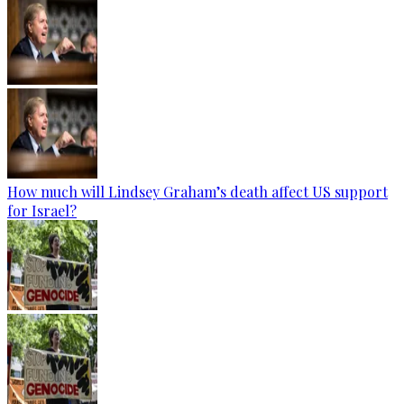
How much will Lindsey Graham’s death affect US support
for Israel?