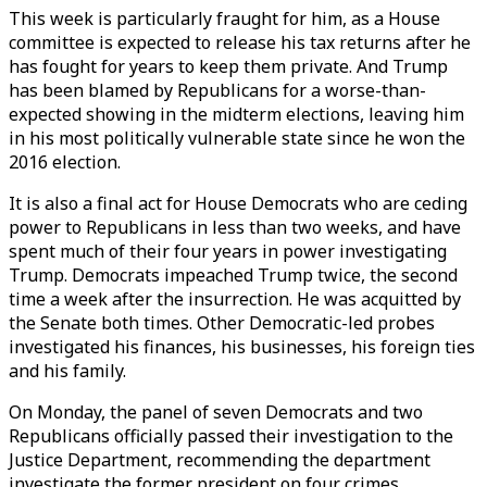
This week is particularly fraught for him, as a House
committee is expected to release his tax returns after he
has fought for years to keep them private. And Trump
has been blamed by Republicans for a worse-than-
expected showing in the midterm elections, leaving him
in his most politically vulnerable state since he won the
2016 election.
It is also a final act for House Democrats who are ceding
power to Republicans in less than two weeks, and have
spent much of their four years in power investigating
Trump. Democrats impeached Trump twice, the second
time a week after the insurrection. He was acquitted by
the Senate both times. Other Democratic-led probes
investigated his finances, his businesses, his foreign ties
and his family.
On Monday, the panel of seven Democrats and two
Republicans officially passed their investigation to the
Justice Department, recommending the department
investigate the former president on four crimes,