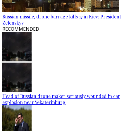
Russian missile, drone barrage kills 17 in Kiev: President
Zelenskyy
RECOMMENDED
Head of Russian drone maker seriously wounded in car
explosion near Yekaterinburg