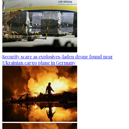
Security scare as explosives-laden drone found near
Ukrainian cargo plane in Germany