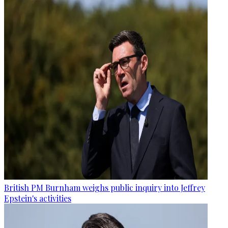
British PM Burnham weighs public inquiry into Jeffrey
Epstein's activities