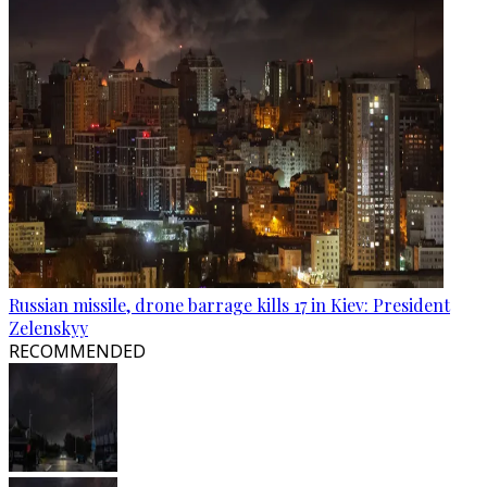
Russian missile, drone barrage kills 17 in Kiev: President
Zelenskyy
RECOMMENDED