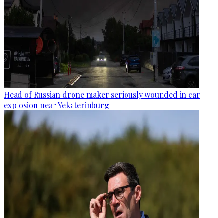
Head of Russian drone maker seriously wounded in car
explosion near Yekaterinburg