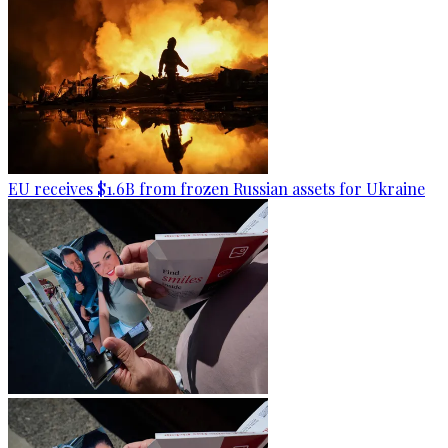
EU receives $1.6B from frozen Russian assets for Ukraine