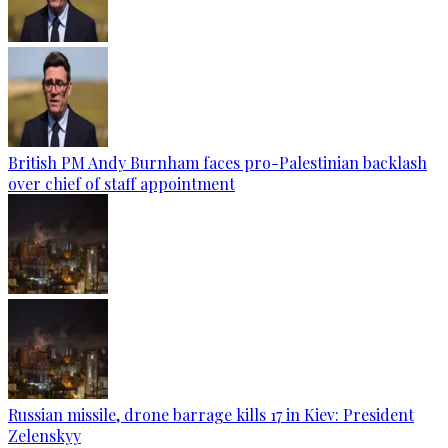
British PM Andy Burnham faces pro-Palestinian backlash
over chief of staff appointment
Russian missile, drone barrage kills 17 in Kiev: President
Zelenskyy