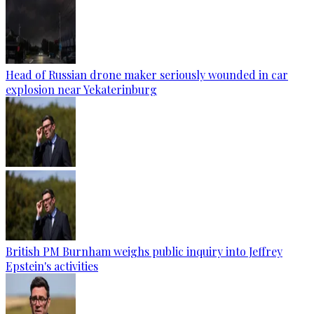
Head of Russian drone maker seriously wounded in car
explosion near Yekaterinburg
British PM Burnham weighs public inquiry into Jeffrey
Epstein's activities