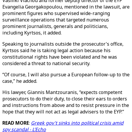
Vasiliki Vlachou and former deputy director of the EYP
Evangelia Georgakopoulou, mentioned in the lawsuit, are
prominent figures who supervised wide-ranging
surveillance operations that targeted numerous
prominent journalists, generals and politicians,
including Kyrtsos, it added.
Speaking to journalists outside the prosecutor's office,
Kyrtsos said he is taking legal action because his
constitutional rights have been violated and he was
considered a threat to national security.
“Of course, I will also pursue a European follow-up to the
case,” he added.
His lawyer, Giannis Mantzouranis, “expects competent
prosecutors to do their duty, to close their ears to orders
and instructions from above and to resist pressure in the
hope that they will not act as legal advisers to the EYP.”
READ MORE
:
Greek gov't sinks into political crisis amid
spy scandal - L’Echo