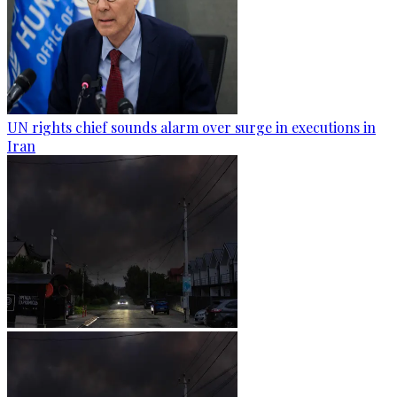
UN rights chief sounds alarm over surge in executions in
Iran