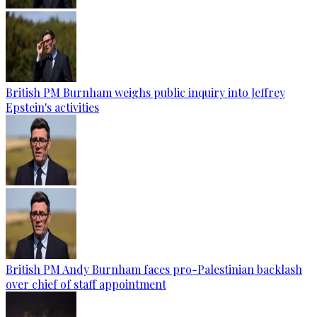
British PM Burnham weighs public inquiry into Jeffrey
Epstein's activities
British PM Andy Burnham faces pro-Palestinian backlash
over chief of staff appointment