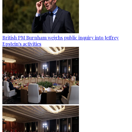
British PM Burnham weighs public inquiry into Jeffrey
Epstein's activities