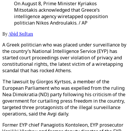
On August 8, Prime Minister Kyriakos
Mitsotakis acknowledged that Greece’s
intelligence agency wiretapped opposition
politician Nikos Androulakis. / AP
By
Abid Sultan
A Greek politician who was placed under surveillance by
the country’s National Intelligence Service (EYP) has
started court proceedings over violation of privacy and
constitutional rights, the latest victim of a wiretapping
scandal that has rocked Athens.
The lawsuit by Giorgos Kyrtsos, a member of the
European Parliament who was expelled from the ruling
Nea Dimokratia (ND) party following his criticism of the
government for curtailing press freedom in the country,
targeted three protagonists of the illegal surveillance
operations, said the Avgi daily.
Former EYP chief Panagiotis Kontoleon, EYP prosecutor