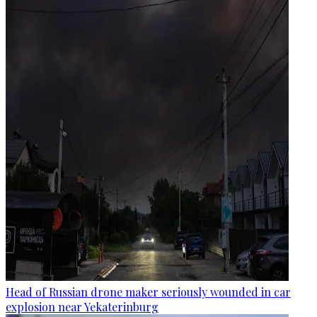
Head of Russian drone maker seriously wounded in car
explosion near Yekaterinburg