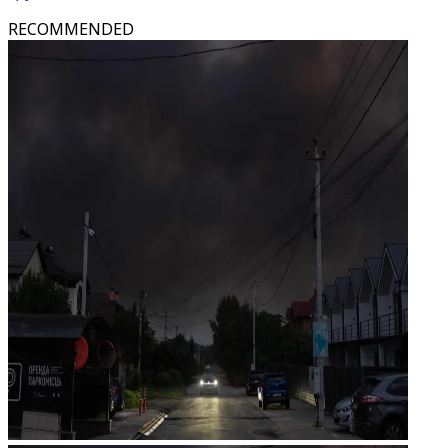
RECOMMENDED