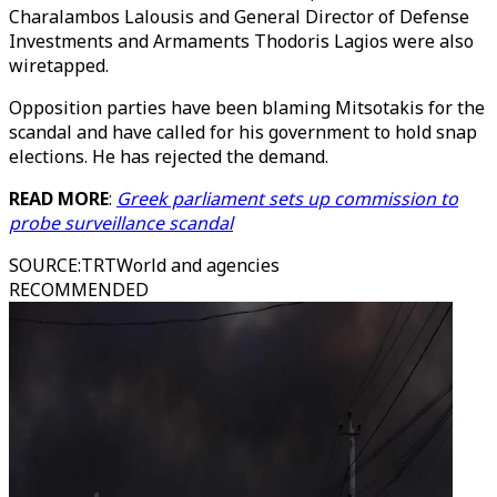
Charalambos Lalousis and General Director of Defense
Investments and Armaments Thodoris Lagios were also
wiretapped.
Opposition parties have been blaming Mitsotakis for the
scandal and have called for his government to hold snap
elections. He has rejected the demand.
READ MORE
:
Greek parliament sets up commission to
probe surveillance scandal
SOURCE
:
TRTWorld and agencies
RECOMMENDED