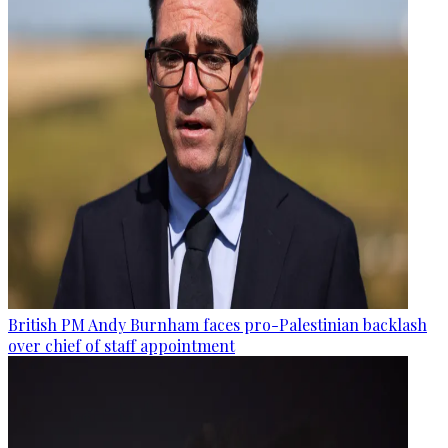
British PM Andy Burnham faces pro-Palestinian backlash
over chief of staff appointment