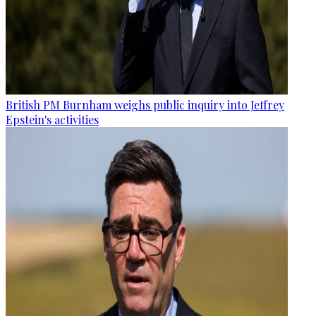
British PM Burnham weighs public inquiry into Jeffrey
Epstein's activities