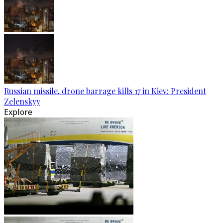
Russian missile, drone barrage kills 17 in Kiev: President
Zelenskyy
Explore