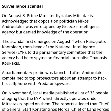
Surveillance scandal
On August 8, Prime Minister Kyriakos Mitsotakis
acknowledged that opposition politician Nikos
Androulakis was wiretapped by Greece’s intelligence
agency but denied knowledge of the operation.
The scandal first emerged on August 4 when Panagiotis
Kontoleon, then-head of the National Intelligence
Service (EYP), told a parliamentary committee that the
agency had been spying on financial journalist Thanasis
Koukakis.
A parliamentary probe was launched after Androulakis
complained to top prosecutors about an attempt to hack
his cellphone with Predator spyware.
On November 6, local media published a list of 33 people
alleging that the EYP, which directly operates under
Mitsotakis, spied on them. The reports alleged that Chief
of General Staff Konstantinos Floros, Chief of Land Forces