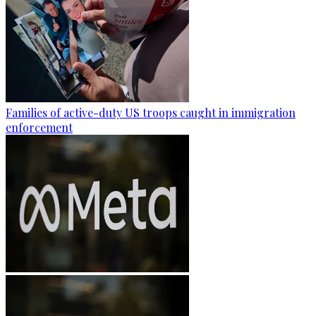
Families of active-duty US troops caught in immigration
enforcement