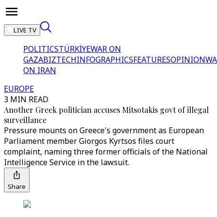
LIVE TV
POLITICS
TÜRKİYE
WAR ON
GAZA
BIZTECH
INFOGRAPHICS
FEATURES
OPINION
WA
ON IRAN
EUROPE
3 MIN READ
Another Greek politician accuses Mitsotakis govt of illegal
surveillance
Pressure mounts on Greece's government as European
Parliament member Giorgos Kyrtsos files court
complaint, naming three former officials of the National
Intelligence Service in the lawsuit.
Share