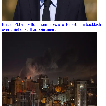
British PM Andy Burnham faces pro-Palestinian backlash
over chief of staff appointment