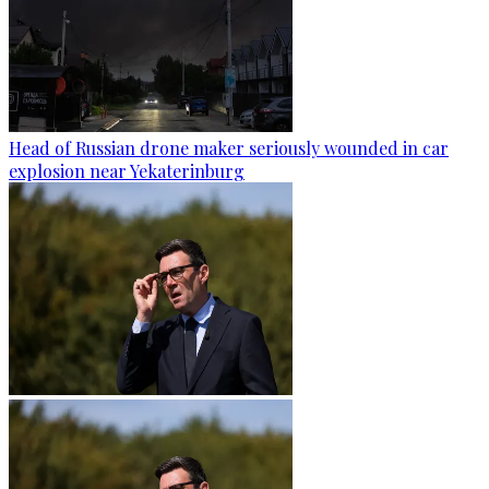
Head of Russian drone maker seriously wounded in car
explosion near Yekaterinburg