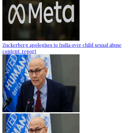
Zuckerberg apologises to India over child sexual abuse
content: report