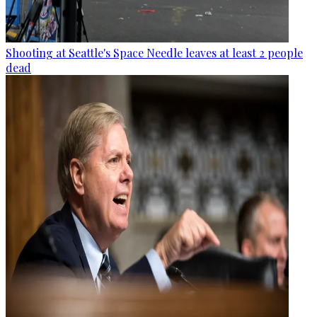
Shooting at Seattle's Space Needle leaves at least 2 people
dead