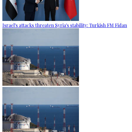
Israel's attacks threaten Syria's stability: Turkish FM Fidan