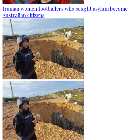
Iranian women footballers who sought asylum become
Australian citizens