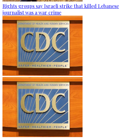
Rights groups say Israeli strike that killed Lebanese
journalist was a war crime