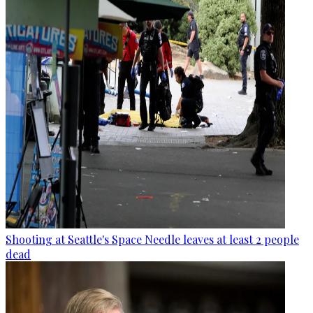
Shooting at Seattle's Space Needle leaves at least 2 people
dead