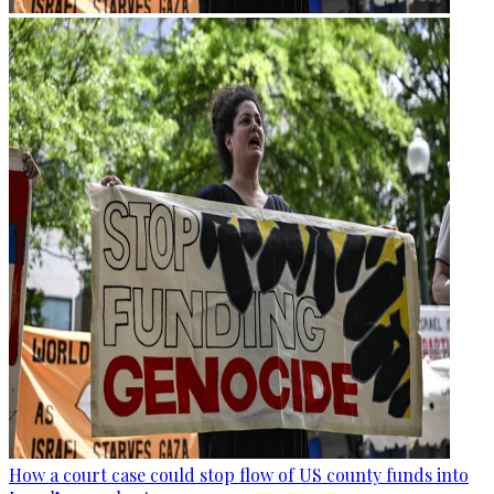
How a court case could stop flow of US county funds into