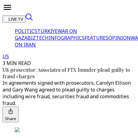
LIVE TV
POLITICS
TÜRKİYE
WAR ON
GAZA
BIZTECH
INFOGRAPHICS
FEATURES
OPINION
WA
ON IRAN
US
3 MIN READ
US prosecutor: Associates of FTX founder plead guilty to
fraud charges
In agreements signed with prosecutors, Carolyn Ellison
and Gary Wang agreed to plead guilty to charges
including wire fraud, securities fraud and commodities
fraud.
Share