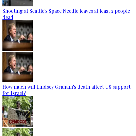
Shooting at Seattle's Space Needle leaves at least 2 people
dead
How much will Lindsey Graham’s death affect US support
for Israel?