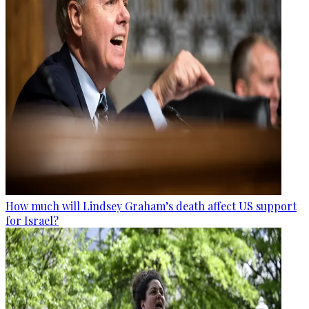
How much will Lindsey Graham’s death affect US support
for Israel?