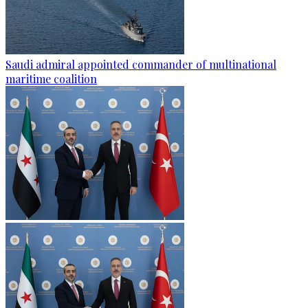
Saudi admiral appointed commander of multinational
maritime coalition