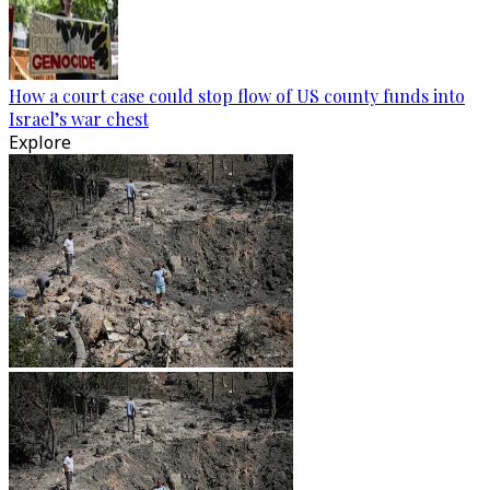
How a court case could stop flow of US county funds into
Israel’s war chest
Explore