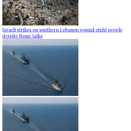
Israeli strikes on southern Lebanon wound eight people
despite Rome talks