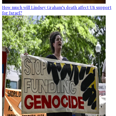
How much will Lindsey Graham’s death affect US support
for Israel?