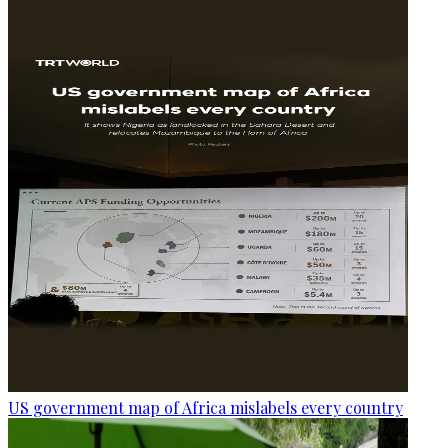
US government map of Africa mislabels every country