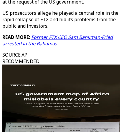
at the request of the US government.
US prosecutors allege he played a central role in the
rapid collapse of FTX and hid its problems from the
public and investors.
READ MORE:
Former FTX CEO Sam Bankman-Fried
arrested in the Bahamas
SOURCE
:
AP
RECOMMENDED