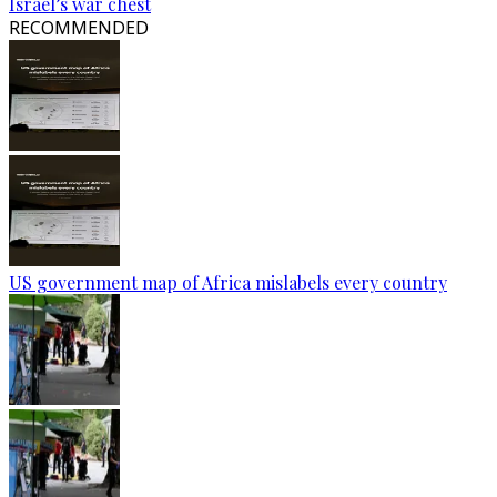
Israel’s war chest
RECOMMENDED
US government map of Africa mislabels every country