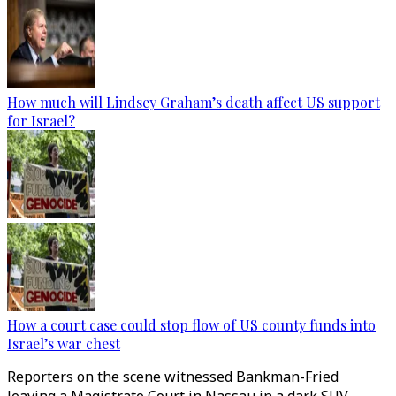
How much will Lindsey Graham’s death affect US support
for Israel?
How a court case could stop flow of US county funds into
Israel’s war chest
Reporters on the scene witnessed Bankman-Fried