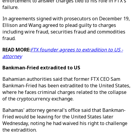
enforcement to answer charges tied to his role in FTX's
failure.
In agreements signed with prosecutors on December 19,
Ellison and Wang agreed to plead guilty to charges
including wire fraud, securities fraud and commodities
fraud.
READ MORE:
FTX founder agrees to extradition to US -
attorney
Bankman-Fried extradited to US
Bahamian authorities said that former FTX CEO Sam
Bankman-Fried has been extradited to the United States,
where he faces criminal charges related to the collapse
of the cryptocurrency exchange.
Bahamas' attorney general's office said that Bankman-
Fried would be leaving for the United States later
Wednesday, noting he had waived his right to challenge
the extradition.