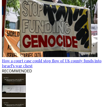
How a court case could stop flow of US county funds into
Israel’s war chest
RECOMMENDED