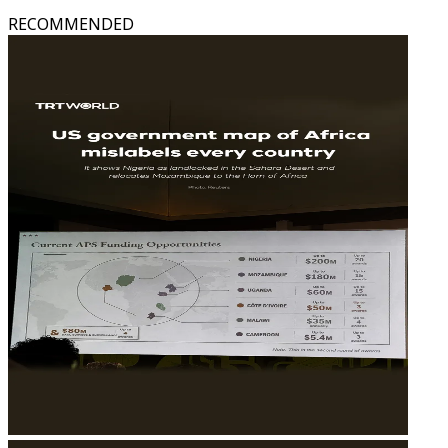
RECOMMENDED