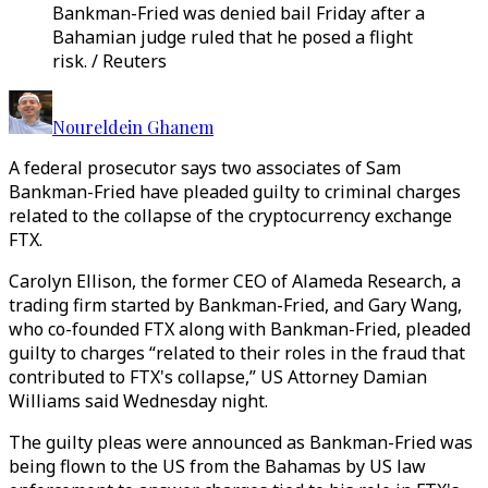
Bankman-Fried was denied bail Friday after a
Bahamian judge ruled that he posed a flight
risk. / Reuters
Noureldein Ghanem
A federal prosecutor says two associates of Sam
Bankman-Fried have pleaded guilty to criminal charges
related to the collapse of the cryptocurrency exchange
FTX.
Carolyn Ellison, the former CEO of Alameda Research, a
trading firm started by Bankman-Fried, and Gary Wang,
who co-founded FTX along with Bankman-Fried, pleaded
guilty to charges “related to their roles in the fraud that
contributed to FTX's collapse,” US Attorney Damian
Williams said Wednesday night.
The guilty pleas were announced as Bankman-Fried was
being flown to the US from the Bahamas by US law