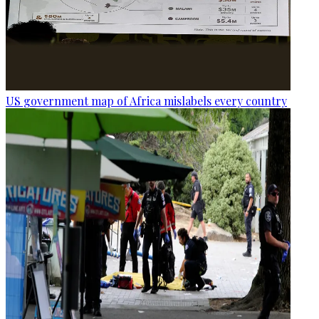
US government map of Africa mislabels every country