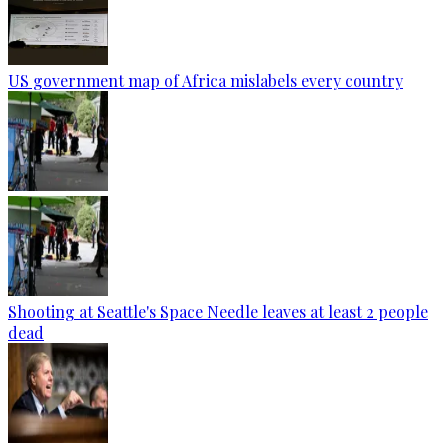
US government map of Africa mislabels every country
Shooting at Seattle's Space Needle leaves at least 2 people
dead