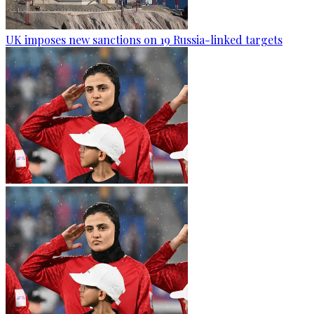
UK imposes new sanctions on 19 Russia-linked targets