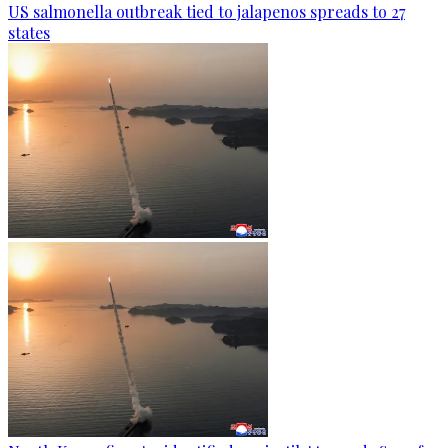
US salmonella outbreak tied to jalapenos spreads to 27
states