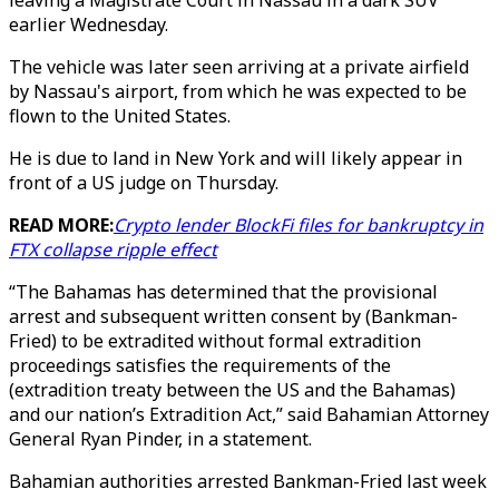
leaving a Magistrate Court in Nassau in a dark SUV
earlier Wednesday.
The vehicle was later seen arriving at a private airfield
by Nassau's airport, from which he was expected to be
flown to the United States.
He is due to land in New York and will likely appear in
front of a US judge on Thursday.
READ MORE:
Crypto lender BlockFi files for bankruptcy in
FTX collapse ripple effect
“The Bahamas has determined that the provisional
arrest and subsequent written consent by (Bankman-
Fried) to be extradited without formal extradition
proceedings satisfies the requirements of the
(extradition treaty between the US and the Bahamas)
and our nation’s Extradition Act,” said Bahamian Attorney
General Ryan Pinder, in a statement.
Bahamian authorities arrested Bankman-Fried last week