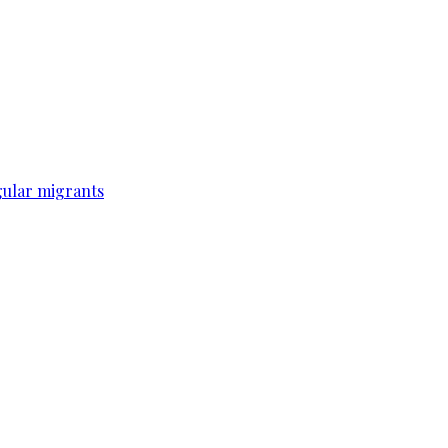
gular migrants