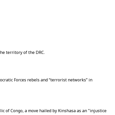
e territory of the DRC.
atic Forces rebels and “terrorist networks” in
c of Congo, a move hailed by Kinshasa as an "injustice