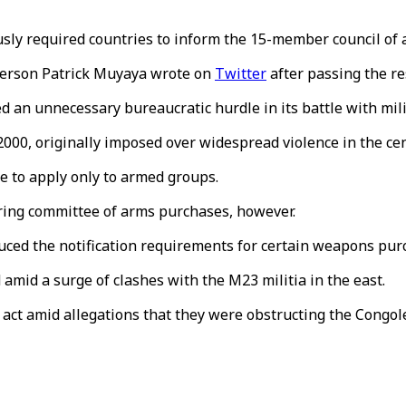
sly required countries to inform the 15-member council of 
sperson Patrick Muyaya wrote on
Twitter
after passing the re
 an unnecessary bureaucratic hurdle in its battle with mili
0, originally imposed over widespread violence in the cent
e to apply only to armed groups.
oring committee of arms purchases, however.
duced the notification requirements for certain weapons pur
 amid a surge of clashes with the M23 militia in the east.
ct amid allegations that they were obstructing the Congoles