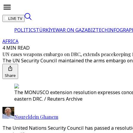
LIVE TV
POLITICS
TÜRKİYE
WAR ON GAZA
BIZTECH
INFOGRAP
AFRICA
4 MIN READ
UN eases weapons embargo on DRC, extends peacekeeping 
The UN Security Council maintained the arms embargo on al
Share
The MONUSCO extension resolution expresses concern
eastern DRC. / Reuters Archive
Noureldein Ghanem
The United Nations Security Council has passed a resolut