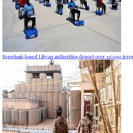
Benghazi-based Libyan authorities deport over 117,000 irre