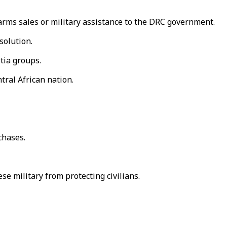
arms sales or military assistance to the DRC government.
solution.
tia groups.
ral African nation.
chases.
e military from protecting civilians.