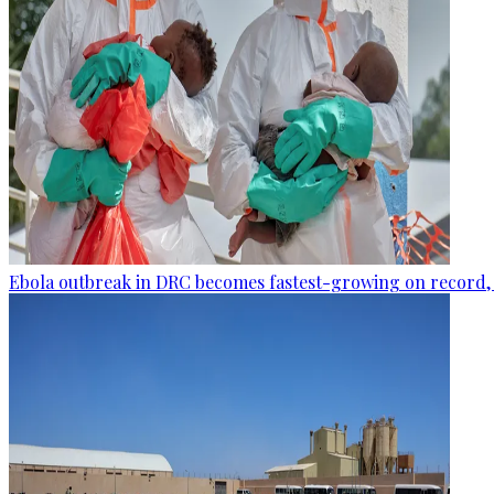
Ebola outbreak in DRC becomes fastest-growing on record, 