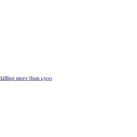
killing more than 1,500