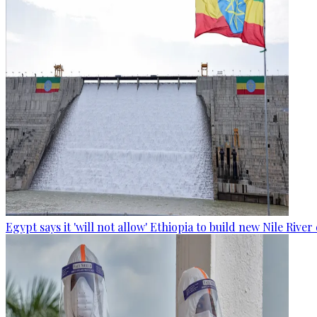
Egypt says it 'will not allow' Ethiopia to build new Nile Rive