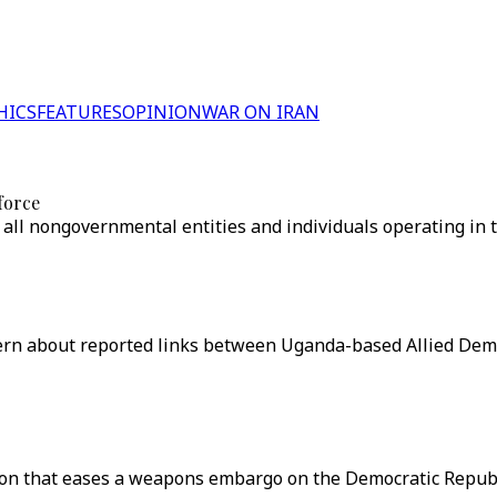
HICS
FEATURES
OPINION
WAR ON IRAN
force
l nongovernmental entities and individuals operating in th
 about reported links between Uganda-based Allied Democr
ion that eases a weapons embargo on the Democratic Republi