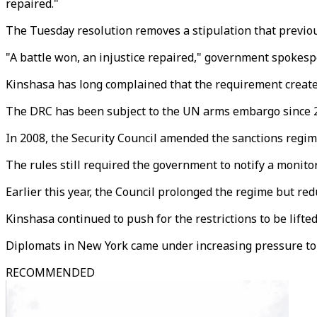
repaired."
The Tuesday resolution removes a stipulation that previou
"A battle won, an injustice repaired," government spoke
Kinshasa has long complained that the requirement created
The DRC has been subject to the UN arms embargo since 200
In 2008, the Security Council amended the sanctions regim
The rules still required the government to notify a monit
Earlier this year, the Council prolonged the regime but re
Kinshasa continued to push for the restrictions to be lifted
Diplomats in New York came under increasing pressure to a
RECOMMENDED