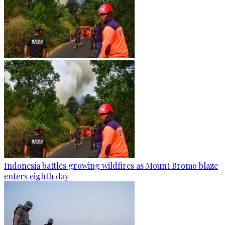
Indonesia battles growing wildfires as Mount Bromo blaze
enters eighth day