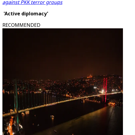
against PKK terror groups
'Active diplomacy'
RECOMMENDED