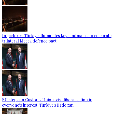
In pictures: Türkiye illuminates key landmarks to celebrate
trilateral Mecca defence pact
EU steps on Customs Union, visa liberalisation in
everyone’s interest: Türkiye's Erdogan