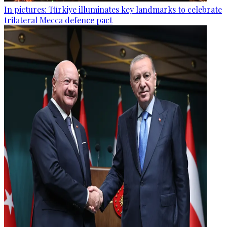
In pictures: Türkiye illuminates key landmarks to celebrate
trilateral Mecca defence pact