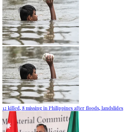
12 killed, 8 missing in Philippines after floods, landslides