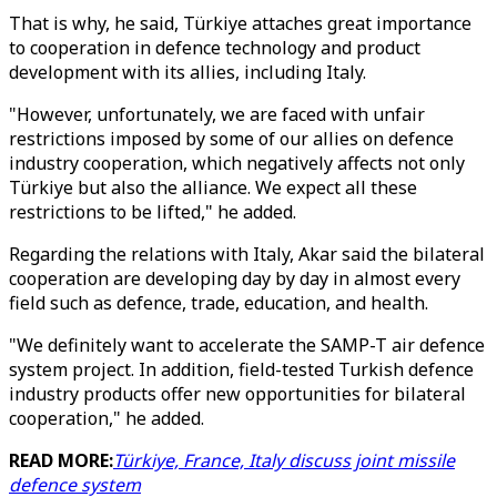
That is why, he said, Türkiye attaches great importance
to cooperation in defence technology and product
development with its allies, including Italy.
"However, unfortunately, we are faced with unfair
restrictions imposed by some of our allies on defence
industry cooperation, which negatively affects not only
Türkiye but also the alliance. We expect all these
restrictions to be lifted," he added.
Regarding the relations with Italy, Akar said the bilateral
cooperation are developing day by day in almost every
field such as defence, trade, education, and health.
"We definitely want to accelerate the SAMP-T air defence
system project. In addition, field-tested Turkish defence
industry products offer new opportunities for bilateral
cooperation," he added.
READ MORE:
Türkiye, France, Italy discuss joint missile
defence system