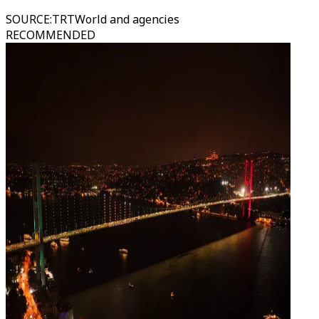
SOURCE
:
TRTWorld and agencies
RECOMMENDED