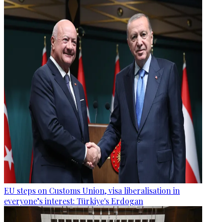
EU steps on Customs Union, visa liberalisation in
everyone’s interest: Türkiye's Erdogan