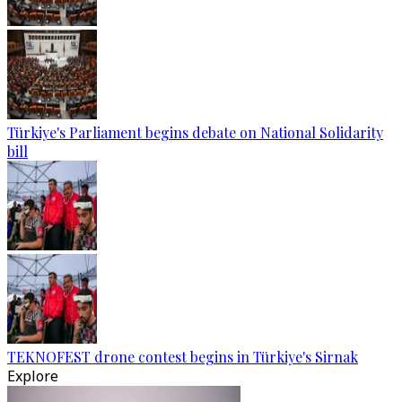
Türkiye's Parliament begins debate on National Solidarity
bill
TEKNOFEST drone contest begins in Türkiye's Sirnak
Explore