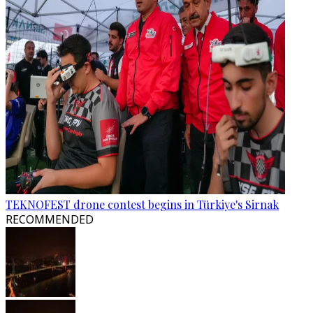
TEKNOFEST drone contest begins in Türkiye's Sirnak
RECOMMENDED