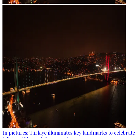
In pictures: Türkiye illuminates key landmarks to celebrate