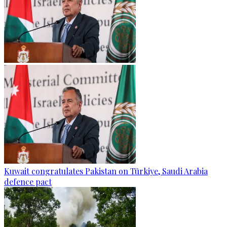
Kuwait congratulates Pakistan on Türkiye, Saudi Arabia
defence pact