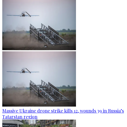
Massive Ukraine drone strike kills 12, wounds 39 in Russia’s
Tatarstan region