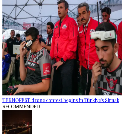
TEKNOFEST drone contest begins in Türkiye's Sirnak
RECOMMENDED