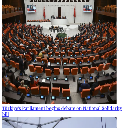
Türkiye's Parliament begins debate on National Solidarity
bill