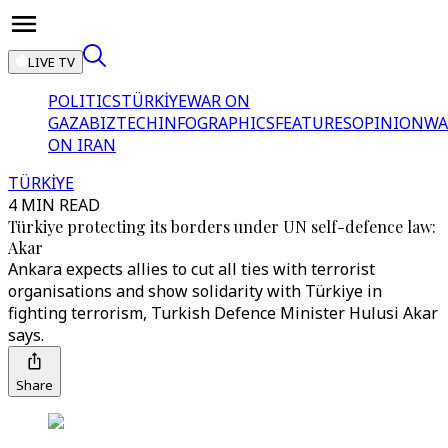
LIVE TV
POLITICS
TÜRKİYE
WAR ON
GAZA
BIZTECH
INFOGRAPHICS
FEATURES
OPINION
WA
ON IRAN
TÜRKİYE
4 MIN READ
Türkiye protecting its borders under UN self-defence law:
Akar
Ankara expects allies to cut all ties with terrorist
organisations and show solidarity with Türkiye in
fighting terrorism, Turkish Defence Minister Hulusi Akar
says.
Share