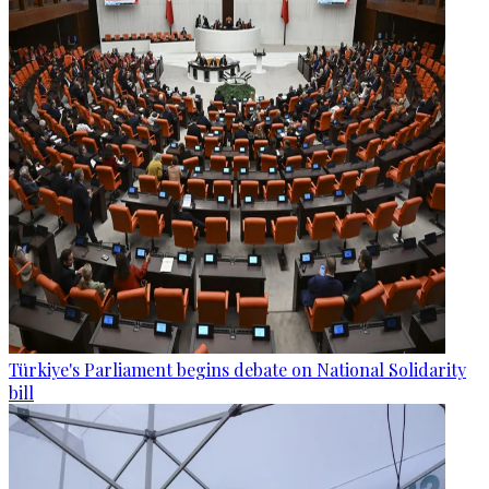
Türkiye's Parliament begins debate on National Solidarity
bill