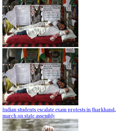
Indian students escalate exam protests in Jharkhand,
march on state assembly