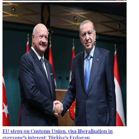
EU steps on Customs Union, visa liberalisation in
everyone’s interest: Türkiye's Erdogan