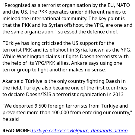
"Recognised as a terrorist organisation by the EU, NATO
and the US, the PKK operates under different names to
mislead the international community. The key point is
that the PKK and its Syrian offshoot, the YPG, are one and
the same organization," stressed the defence chief.
Türkiye has long criticised the US support for the
terrorist PKK and its offshoot in Syria, known as the YPG.
While Washington claims it fights Daesh terrorists with
the help of its YPG/PKK allies, Ankara says using one
terror group to fight another makes no sense.
Akar said Türkiye is the only country fighting Daesh in
the field. Türkiye also became one of the first countries
to declare Daesh/ISIS a terrorist organization in 2013.
"We deported 9,500 foreign terrorists from Türkiye and
prevented more than 100,000 from entering our country,"
he said.
READ MORE:
Türkiye criticises Belgium, demands action