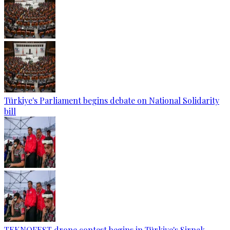
Türkiye's Parliament begins debate on National Solidarity
bill
TEKNOFEST drone contest begins in Türkiye's Sirnak