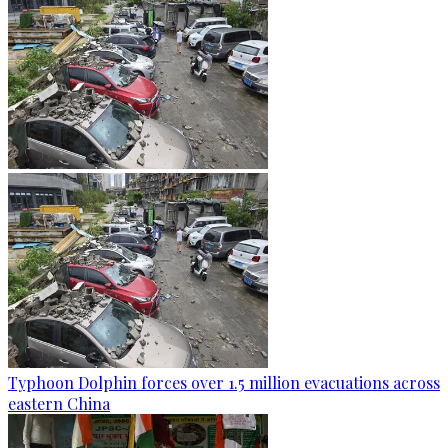
Typhoon Dolphin forces over 1.5 million evacuations across
eastern China