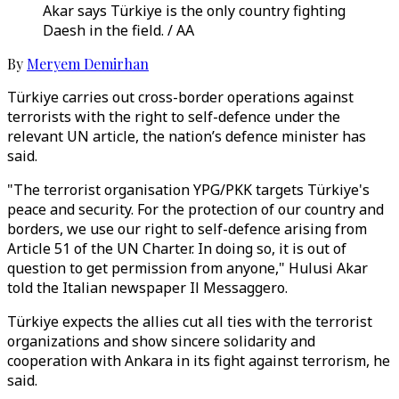
Akar says Türkiye is the only country fighting
Daesh in the field. / AA
By
Meryem Demirhan
Türkiye carries out cross-border operations against
terrorists with the right to self-defence under the
relevant UN article, the nation’s defence minister has
said.
"The terrorist organisation YPG/PKK targets Türkiye's
peace and security. For the protection of our country and
borders, we use our right to self-defence arising from
Article 51 of the UN Charter. In doing so, it is out of
question to get permission from anyone," Hulusi Akar
told the Italian newspaper Il Messaggero.
Türkiye expects the allies cut all ties with the terrorist
organizations and show sincere solidarity and
cooperation with Ankara in its fight against terrorism, he
said.