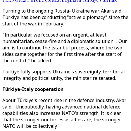
Turning to the ongoing Russia- Ukraine war, Akar said
Türkiye has been conducting "active diplomacy" since the
start of the war in February.
"In particular, we focused on an urgent, at least
humanitarian, cease-fire and a diplomatic solution ... Our
aim is to continue the Istanbul process, where the two
sides came together for the first time after the start of
the conflict," he added.
Türkiye fully supports Ukraine's sovereignty, territorial
integrity and political unity, the minister reiterated.
Türkiye-Italy cooperation
About Türkiye's recent rise in the defence industry, Akar
said: "Undoubtedly, having advanced national defence
capabilities also increases NATO's strength. It is clear
that the stronger our forces as allies are, the stronger
NATO will be collectively."