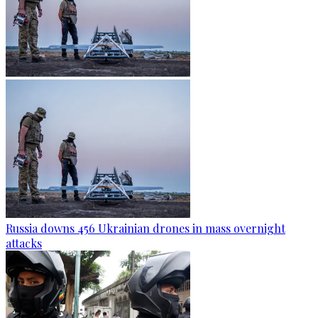
Russia downs 456 Ukrainian drones in mass overnight
attacks