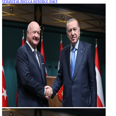
trilateral Mecca defence pact