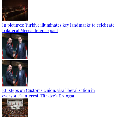
In pictures: Türkiye illuminates key landmarks to celebrate
trilateral Mecca defence pact
EU steps on Customs Union, visa liberalisation in
everyone’s interest: Türkiye's Erdogan