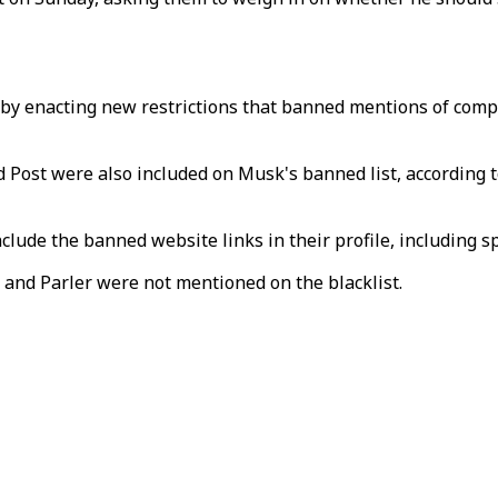
by enacting new restrictions that banned mentions of compe
nd Post were also included on Musk's banned list, according 
lude the banned website links in their profile, including sp
and Parler were not mentioned on the blacklist.