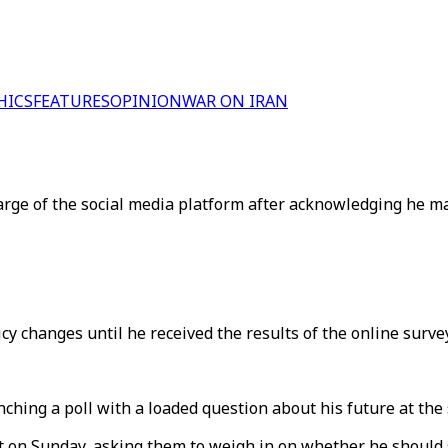
HICS
FEATURES
OPINION
WAR ON IRAN
harge of the social media platform after acknowledging he m
 changes until he received the results of the online survey
hing a poll with a loaded question about his future at the
t on Sunday, asking them to weigh in on whether he should s