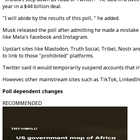
year in a $44 billion deal.
"I will abide by the results of this poll, " he added.
Musk released the poll after admitting he made a mistake 
like Meta's Facebook and Instagram.
Upstart sites like Mastodon, Truth Social, Tribel, Nostr a
to link to those "prohibited" platforms.
Twitter said it would temporarily suspend accounts that inc
However, other mainstream sites such as TikTok, LinkedIn 
Poll dependent changes
RECOMMENDED