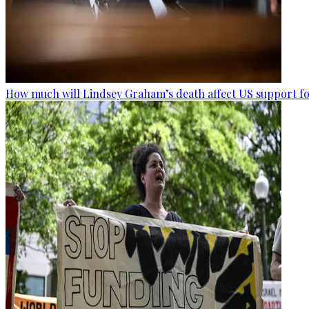
How much will Lindsey Graham’s death affect US support fo