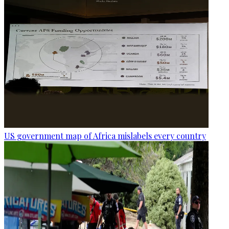
US government map of Africa mislabels every country