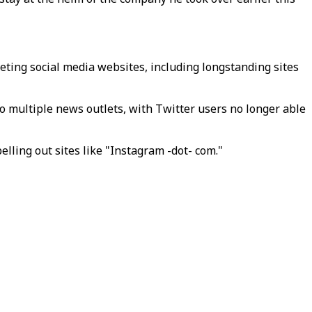
ting social media websites, including longstanding sites
to multiple news outlets, with Twitter users no longer able
elling out sites like "Instagram -dot- com."