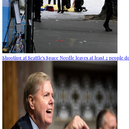
Shooting at Seattle's Space Needle leaves at least 2 people d