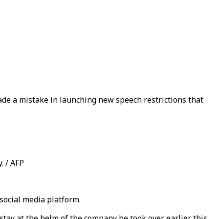
ade a mistake in launching new speech restrictions that
. / AFP
 social media platform.
tay at the helm of the company he took over earlier this