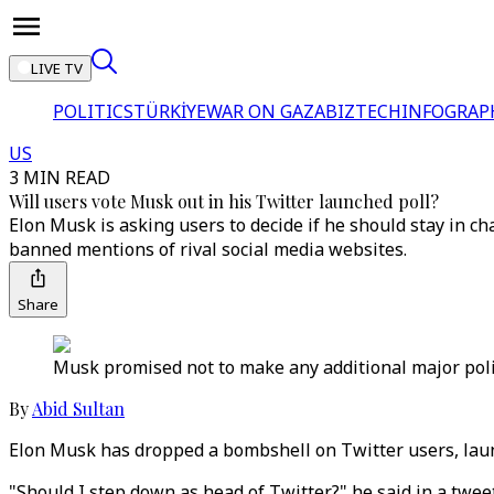
LIVE TV
POLITICS
TÜRKİYE
WAR ON GAZA
BIZTECH
INFOGRAP
US
3 MIN READ
Will users vote Musk out in his Twitter launched poll?
Elon Musk is asking users to decide if he should stay in c
banned mentions of rival social media websites.
Share
Musk promised not to make any additional major policy
By
Abid Sultan
Elon Musk has dropped a bombshell on Twitter users, launc
"Should I step down as head of Twitter?" he said in a twee