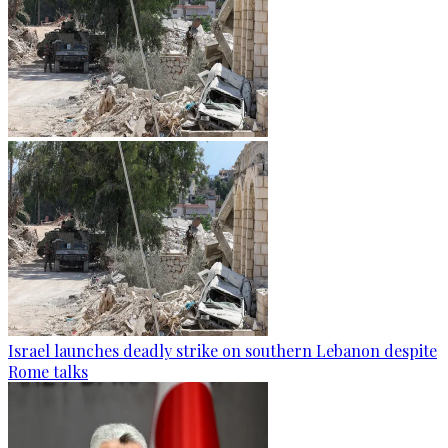
Israel launches deadly strike on southern Lebanon despite
Rome talks