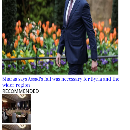
Sharaa says Assad's fall was necessary for Syria and the
wider region
RECOMMENDED