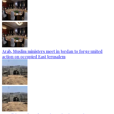
Arab, Muslim ministers meet in Jordan to forge united
action on occupied East Jerusalem