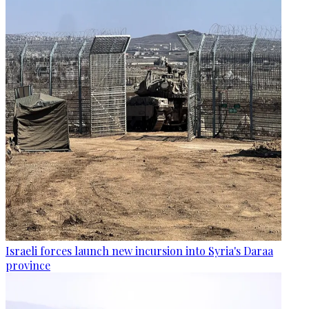
Israeli forces launch new incursion into Syria's Daraa
province