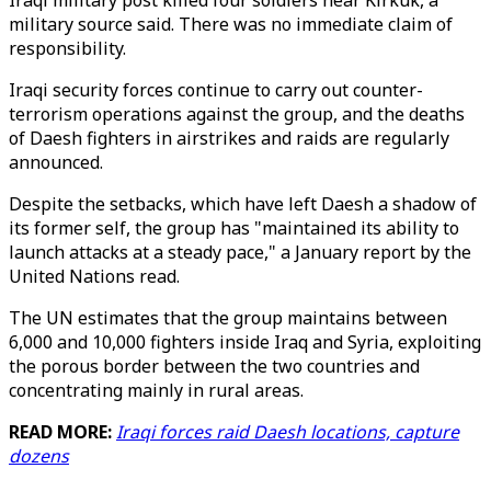
Iraqi military post killed four soldiers near Kirkuk, a
military source said. There was no immediate claim of
responsibility.
Iraqi security forces continue to carry out counter-
terrorism operations against the group, and the deaths
of Daesh fighters in airstrikes and raids are regularly
announced.
Despite the setbacks, which have left Daesh a shadow of
its former self, the group has "maintained its ability to
launch attacks at a steady pace," a January report by the
United Nations read.
The UN estimates that the group maintains between
6,000 and 10,000 fighters inside Iraq and Syria, exploiting
the porous border between the two countries and
concentrating mainly in rural areas.
READ MORE:
Iraqi forces raid Daesh locations, capture
dozens