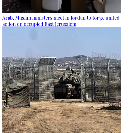
Arab, Muslim ministers meet in Jordan to forge united
action on occupied East Jerusalem