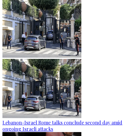
Lebanon-Israel Rome talks conclude second day amid
ongoing Israeli attacks