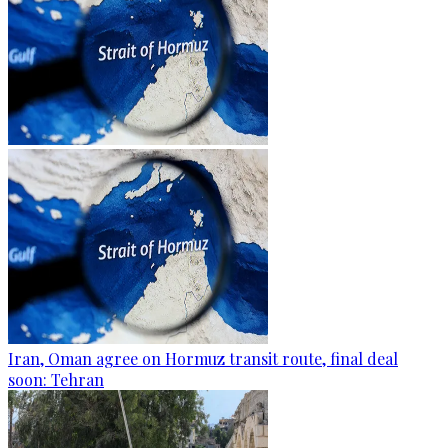
Iran, Oman agree on Hormuz transit route, final deal
soon: Tehran