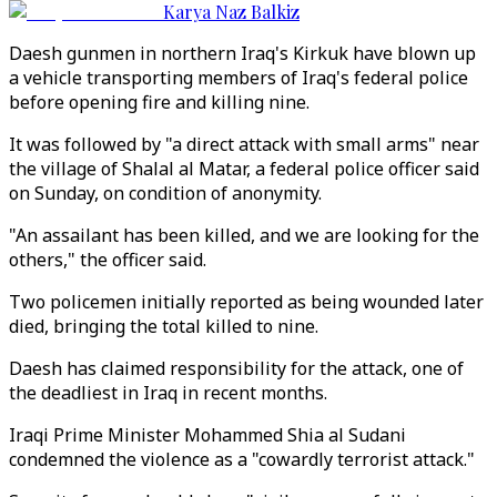
Karya Naz Balkiz
Daesh gunmen in northern Iraq's Kirkuk have blown up
a vehicle transporting members of Iraq's federal police
before opening fire and killing nine.
It was followed by "a direct attack with small arms" near
the village of Shalal al Matar, a federal police officer said
on Sunday, on condition of anonymity.
"An assailant has been killed, and we are looking for the
others," the officer said.
Two policemen initially reported as being wounded later
died, bringing the total killed to nine.
Daesh has claimed responsibility for the attack, one of
the deadliest in Iraq in recent months.
Iraqi Prime Minister Mohammed Shia al Sudani
condemned the violence as a "cowardly terrorist attack."