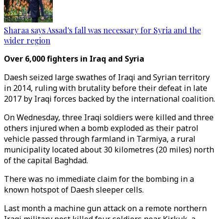
Sharaa says Assad's fall was necessary for Syria and the
wider region
Over 6,000 fighters in Iraq and Syria
Daesh seized large swathes of Iraqi and Syrian territory
in 2014, ruling with brutality before their defeat in late
2017 by Iraqi forces backed by the international coalition.
On Wednesday, three Iraqi soldiers were killed and three
others injured when a bomb exploded as their patrol
vehicle passed through farmland in Tarmiya, a rural
municipality located about 30 kilometres (20 miles) north
of the capital Baghdad.
There was no immediate claim for the bombing in a
known hotspot of Daesh sleeper cells.
Last month a machine gun attack on a remote northern