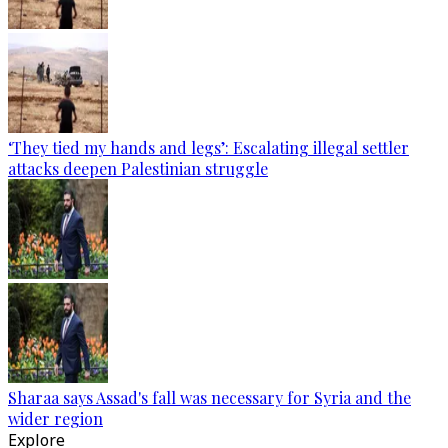
‘They tied my hands and legs’: Escalating illegal settler
attacks deepen Palestinian struggle
Sharaa says Assad's fall was necessary for Syria and the
wider region
Explore