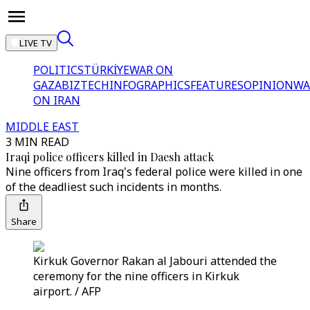
LIVE TV
POLITICS
TÜRKİYE
WAR ON
GAZA
BIZTECH
INFOGRAPHICS
FEATURES
OPINION
WA
ON IRAN
MIDDLE EAST
3 MIN READ
Iraqi police officers killed in Daesh attack
Nine officers from Iraq's federal police were killed in one
of the deadliest such incidents in months.
Share
Kirkuk Governor Rakan al Jabouri attended the
ceremony for the nine officers in Kirkuk
airport. / AFP