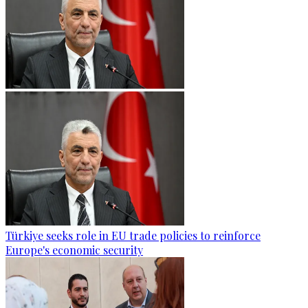
Türkiye seeks role in EU trade policies to reinforce
Europe's economic security