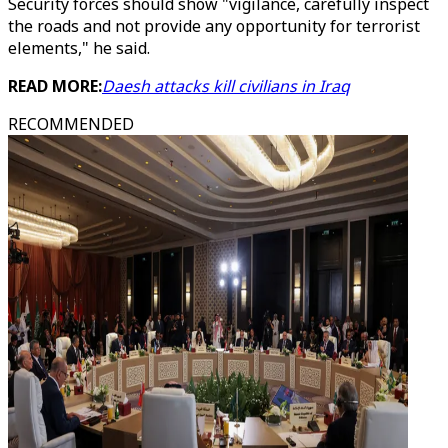
Security forces should show "vigilance, carefully inspect
the roads and not provide any opportunity for terrorist
elements," he said.
READ MORE:
Daesh attacks kill civilians in Iraq
RECOMMENDED