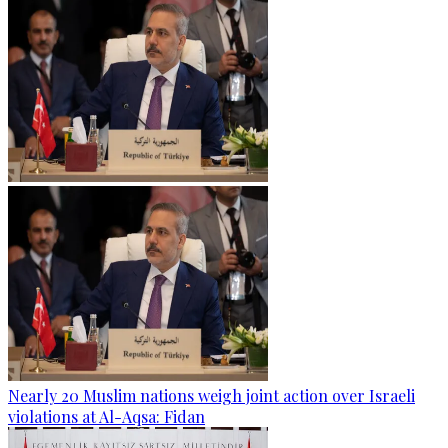
Nearly 20 Muslim nations weigh joint action over Israeli
violations at Al-Aqsa: Fidan