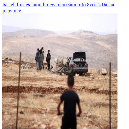
Israeli forces launch new incursion into Syria's Daraa
province