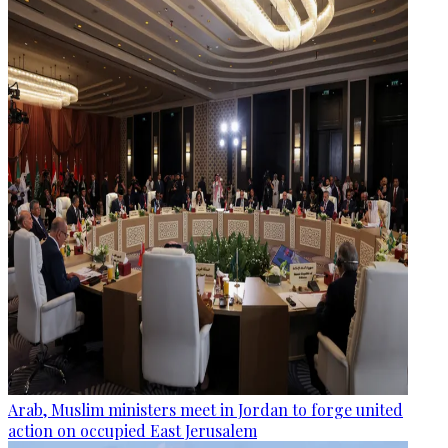
Arab, Muslim ministers meet in Jordan to forge united
action on occupied East Jerusalem