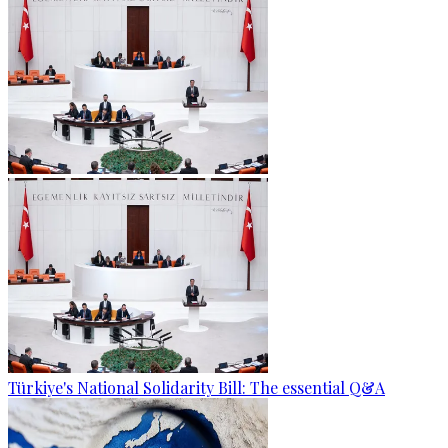
Türkiye's National Solidarity Bill: The essential Q&A