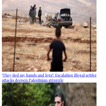
‘They tied my hands and legs’: Escalating illegal settler
attacks deepen Palestinian struggle