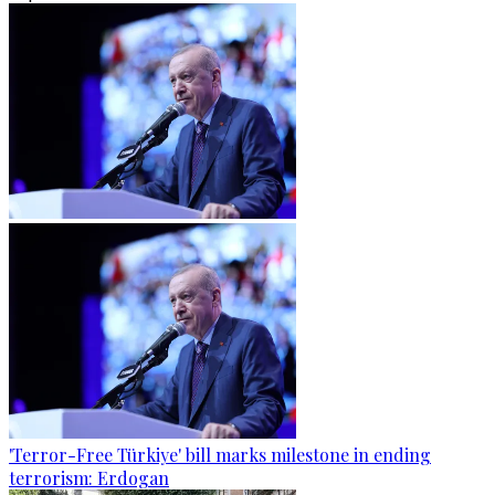
'Terror-Free Türkiye' bill marks milestone in ending
terrorism: Erdogan