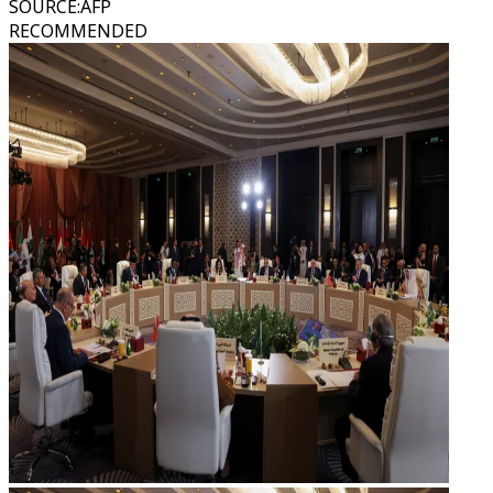
SOURCE
:
AFP
RECOMMENDED