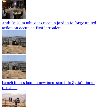
Arab, Muslim ministers meet in Jordan to forge united
action on occupied East Jerusalem
Israeli forces launch new incursion into Syria's Daraa
province