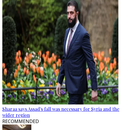
Sharaa says Assad's fall was necessary for Syria and the
wider region
RECOMMENDED