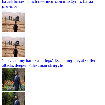
Israeli forces launch new incursion into Syria's Daraa
province
‘They tied my hands and legs’: Escalating illegal settler
attacks deepen Palestinian struggle