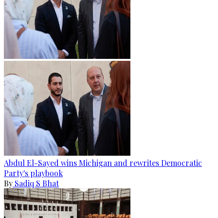
Abdul El-Sayed wins Michigan and rewrites Democratic
Party's playbook
By
Sadiq S Bhat