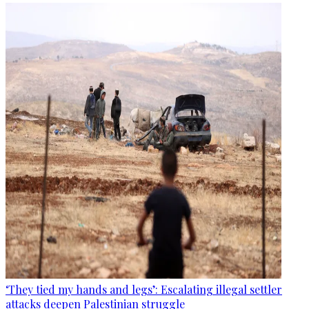
‘They tied my hands and legs’: Escalating illegal settler
attacks deepen Palestinian struggle