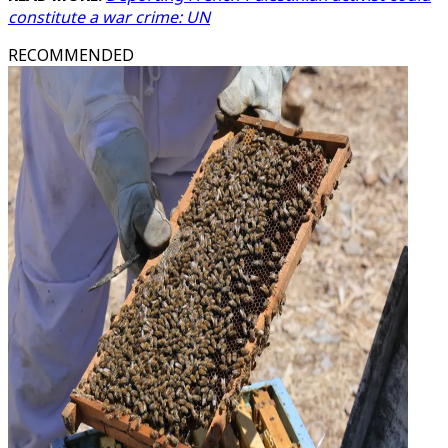
constitute a war crime: UN
RECOMMENDED