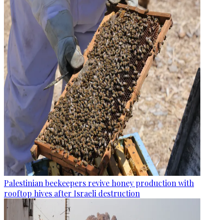
Palestinian beekeepers revive honey production with
rooftop hives after Israeli destruction