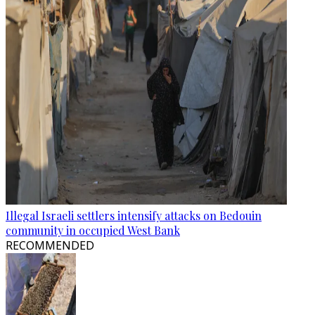
Illegal Israeli settlers intensify attacks on Bedouin
community in occupied West Bank
RECOMMENDED