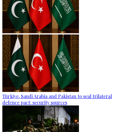
Türkiye, Saudi Arabia and Pakistan to seal trilateral
defence pact: security sources