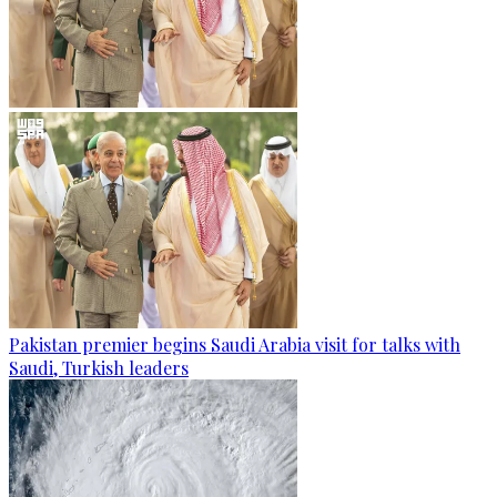
Pakistan premier begins Saudi Arabia visit for talks with
Saudi, Turkish leaders