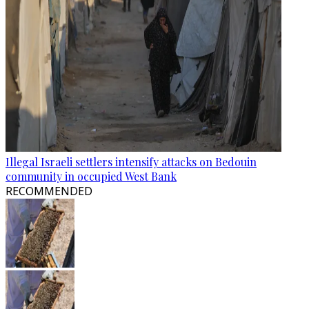
Illegal Israeli settlers intensify attacks on Bedouin
community in occupied West Bank
RECOMMENDED