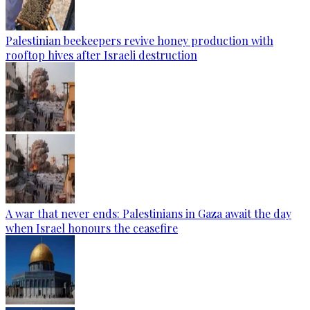
Palestinian beekeepers revive honey production with
rooftop hives after Israeli destruction
A war that never ends: Palestinians in Gaza await the day
when Israel honours the ceasefire