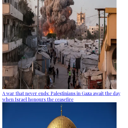
A war that never ends: Palestinians in Gaza await the day
when Israel honours the ceasefire