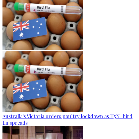
Australia's Victoria orders poultry lockdown as H5N1 bird
flu spreads