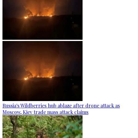
Russia's Wildberries hub ablaze after drone attack as
Moscow, Kiev trade mass attack claims