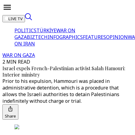
LIVE TV
POLITICS
TÜRKİYE
WAR ON
GAZA
BIZTECH
INFOGRAPHICS
FEATURES
OPINION
WA
ON IRAN
WAR ON GAZA
2 MIN READ
Israel expels French-Palestinian activist Salah Hamouri:
Interior ministry
Prior to his expulsion, Hammouri was placed in
administrative detention, which is a procedure that
allows the Israeli authorities to detain Palestinians
indefinitely without charge or trial.
Share