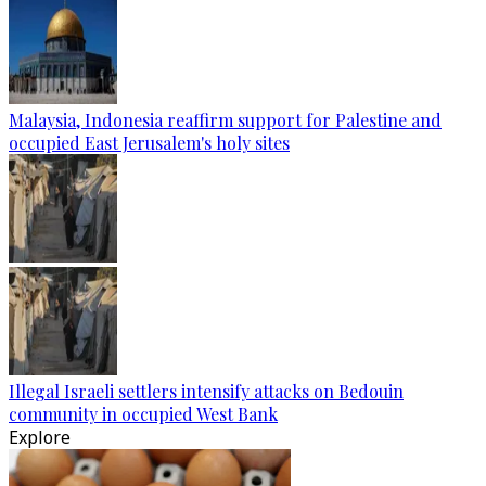
Malaysia, Indonesia reaffirm support for Palestine and
occupied East Jerusalem's holy sites
Illegal Israeli settlers intensify attacks on Bedouin
community in occupied West Bank
Explore