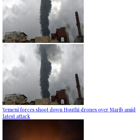
Yemeni forces shoot down Houthi drones over Marib amid
latest attack