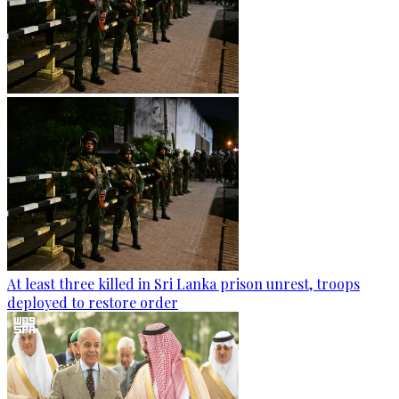
At least three killed in Sri Lanka prison unrest, troops
deployed to restore order