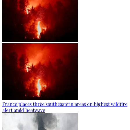
France places three southeastern areas on highest wildfire
alert amid heatwave