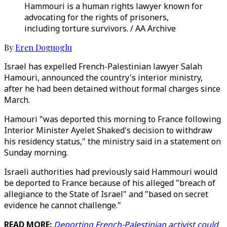
Hammouri is a human rights lawyer known for
advocating for the rights of prisoners,
including torture survivors. / AA Archive
By
Eren Doguoglu
Israel has expelled French-Palestinian lawyer Salah
Hamouri, announced the country's interior ministry,
after he had been detained without formal charges since
March.
Hamouri "was deported this morning to France following
Interior Minister Ayelet Shaked's decision to withdraw
his residency status," the ministry said in a statement on
Sunday morning.
Israeli authorities had previously said Hammouri would
be deported to France because of his alleged "breach of
allegiance to the State of Israel" and "based on secret
evidence he cannot challenge."
READ MORE:
Deporting French-Palestinian activist could