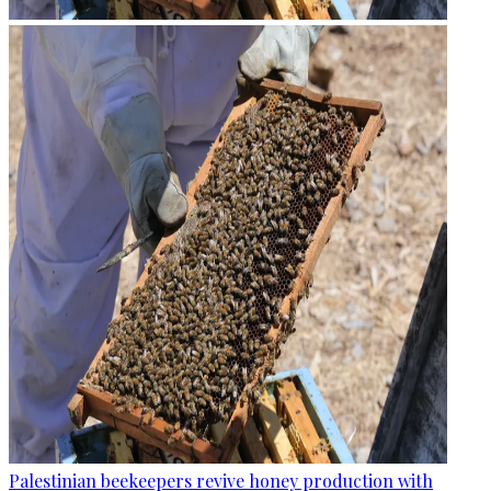
Palestinian beekeepers revive honey production with