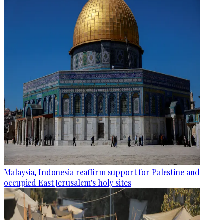
Malaysia, Indonesia reaffirm support for Palestine and
occupied East Jerusalem's holy sites