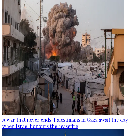
A war that never ends: Palestinians in Gaza await the day
when Israel honours the ceasefire