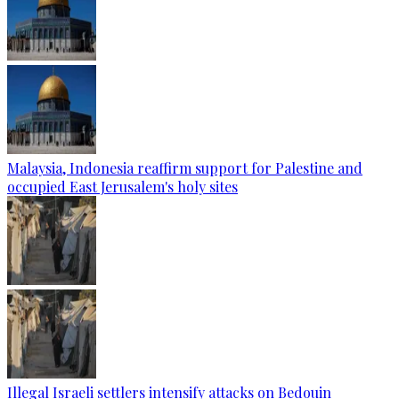
Malaysia, Indonesia reaffirm support for Palestine and
occupied East Jerusalem's holy sites
Illegal Israeli settlers intensify attacks on Bedouin