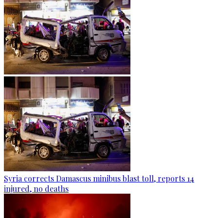
Syria corrects Damascus minibus blast toll, reports 14
injured, no deaths