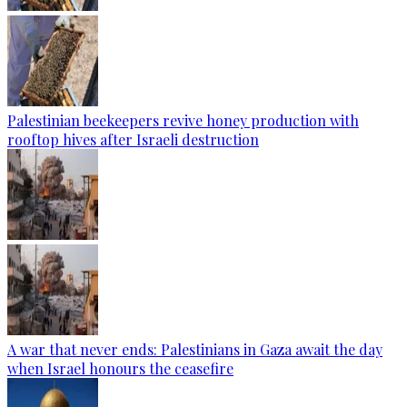
Palestinian beekeepers revive honey production with
rooftop hives after Israeli destruction
A war that never ends: Palestinians in Gaza await the day
when Israel honours the ceasefire