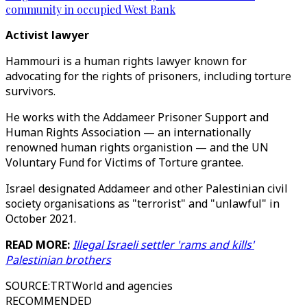
community in occupied West Bank
Activist lawyer
Hammouri is a human rights lawyer known for
advocating for the rights of prisoners, including torture
survivors.
He works with the Addameer Prisoner Support and
Human Rights Association — an internationally
renowned human rights organistion — and the UN
Voluntary Fund for Victims of Torture grantee.
Israel designated Addameer and other Palestinian civil
society organisations as "terrorist" and "unlawful" in
October 2021.
READ MORE:
Illegal Israeli settler 'rams and kills'
Palestinian brothers
SOURCE
:
TRTWorld and agencies
RECOMMENDED