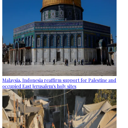
Malaysia, Indonesia reaffirm support for Palestine and
occupied East Jerusalem's holy sites