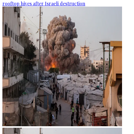
rooftop hives after Israeli destruction