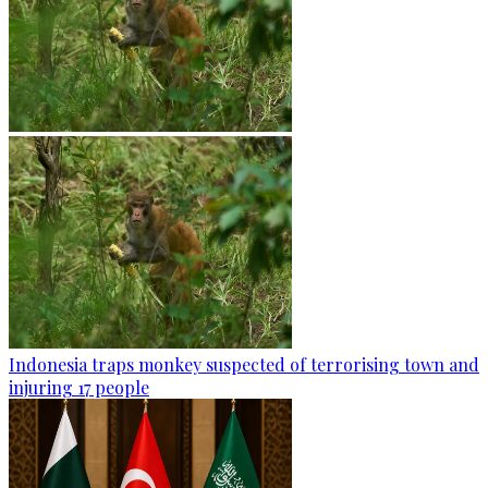
Indonesia traps monkey suspected of terrorising town and
injuring 17 people