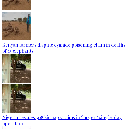
Kenyan farmers dispute cyanide poisoning claim in deaths
of 15 elephants
Nigeria rescues 308 kidnap victims in 'largest' single-day
operation