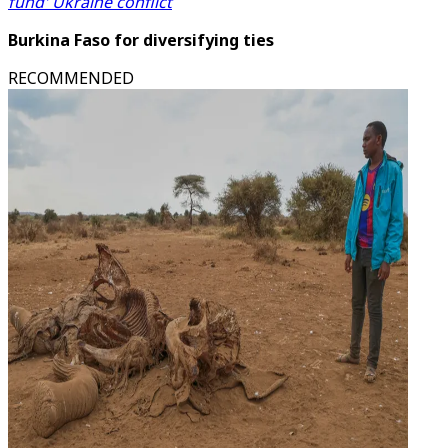
fund' Ukraine conflict
Burkina Faso for diversifying ties
RECOMMENDED