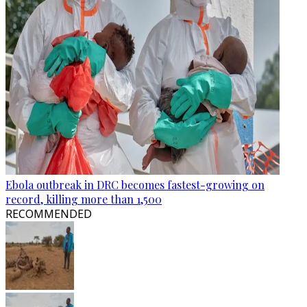
Ebola outbreak in DRC becomes fastest-growing on
record, killing more than 1,500
RECOMMENDED