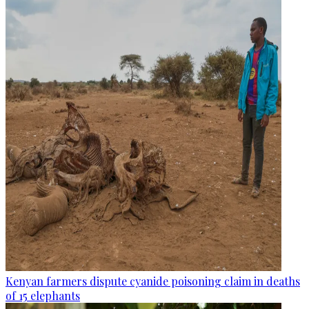
Kenyan farmers dispute cyanide poisoning claim in deaths
of 15 elephants