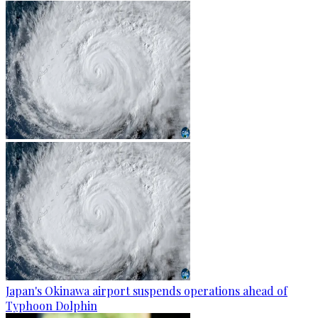
Japan's Okinawa airport suspends operations ahead of
Typhoon Dolphin