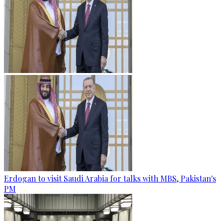
Erdogan to visit Saudi Arabia for talks with MBS, Pakistan's
PM