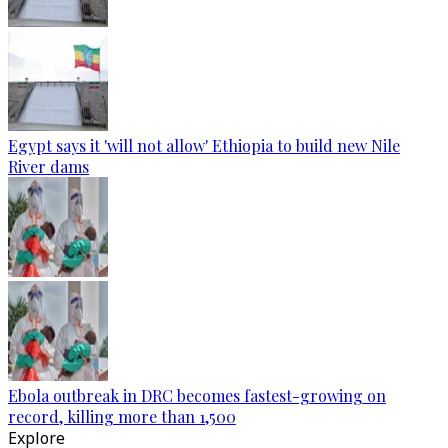
Egypt says it 'will not allow' Ethiopia to build new Nile
River dams
Ebola outbreak in DRC becomes fastest-growing on
record, killing more than 1,500
Explore