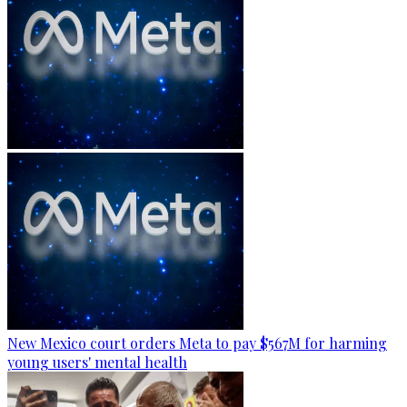
New Mexico court orders Meta to pay $567M for harming
young users' mental health