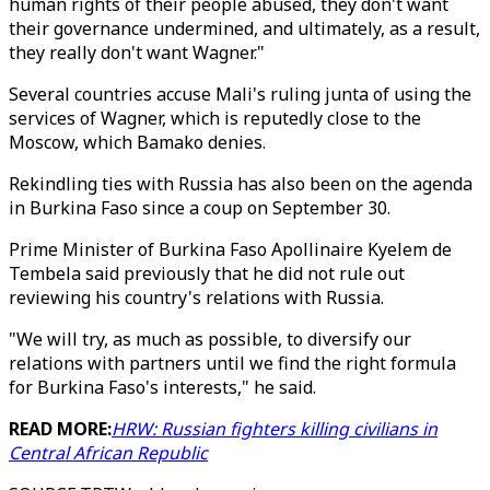
human rights of their people abused, they don't want
their governance undermined, and ultimately, as a result,
they really don't want Wagner."
Several countries accuse Mali's ruling junta of using the
services of Wagner, which is reputedly close to the
Moscow, which Bamako denies.
Rekindling ties with Russia has also been on the agenda
in Burkina Faso since a coup on September 30.
Prime Minister of Burkina Faso Apollinaire Kyelem de
Tembela said previously that he did not rule out
reviewing his country's relations with Russia.
"We will try, as much as possible, to diversify our
relations with partners until we find the right formula
for Burkina Faso's interests," he said.
READ MORE:
HRW: Russian fighters killing civilians in
Central African Republic