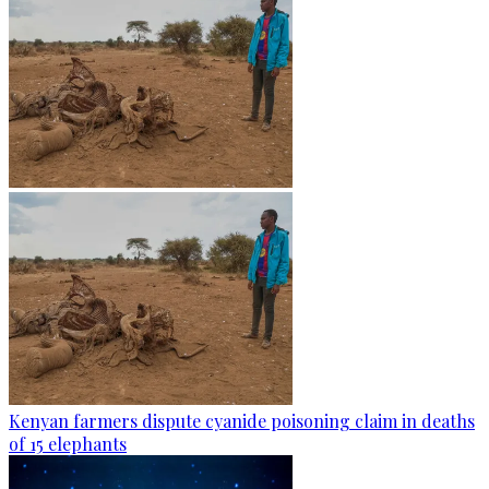
Kenyan farmers dispute cyanide poisoning claim in deaths
of 15 elephants