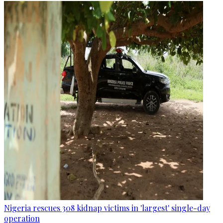
Nigeria rescues 308 kidnap victims in 'largest' single-day
operation