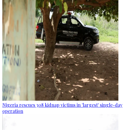
Nigeria rescues 308 kidnap victims in 'largest' single-day
operation