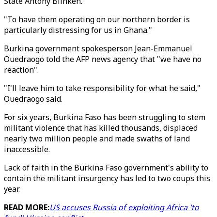
State Antony Blinken.
"To have them operating on our northern border is
particularly distressing for us in Ghana."
Burkina government spokesperson Jean-Emmanuel
Ouedraogo told the AFP news agency that "we have no
reaction".
"I'll leave him to take responsibility for what he said,"
Ouedraogo said.
For six years, Burkina Faso has been struggling to stem
militant violence that has killed thousands, displaced
nearly two million people and made swaths of land
inaccessible.
Lack of faith in the Burkina Faso government's ability to
contain the militant insurgency has led to two coups this
year.
READ MORE:
US accuses Russia of exploiting Africa 'to