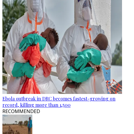
Ebola outbreak in DRC becomes fastest-growing on
record, killing more than 1,500
RECOMMENDED