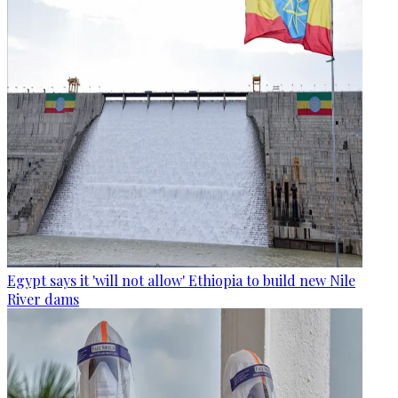
Egypt says it 'will not allow' Ethiopia to build new Nile
River dams