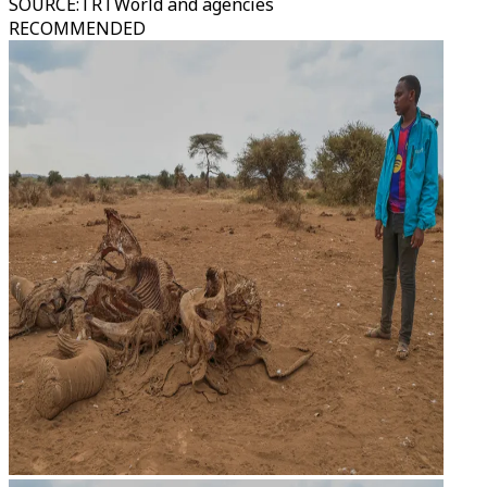
SOURCE
:
TRTWorld and agencies
RECOMMENDED