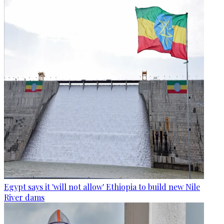
Egypt says it 'will not allow' Ethiopia to build new Nile
River dams