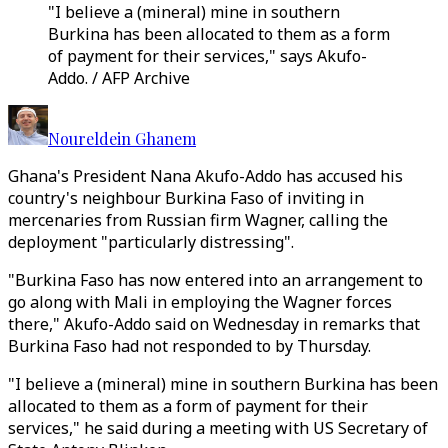
"I believe a (mineral) mine in southern
Burkina has been allocated to them as a form
of payment for their services," says Akufo-
Addo. / AFP Archive
Noureldein Ghanem
Ghana's President Nana Akufo-Addo has accused his
country's neighbour Burkina Faso of inviting in
mercenaries from Russian firm Wagner, calling the
deployment "particularly distressing".
"Burkina Faso has now entered into an arrangement to
go along with Mali in employing the Wagner forces
there," Akufo-Addo said on Wednesday in remarks that
Burkina Faso had not responded to by Thursday.
"I believe a (mineral) mine in southern Burkina has been
allocated to them as a form of payment for their
services," he said during a meeting with US Secretary of