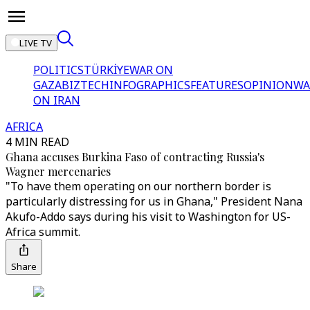
LIVE TV
POLITICS
TÜRKİYE
WAR ON
GAZA
BIZTECH
INFOGRAPHICS
FEATURES
OPINION
WA
ON IRAN
AFRICA
4 MIN READ
Ghana accuses Burkina Faso of contracting Russia's
Wagner mercenaries
"To have them operating on our northern border is
particularly distressing for us in Ghana," President Nana
Akufo-Addo says during his visit to Washington for US-
Africa summit.
Share