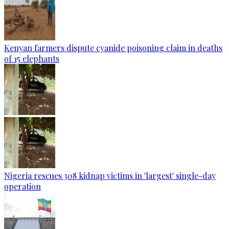
Kenyan farmers dispute cyanide poisoning claim in deaths
of 15 elephants
Nigeria rescues 308 kidnap victims in 'largest' single-day
operation