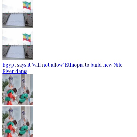
Egypt says it 'will not allow' Ethiopia to build new Nile
River dams