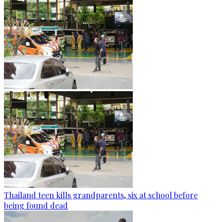
Thailand teen kills grandparents, six at school before
being found dead