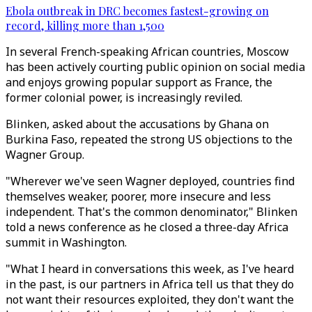
Ebola outbreak in DRC becomes fastest-growing on
record, killing more than 1,500
In several French-speaking African countries, Moscow
has been actively courting public opinion on social media
and enjoys growing popular support as France, the
former colonial power, is increasingly reviled.
Blinken, asked about the accusations by Ghana on
Burkina Faso, repeated the strong US objections to the
Wagner Group.
"Wherever we've seen Wagner deployed, countries find
themselves weaker, poorer, more insecure and less
independent. That's the common denominator," Blinken
told a news conference as he closed a three-day Africa
summit in Washington.
"What I heard in conversations this week, as I've heard
in the past, is our partners in Africa tell us that they do
not want their resources exploited, they don't want the