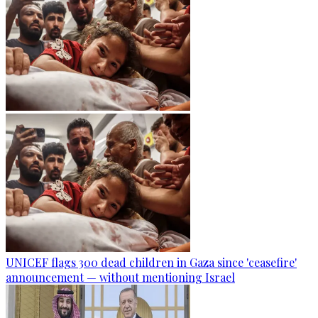
UNICEF flags 300 dead children in Gaza since 'ceasefire'
announcement — without mentioning Israel