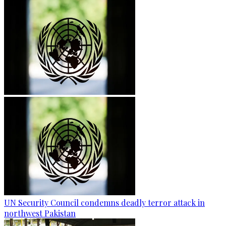
UN Security Council condemns deadly terror attack in
northwest Pakistan