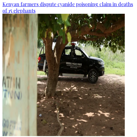
Kenyan farmers dispute cyanide poisoning claim in deaths
of 15 elephants