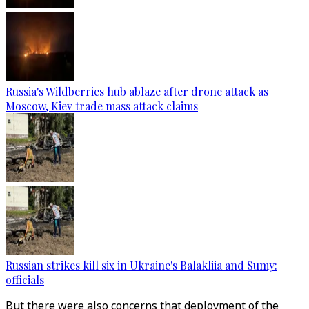
Russia's Wildberries hub ablaze after drone attack as
Moscow, Kiev trade mass attack claims
Russian strikes kill six in Ukraine's Balakliia and Sumy:
officials
But there were also concerns that deployment of the