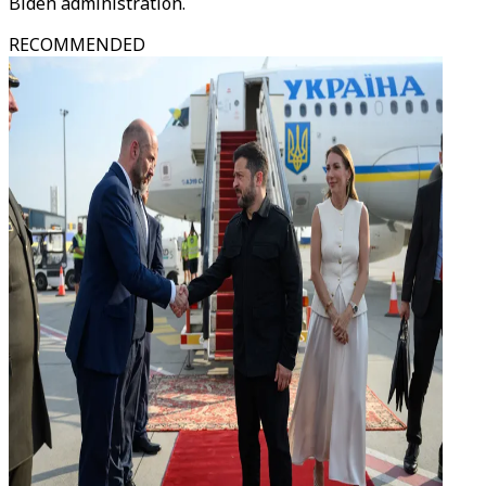
Biden administration.
RECOMMENDED