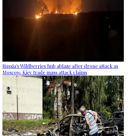
Russia's Wildberries hub ablaze after drone attack as
Moscow, Kiev trade mass attack claims