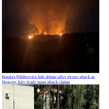
Russia's Wildberries hub ablaze after drone attack as
Moscow, Kiev trade mass attack claims