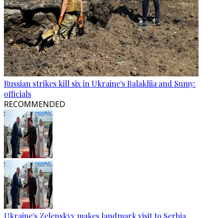
Russian strikes kill six in Ukraine's Balakliia and Sumy:
officials
RECOMMENDED
Ukraine's Zelenskyy makes landmark visit to Serbia