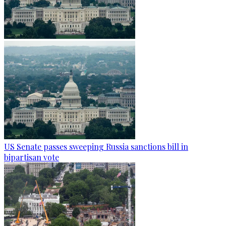
US Senate passes sweeping Russia sanctions bill in
bipartisan vote