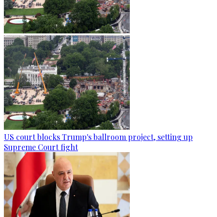
US court blocks Trump's ballroom project, setting up
Supreme Court fight