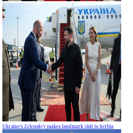
Ukraine's Zelenskyy makes landmark visit to Serbia