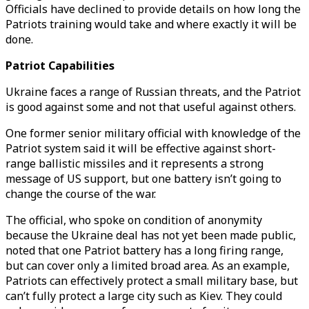
Officials have declined to provide details on how long the
Patriots training would take and where exactly it will be
done.
Patriot Capabilities
Ukraine faces a range of Russian threats, and the Patriot
is good against some and not that useful against others.
One former senior military official with knowledge of the
Patriot system said it will be effective against short-
range ballistic missiles and it represents a strong
message of US support, but one battery isn’t going to
change the course of the war.
The official, who spoke on condition of anonymity
because the Ukraine deal has not yet been made public,
noted that one Patriot battery has a long firing range,
but can cover only a limited broad area. As an example,
Patriots can effectively protect a small military base, but
can’t fully protect a large city such as Kiev. They could