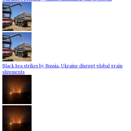
Black Sea strikes by Russia, Ukraine disrupt global grain
shipments