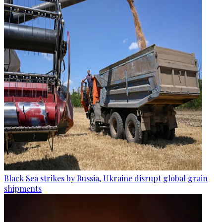
Black Sea strikes by Russia, Ukraine disrupt global grain
shipments