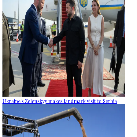
Ukraine's Zelenskyy makes landmark visit to Serbia