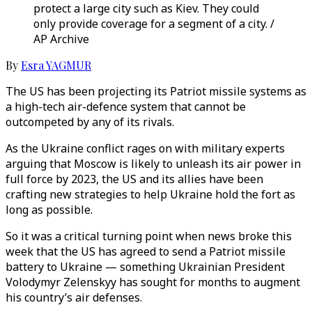
protect a large city such as Kiev. They could
only provide coverage for a segment of a city. /
AP Archive
By
Esra YAGMUR
The US has been projecting its Patriot missile systems as
a high-tech air-defence system that cannot be
outcompeted by any of its rivals.
As the Ukraine conflict rages on with military experts
arguing that Moscow is likely to unleash its air power in
full force by 2023, the US and its allies have been
crafting new strategies to help Ukraine hold the fort as
long as possible.
So it was a critical turning point when news broke this
week that the US has agreed to send a Patriot missile
battery to Ukraine — something Ukrainian President
Volodymyr Zelenskyy has sought for months to augment
his country’s air defenses.