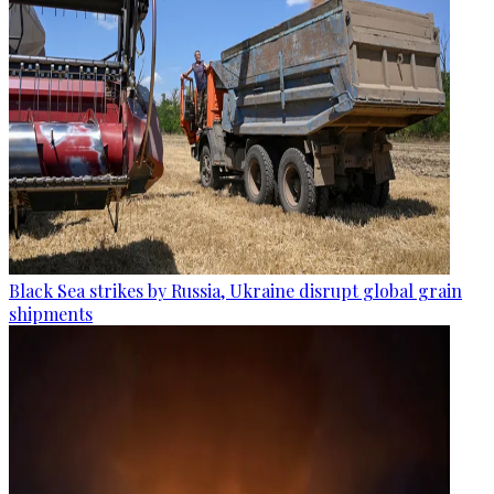
Black Sea strikes by Russia, Ukraine disrupt global grain
shipments