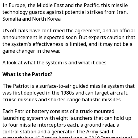
In Europe, the Middle East and the Pacific, this missile
technology guards against potential strikes from Iran,
Somalia and North Korea.
US officials have confirmed the agreement, and an official
announcement is expected soon. But experts caution that
the system's effectiveness is limited, and it may not be a
game changer in the war.
A look at what the system is and what it does:
What is the Patriot?
The Patriot is a surface-to-air guided missile system that
was first deployed in the 1980s and can target aircraft,
cruise missiles and shorter-range ballistic missiles.
Each Patriot battery consists of a truck-mounted
launching system with eight launchers that can hold up
to four missile interceptors each, a ground radar, a
control station and a generator. The Army said it