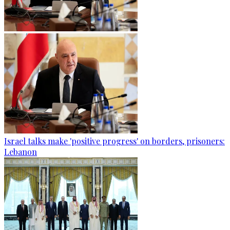
Israel talks make 'positive progress' on borders, prisoners:
Lebanon