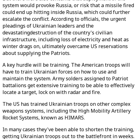
system would provoke Russia, or risk that a missile fired
could end up hitting inside Russia, which could further
escalate the conflict. According to officials, the urgent
pleadings of Ukrainian leaders and the
devastatingdestruction of the country's civilian
infrastructure, including loss of electricity and heat as
winter drags on, ultimately overcame US reservations
about supplying the Patriots.
A key hurdle will be training. The American troops will
have to train Ukrainian forces on how to use and
maintain the system. Army solders assigned to Patriot
battalions get extensive training to be able to effectively
locate a target, lock on with radar and fire.
The US has trained Ukrainian troops on other complex
weapons systems, including the High Mobility Artillery
Rocket Systems, known as HIMARS.
In many cases they've been able to shorten the training,
getting Ukrainian troops out to the battlefront in weeks.