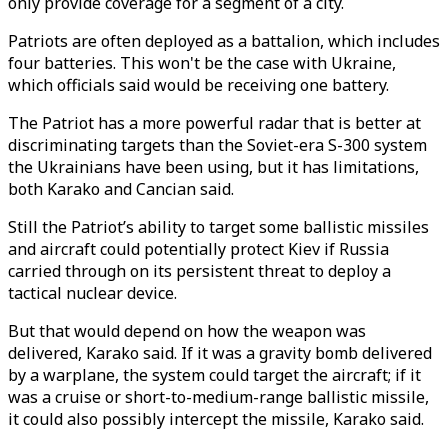
only provide coverage for a segment of a city.
Patriots are often deployed as a battalion, which includes
four batteries. This won't be the case with Ukraine,
which officials said would be receiving one battery.
The Patriot has a more powerful radar that is better at
discriminating targets than the Soviet-era S-300 system
the Ukrainians have been using, but it has limitations,
both Karako and Cancian said.
Still the Patriot’s ability to target some ballistic missiles
and aircraft could potentially protect Kiev if Russia
carried through on its persistent threat to deploy a
tactical nuclear device.
But that would depend on how the weapon was
delivered, Karako said. If it was a gravity bomb delivered
by a warplane, the system could target the aircraft; if it
was a cruise or short-to-medium-range ballistic missile,
it could also possibly intercept the missile, Karako said.