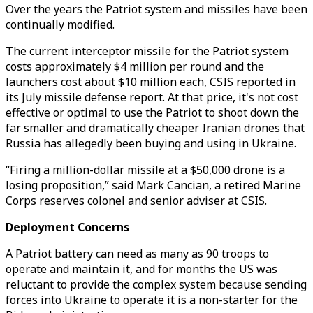
Over the years the Patriot system and missiles have been
continually modified.
The current interceptor missile for the Patriot system
costs approximately $4 million per round and the
launchers cost about $10 million each, CSIS reported in
its July missile defense report. At that price, it's not cost
effective or optimal to use the Patriot to shoot down the
far smaller and dramatically cheaper Iranian drones that
Russia has allegedly been buying and using in Ukraine.
“Firing a million-dollar missile at a $50,000 drone is a
losing proposition,” said Mark Cancian, a retired Marine
Corps reserves colonel and senior adviser at CSIS.
Deployment Concerns
A Patriot battery can need as many as 90 troops to
operate and maintain it, and for months the US was
reluctant to provide the complex system because sending
forces into Ukraine to operate it is a non-starter for the