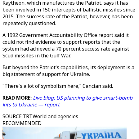
Raytheon, which manufactures the Patriot, says it has
been involved in 150 intercepts of ballistic missiles since
2015. The success rate of the Patriot, however, has been
repeatedly questioned.
A 1992 Government Accountability Office report said it
could not find evidence to support reports that the
system had achieved a 70 percent success rate against
Scud missiles in the Gulf War.
But beyond the Patriot's capabilities, its deployment is a
big statement of support for Ukraine.
“There's a lot of symbolism here,” Cancian said.
READ MORE:
Live blog: US planning to give smart-bomb
kits to Ukraine — report
SOURCE
:
TRTWorld and agencies
RECOMMENDED