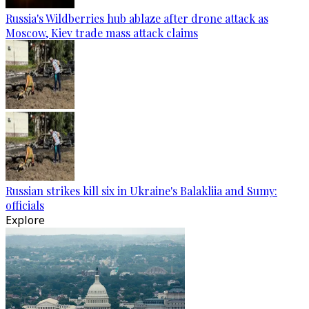
Russia's Wildberries hub ablaze after drone attack as
Moscow, Kiev trade mass attack claims
Russian strikes kill six in Ukraine's Balakliia and Sumy:
officials
Explore