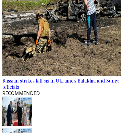
Russian strikes kill six in Ukraine's Balakliia and Sumy:
officials
RECOMMENDED