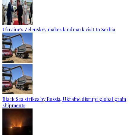
Ukraine's Zelenskyy makes landmark visit to Serbia
Black Sea strikes by Russia, Ukraine disrupt global grain
shipments