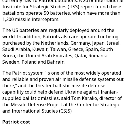
currently has 16 Patriot battalions. A 2018 International
Institute for Strategic Studies (IISS) report found those
battalions operate 50 batteries, which have more than
1,200 missile interceptors.
The US batteries are regularly deployed around the
world. In addition, Patriots also are operated or being
purchased by the Netherlands, Germany, Japan, Israel,
Saudi Arabia, Kuwait, Taiwan, Greece, Spain, South
Korea, the United Arab Emirates, Qatar, Romania,
Sweden, Poland and Bahrain.
The Patriot system “is one of the most widely operated
and reliable and proven air missile defense systems out
there,” and the theater ballistic missile defense
capability could help defend Ukraine against Iranian-
supplied ballistic missiles, said Tom Karako, director of
the Missile Defense Project at the Center for Strategic
and International Studies (CSIS).
Patriot cost