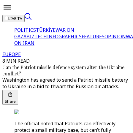
LIVE TV
POLITICS
TÜRKİYE
WAR ON
GAZA
BIZTECH
INFOGRAPHICS
FEATURES
OPINION
WA
ON IRAN
EUROPE
8 MIN READ
Can the Patriot missile defence system alter the Ukraine
conflict?
Washington has agreed to send a Patriot missile battery
to Ukraine in a bid to thwart the Russian air attacks.
Share
The official noted that Patriots can effectively
protect a small military base, but can’t fully