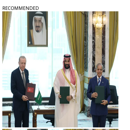
RECOMMENDED