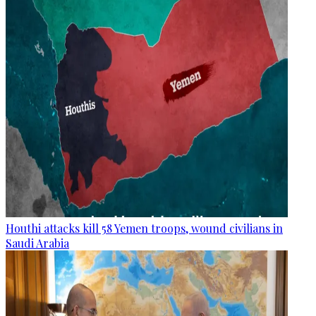
Houthi attacks kill 58 Yemen troops, wound civilians in
Saudi Arabia