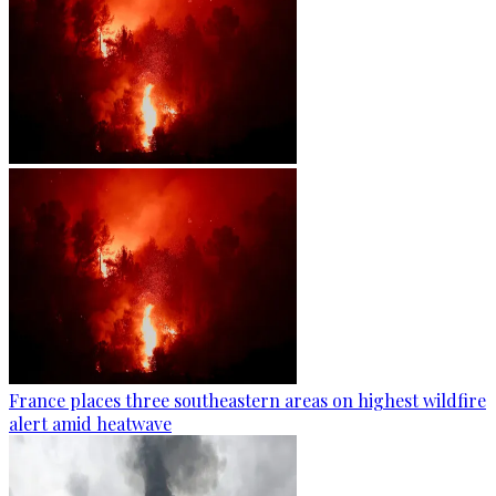
France places three southeastern areas on highest wildfire
alert amid heatwave