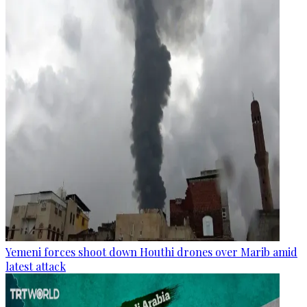
Yemeni forces shoot down Houthi drones over Marib amid
latest attack