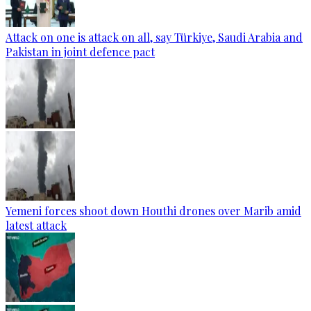
Attack on one is attack on all, say Türkiye, Saudi Arabia and
Pakistan in joint defence pact
Yemeni forces shoot down Houthi drones over Marib amid
latest attack