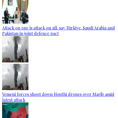
Attack on one is attack on all, say Türkiye, Saudi Arabia and
Pakistan in joint defence pact
Yemeni forces shoot down Houthi drones over Marib amid
latest attack