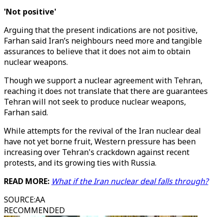
'Not positive'
Arguing that the present indications are not positive,
Farhan said Iran’s neighbours need more and tangible
assurances to believe that it does not aim to obtain
nuclear weapons.
Though we support a nuclear agreement with Tehran,
reaching it does not translate that there are guarantees
Tehran will not seek to produce nuclear weapons,
Farhan said.
While attempts for the revival of the Iran nuclear deal
have not yet borne fruit, Western pressure has been
increasing over Tehran's crackdown against recent
protests, and its growing ties with Russia.
READ MORE:
What if the Iran nuclear deal falls through?
SOURCE
:
AA
RECOMMENDED