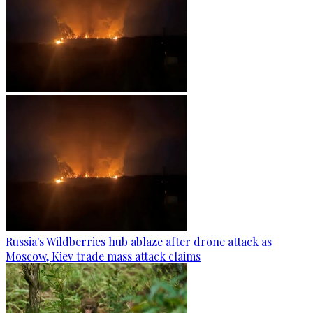
Russia's Wildberries hub ablaze after drone attack as
Moscow, Kiev trade mass attack claims