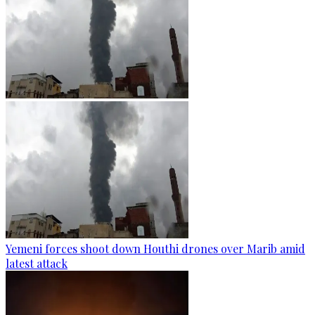
Yemeni forces shoot down Houthi drones over Marib amid
latest attack