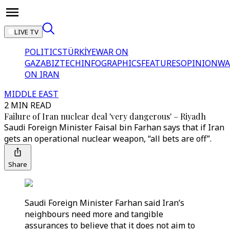
LIVE TV
POLITICS
TÜRKİYE
WAR ON
GAZA
BIZTECH
INFOGRAPHICS
FEATURES
OPINION
WA
ON IRAN
MIDDLE EAST
2 MIN READ
Failure of Iran nuclear deal 'very dangerous' – Riyadh
Saudi Foreign Minister Faisal bin Farhan says that if Iran
gets an operational nuclear weapon, “all bets are off”.
Share
Saudi Foreign Minister Farhan said Iran’s
neighbours need more and tangible
assurances to believe that it does not aim to