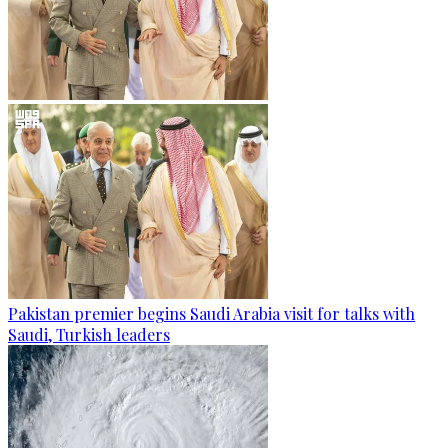
Pakistan premier begins Saudi Arabia visit for talks with
Saudi, Turkish leaders