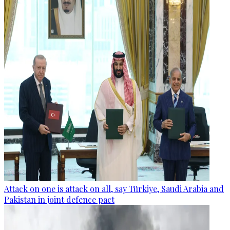
Attack on one is attack on all, say Türkiye, Saudi Arabia and
Pakistan in joint defence pact