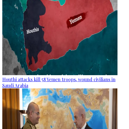
Houthi attacks kill 58 Yemen troops, wound civilians in
Saudi Arabia