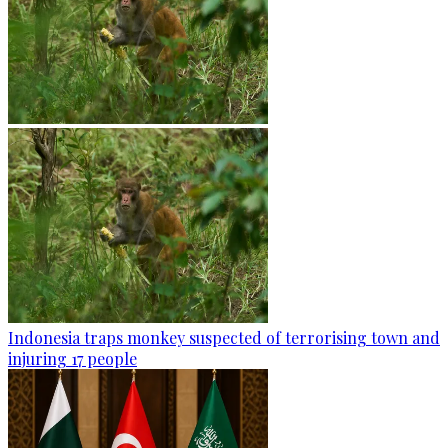
Indonesia traps monkey suspected of terrorising town and
injuring 17 people