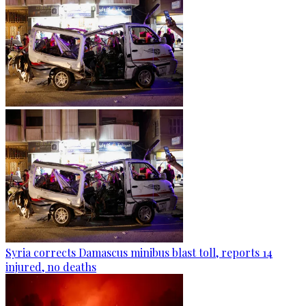
Syria corrects Damascus minibus blast toll, reports 14
injured, no deaths