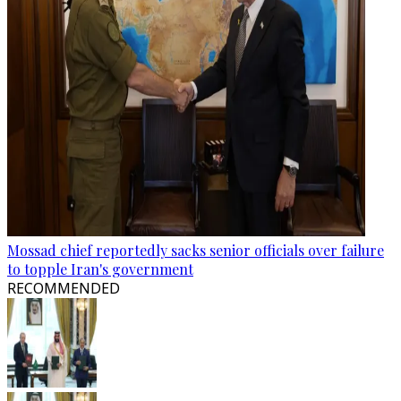
Mossad chief reportedly sacks senior officials over failure
to topple Iran's government
RECOMMENDED