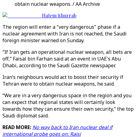
obtain nuclear weapons. / AA Archive
Hatem Shurrab
The region will enter a "very dangerous" phase if a
nuclear agreement with Iran is not reached, the Saudi
foreign minister warned on Sunday.
“If Iran gets an operational nuclear weapon, all bets are
off,” Faisal bin Farhan said at an event in UAE's Abu
Dhabi, according to the Saudi Gazette newspaper.
Iran’s neighbours would act to boost their security if
Tehran were to obtain nuclear weapons, he said.
“We are in a very dangerous space in the region and you
can expect that regional states will certainly look
towards how they can ensure their own security,” the top
Saudi diplomat said.
READ MORE:
No way back to Iran nuclear deal if
international probe goes on: Raisi