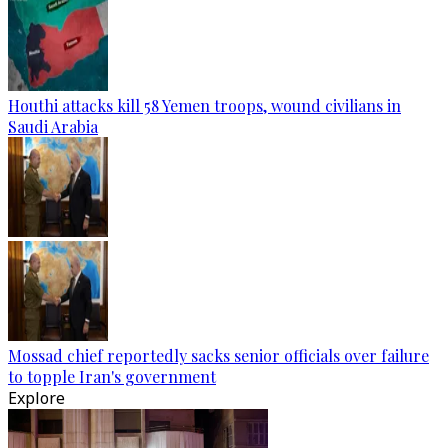
Houthi attacks kill 58 Yemen troops, wound civilians in
Saudi Arabia
Mossad chief reportedly sacks senior officials over failure
to topple Iran's government
Explore