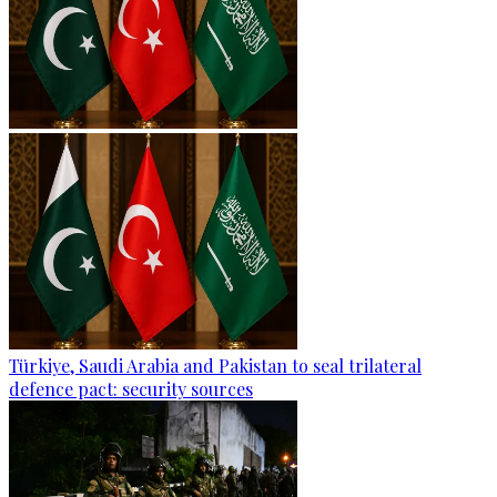
Türkiye, Saudi Arabia and Pakistan to seal trilateral
defence pact: security sources