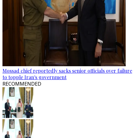
Mossad chief reportedly sacks senior officials over failure
to topple Iran's government
RECOMMENDED