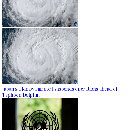
Japan's Okinawa airport suspends operations ahead of
Typhoon Dolphin