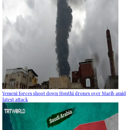
Yemeni forces shoot down Houthi drones over Marib amid
latest attack