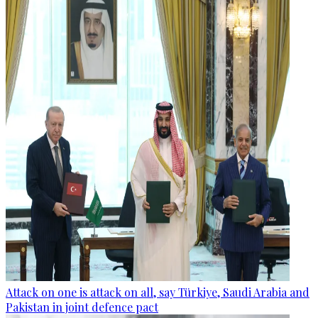
Attack on one is attack on all, say Türkiye, Saudi Arabia and
Pakistan in joint defence pact