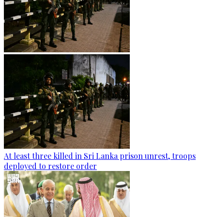
At least three killed in Sri Lanka prison unrest, troops
deployed to restore order