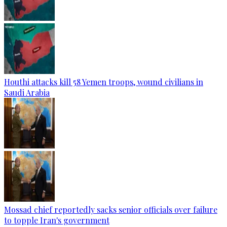
Houthi attacks kill 58 Yemen troops, wound civilians in
Saudi Arabia
Mossad chief reportedly sacks senior officials over failure
to topple Iran's government