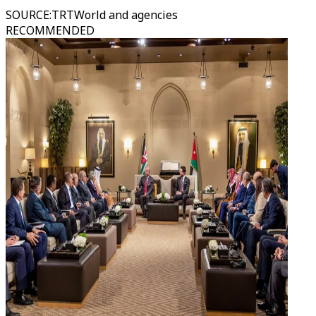
SOURCE
:
TRTWorld and agencies
RECOMMENDED