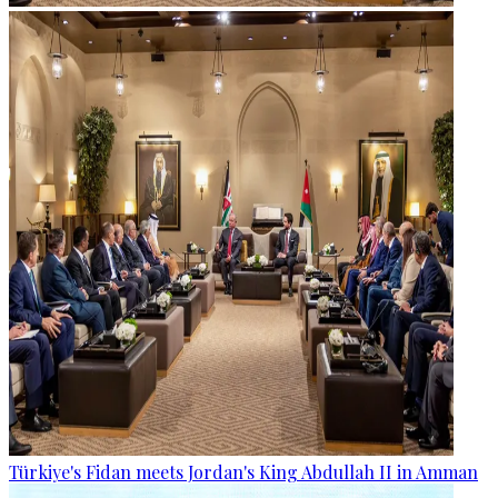
Türkiye's Fidan meets Jordan's King Abdullah II in Amman