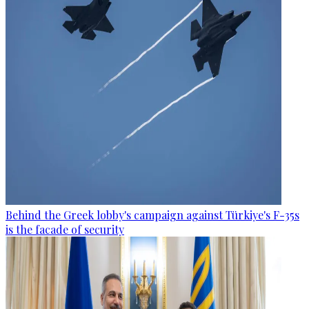
Behind the Greek lobby's campaign against Türkiye's F-35s
is the facade of security