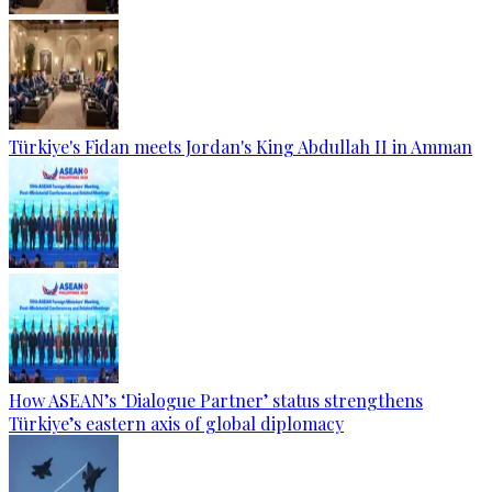
Türkiye's Fidan meets Jordan's King Abdullah II in Amman
How ASEAN’s ‘Dialogue Partner’ status strengthens
Türkiye’s eastern axis of global diplomacy