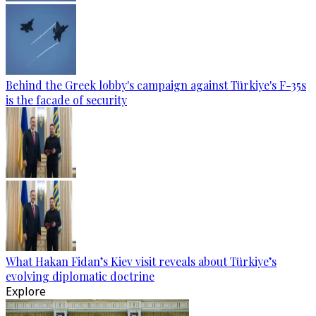
Behind the Greek lobby's campaign against Türkiye's F-35s
is the facade of security
What Hakan Fidan’s Kiev visit reveals about Türkiye’s
evolving diplomatic doctrine
Explore