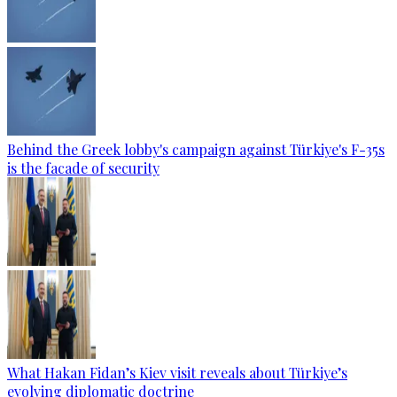
Behind the Greek lobby's campaign against Türkiye's F-35s
is the facade of security
What Hakan Fidan’s Kiev visit reveals about Türkiye’s
evolving diplomatic doctrine