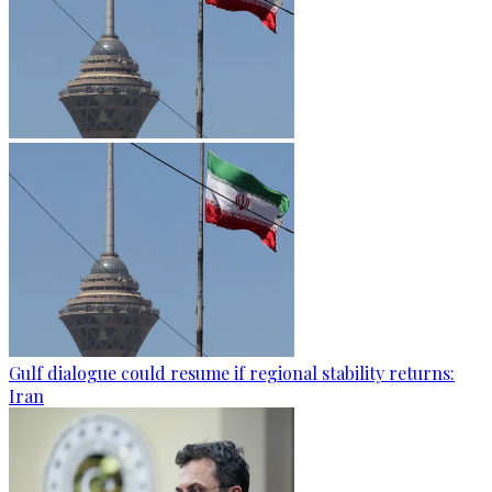
Gulf dialogue could resume if regional stability returns:
Iran