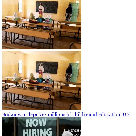
Sudan war deprives millions of children of education: UN