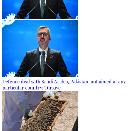
Defence deal with Saudi Arabia, Pakistan 'not aimed at any
particular country: Türkiye