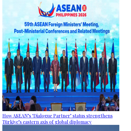
How ASEAN’s ‘Dialogue Partner’ status strengthens
Türkiye’s eastern axis of global diplomacy