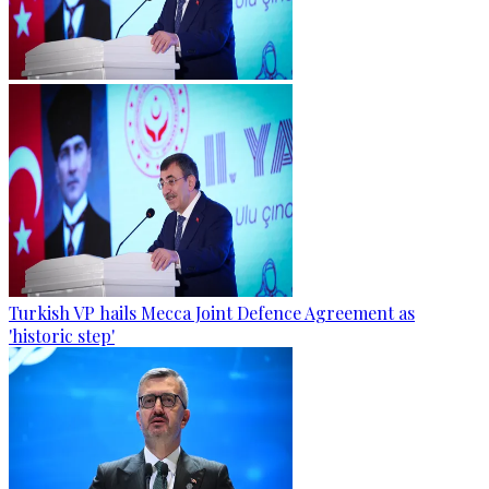
Turkish VP hails Mecca Joint Defence Agreement as
'historic step'