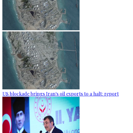
US blockade brings Iran's oil exports to a halt: report