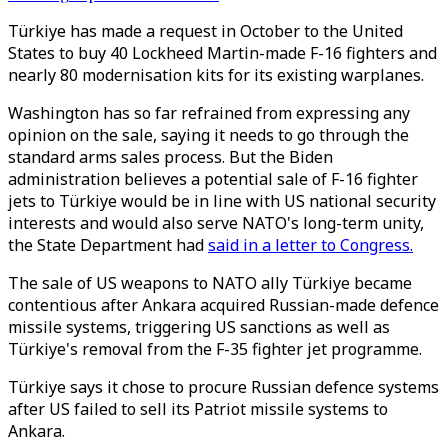
Türkiye has made a request in October to the United
States to buy 40 Lockheed Martin-made F-16 fighters and
nearly 80 modernisation kits for its existing warplanes.
Washington has so far refrained from expressing any
opinion on the sale, saying it needs to go through the
standard arms sales process. But the Biden
administration believes a potential sale of F-16 fighter
jets to Türkiye would be in line with US national security
interests and would also serve NATO's long-term unity,
the State Department had
said in a letter to Congress.
The sale of US weapons to NATO ally Türkiye became
contentious after Ankara acquired Russian-made defence
missile systems, triggering US sanctions as well as
Türkiye's removal from the F-35 fighter jet programme.
Türkiye says it chose to procure Russian defence systems
after US failed to sell its Patriot missile systems to
Ankara.