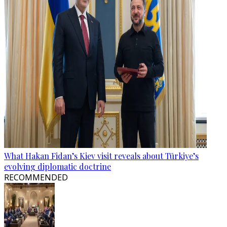
What Hakan Fidan’s Kiev visit reveals about Türkiye’s
evolving diplomatic doctrine
RECOMMENDED