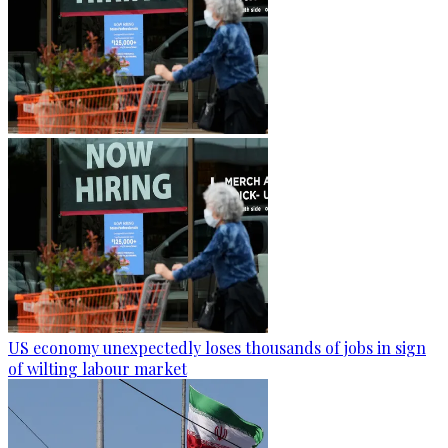
US economy unexpectedly loses thousands of jobs in sign
of wilting labour market