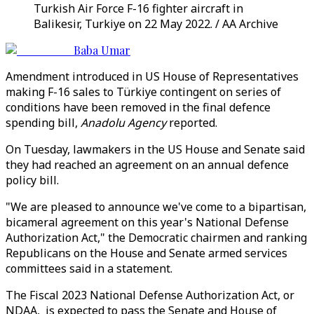
Turkish Air Force F-16 fighter aircraft in
Balikesir, Turkiye on 22 May 2022. / AA Archive
Baba Umar
Amendment introduced in US House of Representatives
making F-16 sales to Türkiye contingent on series of
conditions have been removed in the final defence
spending bill,
Anadolu Agency
reported.
On Tuesday, lawmakers in the US House and Senate said
they had reached an agreement on an annual defence
policy bill.
"We are pleased to announce we've come to a bipartisan,
bicameral agreement on this year's National Defense
Authorization Act," the Democratic chairmen and ranking
Republicans on the House and Senate armed services
committees said in a statement.
The Fiscal 2023 National Defense Authorization Act, or
NDAA, is expected to pass the Senate and House of