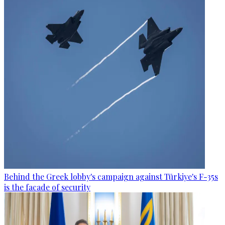
Behind the Greek lobby's campaign against Türkiye's F-35s
is the facade of security