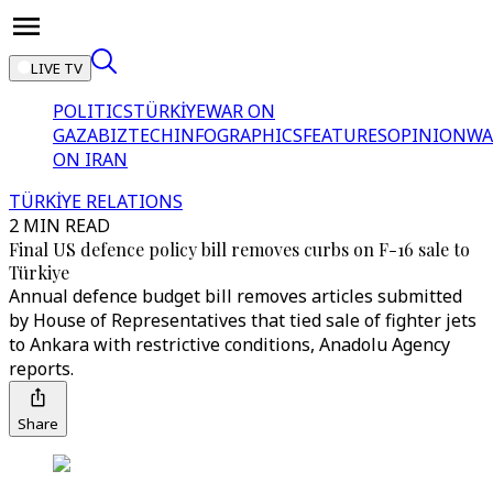
LIVE TV
POLITICS
TÜRKİYE
WAR ON
GAZA
BIZTECH
INFOGRAPHICS
FEATURES
OPINION
WA
ON IRAN
TÜRKİYE RELATIONS
2 MIN READ
Final US defence policy bill removes curbs on F-16 sale to
Türkiye
Annual defence budget bill removes articles submitted
by House of Representatives that tied sale of fighter jets
to Ankara with restrictive conditions, Anadolu Agency
reports.
Share