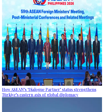
How ASEAN’s ‘Dialogue Partner’ status strengthens
Türkiye’s eastern axis of global diplomacy