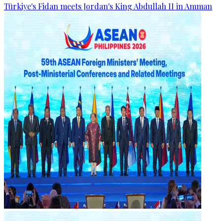
Türkiye's Fidan meets Jordan's King Abdullah II in Amman