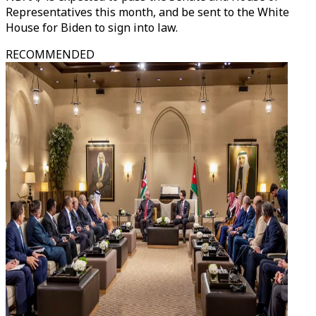
Representatives this month, and be sent to the White
House for Biden to sign into law.
RECOMMENDED