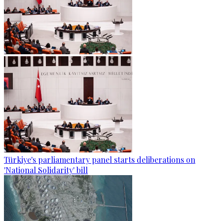
Türkiye's parliamentary panel starts deliberations on
'National Solidarity' bill