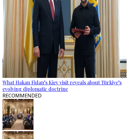
What Hakan Fidan’s Kiev visit reveals about Türkiye’s
evolving diplomatic doctrine
RECOMMENDED