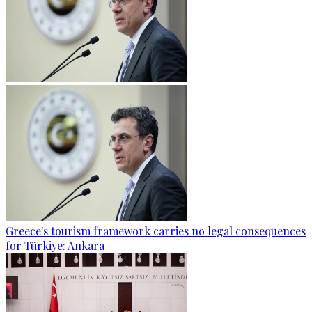
Greece's tourism framework carries no legal consequences
for Türkiye: Ankara