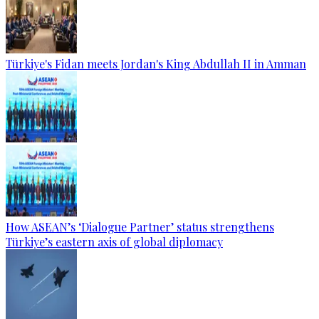
Türkiye's Fidan meets Jordan's King Abdullah II in Amman
How ASEAN’s ‘Dialogue Partner’ status strengthens
Türkiye’s eastern axis of global diplomacy