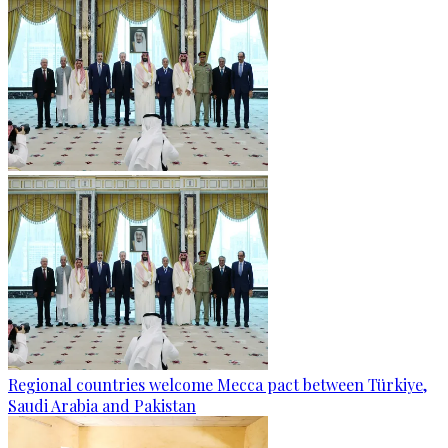
Regional countries welcome Mecca pact between Türkiye,
Saudi Arabia and Pakistan