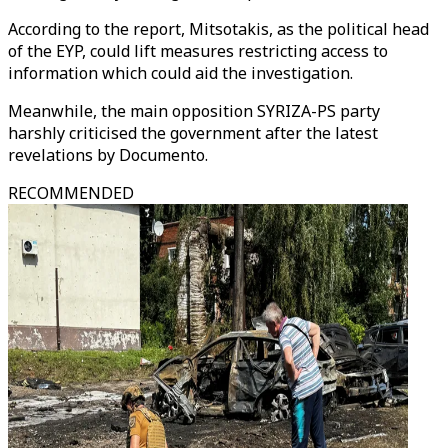
According to the report, Mitsotakis, as the political head
of the EYP, could lift measures restricting access to
information which could aid the investigation.
Meanwhile, the main opposition SYRIZA-PS party
harshly criticised the government after the latest
revelations by Documento.
RECOMMENDED