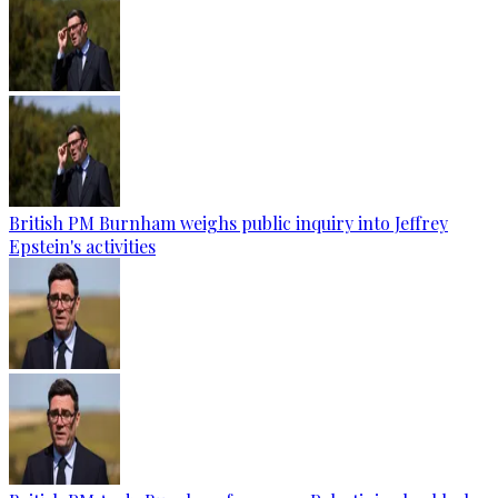
British PM Burnham weighs public inquiry into Jeffrey
Epstein's activities