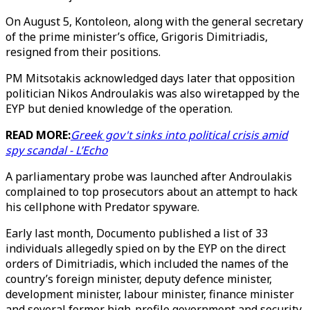
On August 5, Kontoleon, along with the general secretary
of the prime minister’s office, Grigoris Dimitriadis,
resigned from their positions.
PM Mitsotakis acknowledged days later that opposition
politician Nikos Androulakis was also wiretapped by the
EYP but denied knowledge of the operation.
READ MORE:
Greek gov't sinks into political crisis amid
spy scandal - L’Echo
A parliamentary probe was launched after Androulakis
complained to top prosecutors about an attempt to hack
his cellphone with Predator spyware.
Early last month, Documento published a list of 33
individuals allegedly spied on by the EYP on the direct
orders of Dimitriadis, which included the names of the
country’s foreign minister, deputy defence minister,
development minister, labour minister, finance minister
and several former high-profile government and security