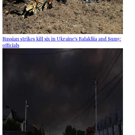
Russian strikes kill six in Ukraine's Balakliia and Sumy:
officials