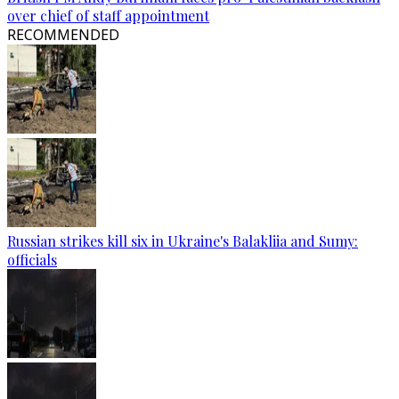
over chief of staff appointment
RECOMMENDED
Russian strikes kill six in Ukraine's Balakliia and Sumy:
officials