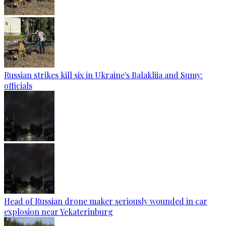
Russian strikes kill six in Ukraine's Balakliia and Sumy:
officials
Head of Russian drone maker seriously wounded in car
explosion near Yekaterinburg