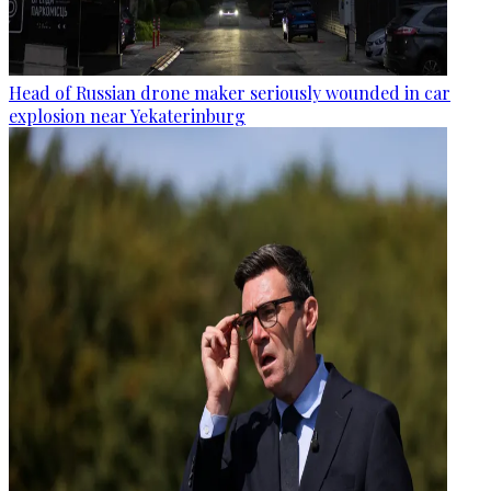
Head of Russian drone maker seriously wounded in car
explosion near Yekaterinburg