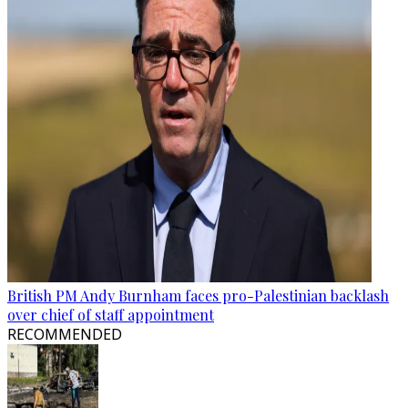
British PM Andy Burnham faces pro-Palestinian backlash
over chief of staff appointment
RECOMMENDED