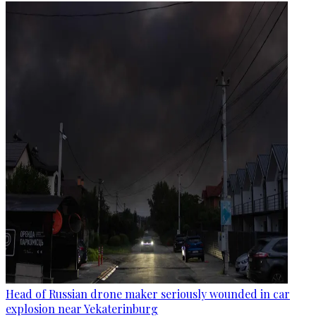
Head of Russian drone maker seriously wounded in car
explosion near Yekaterinburg