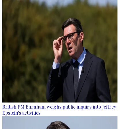
British PM Burnham weighs public inquiry into Jeffrey
Epstein's activities