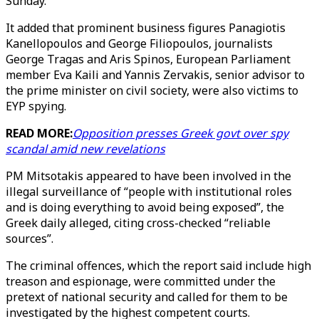
Sunday.
It added that prominent business figures Panagiotis
Kanellopoulos and George Filiopoulos, journalists
George Tragas and Aris Spinos, European Parliament
member Eva Kaili and Yannis Zervakis, senior advisor to
the prime minister on civil society, were also victims to
EYP spying.
READ MORE:
Opposition presses Greek govt over spy
scandal amid new revelations
PM Mitsotakis appeared to have been involved in the
illegal surveillance of “people with institutional roles
and is doing everything to avoid being exposed”, the
Greek daily alleged, citing cross-checked “reliable
sources”.
The criminal offences, which the report said include high
treason and espionage, were committed under the
pretext of national security and called for them to be
investigated by the highest competent courts.