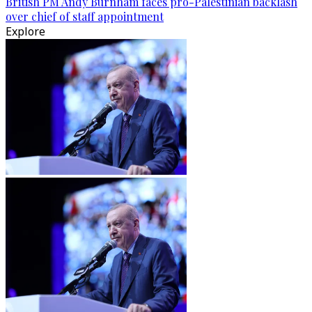
British PM Andy Burnham faces pro-Palestinian backlash
over chief of staff appointment
Explore