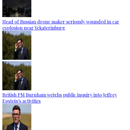
Head of Russian drone maker seriously wounded in car
explosion near Yekaterinburg
British PM Burnham weighs public inquiry into Jeffrey
Epstein's activities