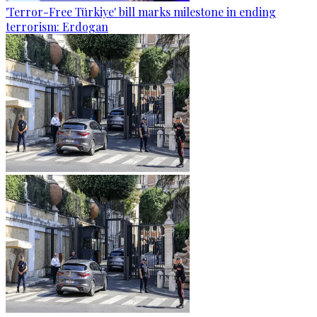
'Terror-Free Türkiye' bill marks milestone in ending
terrorism: Erdogan