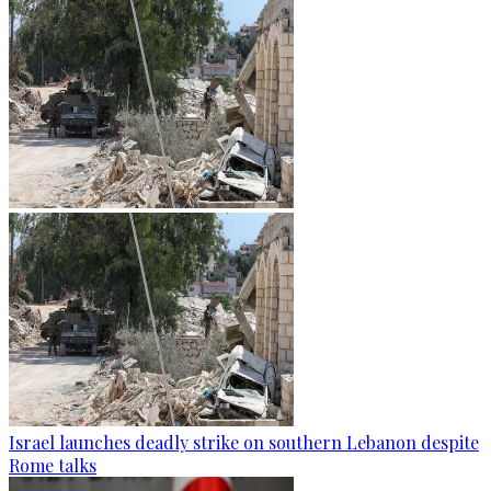
Israel launches deadly strike on southern Lebanon despite
Rome talks