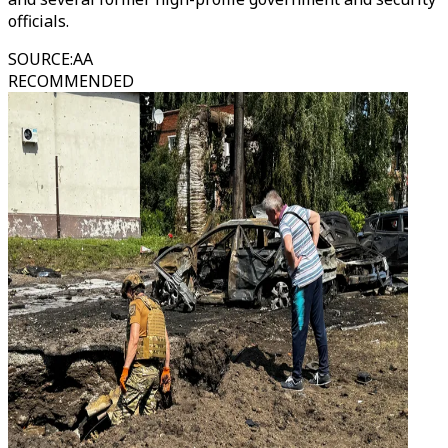
officials.
SOURCE
:
AA
RECOMMENDED