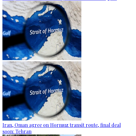
Iran, Oman agree on Hormuz transit route, final deal
soon: Tehran