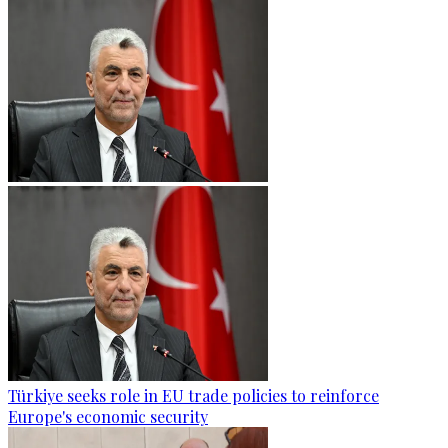
Türkiye seeks role in EU trade policies to reinforce
Europe's economic security