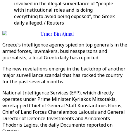
involved in the illegal surveillance of “people
with institutional roles and is doing
everything to avoid being exposed”, the Greek
daily alleged. / Reuters
Umer Bin Ajmal
Greece’s intelligence agency spied on top generals in the
armed forces, lawmakers, businesspersons and
journalists, a local Greek daily has reported.
The new revelations emerge in the backdrop of another
major surveillance scandal that has rocked the country
for the past several months.
National Intelligence Services (EYP), which directly
operates under Prime Minister Kyriakos Mitsotakis,
wiretapped Chief of General Staff Konstantinos Floros,
Chief of Land Forces Charalambos Lalousis and General
Director of Defence Investments and Armaments
Thodoris Lagios, the daily Documento reported on