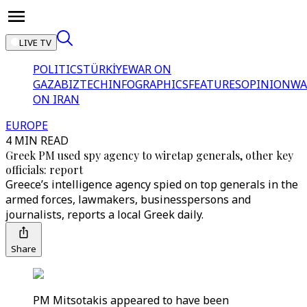
LIVE TV
POLITICS
TÜRKİYE
WAR ON
GAZA
BIZTECH
INFOGRAPHICS
FEATURES
OPINION
WA
ON IRAN
EUROPE
4 MIN READ
Greek PM used spy agency to wiretap generals, other key
officials: report
Greece’s intelligence agency spied on top generals in the
armed forces, lawmakers, businesspersons and
journalists, reports a local Greek daily.
Share
PM Mitsotakis appeared to have been