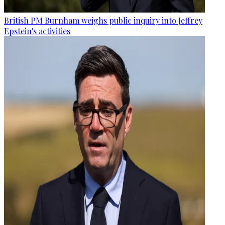
British PM Burnham weighs public inquiry into Jeffrey
Epstein's activities