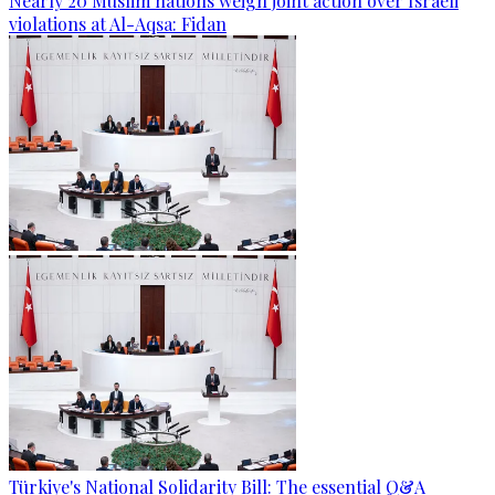
Nearly 20 Muslim nations weigh joint action over Israeli
violations at Al-Aqsa: Fidan
Türkiye's National Solidarity Bill: The essential Q&A