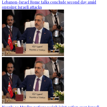
Lebanon-Israel Rome talks conclude second day amid
ongoing Israeli attacks