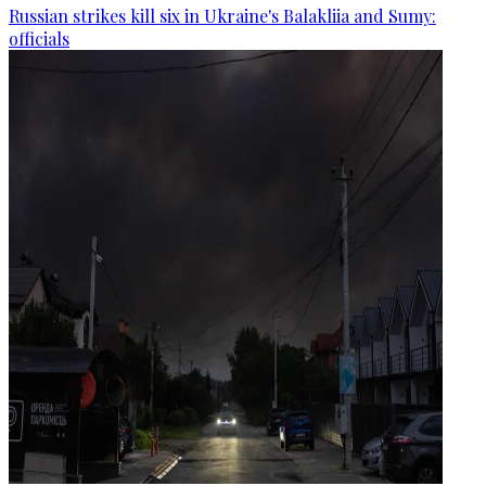
Russian strikes kill six in Ukraine's Balakliia and Sumy:
officials