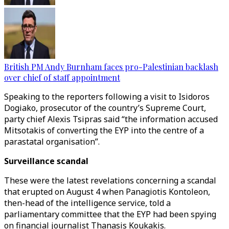
British PM Andy Burnham faces pro-Palestinian backlash
over chief of staff appointment
Speaking to the reporters following a visit to Isidoros
Dogiako, prosecutor of the country’s Supreme Court,
party chief Alexis Tsipras said “the information accused
Mitsotakis of converting the EYP into the centre of a
parastatal organisation”.
Surveillance scandal
These were the latest revelations concerning a scandal
that erupted on August 4 when Panagiotis Kontoleon,
then-head of the intelligence service, told a
parliamentary committee that the EYP had been spying
on financial journalist Thanasis Koukakis.