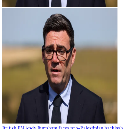
British PM Andy Burnham faces pro-Palestinian backlash