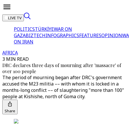
LIVE TV
POLITICS
TÜRKİYE
WAR ON
GAZA
BIZTECH
INFOGRAPHICS
FEATURES
OPINION
WA
ON IRAN
AFRICA
3 MIN READ
DRC declares three days of mourning after 'massacre' of
over 100 people
The period of mourning began after DRC's government
accused the M23 militia –– with whom it is locked in a
months-long conflict –– of slaughtering "more than 100"
people at Kishishe, north of Goma city.
Share