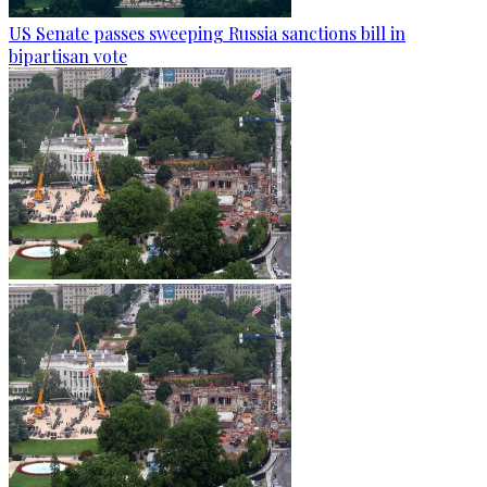
US Senate passes sweeping Russia sanctions bill in
bipartisan vote