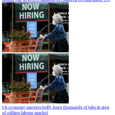
US economy unexpectedly loses thousands of jobs in sign
of wilting labour market