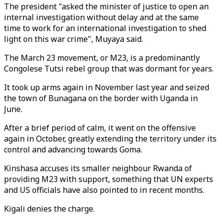
The president "asked the minister of justice to open an
internal investigation without delay and at the same
time to work for an international investigation to shed
light on this war crime", Muyaya said.
The March 23 movement, or M23, is a predominantly
Congolese Tutsi rebel group that was dormant for years.
It took up arms again in November last year and seized
the town of Bunagana on the border with Uganda in
June.
After a brief period of calm, it went on the offensive
again in October, greatly extending the territory under its
control and advancing towards Goma.
Kinshasa accuses its smaller neighbour Rwanda of
providing M23 with support, something that UN experts
and US officials have also pointed to in recent months.
Kigali denies the charge.