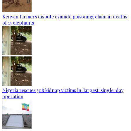
Kenyan farmers dispute cyanide poisoning claim in deaths
of 15 elephants
Nigeria rescues 308 kidnap victims in 'largest' single-day
operation