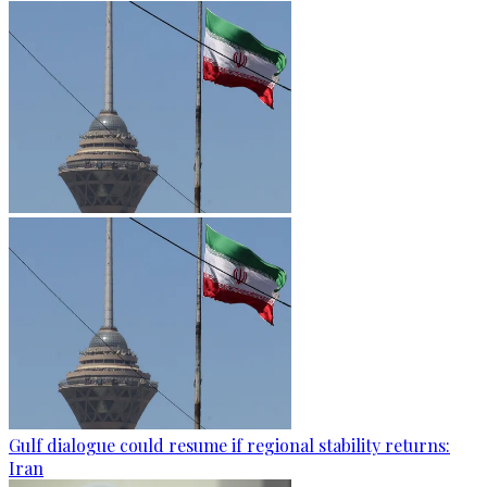
Gulf dialogue could resume if regional stability returns:
Iran