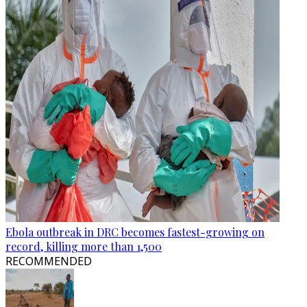
Ebola outbreak in DRC becomes fastest-growing on
record, killing more than 1,500
RECOMMENDED