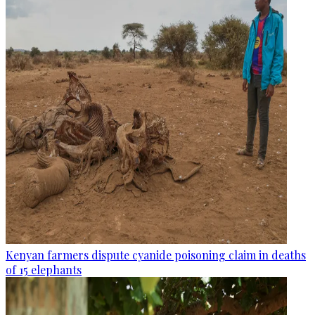
Kenyan farmers dispute cyanide poisoning claim in deaths
of 15 elephants