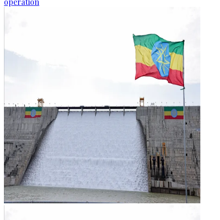
operation