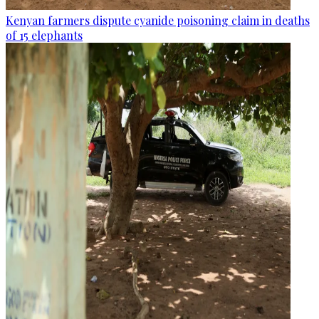
Kenyan farmers dispute cyanide poisoning claim in deaths
of 15 elephants