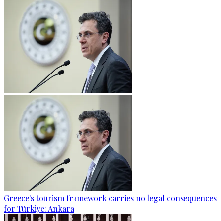
Greece's tourism framework carries no legal consequences
for Türkiye: Ankara