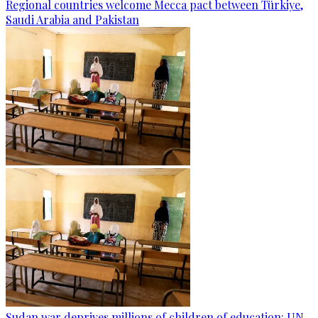
Regional countries welcome Mecca pact between Türkiye,
Saudi Arabia and Pakistan
Sudan war deprives millions of children of education: UN