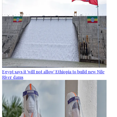
Egypt says it 'will not allow' Ethiopia to build new Nile
River dams