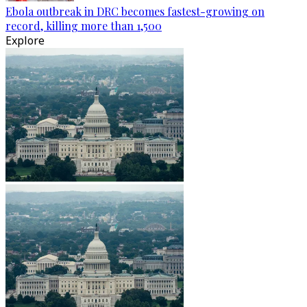
Ebola outbreak in DRC becomes fastest-growing on
record, killing more than 1,500
Explore