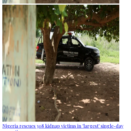
Nigeria rescues 308 kidnap victims in 'largest' single-day