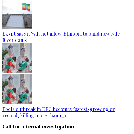
Egypt says it 'will not allow' Ethiopia to build new Nile
River dams
Ebola outbreak in DRC becomes fastest-growing on
record, killing more than 1,500
Call for internal investigation