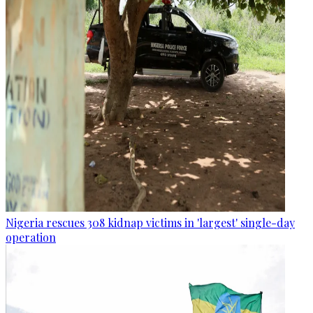
Nigeria rescues 308 kidnap victims in 'largest' single-day
operation