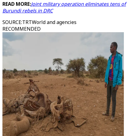
READ MORE:
Joint military operation eliminates tens of
Burundi rebels in DRC
SOURCE
:
TRTWorld and agencies
RECOMMENDED