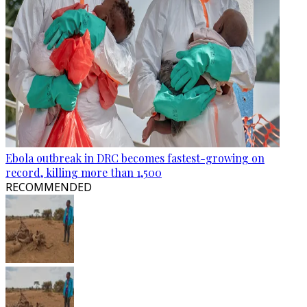
Ebola outbreak in DRC becomes fastest-growing on
record, killing more than 1,500
RECOMMENDED