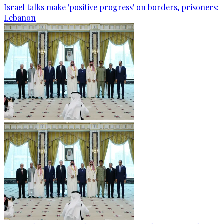
Israel talks make 'positive progress' on borders, prisoners:
Lebanon