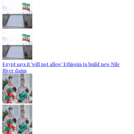
Egypt says it 'will not allow' Ethiopia to build new Nile
River dams