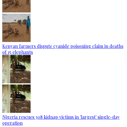
Kenyan farmers dispute cyanide poisoning claim in deaths
of 15 elephants
Nigeria rescues 308 kidnap victims in 'largest' single-day
operation