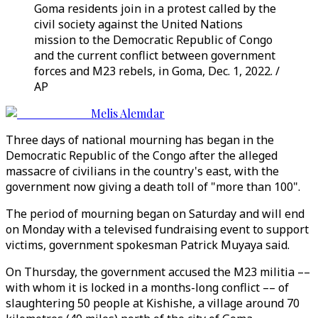
Goma residents join in a protest called by the
civil society against the United Nations
mission to the Democratic Republic of Congo
and the current conflict between government
forces and M23 rebels, in Goma, Dec. 1, 2022. /
AP
Melis Alemdar
Three days of national mourning has began in the
Democratic Republic of the Congo after the alleged
massacre of civilians in the country's east, with the
government now giving a death toll of "more than 100".
The period of mourning began on Saturday and will end
on Monday with a televised fundraising event to support
victims, government spokesman Patrick Muyaya said.
On Thursday, the government accused the M23 militia ––
with whom it is locked in a months-long conflict –– of
slaughtering 50 people at Kishishe, a village around 70