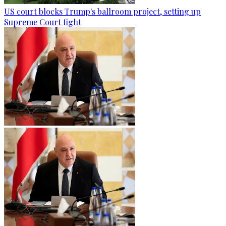
US court blocks Trump's ballroom project, setting up
Supreme Court fight