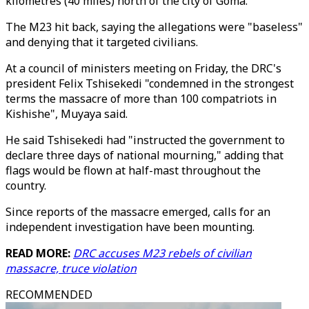
kilometres (40 miles) north of the city of Goma.
The M23 hit back, saying the allegations were "baseless"
and denying that it targeted civilians.
At a council of ministers meeting on Friday, the DRC's
president Felix Tshisekedi "condemned in the strongest
terms the massacre of more than 100 compatriots in
Kishishe", Muyaya said.
He said Tshisekedi had "instructed the government to
declare three days of national mourning," adding that
flags would be flown at half-mast throughout the
country.
Since reports of the massacre emerged, calls for an
independent investigation have been mounting.
READ MORE:
DRC accuses M23 rebels of civilian
massacre, truce violation
RECOMMENDED