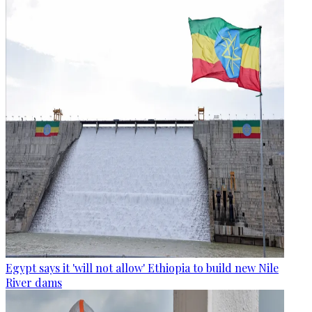
Egypt says it 'will not allow' Ethiopia to build new Nile
River dams