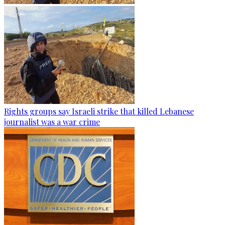
Rights groups say Israeli strike that killed Lebanese
journalist was a war crime