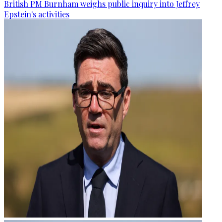
British PM Burnham weighs public inquiry into Jeffrey
Epstein's activities