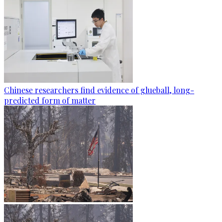
Chinese researchers find evidence of glueball, long-
predicted form of matter