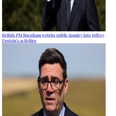
British PM Burnham weighs public inquiry into Jeffrey
Epstein's activities