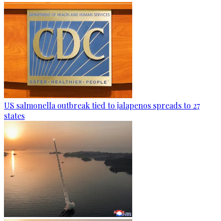
US salmonella outbreak tied to jalapenos spreads to 27
states