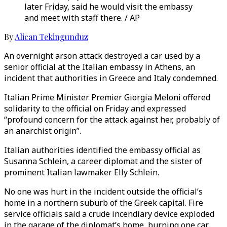
later Friday, said he would visit the embassy
and meet with staff there. / AP
By
Alican Tekingunduz
An overnight arson attack destroyed a car used by a
senior official at the Italian embassy in Athens, an
incident that authorities in Greece and Italy condemned.
Italian Prime Minister Premier Giorgia Meloni offered
solidarity to the official on Friday and expressed
“profound concern for the attack against her, probably of
an anarchist origin”.
Italian authorities identified the embassy official as
Susanna Schlein, a career diplomat and the sister of
prominent Italian lawmaker Elly Schlein.
No one was hurt in the incident outside the official’s
home in a northern suburb of the Greek capital. Fire
service officials said a crude incendiary device exploded
in the garage of the diplomat’s home, burning one car