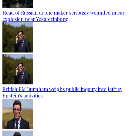
Head of Russian drone maker seriously wounded in car
explosion near Yekaterinburg
British PM Burnham weighs public inquiry into Jeffrey
Epstein's activities