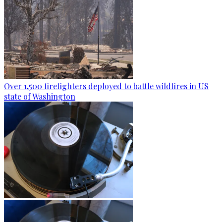
Over 1,500 firefighters deployed to battle wildfires in US
state of Washington