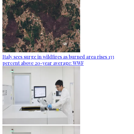
Italy sees surge in wildfires as burned area rises 133
percent above 20-year average: WWF