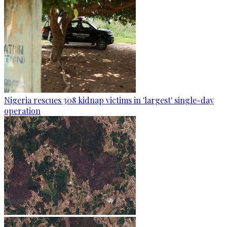
Nigeria rescues 308 kidnap victims in 'largest' single-day
operation