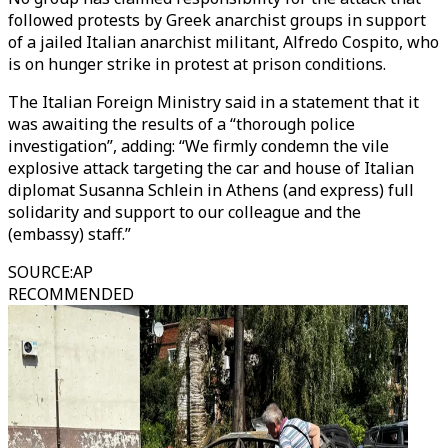
followed protests by Greek anarchist groups in support
of a jailed Italian anarchist militant, Alfredo Cospito, who
is on hunger strike in protest at prison conditions.
The Italian Foreign Ministry said in a statement that it
was awaiting the results of a “thorough police
investigation”, adding: “We firmly condemn the vile
explosive attack targeting the car and house of Italian
diplomat Susanna Schlein in Athens (and express) full
solidarity and support to our colleague and the
(embassy) staff.”
SOURCE
:
AP
RECOMMENDED