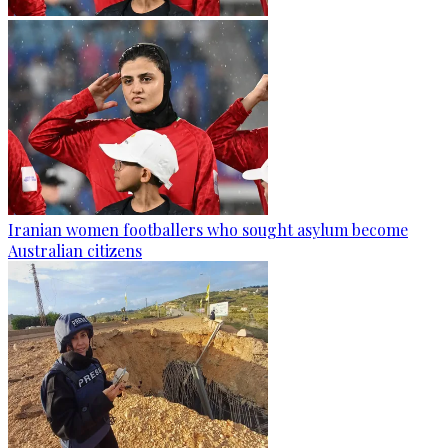
Iranian women footballers who sought asylum become
Australian citizens