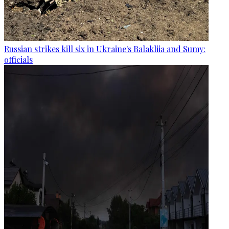
Russian strikes kill six in Ukraine's Balakliia and Sumy:
officials