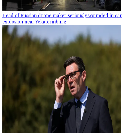
Head of Russian drone maker seriously wounded in car
explosion near Yekaterinburg