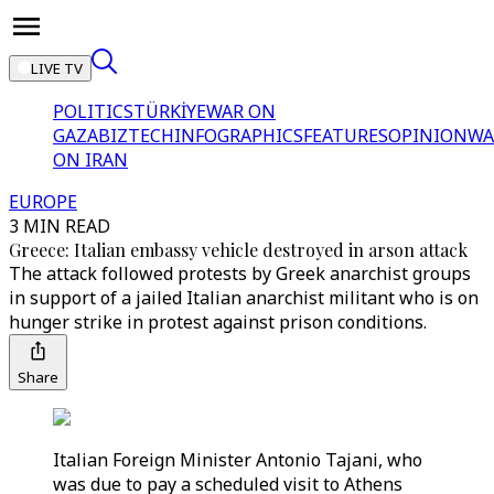
LIVE TV
POLITICS
TÜRKİYE
WAR ON
GAZA
BIZTECH
INFOGRAPHICS
FEATURES
OPINION
WA
ON IRAN
EUROPE
3 MIN READ
Greece: Italian embassy vehicle destroyed in arson attack
The attack followed protests by Greek anarchist groups
in support of a jailed Italian anarchist militant who is on
hunger strike in protest against prison conditions.
Share
Italian Foreign Minister Antonio Tajani, who
was due to pay a scheduled visit to Athens