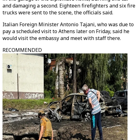
and damaging a second. Eighteen firefighters and six fire
trucks were sent to the scene, the officials said.
Italian Foreign Minister Antonio Tajani, who was due to
pay a scheduled visit to Athens later on Friday, said he
would visit the embassy and meet with staff there.
RECOMMENDED