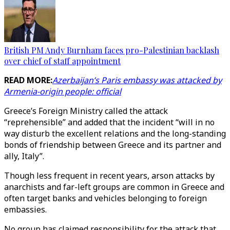
British PM Andy Burnham faces pro-Palestinian backlash
over chief of staff appointment
READ MORE:
Azerbaijan’s Paris embassy was attacked by
Armenia-origin people: official
Greece’s Foreign Ministry called the attack
“reprehensible” and added that the incident “will in no
way disturb the excellent relations and the long-standing
bonds of friendship between Greece and its partner and
ally, Italy”.
Though less frequent in recent years, arson attacks by
anarchists and far-left groups are common in Greece and
often target banks and vehicles belonging to foreign
embassies.
No group has claimed responsibility for the attack that