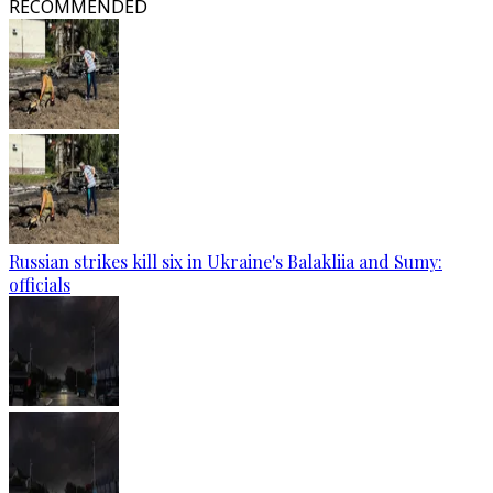
RECOMMENDED
Russian strikes kill six in Ukraine's Balakliia and Sumy:
officials