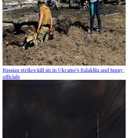
Russian strikes kill six in Ukraine's Balakliia and Sumy:
officials