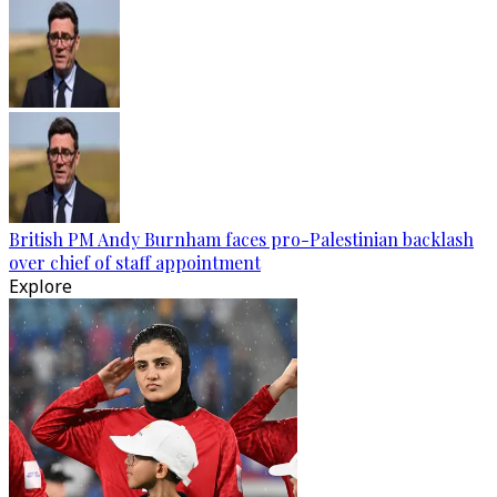
British PM Andy Burnham faces pro-Palestinian backlash
over chief of staff appointment
Explore