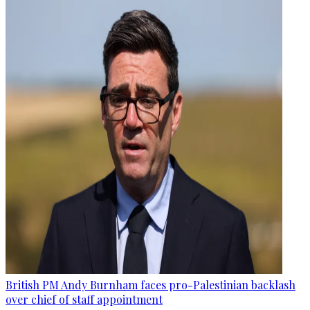
British PM Andy Burnham faces pro-Palestinian backlash
over chief of staff appointment