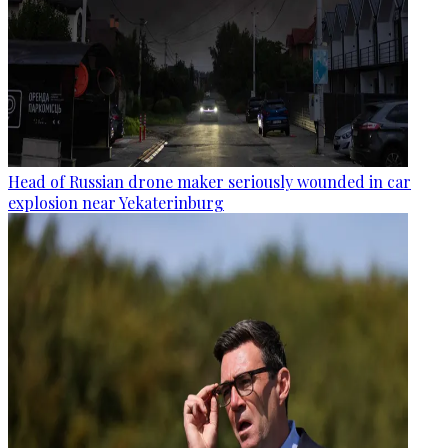
Head of Russian drone maker seriously wounded in car
explosion near Yekaterinburg