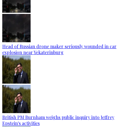
Head of Russian drone maker seriously wounded in car
explosion near Yekaterinburg
British PM Burnham weighs public inquiry into Jeffrey
Epstein's activities