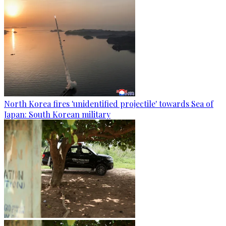
North Korea fires 'unidentified projectile' towards Sea of
Japan: South Korean military