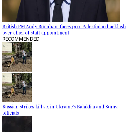
British PM Andy Burnham faces pro-Palestinian backlash
over chief of staff appointment
RECOMMENDED
Russian strikes kill six in Ukraine's Balakliia and Sumy:
officials