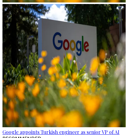
Google appoints Turkish engineer as senior VP of AI