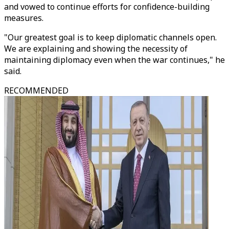
and vowed to continue efforts for confidence-building
measures.
"Our greatest goal is to keep diplomatic channels open.
We are explaining and showing the necessity of
maintaining diplomacy even when the war continues," he
said.
RECOMMENDED