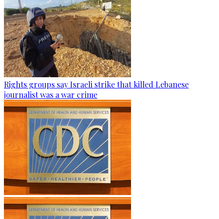
Rights groups say Israeli strike that killed Lebanese
journalist was a war crime