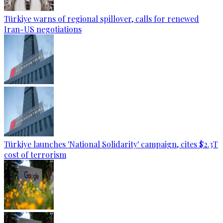
Türkiye warns of regional spillover, calls for renewed
Iran-US negotiations
Türkiye launches 'National Solidarity' campaign, cites $2.3T
cost of terrorism