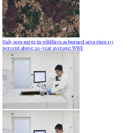
Italy sees surge in wildfires as burned area rises 133
percent above 20-year average: WWF