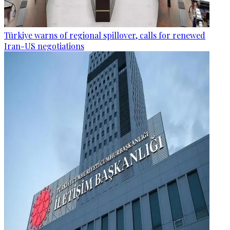
Türkiye warns of regional spillover, calls for renewed
Iran-US negotiations