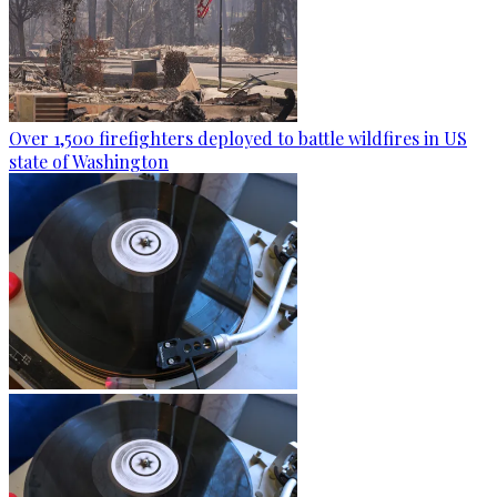
Over 1,500 firefighters deployed to battle wildfires in US
state of Washington