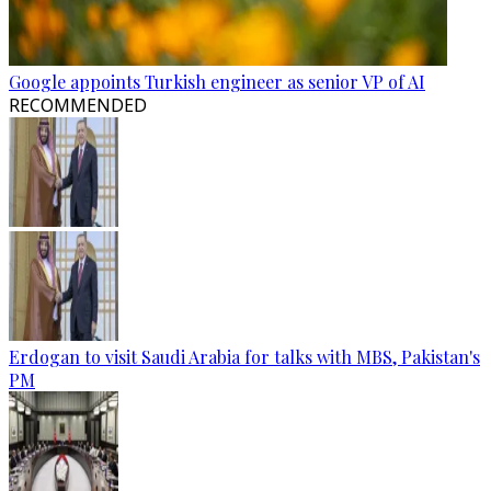
Google appoints Turkish engineer as senior VP of AI
RECOMMENDED
Erdogan to visit Saudi Arabia for talks with MBS, Pakistan's
PM