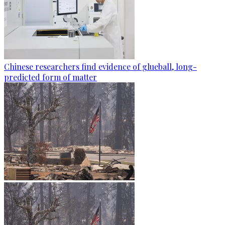
Chinese researchers find evidence of glueball, long-
predicted form of matter