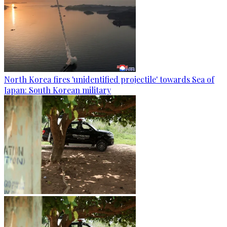
North Korea fires 'unidentified projectile' towards Sea of
Japan: South Korean military