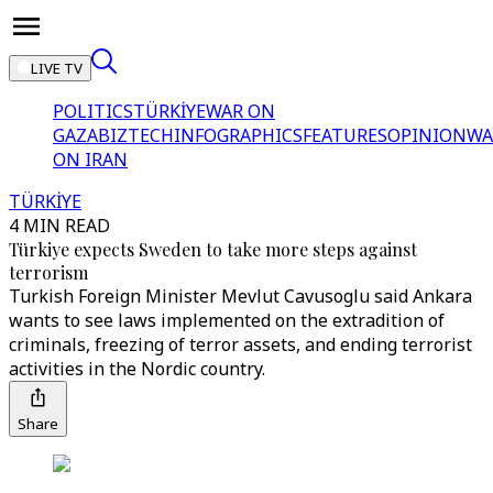
LIVE TV
POLITICS
TÜRKİYE
WAR ON
GAZA
BIZTECH
INFOGRAPHICS
FEATURES
OPINION
WA
ON IRAN
TÜRKİYE
4 MIN READ
Türkiye expects Sweden to take more steps against
terrorism
Turkish Foreign Minister Mevlut Cavusoglu said Ankara
wants to see laws implemented on the extradition of
criminals, freezing of terror assets, and ending terrorist
activities in the Nordic country.
Share