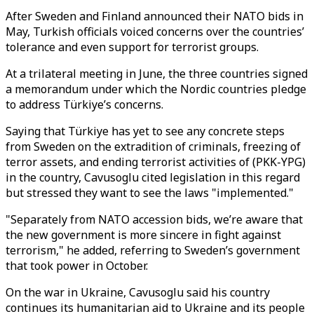
After Sweden and Finland announced their NATO bids in
May, Turkish officials voiced concerns over the countries’
tolerance and even support for terrorist groups.
At a trilateral meeting in June, the three countries signed
a memorandum under which the Nordic countries pledge
to address Türkiye’s concerns.
Saying that Türkiye has yet to see any concrete steps
from Sweden on the extradition of criminals, freezing of
terror assets, and ending terrorist activities of (PKK-YPG)
in the country, Cavusoglu cited legislation in this regard
but stressed they want to see the laws "implemented."
"Separately from NATO accession bids, we’re aware that
the new government is more sincere in fight against
terrorism," he added, referring to Sweden’s government
that took power in October.
On the war in Ukraine, Cavusoglu said his country
continues its humanitarian aid to Ukraine and its people