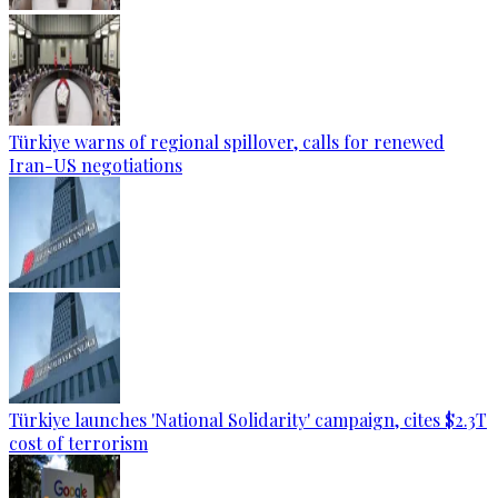
Türkiye warns of regional spillover, calls for renewed
Iran-US negotiations
Türkiye launches 'National Solidarity' campaign, cites $2.3T
cost of terrorism