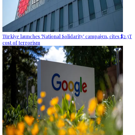
Türkiye launches 'National Solidarity' campaign, cites $2.3T
cost of terrorism