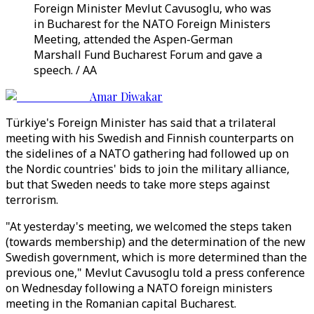
Foreign Minister Mevlut Cavusoglu, who was
in Bucharest for the NATO Foreign Ministers
Meeting, attended the Aspen-German
Marshall Fund Bucharest Forum and gave a
speech. / AA
Amar Diwakar
Türkiye's Foreign Minister has said that a trilateral
meeting with his Swedish and Finnish counterparts on
the sidelines of a NATO gathering had followed up on
the Nordic countries' bids to join the military alliance,
but that Sweden needs to take more steps against
terrorism.
"At yesterday's meeting, we welcomed the steps taken
(towards membership) and the determination of the new
Swedish government, which is more determined than the
previous one," Mevlut Cavusoglu told a press conference
on Wednesday following a NATO foreign ministers
meeting in the Romanian capital Bucharest.