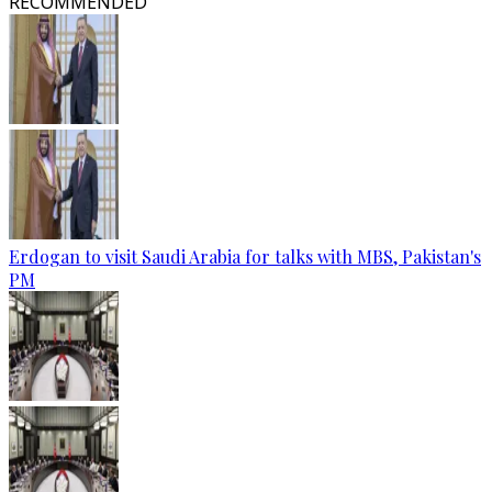
RECOMMENDED
Erdogan to visit Saudi Arabia for talks with MBS, Pakistan's
PM