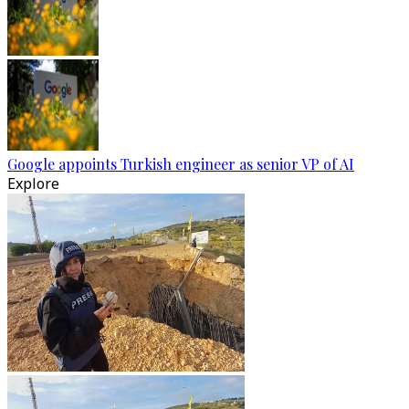
Google appoints Turkish engineer as senior VP of AI
Explore