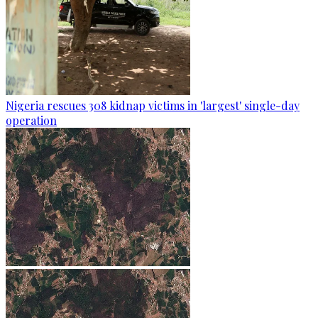
Nigeria rescues 308 kidnap victims in 'largest' single-day
operation