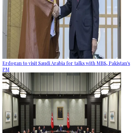
Erdogan to visit Saudi Arabia for talks with MBS, Pakistan's
PM