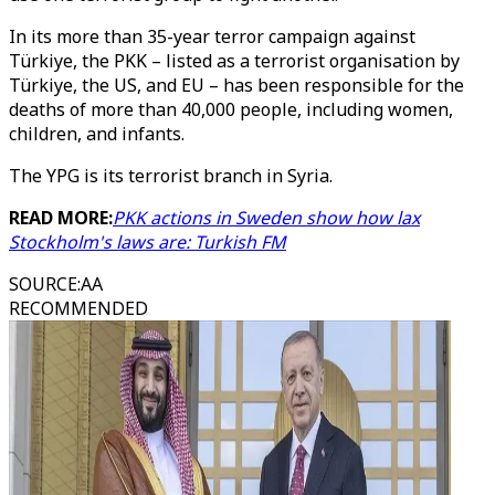
In its more than 35-year terror campaign against
Türkiye, the PKK – listed as a terrorist organisation by
Türkiye, the US, and EU – has been responsible for the
deaths of more than 40,000 people, including women,
children, and infants.
The YPG is its terrorist branch in Syria.
READ MORE:
PKK actions in Sweden show how lax
Stockholm's laws are: Turkish FM
SOURCE
:
AA
RECOMMENDED