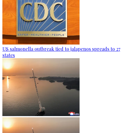
US salmonella outbreak tied to jalapenos spreads to 27
states