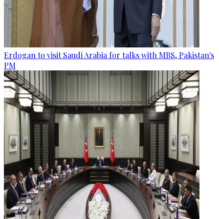
Erdogan to visit Saudi Arabia for talks with MBS, Pakistan's
PM