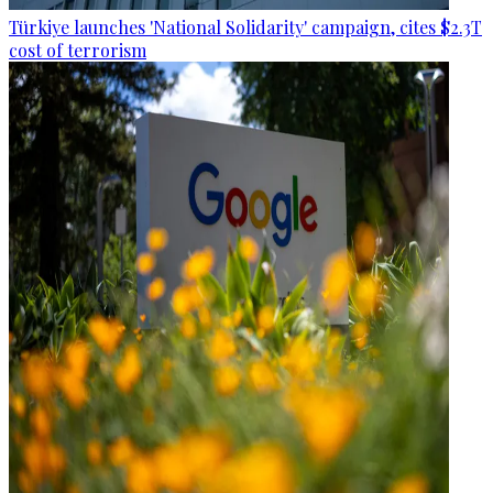
Türkiye launches 'National Solidarity' campaign, cites $2.3T
cost of terrorism