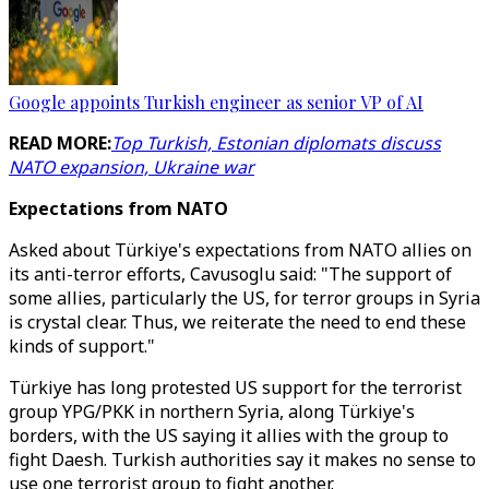
Google appoints Turkish engineer as senior VP of AI
READ MORE:
Top Turkish, Estonian diplomats discuss
NATO expansion, Ukraine war
Expectations from NATO
Asked about Türkiye's expectations from NATO allies on
its anti-terror efforts, Cavusoglu said: "The support of
some allies, particularly the US, for terror groups in Syria
is crystal clear. Thus, we reiterate the need to end these
kinds of support."
Türkiye has long protested US support for the terrorist
group YPG/PKK in northern Syria, along Türkiye's
borders, with the US saying it allies with the group to
fight Daesh. Turkish authorities say it makes no sense to
use one terrorist group to fight another.