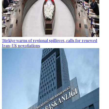
Türkiye warns of regional spillover, calls for renewed
Iran-US negotiations