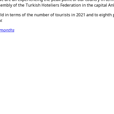
embly of the Turkish Hoteliers Federation in the capital A
ld in terms of the number of tourists in 2021 and to eighth
r.
n months