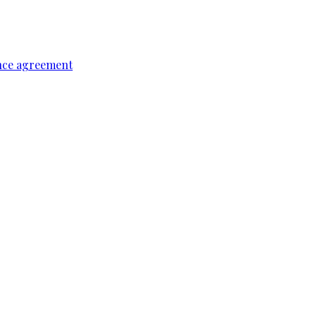
ence agreement