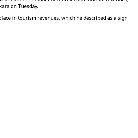
nkara on Tuesday.
 place in tourism revenues, which he described as a sign