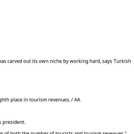
has carved out its own niche by working hard, says Turkish
ghth place in tourism revenues. / AA
s president.
ms of both the number of tourists and tourism revenues,"