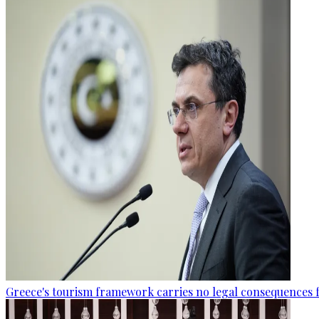
Greece's tourism framework carries no legal consequences 