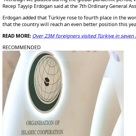
Recep Tayyip Erdogan said at the 7th Ordinary General Ass
Erdogan added that Türkiye rose to fourth place in the wor
that the country will reach an even better position this yea
READ MORE:
Over 23M foreigners visited Türkiye in seve
RECOMMENDED