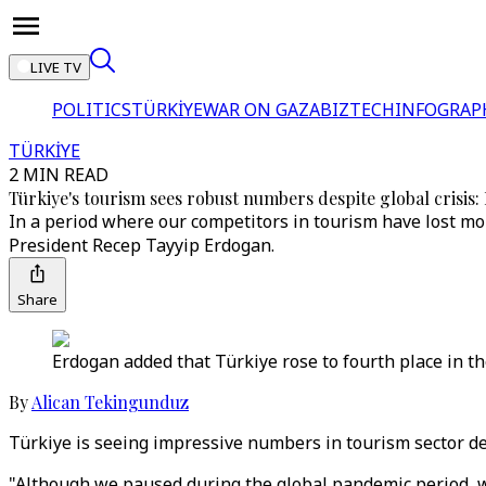
LIVE TV
POLITICS
TÜRKİYE
WAR ON GAZA
BIZTECH
INFOGRAP
TÜRKİYE
2 MIN READ
Türkiye's tourism sees robust numbers despite global crisis
In a period where our competitors in tourism have lost mo
President Recep Tayyip Erdogan.
Share
Erdogan added that Türkiye rose to fourth place in th
By
Alican Tekingunduz
Türkiye is seeing impressive numbers in tourism sector des
"Although we paused during the global pandemic period, we