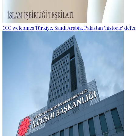
OIC welcomes Türkiye, Saudi Arabia, Pakistan 'historic' def