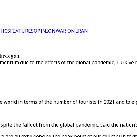
HICS
FEATURES
OPINION
WAR ON IRAN
: Erdogan
mentum due to the effects of the global pandemic, Türkiye 
e world in terms of the number of tourists in 2021 and to ei
pite the fallout from the global pandemic, said the nation’
 are all experiencing the peak point of our country in ter