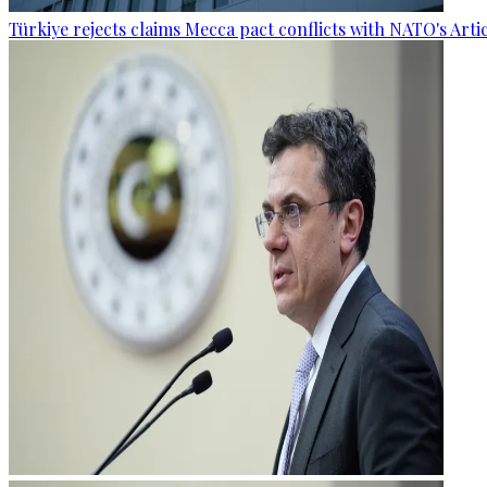
Türkiye rejects claims Mecca pact conflicts with NATO's Artic