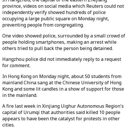
province, videos on social media which Reuters could not
independently verify showed hundreds of police
occupying a large public square on Monday night,
preventing people from congregating.
One video showed police, surrounded by a small crowd of
people holding smartphones, making an arrest while
others tried to pull back the person being detained.
Hangzhou police did not immediately reply to a request
for comment.
In Hong Kong on Monday night, about 50 students from
mainland China sang at the Chinese University of Hong
Kong and some lit candles in a show of support for those
in the mainland.
A fire last week in Xinjiang Uighur Autonomous Region's
capital of Urumqi that authorities said killed 10 people
appears to have been the catalyst for protests in other
cities.