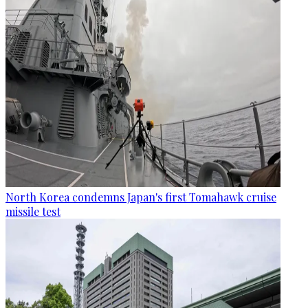
North Korea condemns Japan's first Tomahawk cruise
missile test