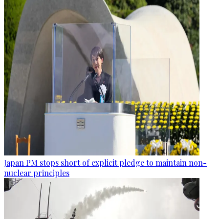
Japan PM stops short of explicit pledge to maintain non-
nuclear principles