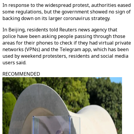
In response to the widespread protest, authorities eased
some regulations, but the government showed no sign of
backing down on its larger coronavirus strategy.
In Beijing, residents told Reuters news agency that
police have been asking people passing through those
areas for their phones to check if they had virtual private
networks (VPNs) and the Telegram app, which has been
used by weekend protesters, residents and social media
users said.
RECOMMENDED