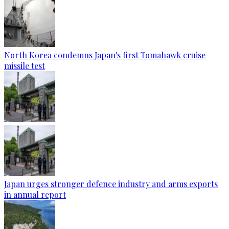
North Korea condemns Japan's first Tomahawk cruise
missile test
Japan urges stronger defence industry and arms exports
in annual report