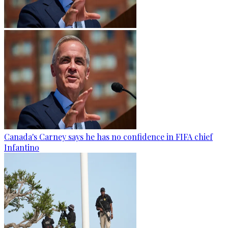
Canada's Carney says he has no confidence in FIFA chief
Infantino