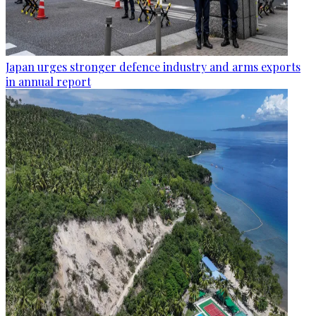
Japan urges stronger defence industry and arms exports
in annual report