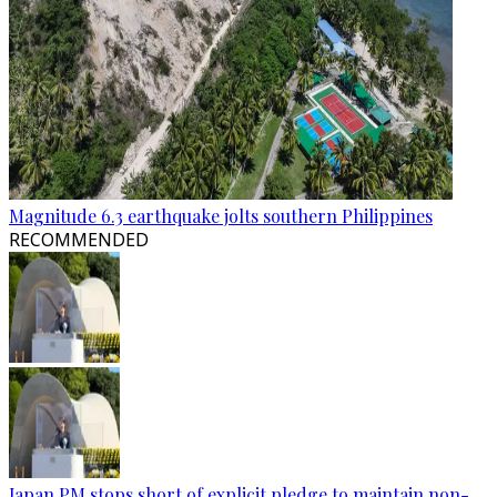
Magnitude 6.3 earthquake jolts southern Philippines
RECOMMENDED
Japan PM stops short of explicit pledge to maintain non-