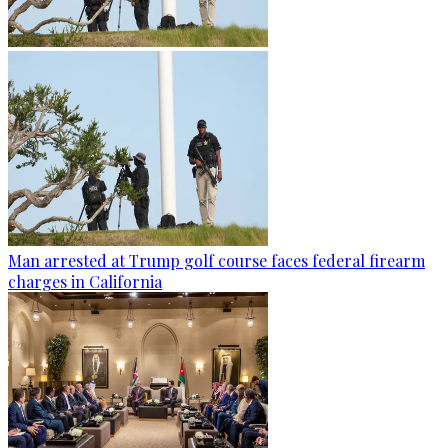
Man arrested at Trump golf course faces federal firearm
charges in California