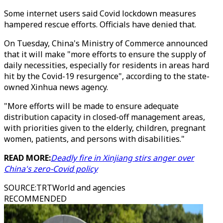
Some internet users said Covid lockdown measures
hampered rescue efforts. Officials have denied that.
On Tuesday, China's Ministry of Commerce announced
that it will make "more efforts to ensure the supply of
daily necessities, especially for residents in areas hard
hit by the Covid-19 resurgence", according to the state-
owned Xinhua news agency.
"More efforts will be made to ensure adequate
distribution capacity in closed-off management areas,
with priorities given to the elderly, children, pregnant
women, patients, and persons with disabilities."
READ MORE:
Deadly fire in Xinjiang stirs anger over
China's zero-Covid policy
SOURCE
:
TRTWorld and agencies
RECOMMENDED