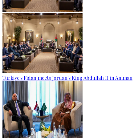
Türkiye's Fidan meets Jordan's King Abdullah II in Amman