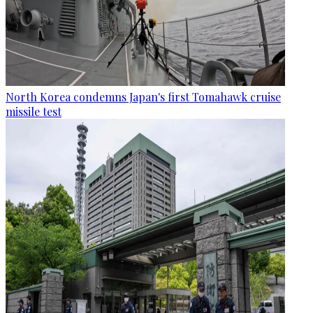
North Korea condemns Japan's first Tomahawk cruise
missile test