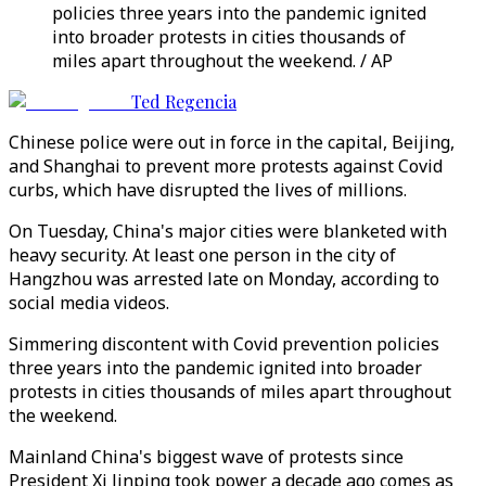
policies three years into the pandemic ignited
into broader protests in cities thousands of
miles apart throughout the weekend. / AP
Ted Regencia
Chinese police were out in force in the capital, Beijing,
and Shanghai to prevent more protests against Covid
curbs, which have disrupted the lives of millions.
On Tuesday, China's major cities were blanketed with
heavy security. At least one person in the city of
Hangzhou was arrested late on Monday, according to
social media videos.
Simmering discontent with Covid prevention policies
three years into the pandemic ignited into broader
protests in cities thousands of miles apart throughout
the weekend.
Mainland China's biggest wave of protests since
President Xi Jinping took power a decade ago comes as