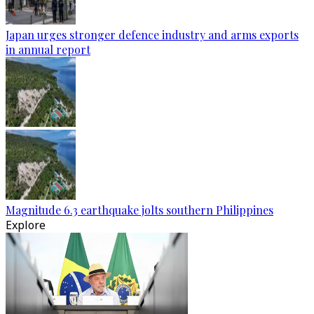
Japan urges stronger defence industry and arms exports
in annual report
Magnitude 6.3 earthquake jolts southern Philippines
Explore