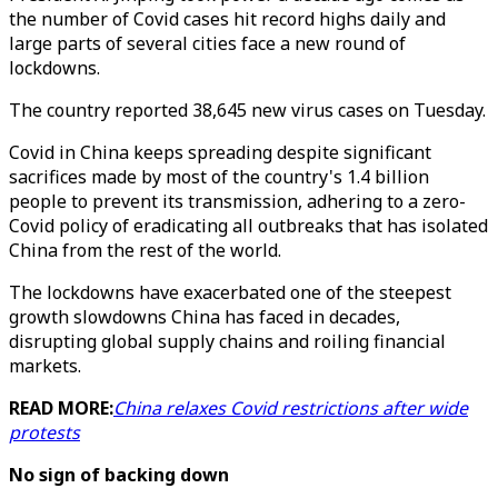
the number of Covid cases hit record highs daily and
large parts of several cities face a new round of
lockdowns.
The country reported 38,645 new virus cases on Tuesday.
Covid in China keeps spreading despite significant
sacrifices made by most of the country's 1.4 billion
people to prevent its transmission, adhering to a zero-
Covid policy of eradicating all outbreaks that has isolated
China from the rest of the world.
The lockdowns have exacerbated one of the steepest
growth slowdowns China has faced in decades,
disrupting global supply chains and roiling financial
markets.
READ MORE:
China relaxes Covid restrictions after wide
protests
No sign of backing down