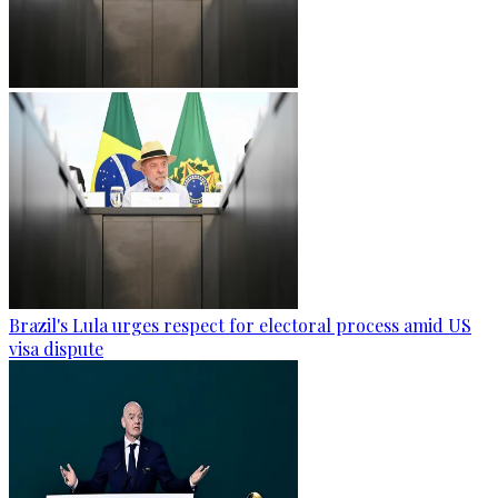
Brazil's Lula urges respect for electoral process amid US
visa dispute