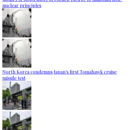
nuclear principles
North Korea condemns Japan's first Tomahawk cruise
missile test