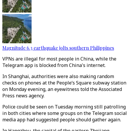
Magnitude 6.3 earthquake jolts southern Philippines
VPNs are illegal for most people in China, while the
Telegram app is blocked from China's internet.
In Shanghai, authorities were also making random
checks on phones at the People’s Square subway station
on Monday evening, an eyewitness told the Associated
Press news agency.
Police could be seen on Tuesday morning still patrolling
in both cities where some groups on the Telegram social
media app had suggested people should gather again.
In Hangzhou, the capital of the eastern Zhejiang