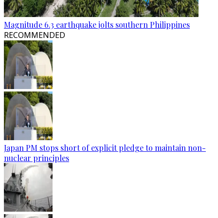
Magnitude 6.3 earthquake jolts southern Philippines
RECOMMENDED
Japan PM stops short of explicit pledge to maintain non-
nuclear principles