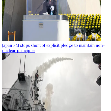
Japan PM stops short of explicit pledge to maintain non-
nuclear principles