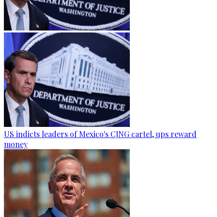
US indicts leaders of Mexico's CJNG cartel, ups reward
money