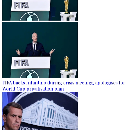
FIFA backs Infantino during crisis meeting, apologises for
World Cup privatisation plan