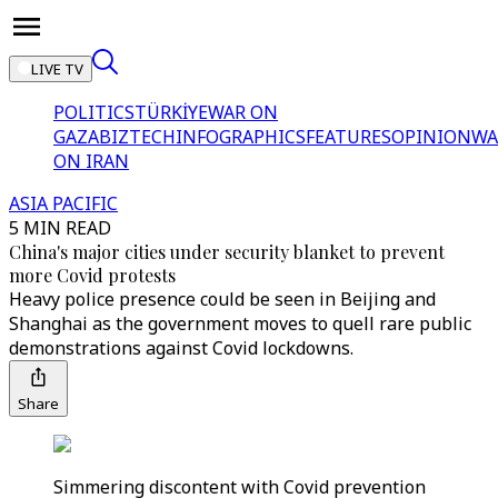
LIVE TV
POLITICS
TÜRKİYE
WAR ON
GAZA
BIZTECH
INFOGRAPHICS
FEATURES
OPINION
WA
ON IRAN
ASIA PACIFIC
5 MIN READ
China's major cities under security blanket to prevent
more Covid protests
Heavy police presence could be seen in Beijing and
Shanghai as the government moves to quell rare public
demonstrations against Covid lockdowns.
Share
Simmering discontent with Covid prevention