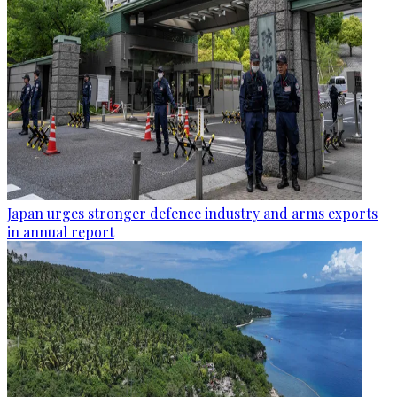
Japan urges stronger defence industry and arms exports
in annual report