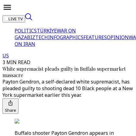
LIVE TV
POLITICS
TÜRKİYE
WAR ON
GAZA
BIZTECH
INFOGRAPHICS
FEATURES
OPINION
WA
ON IRAN
US
3 MIN READ
White supremacist pleads guilty in Buffalo supermarket
massacre
Payton Gendron, a self-declared white supremacist, has
pleaded guilty to shooting dead 10 Black people at a New
York supermarket earlier this year.
Share
Buffalo shooter Payton Gendron appears in