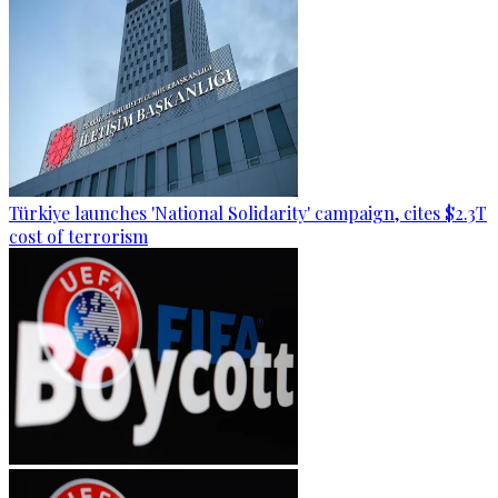
Türkiye launches 'National Solidarity' campaign, cites $2.3T
cost of terrorism