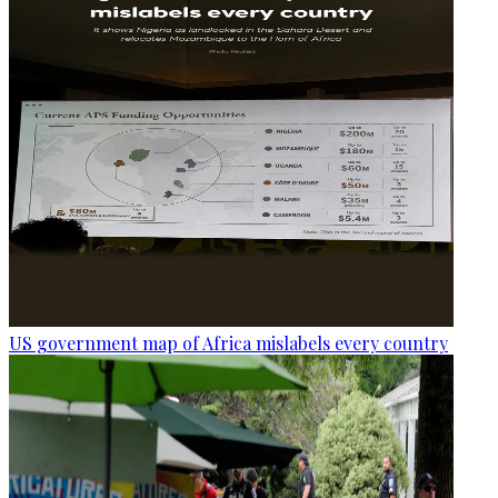
US government map of Africa mislabels every country