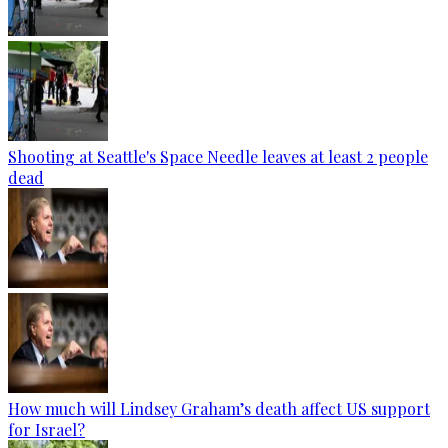
Shooting at Seattle's Space Needle leaves at least 2 people
dead
How much will Lindsey Graham’s death affect US support
for Israel?