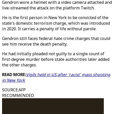
Gendron wore a helmet with a video camera attached and
live-streamed the attack on the platform Twitch.
He is the first person in New York to be convicted of the
state's domestic terrorism charge, which was introduced
in 2020. It carries a penalty of life without parole.
Gendron still faces federal hate crime charges that could
see him receive the death penalty.
He had initially pleaded not guilty to a single count of
first-degree murder before state authorities later added
the other charges.
READ MORE:
Vigils held in US after 'racist' mass shooting
in New York
SOURCE
:
AFP
RECOMMENDED