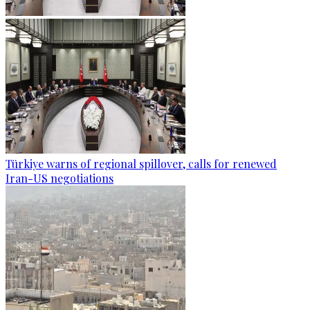
Türkiye warns of regional spillover, calls for renewed
Iran-US negotiations