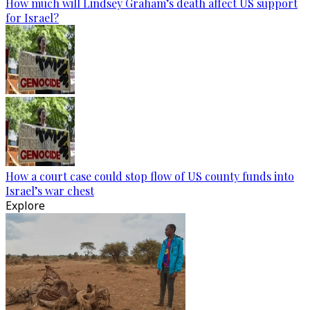
How much will Lindsey Graham’s death affect US support
for Israel?
How a court case could stop flow of US county funds into
Israel’s war chest
Explore