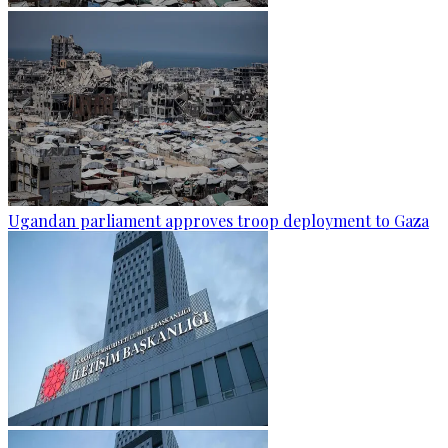
Ugandan parliament approves troop deployment to Gaza