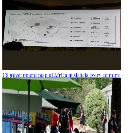
US government map of Africa mislabels every country