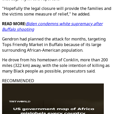
"Hopefully the legal closure will provide the families and
the victims some measure of relief," he added.
READ MORE:
Biden condemns white supremacy after
Buffalo shooting
Gendron had planned the attack for months, targeting
Tops Friendly Market in Buffalo because of its large
surrounding African-American population.
He drove from his hometown of Conklin, more than 200
miles (322 km) away, with the sole intention of killing as
many Black people as possible, prosecutors said.
RECOMMENDED