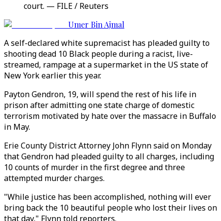
court. — FILE / Reuters
Umer Bin Ajmal
A self-declared white supremacist has pleaded guilty to
shooting dead 10 Black people during a racist, live-
streamed, rampage at a supermarket in the US state of
New York earlier this year.
Payton Gendron, 19, will spend the rest of his life in
prison after admitting one state charge of domestic
terrorism motivated by hate over the massacre in Buffalo
in May.
Erie County District Attorney John Flynn said on Monday
that Gendron had pleaded guilty to all charges, including
10 counts of murder in the first degree and three
attempted murder charges.
"While justice has been accomplished, nothing will ever
bring back the 10 beautiful people who lost their lives on
that day," Flynn told reporters.