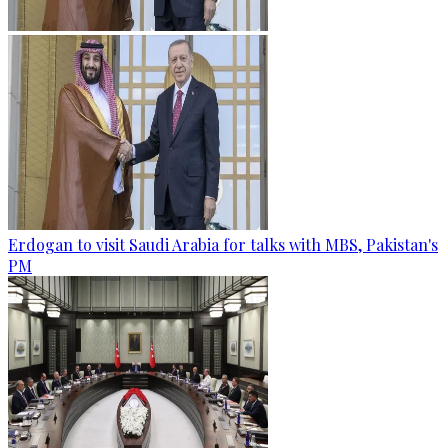
Erdogan to visit Saudi Arabia for talks with MBS, Pakistan's
PM