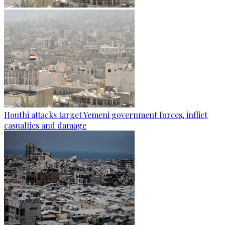
Houthi attacks target Yemeni government forces, inflict
casualties and damage