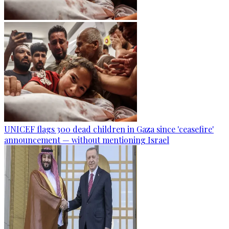
UNICEF flags 300 dead children in Gaza since 'ceasefire'
announcement — without mentioning Israel