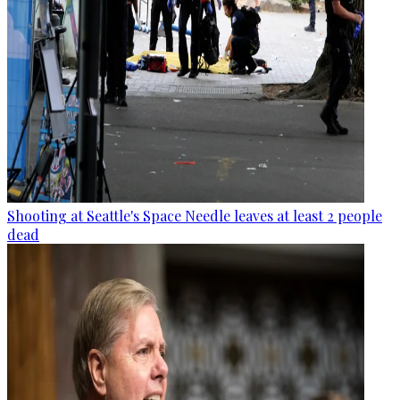
Shooting at Seattle's Space Needle leaves at least 2 people
dead