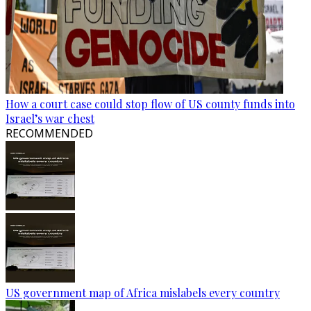
How a court case could stop flow of US county funds into
Israel’s war chest
RECOMMENDED
US government map of Africa mislabels every country