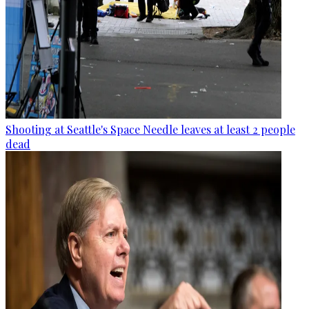
Shooting at Seattle's Space Needle leaves at least 2 people
dead