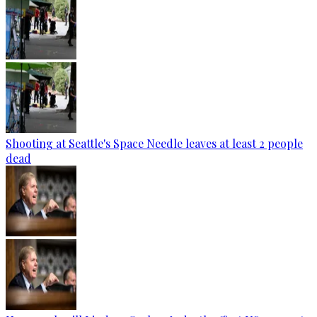
Shooting at Seattle's Space Needle leaves at least 2 people
dead