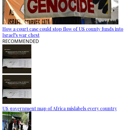
How a court case could stop flow of US county funds into
Israel’s war chest
RECOMMENDED
US government map of Africa mislabels every country