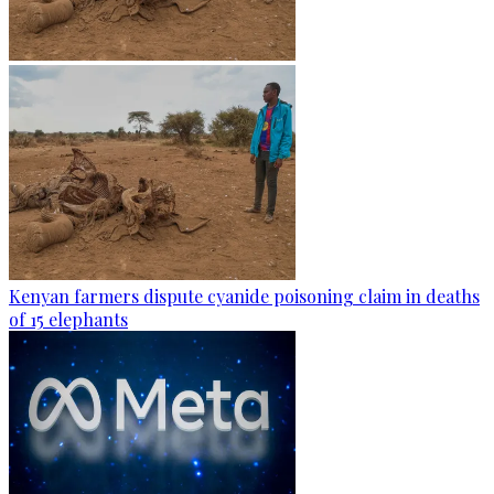
Kenyan farmers dispute cyanide poisoning claim in deaths
of 15 elephants