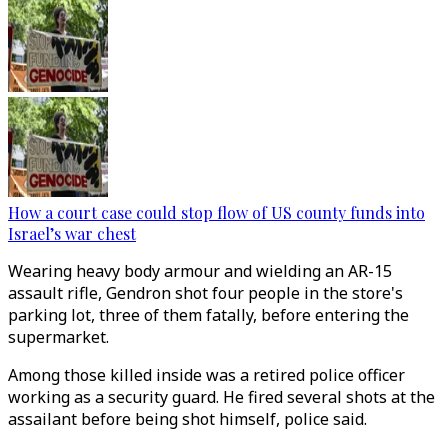
How a court case could stop flow of US county funds into
Israel’s war chest
Wearing heavy body armour and wielding an AR-15
assault rifle, Gendron shot four people in the store's
parking lot, three of them fatally, before entering the
supermarket.
Among those killed inside was a retired police officer
working as a security guard. He fired several shots at the
assailant before being shot himself, police said.