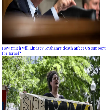
How much will Lindsey Graham’s death affect US support
for Israel?