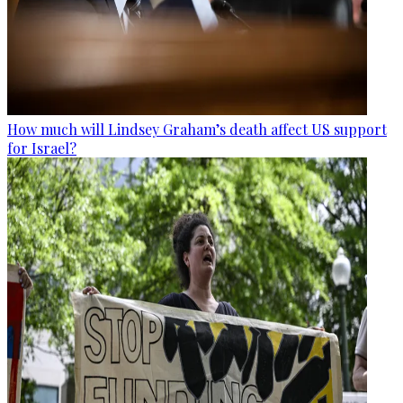
How much will Lindsey Graham’s death affect US support
for Israel?