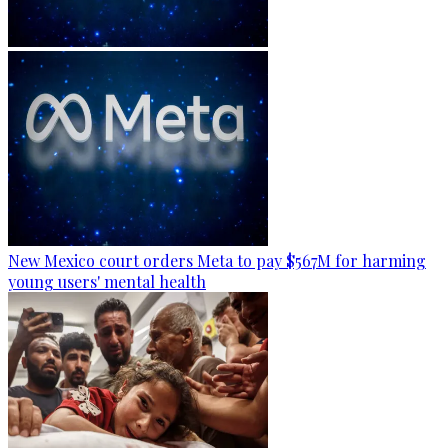
New Mexico court orders Meta to pay $567M for harming
young users' mental health