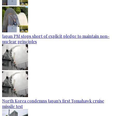
Japan PM stops short of explicit pledge to maintain non-
nuclear principles
North Korea condemns Japan's first Tomahawk cruise
missile test