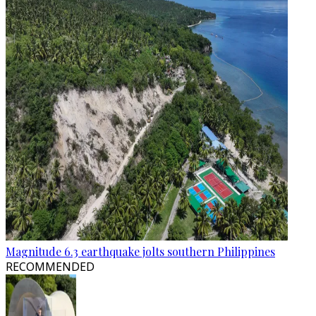
Magnitude 6.3 earthquake jolts southern Philippines
RECOMMENDED