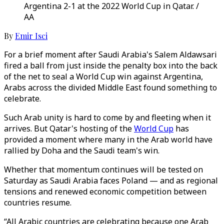
Argentina 2-1 at the 2022 World Cup in Qatar. /
AA
By
Emir Isci
For a brief moment after Saudi Arabia's Salem Aldawsari
fired a ball from just inside the penalty box into the back
of the net to seal a World Cup win against Argentina,
Arabs across the divided Middle East found something to
celebrate.
Such Arab unity is hard to come by and fleeting when it
arrives. But Qatar's hosting of the
World Cup
has
provided a moment where many in the Arab world have
rallied by Doha and the Saudi team's win.
Whether that momentum continues will be tested on
Saturday as Saudi Arabia faces Poland — and as regional
tensions and renewed economic competition between
countries resume.
“All Arabic countries are celebrating because one Arab