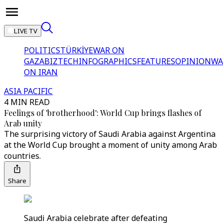
LIVE TV
POLITICS
TÜRKİYE
WAR ON
GAZA
BIZTECH
INFOGRAPHICS
FEATURES
OPINION
WA
ON IRAN
ASIA PACIFIC
4 MIN READ
Feelings of 'brotherhood': World Cup brings flashes of
Arab unity
The surprising victory of Saudi Arabia against Argentina
at the World Cup brought a moment of unity among Arab
countries.
Share
Saudi Arabia celebrate after defeating