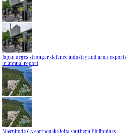
Japan urges stronger defence industry and arms exports
in annual report
Magnitude 6.3 earthquake jolts southern Philippines