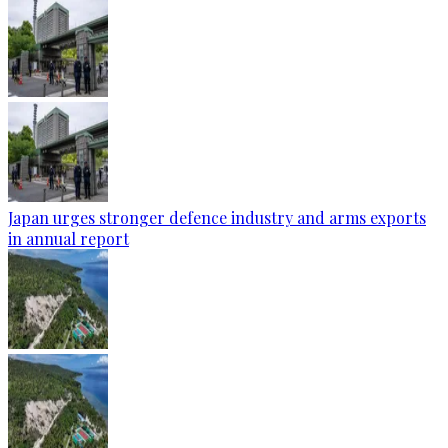
Japan urges stronger defence industry and arms exports
in annual report