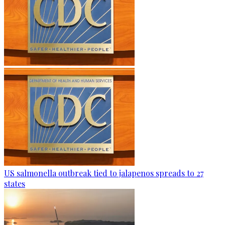
US salmonella outbreak tied to jalapenos spreads to 27
states