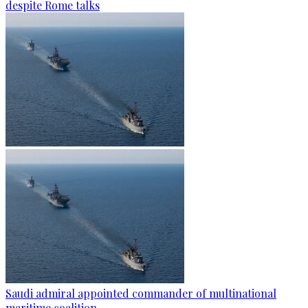
despite Rome talks
Saudi admiral appointed commander of multinational
maritime coalition