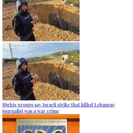
Rights groups say Israeli strike that killed Lebanese
journalist was a war crime