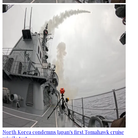
North Korea condemns Japan's first Tomahawk cruise