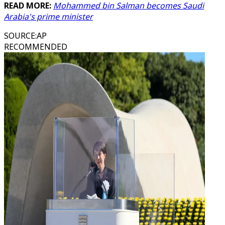
READ MORE:
Mohammed bin Salman becomes Saudi
Arabia's prime minister
SOURCE
:
AP
RECOMMENDED