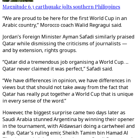
Magnitude 6.3 earthquake jolts southern Philippines
“We are proud to be here for the first World Cup in an
Arabic country,” Morocco coach Walid Regragui said.
Jordan's Foreign Minister Ayman Safadi similarly praised
Qatar while dismissing the criticisms of journalists —
and by extension, rights groups.
“Qatar did a tremendous job organising a World Cup. ...
Qatar never claimed it was perfect,” Safadi said.
“We have differences in opinion, we have differences in
views but that should not take away from the fact that
Qatar has really put together a World Cup that is unique
in every sense of the word.”
However, the biggest surprise came two days later as
Saudi Arabia stunned Argentina by winning their opener
in the tournament, with Aldawsari doing a cartwheel and
a flip. Qatar's ruling emir, Sheikh Tamim bin Hamad Al