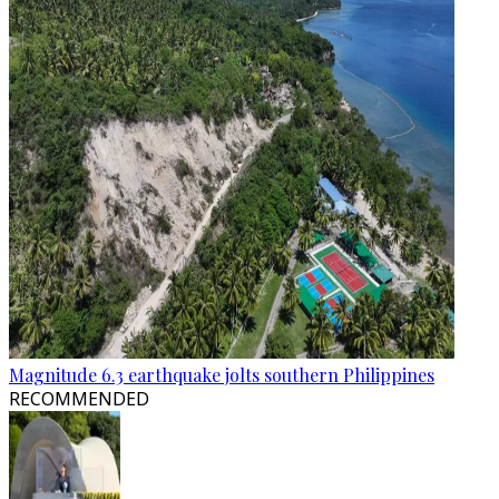
Magnitude 6.3 earthquake jolts southern Philippines
RECOMMENDED