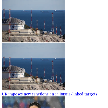
UK imposes new sanctions on 19 Russia-linked targets