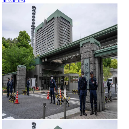
missile test