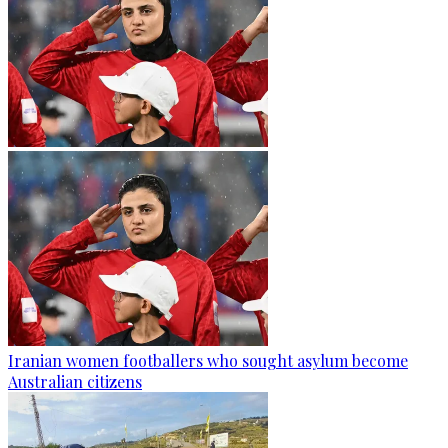
Iranian women footballers who sought asylum become
Australian citizens