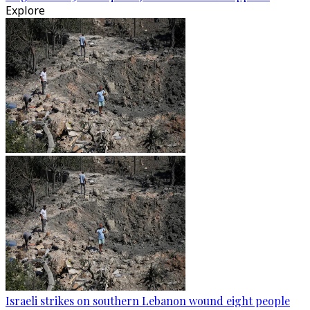
Explore
Israeli strikes on southern Lebanon wound eight people