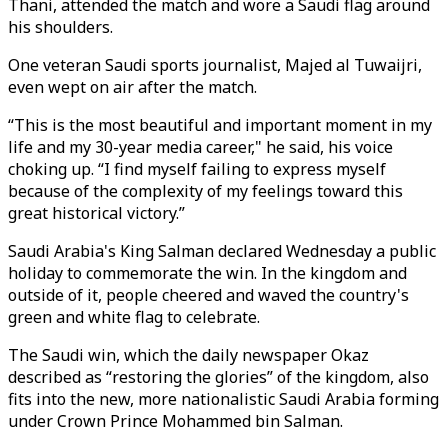
Thani, attended the match and wore a Saudi flag around
his shoulders.
One veteran Saudi sports journalist, Majed al Tuwaijri,
even wept on air after the match.
“This is the most beautiful and important moment in my
life and my 30-year media career," he said, his voice
choking up. “I find myself failing to express myself
because of the complexity of my feelings toward this
great historical victory.”
Saudi Arabia's King Salman declared Wednesday a public
holiday to commemorate the win. In the kingdom and
outside of it, people cheered and waved the country's
green and white flag to celebrate.
The Saudi win, which the daily newspaper Okaz
described as “restoring the glories” of the kingdom, also
fits into the new, more nationalistic Saudi Arabia forming
under Crown Prince Mohammed bin Salman.