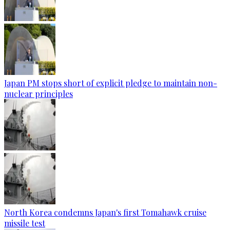
Japan PM stops short of explicit pledge to maintain non-
nuclear principles
North Korea condemns Japan's first Tomahawk cruise
missile test