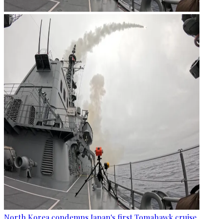
North Korea condemns Japan's first Tomahawk cruise