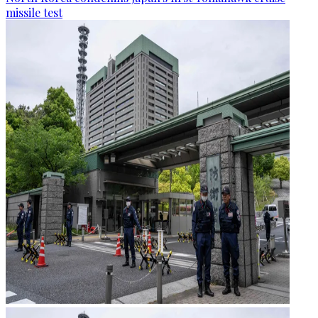
missile test