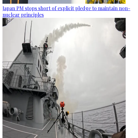
Japan PM stops short of explicit pledge to maintain non-
nuclear principles