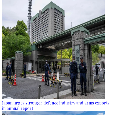
Japan urges stronger defence industry and arms exports
in annual report