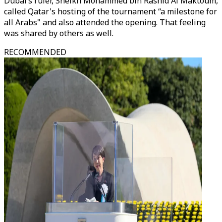
Dubai’s ruler, Sheikh Mohammed bin Rashid Al Maktoum,
called Qatar's hosting of the tournament “a milestone for
all Arabs" and also attended the opening. That feeling
was shared by others as well.
RECOMMENDED