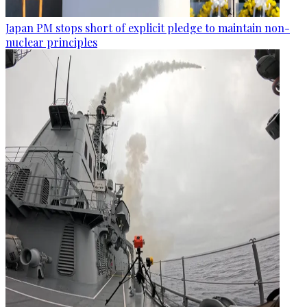
Japan PM stops short of explicit pledge to maintain non-
nuclear principles