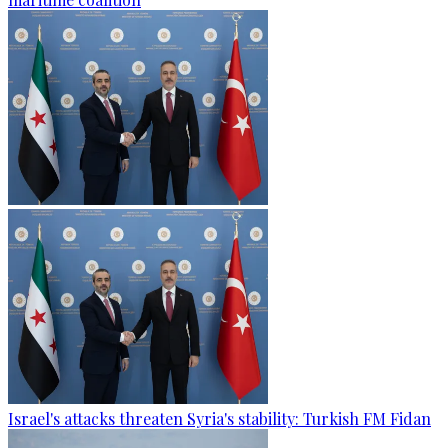
Israel's attacks threaten Syria's stability: Turkish FM Fidan