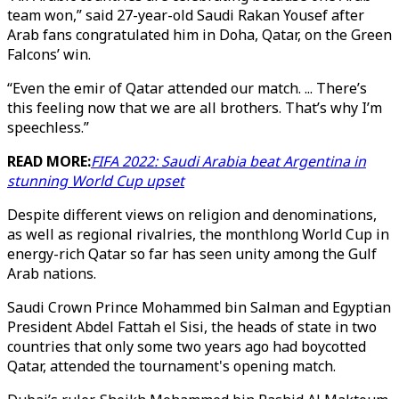
team won,” said 27-year-old Saudi Rakan Yousef after
Arab fans congratulated him in Doha, Qatar, on the Green
Falcons’ win.
“Even the emir of Qatar attended our match. ... There’s
this feeling now that we are all brothers. That’s why I’m
speechless.”
READ MORE:
FIFA 2022: Saudi Arabia beat Argentina in
stunning World Cup upset
Despite different views on religion and denominations,
as well as regional rivalries, the monthlong World Cup in
energy-rich Qatar so far has seen unity among the Gulf
Arab nations.
Saudi Crown Prince Mohammed bin Salman and Egyptian
President Abdel Fattah el Sisi, the heads of state in two
countries that only some two years ago had boycotted
Qatar, attended the tournament's opening match.