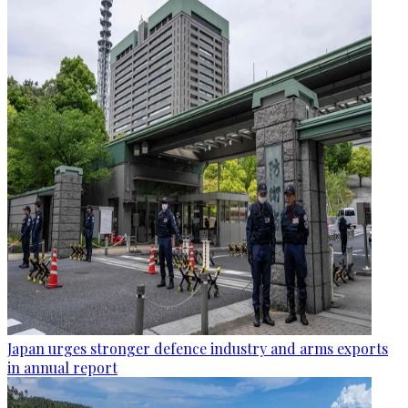
Japan urges stronger defence industry and arms exports
in annual report