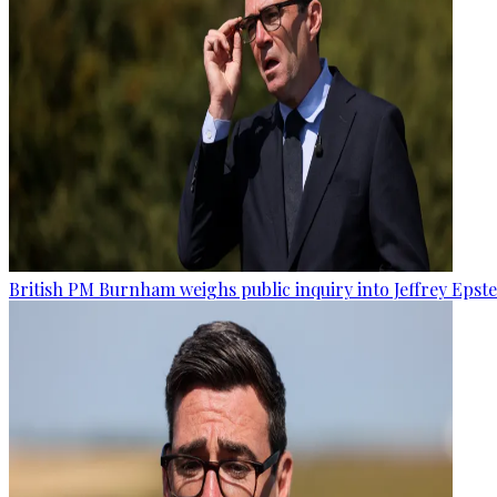
British PM Burnham weighs public inquiry into Jeffrey Epstein