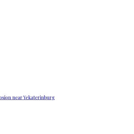
osion near Yekaterinburg