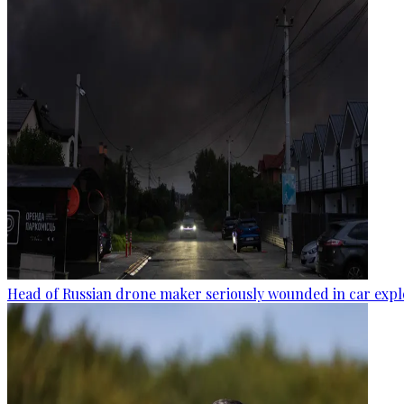
Head of Russian drone maker seriously wounded in car expl