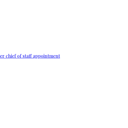
r chief of staff appointment