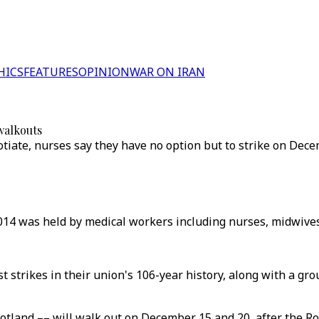
HICS
FEATURES
OPINION
WAR ON IRAN
walkouts
tiate, nurses say they have no option but to strike on Dec
 2014 was held by medical workers including nurses, midwives
st strikes in their union's 106-year history, along with a gr
cotland –– will walk out on December 15 and 20, after the R