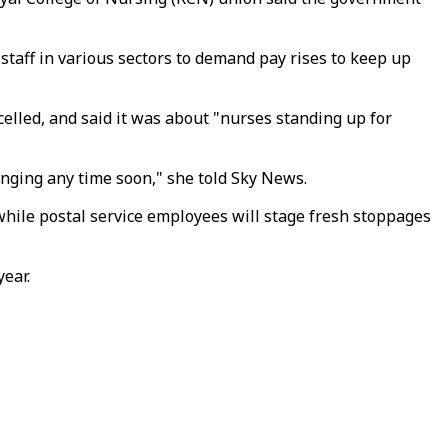
d staff in various sectors to demand pay rises to keep up
elled, and said it was about "nurses standing up for
hanging any time soon," she told Sky News.
while postal service employees will stage fresh stoppages
year.