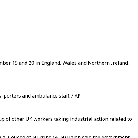
ember 15 and 20 in England, Wales and Northern Ireland.
, porters and ambulance staff. / AP
oup of other UK workers taking industrial action related to
oyal College of Nursing (RCN) union said the government