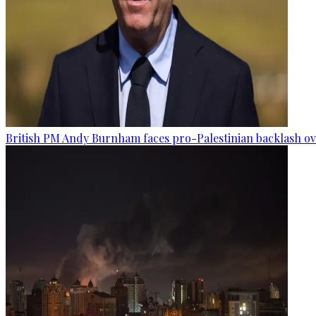
British PM Andy Burnham faces pro-Palestinian backlash ove