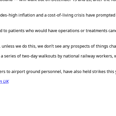
cades-high inflation and a cost-of-living crisis have prompte
d to patients who would have operations or treatments canc
y, unless we do this, we don’t see any prospects of things c
 a series of two-day walkouts by national railway workers, 
rs to airport ground personnel, have also held strikes this 
in UK