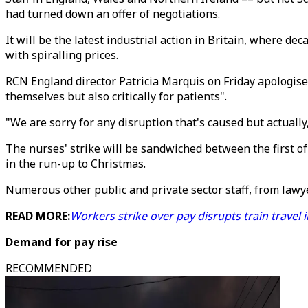
had turned down an offer of negotiations.
It will be the latest industrial action in Britain, where de
with spiralling prices.
RCN England director Patricia Marquis on Friday apologise
themselves but also critically for patients".
"We are sorry for any disruption that's caused but actuall
The nurses' strike will be sandwiched between the first of
in the run-up to Christmas.
Numerous other public and private sector staff, from lawye
READ MORE:
Workers strike over pay disrupts train travel 
Demand for pay rise
RECOMMENDED