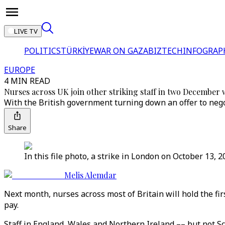
LIVE TV
POLITICS
TÜRKİYE
WAR ON GAZA
BIZTECH
INFOGRAP
EUROPE
4 MIN READ
Nurses across UK join other striking staff in two December 
With the British government turning down an offer to nego
Share
In this file photo, a strike in London on October 13,
Melis Alemdar
Next month, nurses across most of Britain will hold the fir
pay.
Staff in England, Wales and Northern Ireland –– but not S