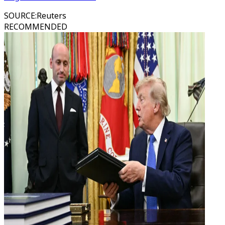
SOURCE
:
Reuters
RECOMMENDED