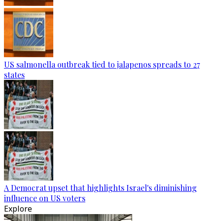
US salmonella outbreak tied to jalapenos spreads to 27
states
A Democrat upset that highlights Israel's diminishing
influence on US voters
Explore