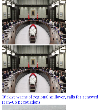
Türkiye warns of regional spillover, calls for renewed
Iran-US negotiations