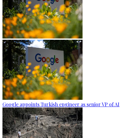
Google appoints Turkish engineer as senior VP of AI