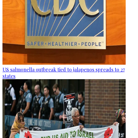
US salmonella outbreak tied to jalapenos spreads to 27
states