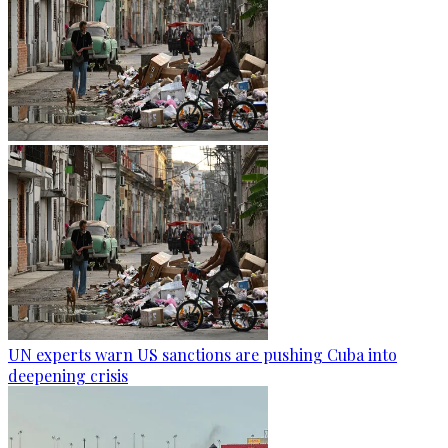
UN experts warn US sanctions are pushing Cuba into
deepening crisis