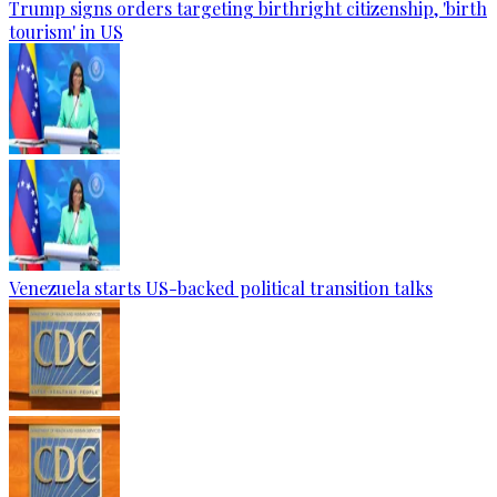
Trump signs orders targeting birthright citizenship, 'birth
tourism' in US
Venezuela starts US-backed political transition talks