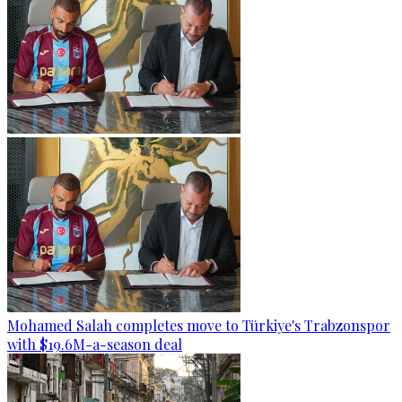
Mohamed Salah completes move to Türkiye's Trabzonspor
with $19.6M-a-season deal