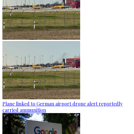
Plane linked to German airport drone alert reportedly
carried ammunition