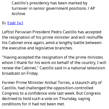
Castillo's presidency has been marked by
turnover in senior government positions. / AP
Archive
By
Emir Isci
Leftist Peruvian President Pedro Castillo has accepted
the resignation of his prime minister and will reshuffle
his Cabinet once again, amid a lengthy battle between
the executive and legislative branches.
"Having accepted the resignation of the prime minister,
whom I thank for his work on behalf of the country, I will
renew the Cabinet," Castillo said in a national television
broadcast on Friday.
Former Prime Minister Anibal Torres, a staunch ally of
Castillo, had challenged the opposition-controlled
Congress to a confidence vote last week. But Congress
declined to hold such a vote on Thursday, saying
conditions for it had not been met.