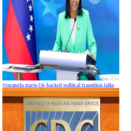
Venezuela starts US-backed political transition talks