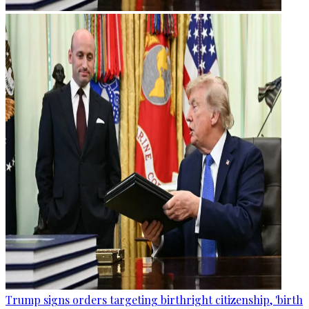
Trump signs orders targeting birthright citizenship, 'birth