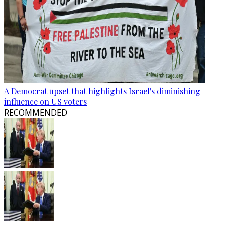
A Democrat upset that highlights Israel's diminishing
influence on US voters
RECOMMENDED