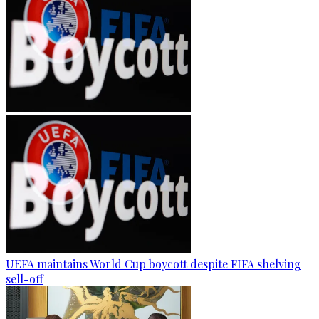
UEFA maintains World Cup boycott despite FIFA shelving
sell-off