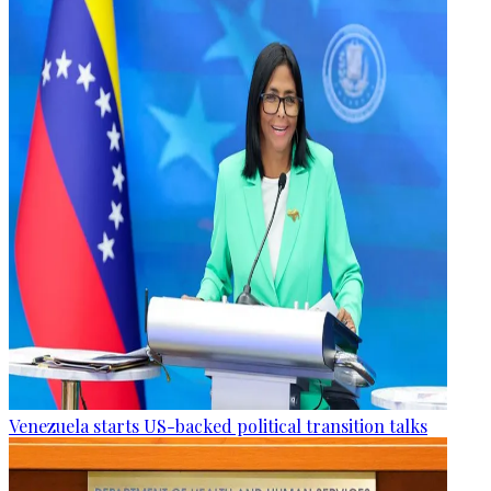
Venezuela starts US-backed political transition talks