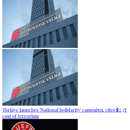
Türkiye launches 'National Solidarity' campaign, cites $2.3T
cost of terrorism