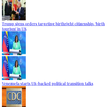
Trump signs orders targeting birthright citizenship, 'birth
tourism' in US
Venezuela starts US-backed political transition talks