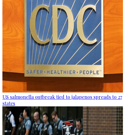
US salmonella outbreak tied to jalapenos spreads to 27
states