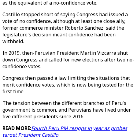
as the equivalent of a no-confidence vote.
Castillo stopped short of saying Congress had issued a
vote of no confidence, although at least one close ally,
former commerce minister Roberto Sanchez, said the
legislature's decision meant confidence had been
withheld.
In 2019, then-Peruvian President Martin Vizcarra shut
down Congress and called for new elections after two no-
confidence votes.
Congress then passed a law limiting the situations that
merit confidence votes, which is now being tested for the
first time.
The tension between the different branches of Peru's
government is common, and Peruvians have lived under
five different presidents since 2016.
READ MORE:
Fourth Peru PM resigns in year as probes
target President Castillo