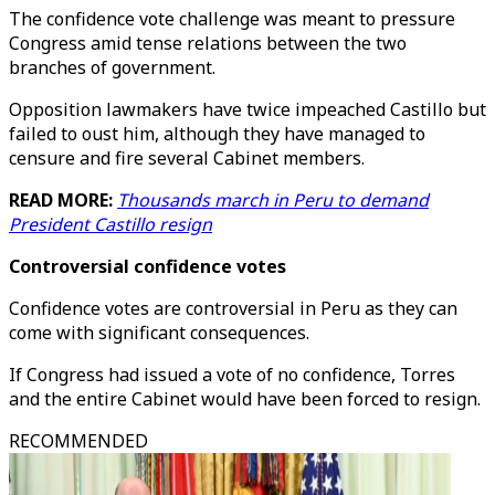
The confidence vote challenge was meant to pressure
Congress amid tense relations between the two
branches of government.
Opposition lawmakers have twice impeached Castillo but
failed to oust him, although they have managed to
censure and fire several Cabinet members.
READ MORE:
Thousands march in Peru to demand
President Castillo resign
Controversial confidence votes
Confidence votes are controversial in Peru as they can
come with significant consequences.
If Congress had issued a vote of no confidence, Torres
and the entire Cabinet would have been forced to resign.
RECOMMENDED