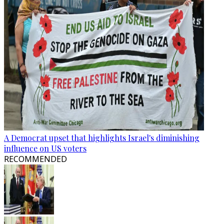
A Democrat upset that highlights Israel's diminishing
influence on US voters
RECOMMENDED