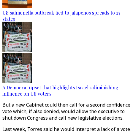
US salmonella outbreak tied to jalapenos spreads to 27
states
A Democrat upset that highlights Israel's diminishing
influence on US voters
But a new Cabinet could then call for a second confidence
vote which, if also denied, would allow the executive to
shut down Congress and call new legislative elections.
Last week, Torres said he would interpret a lack of a vote