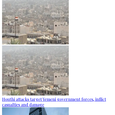
Houthi attacks target Yemeni government forces, inflict
casualties and damage