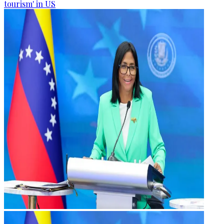
tourism' in US