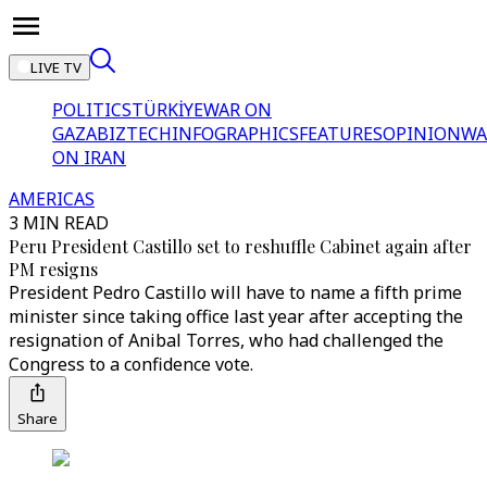
LIVE TV
POLITICS
TÜRKİYE
WAR ON
GAZA
BIZTECH
INFOGRAPHICS
FEATURES
OPINION
WA
ON IRAN
AMERICAS
3 MIN READ
Peru President Castillo set to reshuffle Cabinet again after
PM resigns
President Pedro Castillo will have to name a fifth prime
minister since taking office last year after accepting the
resignation of Anibal Torres, who had challenged the
Congress to a confidence vote.
Share