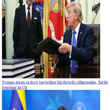
Trump signs orders targeting birthright citizenship, 'birth
tourism' in US