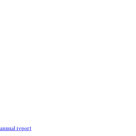
 annual report