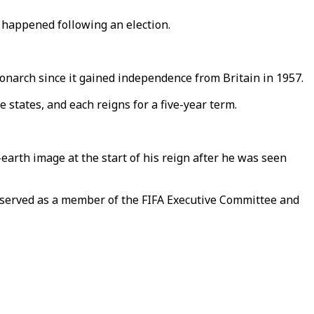
as happened following an election.
onarch since it gained independence from Britain in 1957.
states, and each reigns for a five-year term.
earth image at the start of his reign after he was seen
s served as a member of the FIFA Executive Committee and