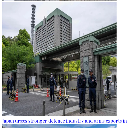
Japan urges stronger defence industry and arms exports in