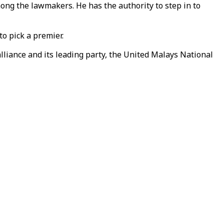
ong the lawmakers. He has the authority to step in to
to pick a premier.
liance and its leading party, the United Malays National