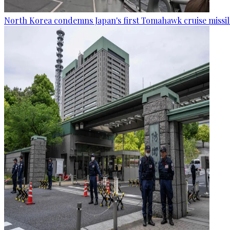
North Korea condemns Japan's first Tomahawk cruise missil