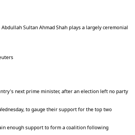
an Abdullah Sultan Ahmad Shah plays a largely ceremonial
euters
ry's next prime minister, after an election left no party
ednesday, to gauge their support for the top two
in enough support to form a coalition following