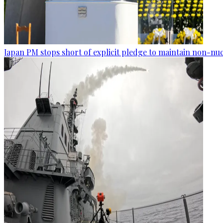
Japan PM stops short of explicit pledge to maintain non-nuc