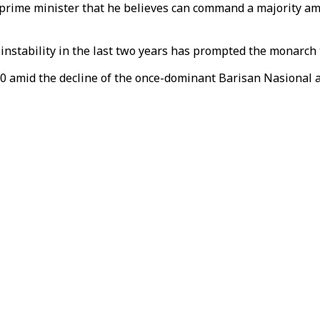
 prime minister that he believes can command a majority am
 instability in the last two years has prompted the monarch 
0 amid the decline of the once-dominant Barisan Nasional al