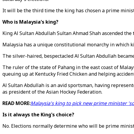
It will be the third time the king has chosen a prime minist
Who is Malaysia's king?
King Al Sultan Abdullah Sultan Ahmad Shah ascended the t
Malaysia has a unique constitutional monarchy in which kin
The silver-haired, bespectacled Al Sultan Abdullah became 
The ruler of the state of Pahang in the east coast of Malay
queuing up at Kentucky Fried Chicken and helping accident
Al Sultan Abdullah is an avid sportsman, having represent
as president of the Asian Hockey Federation.
READ MORE:
Malaysia's king to pick new prime minister '
Is it always the King's choice?
No. Elections normally determine who will be prime minis