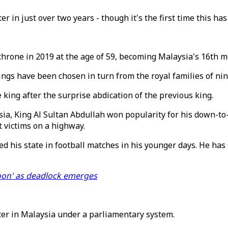
er in just over two years - though it's the first time this h
hrone in 2019 at the age of 59, becoming Malaysia's 16th m
gs have been chosen in turn from the royal families of nine 
king after the surprise abdication of the previous king.
sia, King Al Sultan Abdullah won popularity for his down-to-
 victims on a highway.
ed his state in football matches in his younger days. He ha
soon' as deadlock emerges
ter in Malaysia under a parliamentary system.