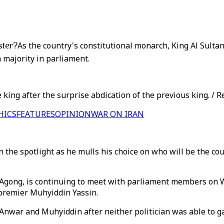
ster?
As the country's constitutional monarch, King Al Sult
 majority in parliament.
king after the surprise abdication of the previous king. / R
HICS
FEATURES
OPINION
WAR ON IRAN
the spotlight as he mulls his choice on who will be the count
 Agong, is continuing to meet with parliament members on W
premier Muhyiddin Yassin.
nwar and Muhyiddin after neither politician was able to ga