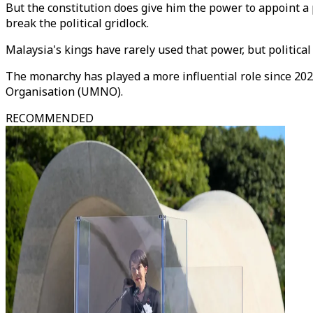
But the constitution does give him the power to appoint a
break the political gridlock.
Malaysia's kings have rarely used that power, but political
The monarchy has played a more influential role since 202
Organisation (UMNO).
RECOMMENDED