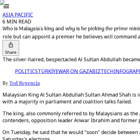
ASIA PACIFIC
6 MIN READ
Who is Malaysia's king and why is he picking the prime mini
role but can appoint a premier he believes will command a
Share
The silver-haired, bespectacled Al Sultan Abdullah became 
POLITICS
TÜRKİYE
WAR ON GAZA
BIZTECH
INFOGRAP
By
Ted Regencia
Malaysian King Al Sultan Abdullah Sultan Ahmad Shah is in 
with a majority in parliament and coalition talks failed.
The king, also commonly referred to by Malaysians as the
contenders, opposition leader Anwar Ibrahim and former 
On Tuesday, he said that he would "soon" decide between A
Saturday's elections.