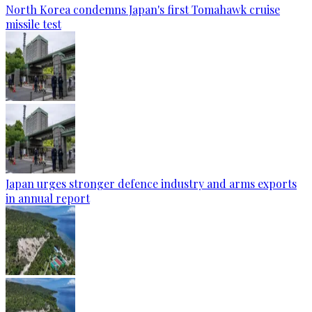
North Korea condemns Japan's first Tomahawk cruise
missile test
Japan urges stronger defence industry and arms exports
in annual report