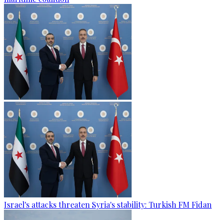
Israel's attacks threaten Syria's stability: Turkish FM Fidan