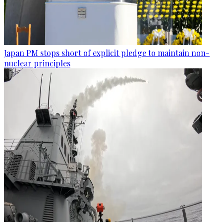
Japan PM stops short of explicit pledge to maintain non-
nuclear principles