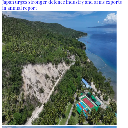
Japan urges stronger defence industry and arms exports
in annual report