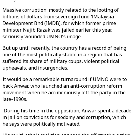
Massive corruption, mostly related to the looting of
billions of dollars from sovereign fund 1Malaysia
Development Bhd (IMDB), for which former prime
minister Najib Razak was jailed earlier this year,
seriously wounded UMNO's image.
But up until recently, the country has a record of being
one of the most politically stable in a region that has
suffered its share of military coups, violent political
upheavals, and insurgencies.
It would be a remarkable turnaround if UMNO were to
back Anwar, who launched an anti-corruption reform
movement when he acrimoniously left the party in the
late-1990s.
During his time in the opposition, Anwar spent a decade
in jail on convictions for sodomy and corruption, which
he says were politically motivated.