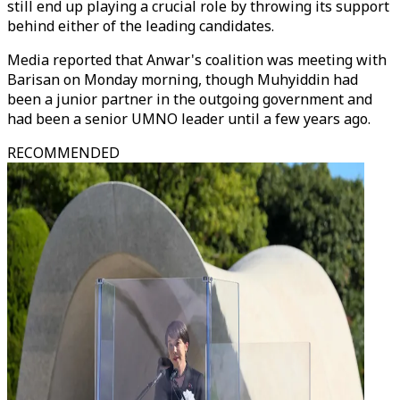
still end up playing a crucial role by throwing its support
behind either of the leading candidates.
Media reported that Anwar's coalition was meeting with
Barisan on Monday morning, though Muhyiddin had
been a junior partner in the outgoing government and
had been a senior UMNO leader until a few years ago.
RECOMMENDED