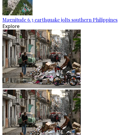
Magnitude 6.3 earthquake jolts southern Philippines
Explore