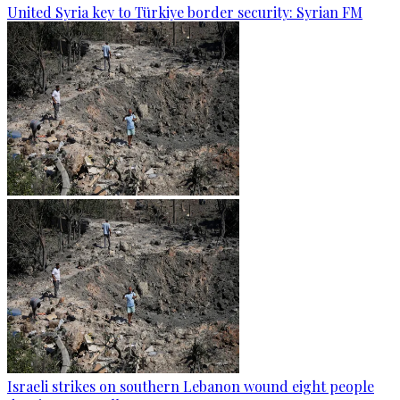
United Syria key to Türkiye border security: Syrian FM
Israeli strikes on southern Lebanon wound eight people