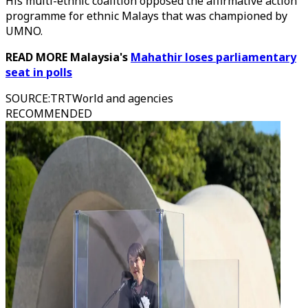
His multi-ethnic coalition opposed the affirmative action
programme for ethnic Malays that was championed by
UMNO.
READ MORE Malaysia's
Mahathir loses parliamentary
seat in polls
SOURCE
:
TRTWorld and agencies
RECOMMENDED