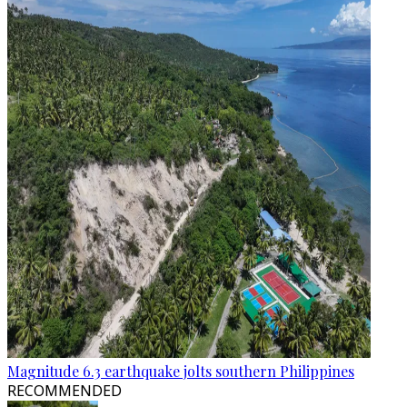
Magnitude 6.3 earthquake jolts southern Philippines
RECOMMENDED