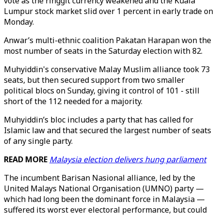
vote as the ringgit currency weakened and the Kuala
Lumpur stock market slid over 1 percent in early trade on
Monday.
Anwar’s multi-ethnic coalition Pakatan Harapan won the
most number of seats in the Saturday election with 82.
Muhyiddin's conservative Malay Muslim alliance took 73
seats, but then secured support from two smaller
political blocs on Sunday, giving it control of 101 - still
short of the 112 needed for a majority.
Muhyiddin’s bloc includes a party that has called for
Islamic law and that secured the largest number of seats
of any single party.
READ MORE
Malaysia election delivers hung parliament
The incumbent Barisan Nasional alliance, led by the
United Malays National Organisation (UMNO) party —
which had long been the dominant force in Malaysia —
suffered its worst ever electoral performance, but could