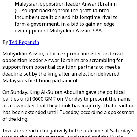
Malaysian opposition leader Anwar Ibrahim
(C) sought backing from the graft-tainted
incumbent coalition and his longtime rival to
form a government, in a bid to gain an edge
over opponent Muhyiddin Yassin. / AA
By
Ted Regencia
Muhyiddin Yassin, a former prime minister, and rival
opposition leader Anwar Ibrahim are scrambling for
support from potential coalition partners to meet a
deadline set by the king after an election delivered
Malaysia's first hung parliament.
On Sunday, King Al-Sultan Abdullah gave the political
parties until 0600 GMT on Monday to present the name
of a lawmaker that they think has majority. That deadline
has been extended until Tuesday, according a spokesman
of the king.
Investors reacted negatively to the outcome of Saturday's