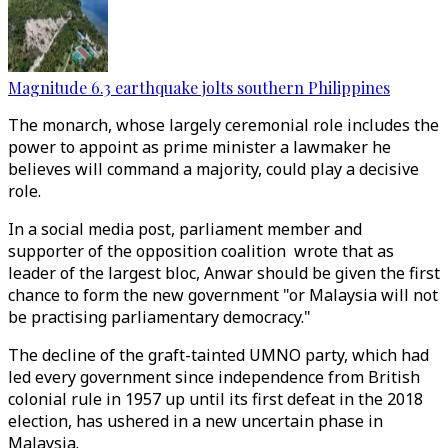
Magnitude 6.3 earthquake jolts southern Philippines
The monarch, whose largely ceremonial role includes the
power to appoint as prime minister a lawmaker he
believes will command a majority, could play a decisive
role.
In a social media post, parliament member and
supporter of the opposition coalition wrote that as
leader of the largest bloc, Anwar should be given the first
chance to form the new government "or Malaysia will not
be practising parliamentary democracy."
The decline of the graft-tainted UMNO party, which had
led every government since independence from British
colonial rule in 1957 up until its first defeat in the 2018
election, has ushered in a new uncertain phase in
Malaysia.