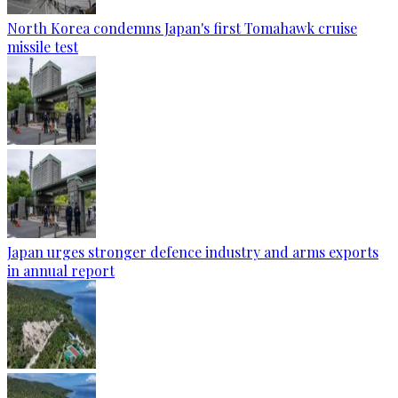
North Korea condemns Japan's first Tomahawk cruise
missile test
Japan urges stronger defence industry and arms exports
in annual report