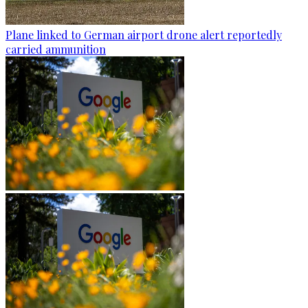
Plane linked to German airport drone alert reportedly
carried ammunition