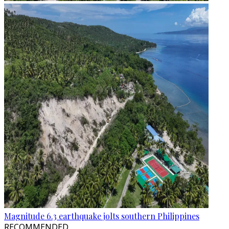
Magnitude 6.3 earthquake jolts southern Philippines
RECOMMENDED