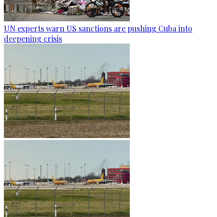
UN experts warn US sanctions are pushing Cuba into
deepening crisis