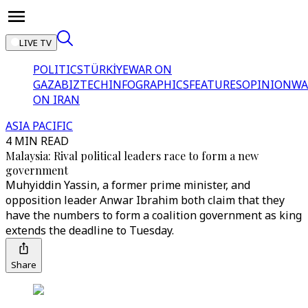
LIVE TV
POLITICS
TÜRKİYE
WAR ON
GAZA
BIZTECH
INFOGRAPHICS
FEATURES
OPINION
WA
ON IRAN
ASIA PACIFIC
4 MIN READ
Malaysia: Rival political leaders race to form a new
government
Muhyiddin Yassin, a former prime minister, and
opposition leader Anwar Ibrahim both claim that they
have the numbers to form a coalition government as king
extends the deadline to Tuesday.
Share