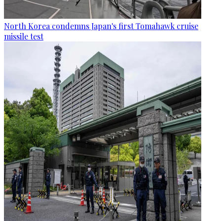
North Korea condemns Japan's first Tomahawk cruise
missile test