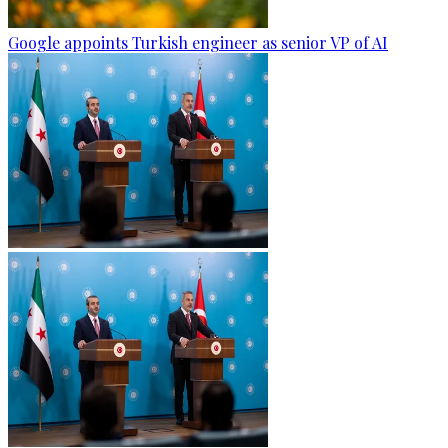
Google appoints Turkish engineer as senior VP of AI