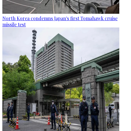
North Korea condemns Japan's first Tomahawk cruise
missile test