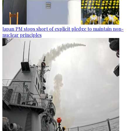
Japan PM stops short of explicit pledge to maintain non-
nuclear principles