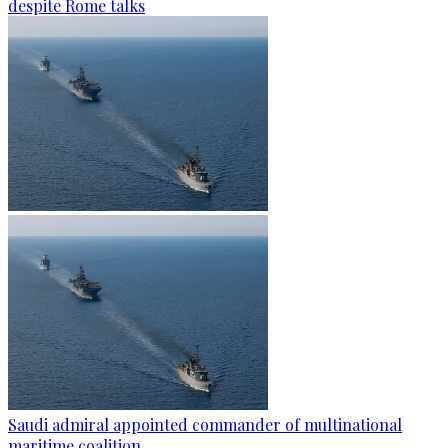
despite Rome talks
Saudi admiral appointed commander of multinational
maritime coalition