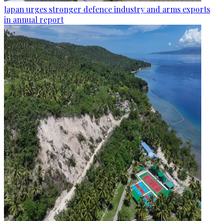
Japan urges stronger defence industry and arms exports
in annual report