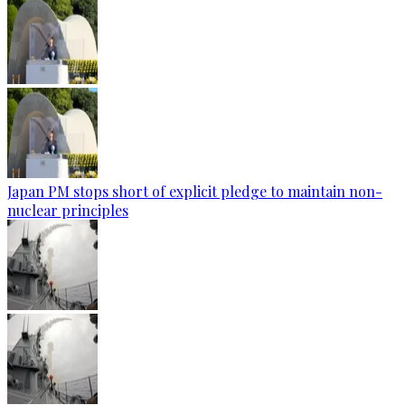
Japan PM stops short of explicit pledge to maintain non-
nuclear principles