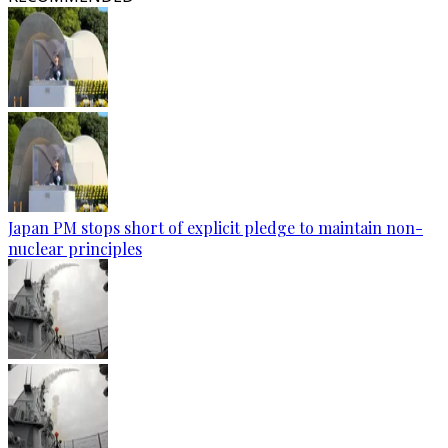
Japan PM stops short of explicit pledge to maintain non-
nuclear principles