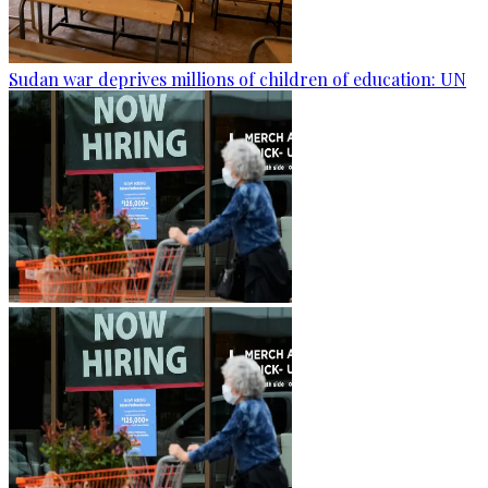
Sudan war deprives millions of children of education: UN