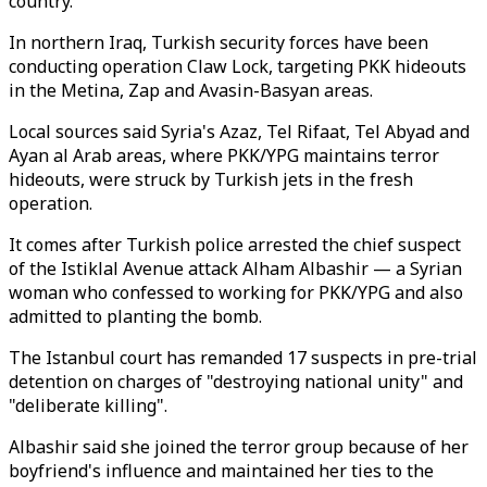
country."
In northern Iraq, Turkish security forces have been
conducting operation Claw Lock, targeting PKK hideouts
in the Metina, Zap and Avasin-Basyan areas.
Local sources said Syria's Azaz, Tel Rifaat, Tel Abyad and
Ayan al Arab areas, where PKK/YPG maintains terror
hideouts, were struck by Turkish jets in the fresh
operation.
It comes after Turkish police arrested the chief suspect
of the Istiklal Avenue attack Alham Albashir — a Syrian
woman who confessed to working for PKK/YPG and also
admitted to planting the bomb.
The Istanbul court has remanded 17 suspects in pre-trial
detention on charges of "destroying national unity" and
"deliberate killing".
Albashir said she joined the terror group because of her
boyfriend's influence and maintained her ties to the