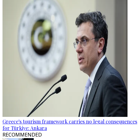
Greece's tourism framework carries no legal consequences
for Türkiye: Ankara
RECOMMENDED