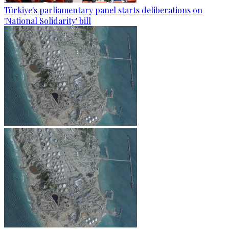
Türkiye's parliamentary panel starts deliberations on
'National Solidarity' bill