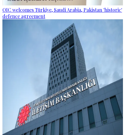
OIC welcomes Türkiye, Saudi Arabia, Pakistan 'historic'
defence agreement