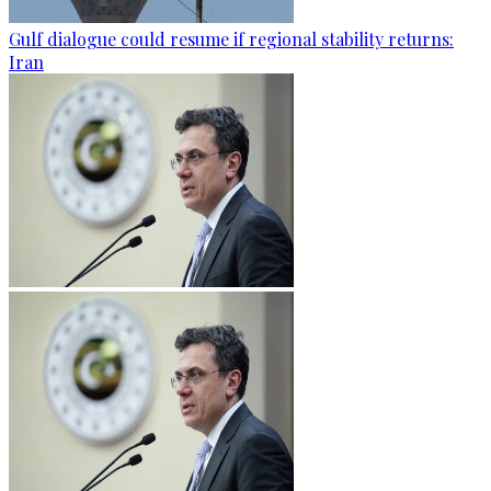
Gulf dialogue could resume if regional stability returns:
Iran