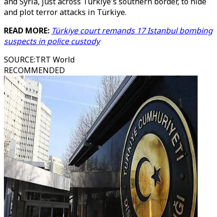
and Syria, just across Türkiye's southern border, to hide
and plot terror attacks in Türkiye.
READ MORE:
Türkiye court remands 17 Istanbul bombing
suspects in police custody
SOURCE
:
TRT World
RECOMMENDED