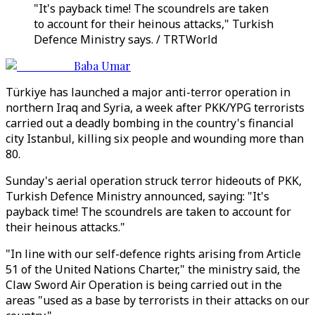
"It's payback time! The scoundrels are taken
to account for their heinous attacks," Turkish
Defence Ministry says. / TRTWorld
Baba Umar
Türkiye has launched a major anti-terror operation in
northern Iraq and Syria, a week after PKK/YPG terrorists
carried out a deadly bombing in the country's financial
city Istanbul, killing six people and wounding more than
80.
Sunday's aerial operation struck terror hideouts of PKK,
Turkish Defence Ministry announced, saying: "It's
payback time! The scoundrels are taken to account for
their heinous attacks."
"In line with our self-defence rights arising from Article
51 of the United Nations Charter," the ministry said, the
Claw Sword Air Operation is being carried out in the
areas "used as a base by terrorists in their attacks on our