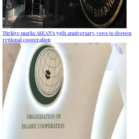
Türkiye marks ASEAN's 59th anniversary, vows to deepen
regional cooperation