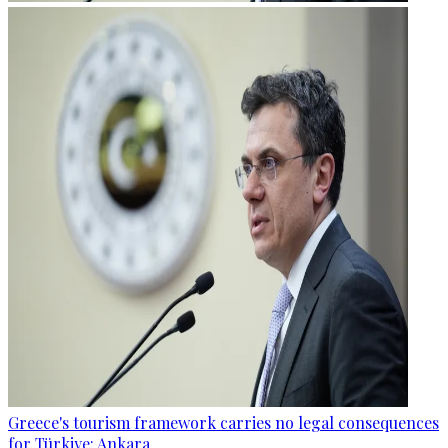
Greece's tourism framework carries no legal consequences
for Türkiye: Ankara