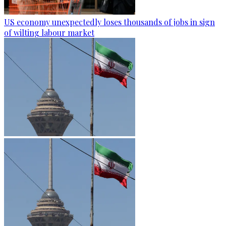
US economy unexpectedly loses thousands of jobs in sign
of wilting labour market