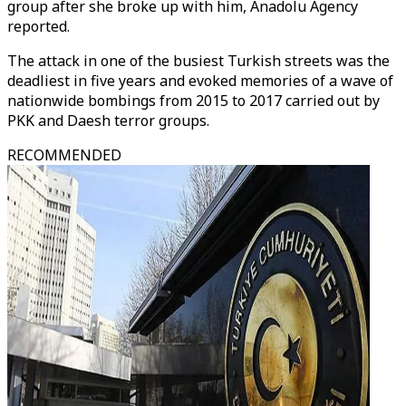
group after she broke up with him, Anadolu Agency
reported.
The attack in one of the busiest Turkish streets was the
deadliest in five years and evoked memories of a wave of
nationwide bombings from 2015 to 2017 carried out by
PKK and Daesh terror groups.
RECOMMENDED