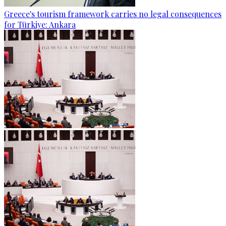
Greece's tourism framework carries no legal consequences
for Türkiye: Ankara