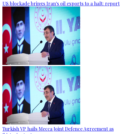
US blockade brings Iran's oil exports to a halt: report
Turkish VP hails Mecca Joint Defence Agreement as