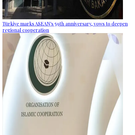
Türkiye marks ASEAN's 59th anniversary, vows to deepen
regional cooperation