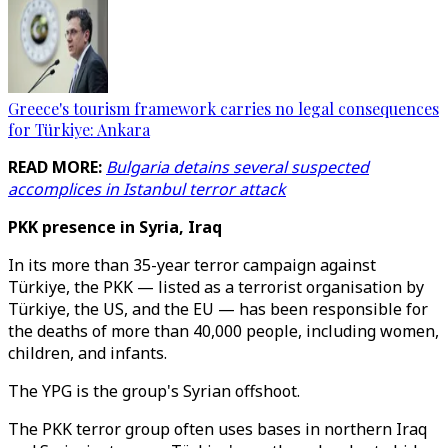
Greece's tourism framework carries no legal consequences
for Türkiye: Ankara
READ MORE:
Bulgaria detains several suspected
accomplices in Istanbul terror attack
PKK presence in Syria, Iraq
In its more than 35-year terror campaign against
Türkiye, the PKK — listed as a terrorist organisation by
Türkiye, the US, and the EU — has been responsible for
the deaths of more than 40,000 people, including women,
children, and infants.
The YPG is the group's Syrian offshoot.
The PKK terror group often uses bases in northern Iraq