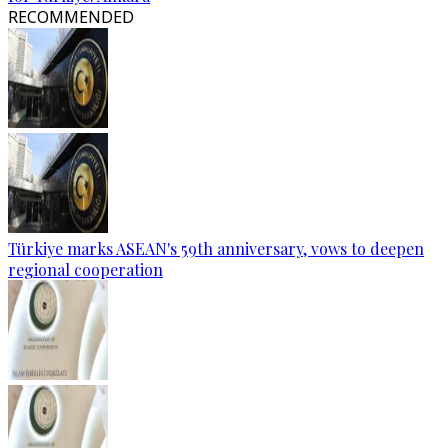
RECOMMENDED
Türkiye marks ASEAN's 59th anniversary, vows to deepen
regional cooperation