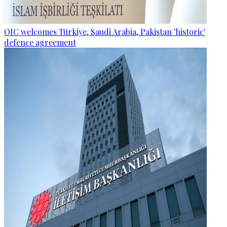
OIC welcomes Türkiye, Saudi Arabia, Pakistan 'historic'
defence agreement