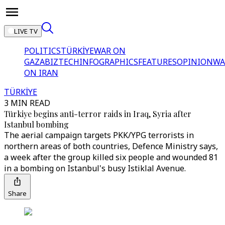
LIVE TV
POLITICS
TÜRKİYE
WAR ON
GAZA
BIZTECH
INFOGRAPHICS
FEATURES
OPINION
WA
ON IRAN
TÜRKİYE
3 MIN READ
Türkiye begins anti-terror raids in Iraq, Syria after
Istanbul bombing
The aerial campaign targets PKK/YPG terrorists in
northern areas of both countries, Defence Ministry says,
a week after the group killed six people and wounded 81
in a bombing on Istanbul's busy Istiklal Avenue.
Share