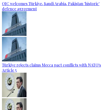
OIC welcomes Türkiye, Saudi Arabia, Pakistan 'historic'
defence agreement
Türkiye rejects claims Mecca pact conflicts with NATO's
Article 5