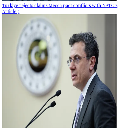
Türkiye rejects claims Mecca pact conflicts with NATO's
Article 5