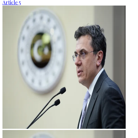
Article 5