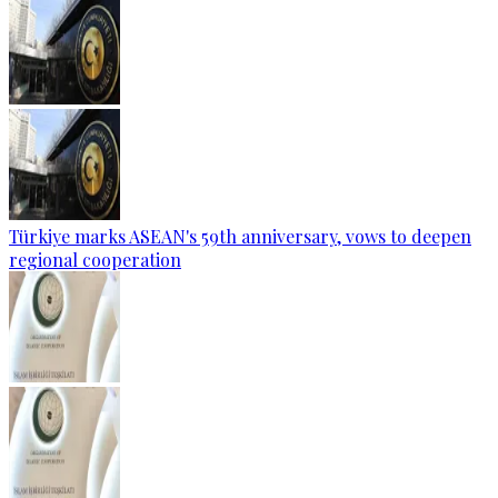
Türkiye marks ASEAN's 59th anniversary, vows to deepen
regional cooperation