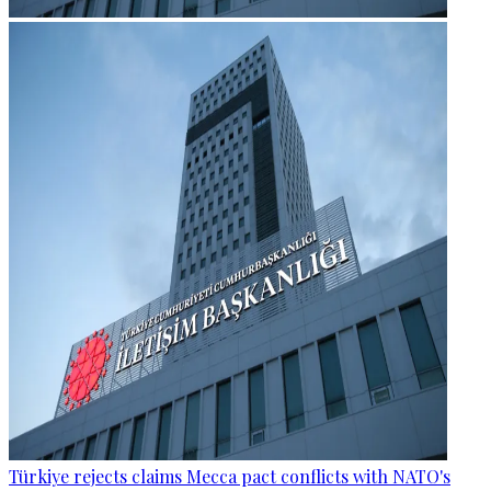
Türkiye rejects claims Mecca pact conflicts with NATO's