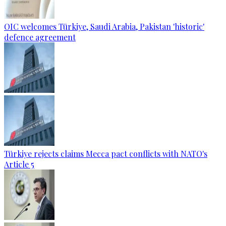
OIC welcomes Türkiye, Saudi Arabia, Pakistan 'historic'
defence agreement
Türkiye rejects claims Mecca pact conflicts with NATO's
Article 5