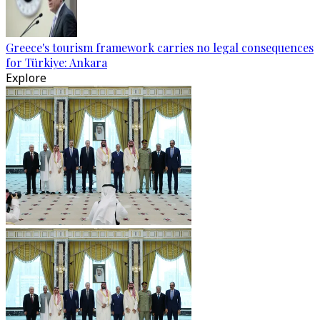
Greece's tourism framework carries no legal consequences
for Türkiye: Ankara
Explore