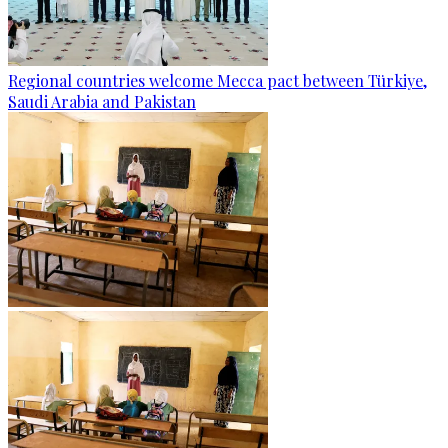
Regional countries welcome Mecca pact between Türkiye,
Saudi Arabia and Pakistan