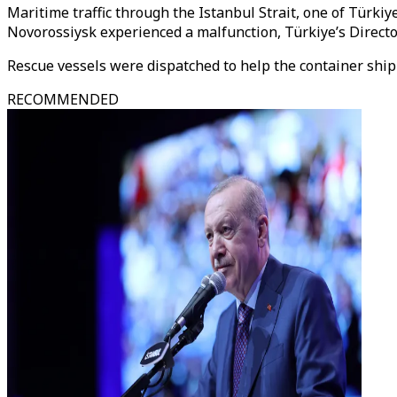
Maritime traffic through the Istanbul Strait, one of Türki
Novorossiysk experienced a malfunction, Türkiye’s Director
Rescue vessels were dispatched to help the container ship a
RECOMMENDED