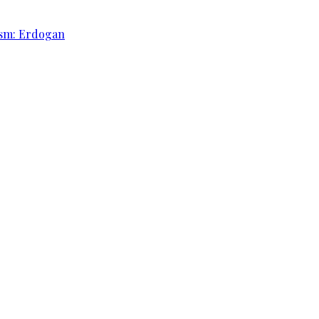
rism: Erdogan