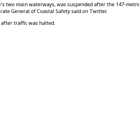
ye's two main waterways, was suspended after the 147-metre-l
ate General of Coastal Safety said on Twitter.
fter traffic was halted.