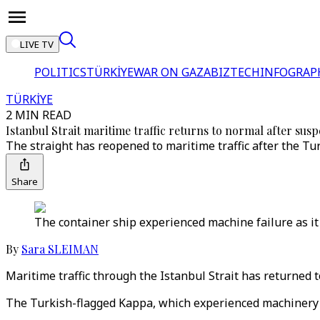
LIVE TV
POLITICS
TÜRKİYE
WAR ON GAZA
BIZTECH
INFOGRAP
TÜRKİYE
2 MIN READ
Istanbul Strait maritime traffic returns to normal after sus
The straight has reopened to maritime traffic after the T
Share
The container ship experienced machine failure as it 
By
Sara SLEIMAN
Maritime traffic through the Istanbul Strait has returned 
The Turkish-flagged Kappa, which experienced machinery fa