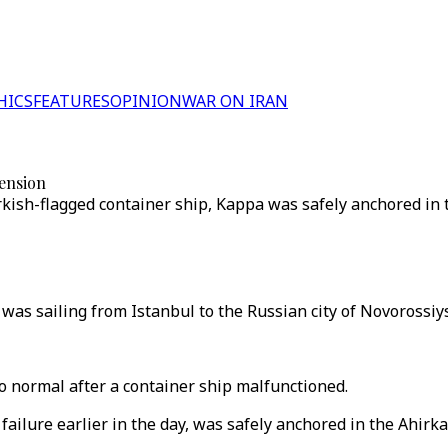
HICS
FEATURES
OPINION
WAR ON IRAN
pension
urkish-flagged container ship, Kappa was safely anchored in
was sailing from Istanbul to the Russian city of Novorossiys
to normal after a container ship malfunctioned.
ilure earlier in the day, was safely anchored in the Ahirk