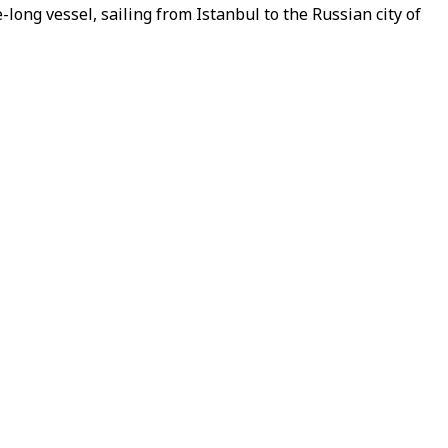
ong vessel, sailing from Istanbul to the Russian city of