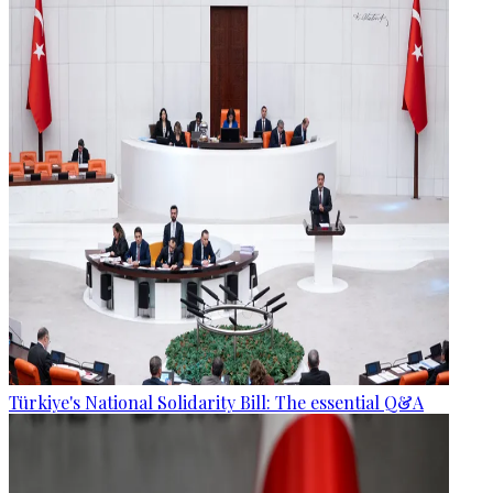
Türkiye's National Solidarity Bill: The essential Q&A