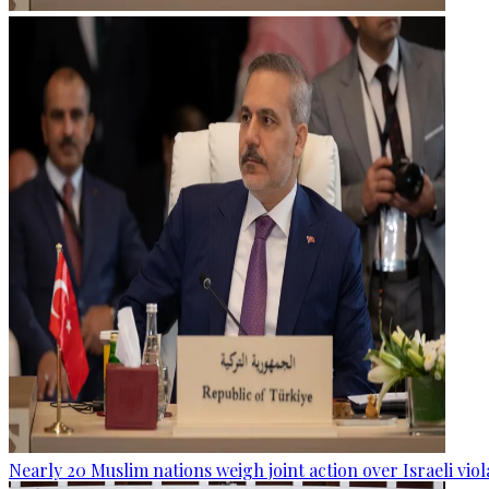
Nearly 20 Muslim nations weigh joint action over Israeli viol