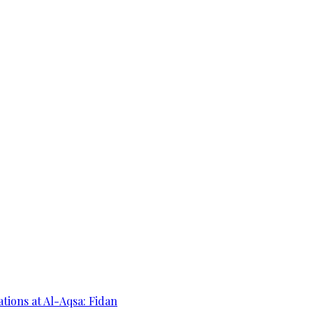
ations at Al-Aqsa: Fidan