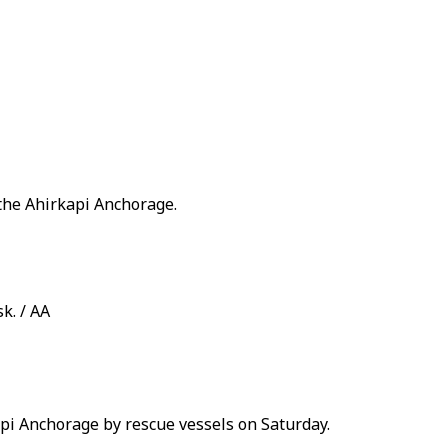
 the Ahirkapi Anchorage.
k. / AA
api Anchorage by rescue vessels on Saturday.