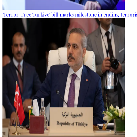
'Terror-Free Türkiye' bill marks milestone in ending terro