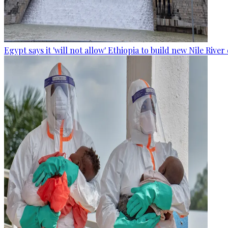
Egypt says it 'will not allow' Ethiopia to build new Nile Rive