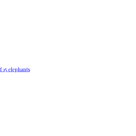
f 15 elephants