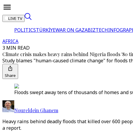
LIVE TV
POLITICS
TÜRKİYE
WAR ON GAZA
BIZTECH
INFOGRAP
AFRICA
3 MIN READ
Climate crisis makes heavy rains behind Nigeria floods '80 tim
Study blames "human-caused climate change" for floods that
Share
Floods swept away tens of thousands of homes and swa
Noureldein Ghanem
Heavy rains behind deadly floods that killed over 600 peopl
a report.