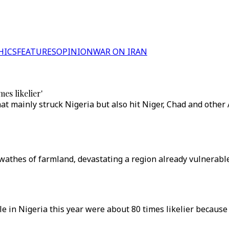
HICS
FEATURES
OPINION
WAR ON IRAN
es likelier'
 mainly struck Nigeria but also hit Niger, Chad and other A
thes of farmland, devastating a region already vulnerable t
e in Nigeria this year were about 80 times likelier because 