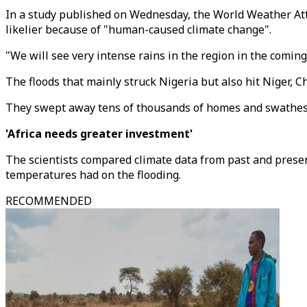
In a study published on Wednesday, the World Weather Att
likelier because of "human-caused climate change".
"We will see very intense rains in the region in the comin
The floods that mainly struck Nigeria but also hit Niger, 
They swept away tens of thousands of homes and swathes of
'Africa needs greater investment'
The scientists compared climate data from past and prese
temperatures had on the flooding.
RECOMMENDED