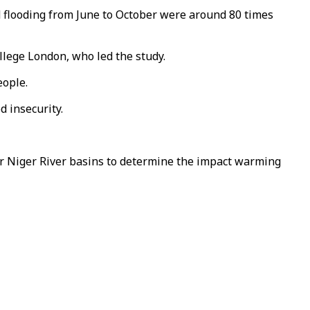
 flooding from June to October were around 80 times
ollege London, who led the study.
eople.
 insecurity.
r Niger River basins to determine the impact warming