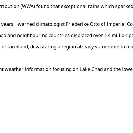
ribution (WWA) found that exceptional rains which sparked
g years," warned climatologist Friederike Otto of Imperial C
Chad and neighbouring countries displaced over 1.4 million p
 farmland, devastating a region already vulnerable to food
nt weather information focusing on Lake Chad and the lowe