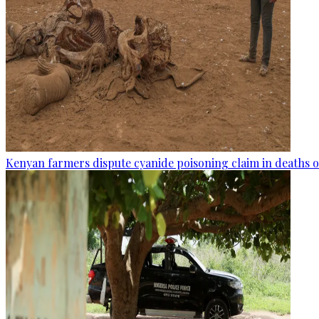
Kenyan farmers dispute cyanide poisoning claim in deaths o