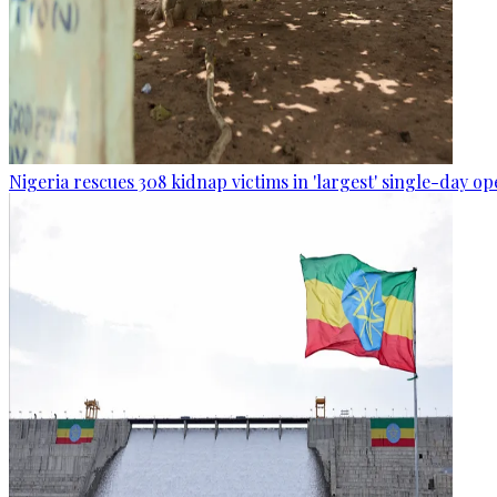
Nigeria rescues 308 kidnap victims in 'largest' single-day op