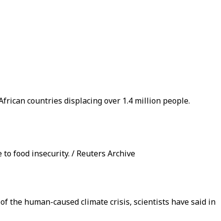
frican countries displacing over 1.4 million people.
o food insecurity. / Reuters Archive
of the human-caused climate crisis, scientists have said in