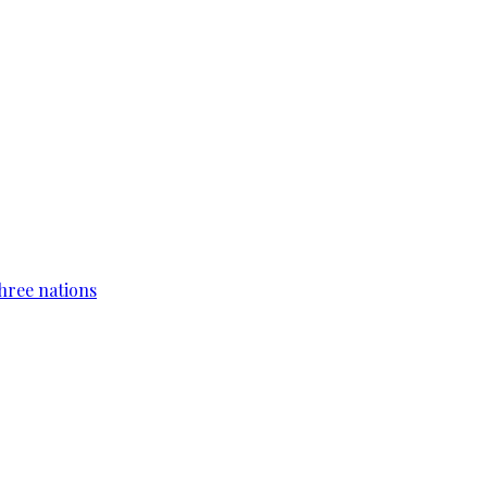
hree nations