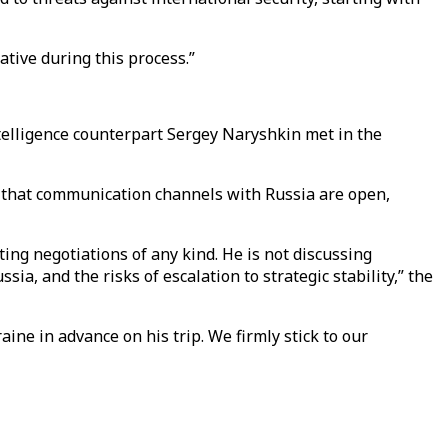
ative during this process.”
ntelligence counterpart Sergey Naryshkin met in the
y that communication channels with Russia are open,
cting negotiations of any kind. He is not discussing
a, and the risks of escalation to strategic stability,” the
ine in advance on his trip. We firmly stick to our