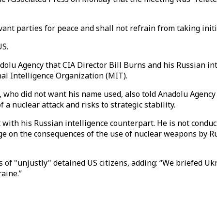
vant parties for peace and shall not refrain from taking initi
US.
adolu Agency that CIA Director Bill Burns and his Russian i
al Intelligence Organization (MIT).
l, who did not want his name used, also told Anadolu Agenc
 a nuclear attack and risks to strategic stability.
et with his Russian intelligence counterpart. He is not condu
e on the consequences of the use of nuclear weapons by Russi
 of "unjustly" detained US citizens, adding: “We briefed Ukra
aine.”