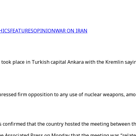
HICS
FEATURES
OPINION
WAR ON IRAN
ook place in Turkish capital Ankara with the Kremlin saying
pressed firm opposition to any use of nuclear weapons, amo
s confirmed that the country hosted the meeting between th
e Associated Press on Monday that the meeting was “related 