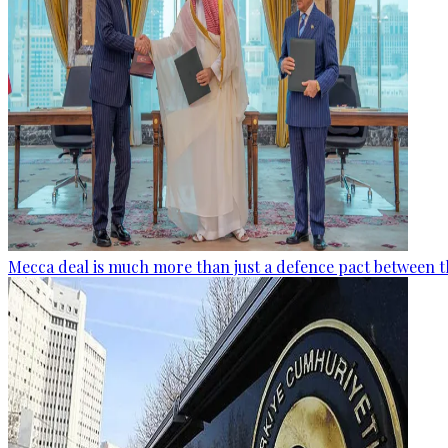
Mecca deal is much more than just a defence pact between t