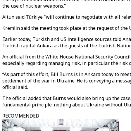
the use of nuclear weapons.”
Altun said Türkiye "will continue to negotiate with all rele
Kremlin said the meeting took place at the request of the 
Earlier today, Turkish and US intelligence sources told An
Turkish capital Ankara as the guests of the Turkish Nation
An official from the White House National Security Counci
especially regarding managing risk, in particular the risk of
“As part of this effort, Bill Burns is in Ankara today to me
settlement of the war in Ukraine. He is conveying a messag
official said.
The official added that Burns would also bring up the cases
fundamental principle: nothing about Ukraine without Ukr
RECOMMENDED