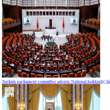
Turkish parliament committee adopts 'National Solidarity' bi