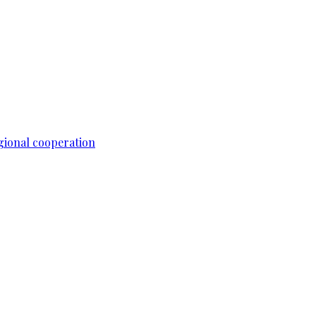
gional cooperation