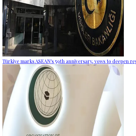
Türkiye marks ASEAN's 59th anniversary, vows to deepen re