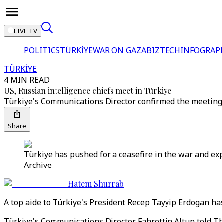
LIVE TV
POLITICS
TÜRKİYE
WAR ON GAZA
BIZTECH
INFOGRAP
TÜRKİYE
4 MIN READ
US, Russian intelligence chiefs meet in Türkiye
Türkiye's Communications Director confirmed the meeting t
Share
Türkiye has pushed for a ceasefire in the war and ex
Archive
Hatem Shurrab
A top aide to Türkiye's President Recep Tayyip Erdogan ha
Türkiye's Communications Director Fahrettin Altun told Th