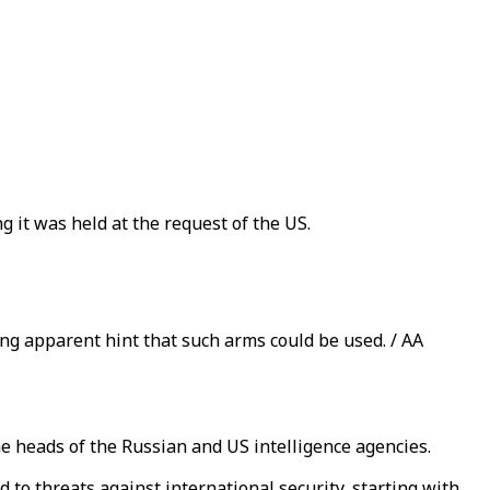
 it was held at the request of the US.
ng apparent hint that such arms could be used. / AA
e heads of the Russian and US intelligence agencies.
to threats against international security, starting with