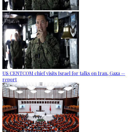
US CENTCOM chief visits Israel for talks on Iran, Gaza —
report