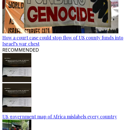
How a court case could stop flow of US county funds into
Israel’s war chest
RECOMMENDED
US government map of Africa mislabels every country