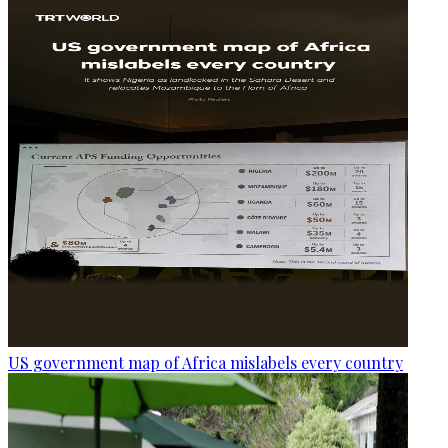
US government map of Africa mislabels every country