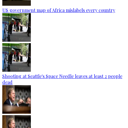
US government map of Africa mislabels every country
Shooting at Seattle's Space Needle leaves at least 2 people
dead