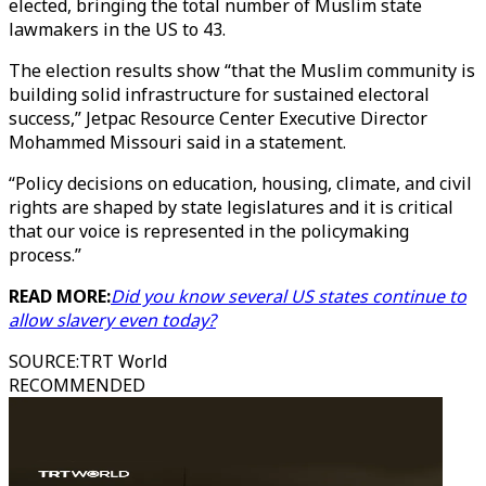
elected, bringing the total number of Muslim state
lawmakers in the US to 43.
The election results show “that the Muslim community is
building solid infrastructure for sustained electoral
success,” Jetpac Resource Center Executive Director
Mohammed Missouri said in a statement.
“Policy decisions on education, housing, climate, and civil
rights are shaped by state legislatures and it is critical
that our voice is represented in the policymaking
process.”
READ MORE:
Did you know several US states continue to
allow slavery even today?
SOURCE
:
TRT World
RECOMMENDED