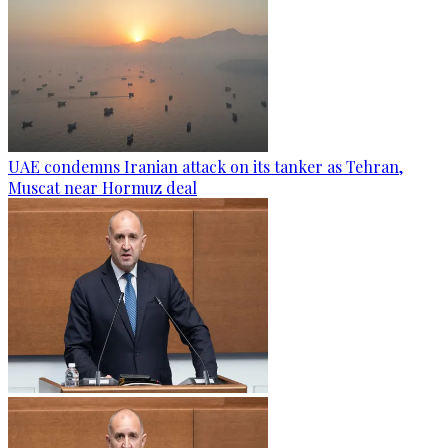
UAE condemns Iranian attack on its tanker as Tehran,
Muscat near Hormuz deal