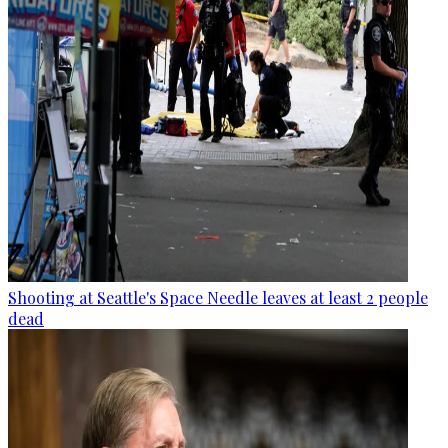
Shooting at Seattle's Space Needle leaves at least 2 people
dead