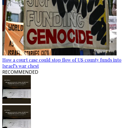
How a court case could stop flow of US county funds into
Israel’s war chest
RECOMMENDED