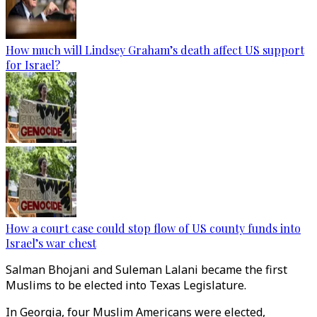
How much will Lindsey Graham’s death affect US support
for Israel?
How a court case could stop flow of US county funds into
Israel’s war chest
Salman Bhojani and Suleman Lalani became the first
Muslims to be elected into Texas Legislature.
In Georgia, four Muslim Americans were elected,