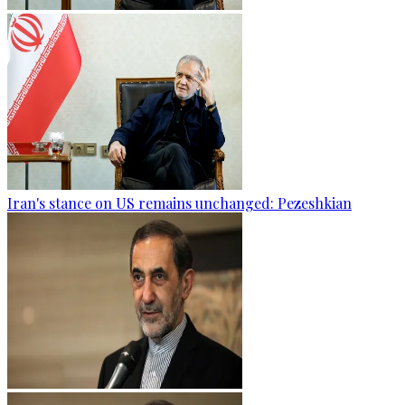
Iran's stance on US remains unchanged: Pezeshkian