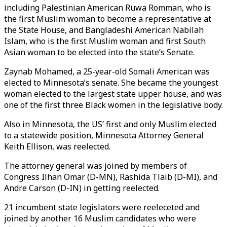
including Palestinian American Ruwa Romman, who is
the first Muslim woman to become a representative at
the State House, and Bangladeshi American Nabilah
Islam, who is the first Muslim woman and first South
Asian woman to be elected into the state’s Senate.
Zaynab Mohamed, a 25-year-old Somali American was
elected to Minnesota’s senate. She became the youngest
woman elected to the largest state upper house, and was
one of the first three Black women in the legislative body.
Also in Minnesota, the US’ first and only Muslim elected
to a statewide position, Minnesota Attorney General
Keith Ellison, was reelected.
The attorney general was joined by members of
Congress Ilhan Omar (D-MN), Rashida Tlaib (D-MI), and
Andre Carson (D-IN) in getting reelected.
21 incumbent state legislators were reeleceted and
joined by another 16 Muslim candidates who were