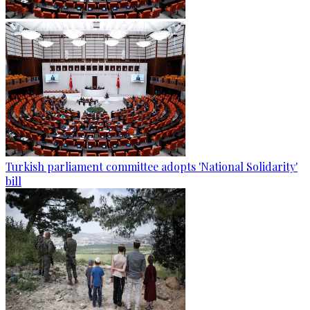
Turkish parliament committee adopts 'National Solidarity'
bill