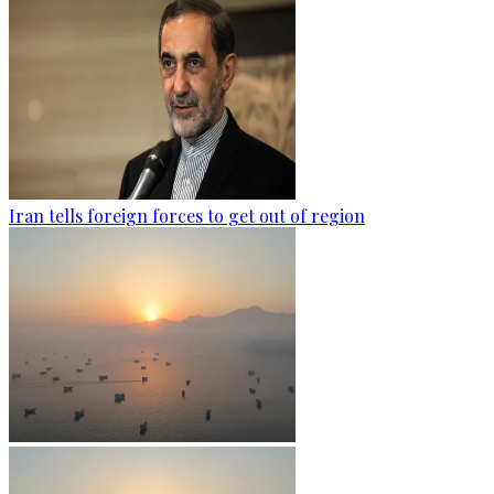
Iran tells foreign forces to get out of region