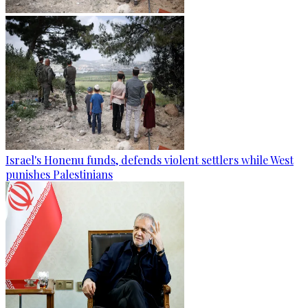
Israel's Honenu funds, defends violent settlers while West
punishes Palestinians