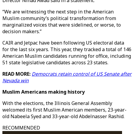
Director Nihad Awad said in a statement.
“We are witnessing the next step in the American
Muslim community’s political transformation from
marginalized voices that were sidelined, or worse, to
decision makers.”
CAIR and Jetpac have been following US electoral data
for the last six years. This year, they tracked a total of 146
American Muslim candidates running for office, including
51 state legislative candidates across 23 states.
READ MORE:
Democrats retain control of US Senate after
Nevada win
Muslim Americans making history
With the elections, the Illinois General Assembly
welcomed its first Muslim American members, 23-year-
old Nabeela Syed and 33-year-old Abdelnasser Rashid.
RECOMMENDED