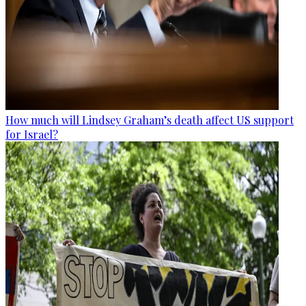
How much will Lindsey Graham’s death affect US support
for Israel?