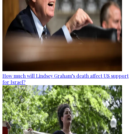
How much will Lindsey Graham’s death affect US support
for Israel?