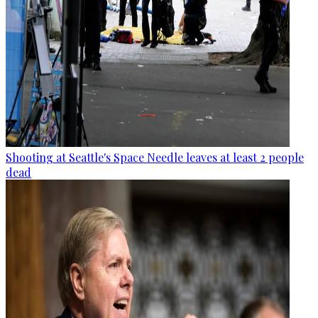
Shooting at Seattle's Space Needle leaves at least 2 people
dead