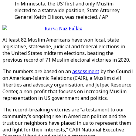
In Minnesota, the US’ first and only Muslim
elected to a statewide position, State Attorney
General Keith Ellison, was reelected. / AP
Karya Naz Balkiz
At least 82 Muslim Americans have won local, state
legislative, statewide, judicial and federal elections in
the United States midterm elections, beating the
previous record of 71 Muslim electoral victories in 2020.
The numbers are based on an
assessment
by the Council
on American-Islamic Relations (CAIR), a Muslim civil
liberties and advocacy organisation, and Jetpac Resource
Center, a non-profit that focuses on increasing Muslim
representation in US government and politics.
The record-breaking victories are “a testament to our
community’s ongoing rise in American politics and the
trust our neighbors have placed in us to represent them
and fight for their interests,” CAIR National Executive