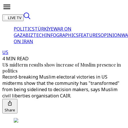
LIVE TV
POLITICS
TÜRKİYE
WAR ON
GAZA
BIZTECH
INFOGRAPHICS
FEATURES
OPINION
WA
ON IRAN
US
4 MIN READ
US midterm results show increase of Muslim presence in
politics
Record-breaking Muslim electoral victories in US
midterms show that the community has "transformed"
from being sidelined to decision makers, says Muslim
civil liberties organisation CAIR.
Share