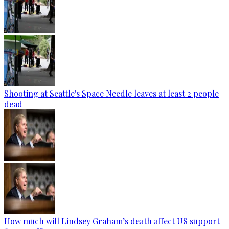
Shooting at Seattle's Space Needle leaves at least 2 people
dead
How much will Lindsey Graham’s death affect US support