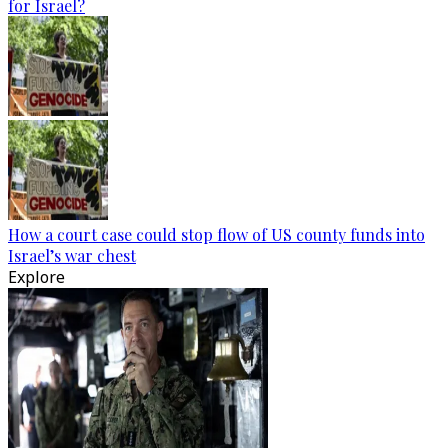
for Israel?
How a court case could stop flow of US county funds into
Israel’s war chest
Explore