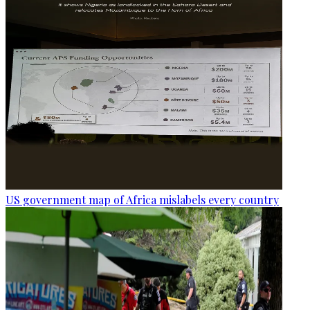
US government map of Africa mislabels every country