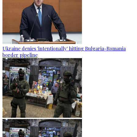
Ukraine denies 'intentionally' hitting Bulgaria-Romania
border pipeline