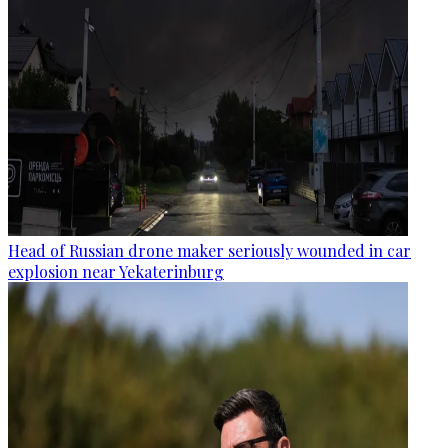
Head of Russian drone maker seriously wounded in car
explosion near Yekaterinburg