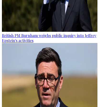
British PM Burnham weighs public inquiry into Jeffrey
Epstein's activities