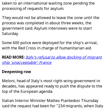
taken to an international waiting zone pending the
processing of requests for asylum.
They would not be allowed to leave the zone until the
process was completed in about three weeks, the
government said. Asylum interviews were to start
Saturday.
Some 600 police were deployed for the ship's arrival,
with the Red Cross in charge of humanitarian aid.
READ MORE:
Italy's refusal to allow docking of migrant
ship 'unacceptable': France
Deepening row
Meloni, head of Italy's most right-wing government in
decades, has appeared ready to push the dispute to the
top of the European agenda.
Italian Interior Minister Matteo Piantedosi Thursday
said the request had been for "234 migrants, when Italy