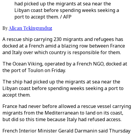
had picked up the migrants at sea near the
Libyan coast before spending weeks seeking a
port to accept them. / AFP
By
Alican Tekingunduz
A rescue ship carrying 230 migrants and refugees has
docked at a French amid a blazing row between France
and Italy over which country is responsible for them.
The Ocean Viking, operated by a French NGO, docked at
the port of Toulon on Friday.
The ship had picked up the migrants at sea near the
Libyan coast before spending weeks seeking a port to
accept them.
France had never before allowed a rescue vessel carrying
migrants from the Mediterranean to land on its coast,
but did so this time because Italy had refused access.
French Interior Minister Gerald Darmanin said Thursday