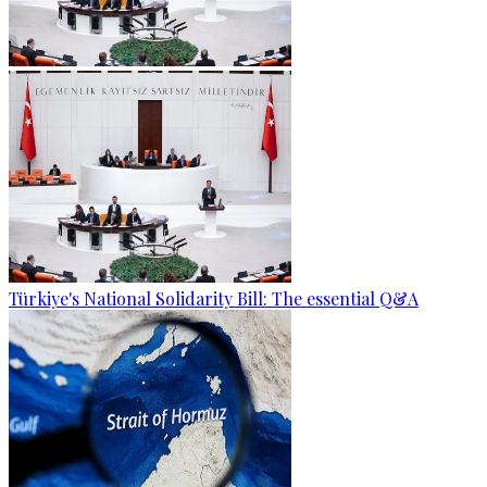
Türkiye's National Solidarity Bill: The essential Q&A