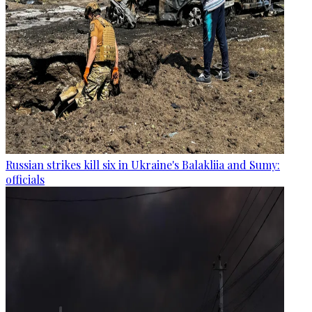
Russian strikes kill six in Ukraine's Balakliia and Sumy:
officials