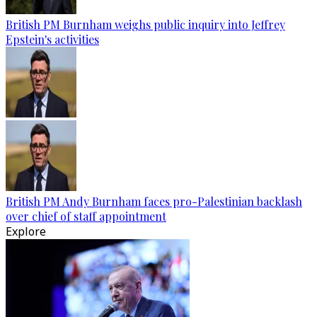
British PM Burnham weighs public inquiry into Jeffrey
Epstein's activities
British PM Andy Burnham faces pro-Palestinian backlash
over chief of staff appointment
Explore