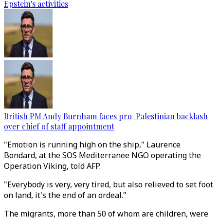
Epstein's activities
British PM Andy Burnham faces pro-Palestinian backlash
over chief of staff appointment
"Emotion is running high on the ship," Laurence
Bondard, at the SOS Mediterranee NGO operating the
Operation Viking, told AFP.
"Everybody is very, very tired, but also relieved to set foot
on land, it's the end of an ordeal."
The migrants, more than 50 of whom are children, were