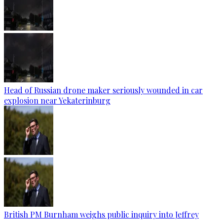
Head of Russian drone maker seriously wounded in car
explosion near Yekaterinburg
British PM Burnham weighs public inquiry into Jeffrey