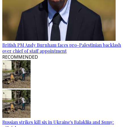
British PM Andy Burnham faces pro-Palestinian backlash
over chief of staff appointment
RECOMMENDED
Russian strikes kill six in Ukraine's Balakliia and Sumy: