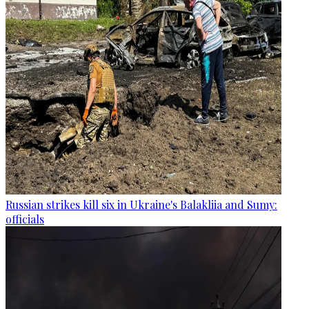
Russian strikes kill six in Ukraine's Balakliia and Sumy:
officials