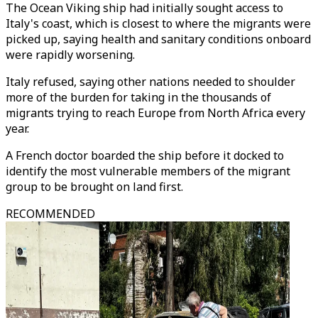
The Ocean Viking ship had initially sought access to
Italy's coast, which is closest to where the migrants were
picked up, saying health and sanitary conditions onboard
were rapidly worsening.
Italy refused, saying other nations needed to shoulder
more of the burden for taking in the thousands of
migrants trying to reach Europe from North Africa every
year.
A French doctor boarded the ship before it docked to
identify the most vulnerable members of the migrant
group to be brought on land first.
RECOMMENDED