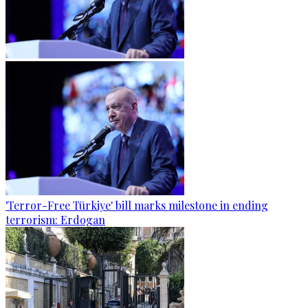
'Terror-Free Türkiye' bill marks milestone in ending
terrorism: Erdogan