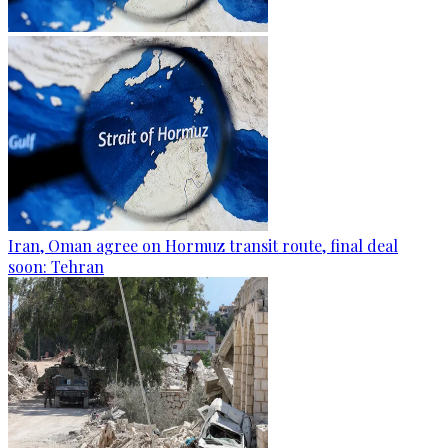
Iran, Oman agree on Hormuz transit route, final deal
soon: Tehran