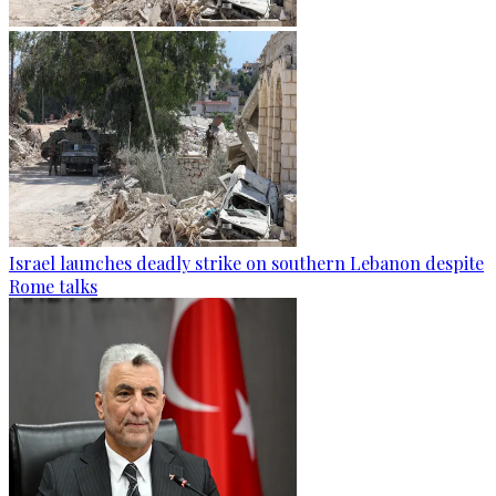
Israel launches deadly strike on southern Lebanon despite
Rome talks