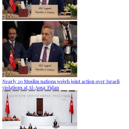
Nearly 20 Muslim nations weigh joint action over Israeli
violations at Al-Aqsa: Fidan