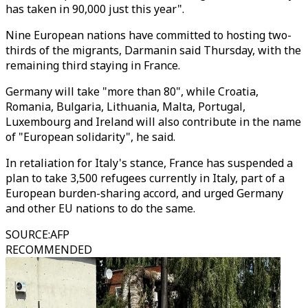
has taken in 90,000 just this year".
Nine European nations have committed to hosting two-
thirds of the migrants, Darmanin said Thursday, with the
remaining third staying in France.
Germany will take "more than 80", while Croatia,
Romania, Bulgaria, Lithuania, Malta, Portugal,
Luxembourg and Ireland will also contribute in the name
of "European solidarity", he said.
In retaliation for Italy's stance, France has suspended a
plan to take 3,500 refugees currently in Italy, part of a
European burden-sharing accord, and urged Germany
and other EU nations to do the same.
SOURCE
:
AFP
RECOMMENDED