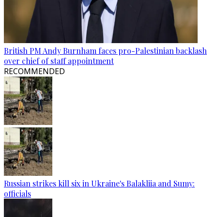
British PM Andy Burnham faces pro-Palestinian backlash
over chief of staff appointment
RECOMMENDED
Russian strikes kill six in Ukraine's Balakliia and Sumy:
officials