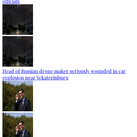
officials
Head of Russian drone maker seriously wounded in car
explosion near Yekaterinburg