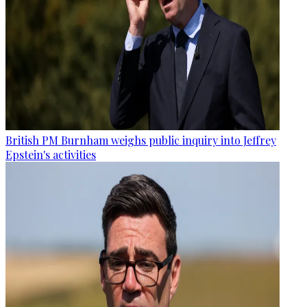
British PM Burnham weighs public inquiry into Jeffrey
Epstein's activities