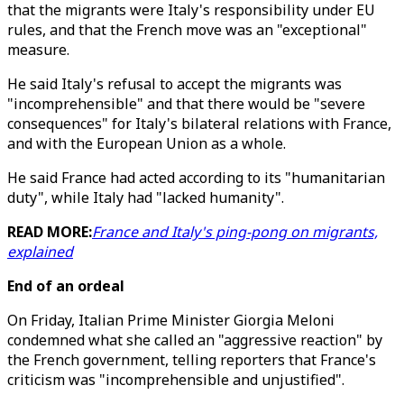
that the migrants were Italy's responsibility under EU
rules, and that the French move was an "exceptional"
measure.
He said Italy's refusal to accept the migrants was
"incomprehensible" and that there would be "severe
consequences" for Italy's bilateral relations with France,
and with the European Union as a whole.
He said France had acted according to its "humanitarian
duty", while Italy had "lacked humanity".
READ MORE:
France and Italy's ping-pong on migrants,
explained
End of an ordeal
On Friday, Italian Prime Minister Giorgia Meloni
condemned what she called an "aggressive reaction" by
the French government, telling reporters that France's
criticism was "incomprehensible and unjustified".