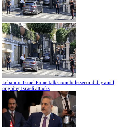
Lebanon-Israel Rome talks conclude second day amid
ongoing Israeli attacks