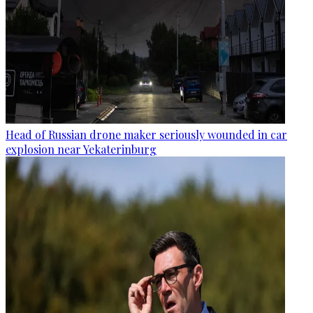
Head of Russian drone maker seriously wounded in car
explosion near Yekaterinburg