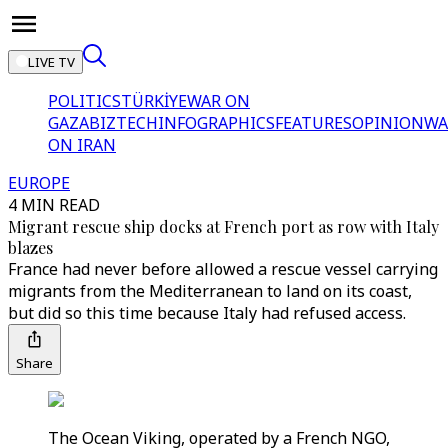
LIVE TV
POLITICS
TÜRKİYE
WAR ON
GAZA
BIZTECH
INFOGRAPHICS
FEATURES
OPINION
WA
ON IRAN
EUROPE
4 MIN READ
Migrant rescue ship docks at French port as row with Italy
blazes
France had never before allowed a rescue vessel carrying
migrants from the Mediterranean to land on its coast,
but did so this time because Italy had refused access.
Share
The Ocean Viking, operated by a French NGO,