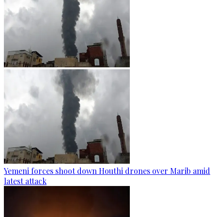
Yemeni forces shoot down Houthi drones over Marib amid
latest attack