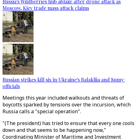
Russia's Wildberries hub ablaze after drone attack as
Moscow, Kiev trade mass attack claims
Russian strikes kill six in Ukraine's Balakliia and Sumy:
officials
Meetings this year included walkouts and threats of
boycotts sparked by tensions over the incursion, which
Russia calls a "special operation".
"(The president) has tried to ensure that every one cools
down and that seems to be happening now,"
Coordinating Minister of Maritime and Investment