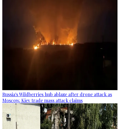
Russia's Wildberries hub ablaze after drone attack as
Moscow, Kiev trade mass attack claims