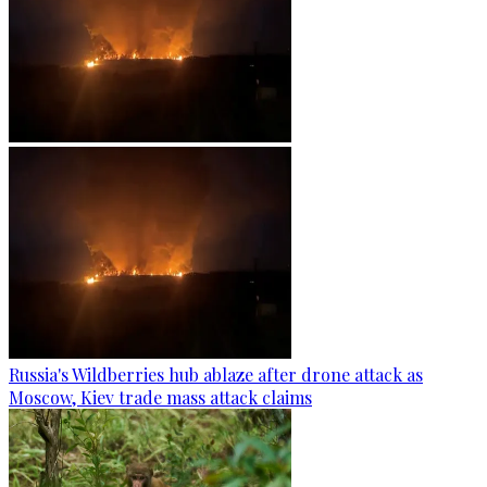
Russia's Wildberries hub ablaze after drone attack as
Moscow, Kiev trade mass attack claims