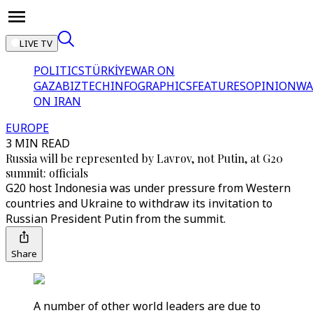
LIVE TV
POLITICS
TÜRKİYE
WAR ON
GAZA
BIZTECH
INFOGRAPHICS
FEATURES
OPINION
WA
ON IRAN
EUROPE
3 MIN READ
Russia will be represented by Lavrov, not Putin, at G20
summit: officials
G20 host Indonesia was under pressure from Western
countries and Ukraine to withdraw its invitation to
Russian President Putin from the summit.
Share
A number of other world leaders are due to