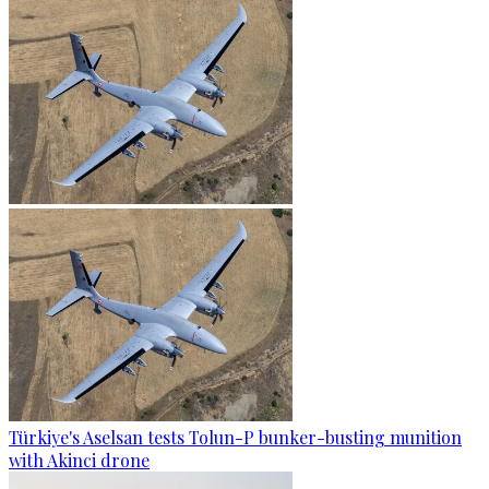
Türkiye's Aselsan tests Tolun-P bunker-busting munition
with Akinci drone