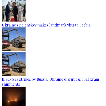
Ukraine's Zelenskyy makes landmark visit to Serbia
Black Sea strikes by Russia, Ukraine disrupt global grain
shipments