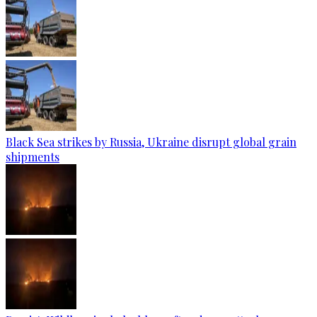
Black Sea strikes by Russia, Ukraine disrupt global grain
shipments