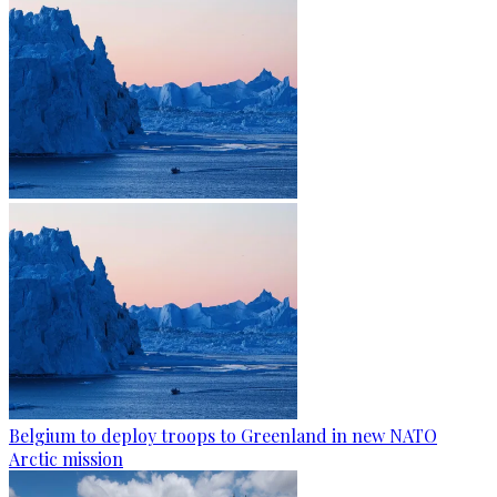
Belgium to deploy troops to Greenland in new NATO
Arctic mission