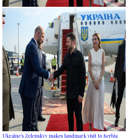
Ukraine's Zelenskyy makes landmark visit to Serbia