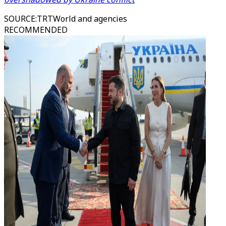
SOURCE
:
TRTWorld and agencies
RECOMMENDED