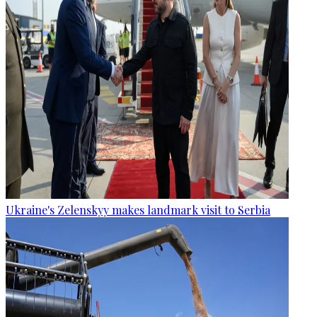
Ukraine's Zelenskyy makes landmark visit to Serbia