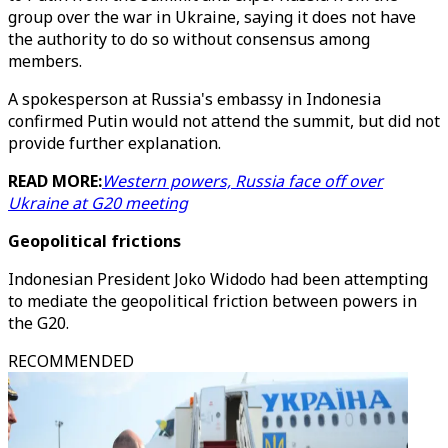
group over the war in Ukraine, saying it does not have
the authority to do so without consensus among
members.
A spokesperson at Russia's embassy in Indonesia
confirmed Putin would not attend the summit, but did not
provide further explanation.
READ MORE:
Western powers, Russia face off over
Ukraine at G20 meeting
Geopolitical frictions
Indonesian President Joko Widodo had been attempting
to mediate the geopolitical friction between powers in
the G20.
RECOMMENDED