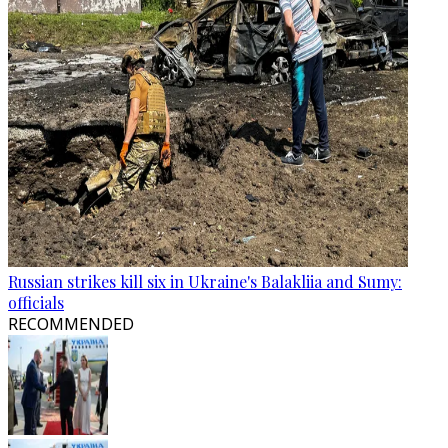
Russian strikes kill six in Ukraine's Balakliia and Sumy:
officials
RECOMMENDED