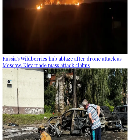
Russia's Wildberries hub ablaze after drone attack as
Moscow, Kiev trade mass attack claims