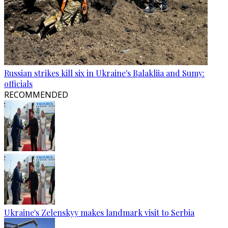
Russian strikes kill six in Ukraine's Balakliia and Sumy:
officials
RECOMMENDED
Ukraine's Zelenskyy makes landmark visit to Serbia