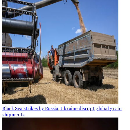
Black Sea strikes by Russia, Ukraine disrupt global grain
shipments