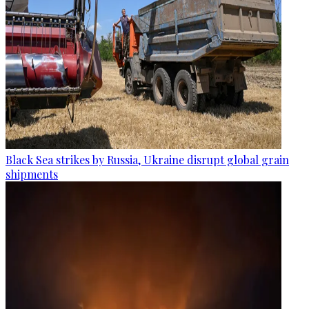
Black Sea strikes by Russia, Ukraine disrupt global grain
shipments