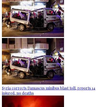
Syria corrects Damascus minibus blast toll, reports 14
injured, no deaths