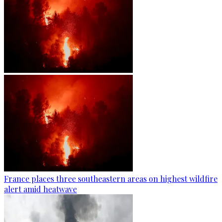
France places three southeastern areas on highest wildfire
alert amid heatwave