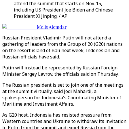
attend the summit that starts on Nov. 15,
including US President Joe Biden and Chinese
President Xi Jinping. / AP
Melis Alemdar
Russian President Vladimir Putin will not attend a
gathering of leaders from the Group of 20 (G20) nations
on the resort island of Bali next week, Indonesian and
Russian officials have said.
Putin will instead be represented by Russian Foreign
Minister Sergey Lavrov, the officials said on Thursday.
The Russian president is set to join one of the meetings
at the summit virtually, said Jodi Mahardi, a
spokesperson for Indonesia's Coordinating Minister of
Maritime and Investment Affairs.
As G20 host, Indonesia has resisted pressure from
Western countries and Ukraine to withdraw its invitation
to Putin from the summit and expel Russia from the