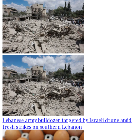
Lebanese army bulldozer targeted by Israeli drone amid
fresh strikes on southern Lebanon