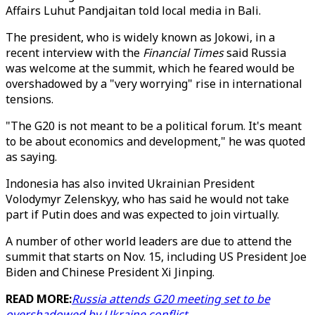
Affairs Luhut Pandjaitan told local media in Bali.
The president, who is widely known as Jokowi, in a
recent interview with the
Financial Times
said Russia
was welcome at the summit, which he feared would be
overshadowed by a "very worrying" rise in international
tensions.
"The G20 is not meant to be a political forum. It's meant
to be about economics and development," he was quoted
as saying.
Indonesia has also invited Ukrainian President
Volodymyr Zelenskyy, who has said he would not take
part if Putin does and was expected to join virtually.
A number of other world leaders are due to attend the
summit that starts on Nov. 15, including US President Joe
Biden and Chinese President Xi Jinping.
READ MORE:
Russia attends G20 meeting set to be
overshadowed by Ukraine conflict