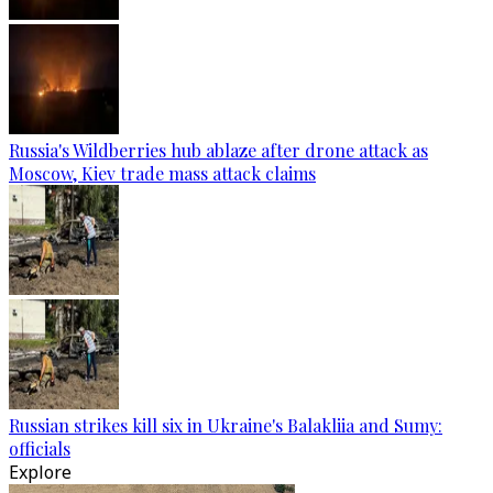
Russia's Wildberries hub ablaze after drone attack as
Moscow, Kiev trade mass attack claims
Russian strikes kill six in Ukraine's Balakliia and Sumy:
officials
Explore