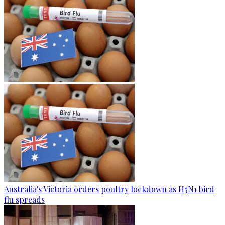
Australia's Victoria orders poultry lockdown as H5N1 bird
flu spreads