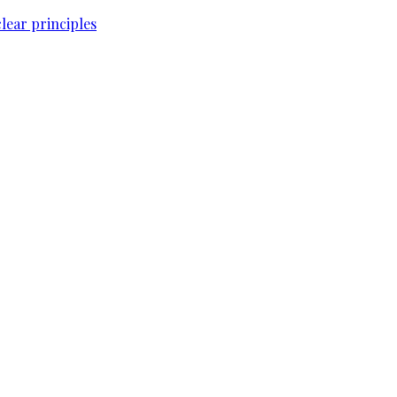
lear principles