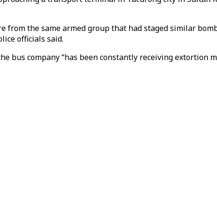
ere from the same armed group that had staged similar bomb
ice officials said.
he bus company “has been constantly receiving extortion m