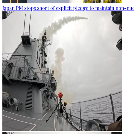
Japan PM stops short of explicit pledge to maintain non-nuc