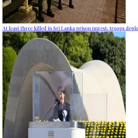
At least three killed in Sri Lanka prison unrest, troops dep