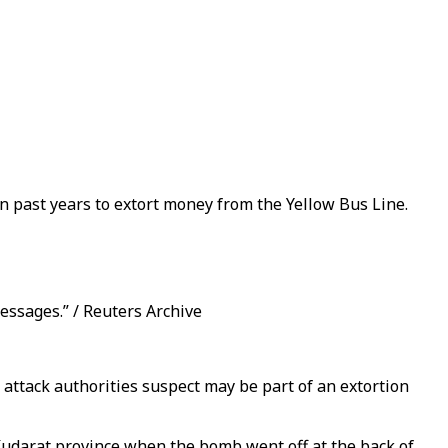
n past years to extort money from the Yellow Bus Line.
ssages.” / Reuters Archive
attack authorities suspect may be part of an extortion
Kudarat province when the bomb went off at the back of