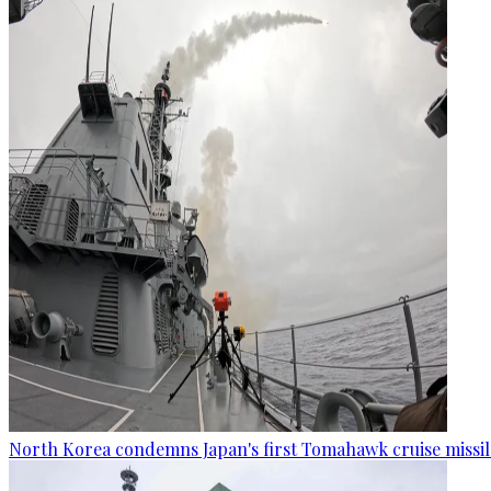
North Korea condemns Japan's first Tomahawk cruise missil