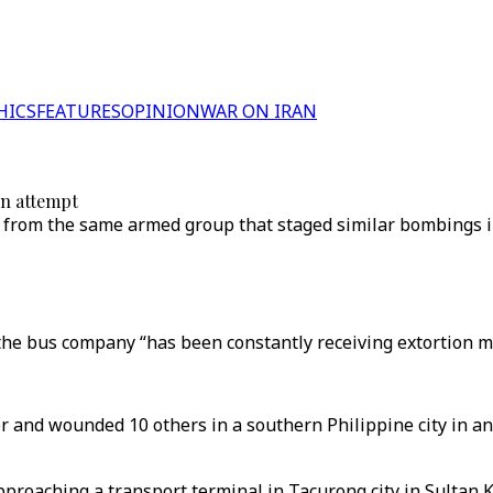
HICS
FEATURES
OPINION
WAR ON IRAN
on attempt
re from the same armed group that staged similar bombings i
he bus company “has been constantly receiving extortion me
and wounded 10 others in a southern Philippine city in an 
roaching a transport terminal in Tacurong city in Sultan 