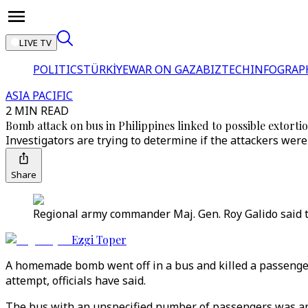
LIVE TV
POLITICS
TÜRKİYE
WAR ON GAZA
BIZTECH
INFOGRAP
ASIA PACIFIC
2 MIN READ
Bomb attack on bus in Philippines linked to possible extorti
Investigators are trying to determine if the attackers we
Share
Regional army commander Maj. Gen. Roy Galido said t
Ezgi Toper
A homemade bomb went off in a bus and killed a passenger 
attempt, officials have said.
The bus with an unspecified number of passengers was app