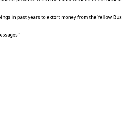
ings in past years to extort money from the Yellow Bus
essages.”