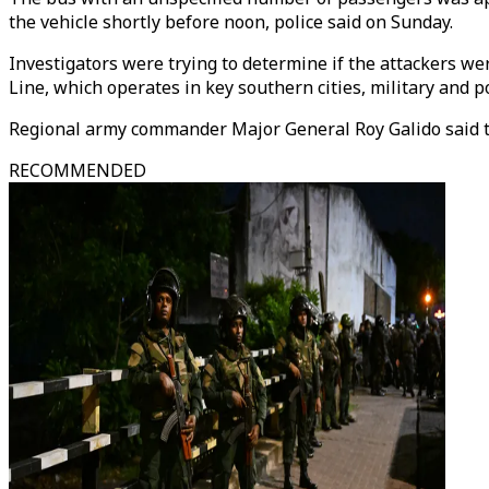
the vehicle shortly before noon, police said on Sunday.
Investigators were trying to determine if the attackers w
Line, which operates in key southern cities, military and pol
Regional army commander Major General Roy Galido said t
RECOMMENDED