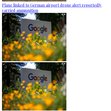
Plane linked to German airport drone alert reportedly
carried ammunition