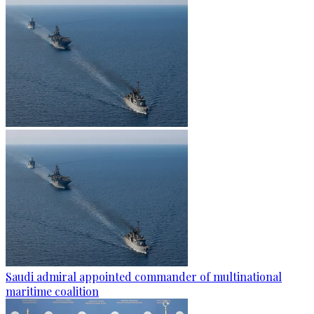
Saudi admiral appointed commander of multinational
maritime coalition