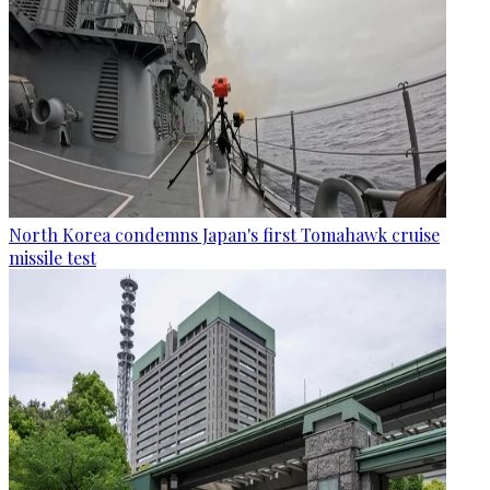
North Korea condemns Japan's first Tomahawk cruise
missile test