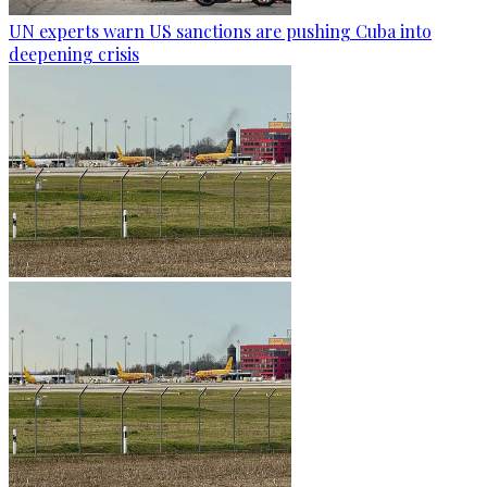
UN experts warn US sanctions are pushing Cuba into
deepening crisis