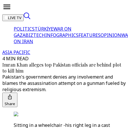
LIVE TV
POLITICS
TÜRKİYE
WAR ON
GAZA
BIZTECH
INFOGRAPHICS
FEATURES
OPINION
WA
ON IRAN
ASIA PACIFIC
4 MIN READ
Imran Khan alleges top Pakistan officials are behind plot
to kill him
Pakistan's government denies any involvement and
blames the assassination attempt on a gunman fueled by
religious extremism.
Share
Sitting in a wheelchair -his right leg in a cast