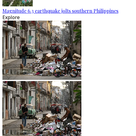
Magnitude 6.3 earthquake jolts southern Philippines
Explore