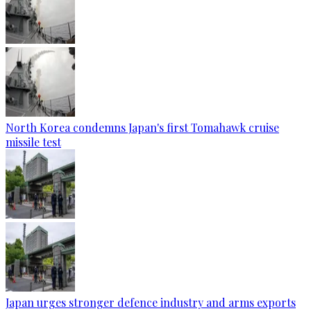
North Korea condemns Japan's first Tomahawk cruise
missile test
Japan urges stronger defence industry and arms exports