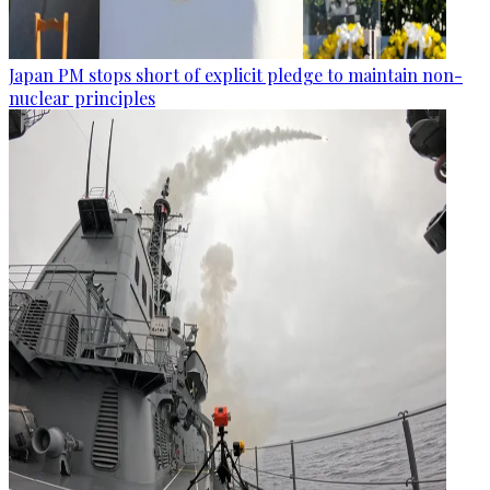
Japan PM stops short of explicit pledge to maintain non-
nuclear principles