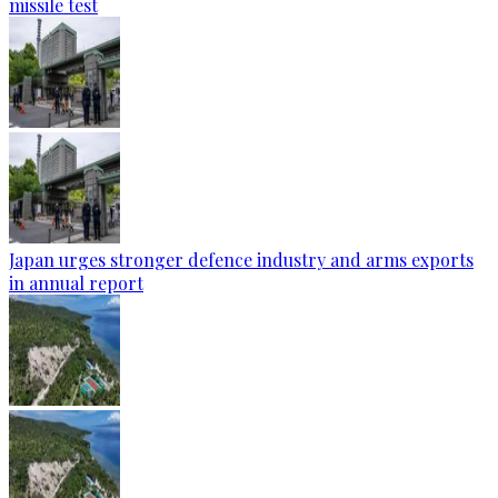
missile test
Japan urges stronger defence industry and arms exports
in annual report