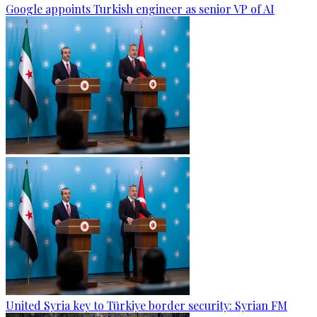
Google appoints Turkish engineer as senior VP of AI
United Syria key to Türkiye border security: Syrian FM