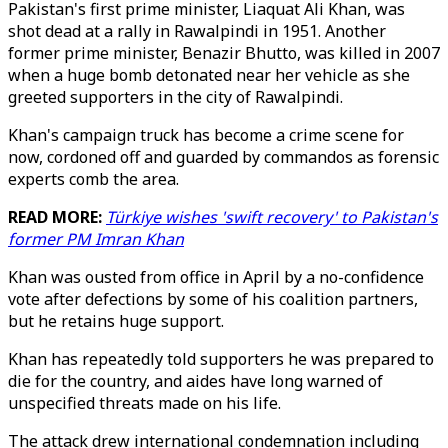
Pakistan's first prime minister, Liaquat Ali Khan, was
shot dead at a rally in Rawalpindi in 1951. Another
former prime minister, Benazir Bhutto, was killed in 2007
when a huge bomb detonated near her vehicle as she
greeted supporters in the city of Rawalpindi.
Khan's campaign truck has become a crime scene for
now, cordoned off and guarded by commandos as forensic
experts comb the area.
READ MORE:
Türkiye wishes 'swift recovery' to Pakistan's
former PM Imran Khan
Khan was ousted from office in April by a no-confidence
vote after defections by some of his coalition partners,
but he retains huge support.
Khan has repeatedly told supporters he was prepared to
die for the country, and aides have long warned of
unspecified threats made on his life.
The attack drew international condemnation including