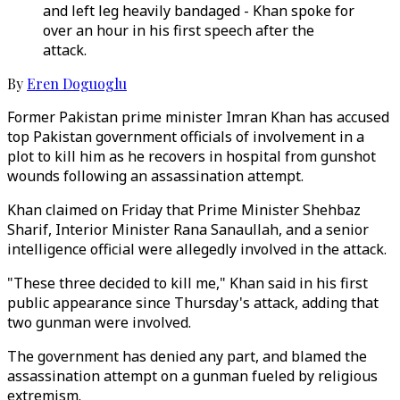
and left leg heavily bandaged - Khan spoke for
over an hour in his first speech after the
attack.
By
Eren Doguoglu
Former Pakistan prime minister Imran Khan has accused
top Pakistan government officials of involvement in a
plot to kill him as he recovers in hospital from gunshot
wounds following an assassination attempt.
Khan claimed on Friday that Prime Minister Shehbaz
Sharif, Interior Minister Rana Sanaullah, and a senior
intelligence official were allegedly involved in the attack.
"These three decided to kill me," Khan said in his first
public appearance since Thursday's attack, adding that
two gunman were involved.
The government has denied any part, and blamed the
assassination attempt on a gunman fueled by religious
extremism.