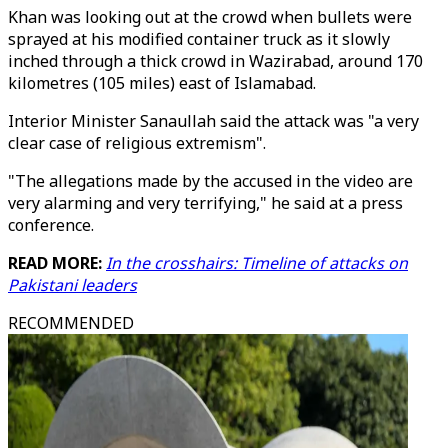
Khan was looking out at the crowd when bullets were
sprayed at his modified container truck as it slowly
inched through a thick crowd in Wazirabad, around 170
kilometres (105 miles) east of Islamabad.
Interior Minister Sanaullah said the attack was "a very
clear case of religious extremism".
"The allegations made by the accused in the video are
very alarming and very terrifying," he said at a press
conference.
READ MORE:
In the crosshairs: Timeline of attacks on
Pakistani leaders
RECOMMENDED