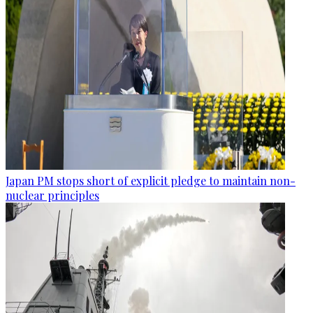
Japan PM stops short of explicit pledge to maintain non-
nuclear principles