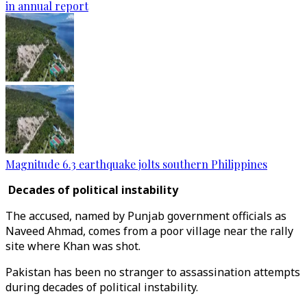
in annual report
Magnitude 6.3 earthquake jolts southern Philippines
Decades of political instability
The accused, named by Punjab government officials as
Naveed Ahmad, comes from a poor village near the rally
site where Khan was shot.
Pakistan has been no stranger to assassination attempts
during decades of political instability.