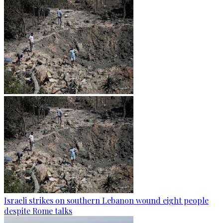
Israeli strikes on southern Lebanon wound eight people
despite Rome talks