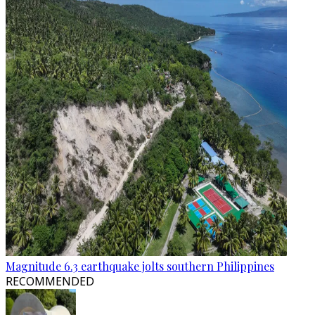
Magnitude 6.3 earthquake jolts southern Philippines
RECOMMENDED