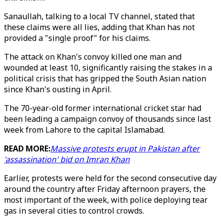
Sanaullah, talking to a local TV channel, stated that
these claims were all lies, adding that Khan has not
provided a "single proof" for his claims.
The attack on Khan's convoy killed one man and
wounded at least 10, significantly raising the stakes in a
political crisis that has gripped the South Asian nation
since Khan's ousting in April.
The 70-year-old former international cricket star had
been leading a campaign convoy of thousands since last
week from Lahore to the capital Islamabad.
READ MORE:
Massive protests erupt in Pakistan after
'assassination' bid on Imran Khan
Earlier, protests were held for the second consecutive day
around the country after Friday afternoon prayers, the
most important of the week, with police deploying tear
gas in several cities to control crowds.