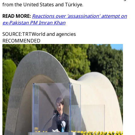
from the United States and Türkiye.
READ MORE:
Reactions over 'assassination' attempt on
ex-Pakistan PM Imran Khan
SOURCE
:
TRTWorld and agencies
RECOMMENDED