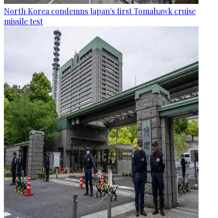
North Korea condemns Japan's first Tomahawk cruise
missile test