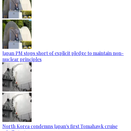
Japan PM stops short of explicit pledge to maintain non-
nuclear principles
North Korea condemns Japan's first Tomahawk cruise