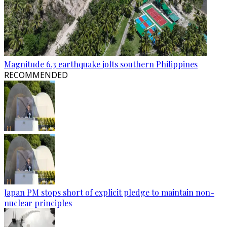
Magnitude 6.3 earthquake jolts southern Philippines
RECOMMENDED
Japan PM stops short of explicit pledge to maintain non-
nuclear principles