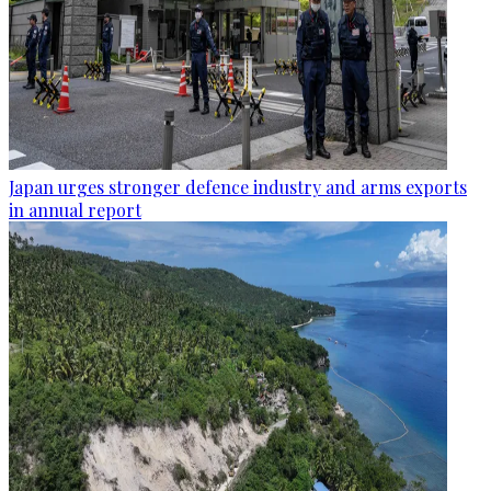
Japan urges stronger defence industry and arms exports
in annual report