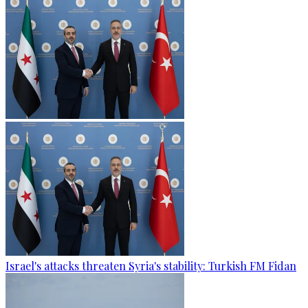
Israel's attacks threaten Syria's stability: Turkish FM Fidan