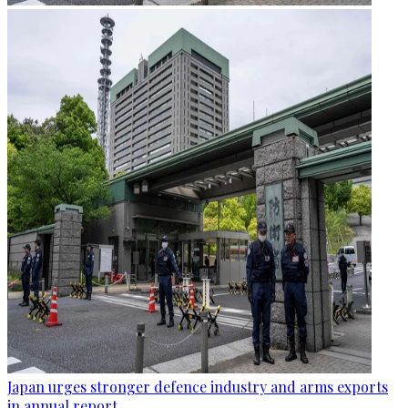
Japan urges stronger defence industry and arms exports
in annual report