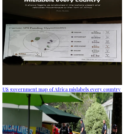
US government map of Africa mislabels every country