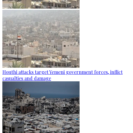
Houthi attacks target Yemeni government forces, inflict
casualties and damage