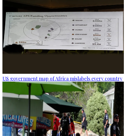
US government map of Africa mislabels every country