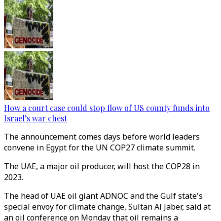
How a court case could stop flow of US county funds into
Israel’s war chest
The announcement comes days before world leaders
convene in Egypt for the UN COP27 climate summit.
The UAE, a major oil producer, will host the COP28 in
2023.
The head of UAE oil giant ADNOC and the Gulf state's
special envoy for climate change, Sultan Al Jaber, said at
an oil conference on Monday that oil remains a