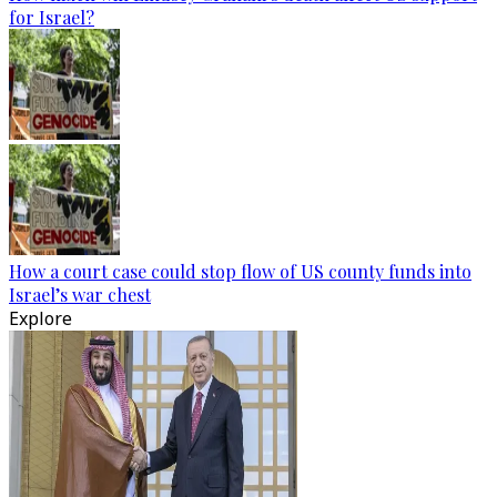
for Israel?
How a court case could stop flow of US county funds into
Israel’s war chest
Explore