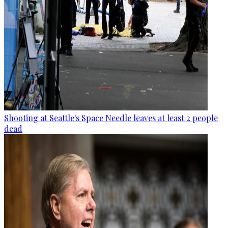
Shooting at Seattle's Space Needle leaves at least 2 people
dead