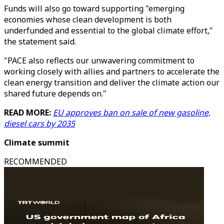
Funds will also go toward supporting "emerging
economies whose clean development is both
underfunded and essential to the global climate effort,"
the statement said.
"PACE also reflects our unwavering commitment to
working closely with allies and partners to accelerate the
clean energy transition and deliver the climate action our
shared future depends on."
READ MORE:
EU approves ban on sale of new gasoline,
diesel cars by 2035
Climate summit
RECOMMENDED