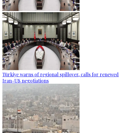
Türkiye warns of regional spillover, calls for renewed
Iran-US negotiations