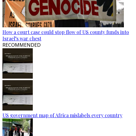
How a court case could stop flow of US county funds into
Israel’s war chest
RECOMMENDED
US government map of Africa mislabels every country