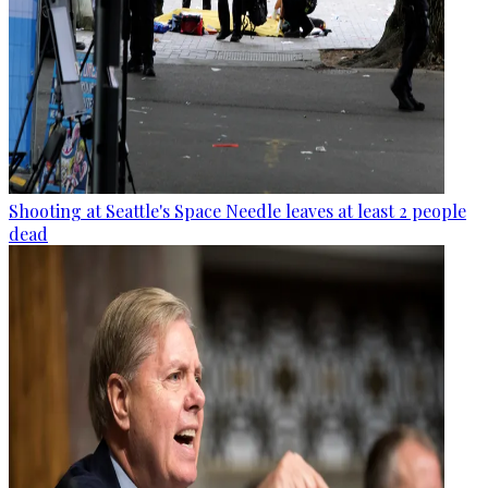
Shooting at Seattle's Space Needle leaves at least 2 people
dead