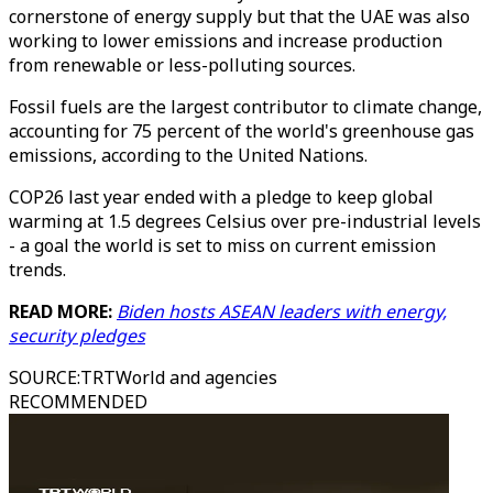
cornerstone of energy supply but that the UAE was also
working to lower emissions and increase production
from renewable or less-polluting sources.
Fossil fuels are the largest contributor to climate change,
accounting for 75 percent of the world's greenhouse gas
emissions, according to the United Nations.
COP26 last year ended with a pledge to keep global
warming at 1.5 degrees Celsius over pre-industrial levels
- a goal the world is set to miss on current emission
trends.
READ MORE:
Biden hosts ASEAN leaders with energy,
security pledges
SOURCE
:
TRTWorld and agencies
RECOMMENDED