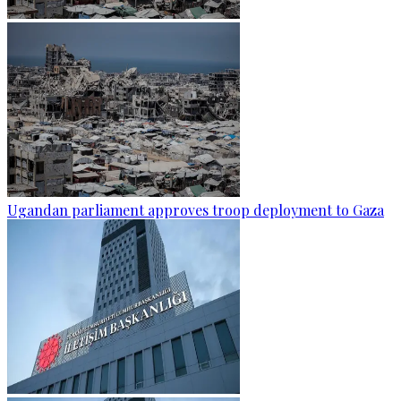
Ugandan parliament approves troop deployment to Gaza