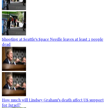
Shooting at Seattle's Space Needle leaves at least 2 people
dead
How much will Lindsey Graham’s death affect US support
for Israel?