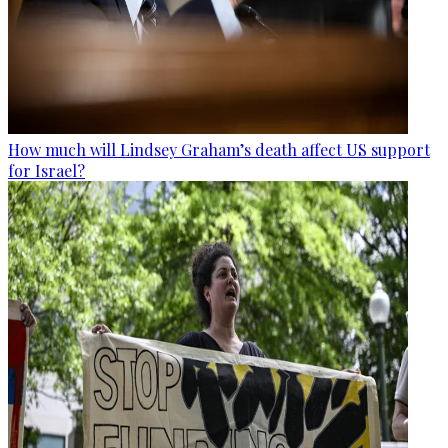
How much will Lindsey Graham’s death affect US support
for Israel?