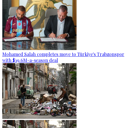
Mohamed Salah completes move to Türkiye's Trabzonspor
with $19.6M-a-season deal