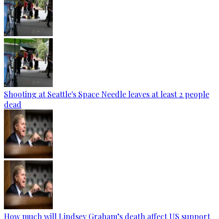
Shooting at Seattle's Space Needle leaves at least 2 people
dead
How much will Lindsey Graham’s death affect US support