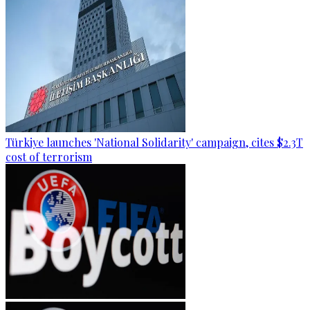
Türkiye launches 'National Solidarity' campaign, cites $2.3T
cost of terrorism