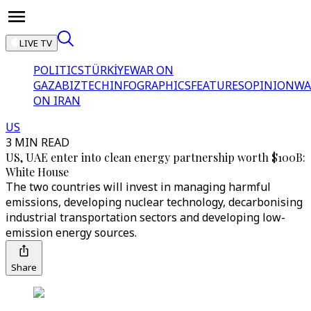
LIVE TV
POLITICS
TÜRKİYE
WAR ON
GAZA
BIZTECH
INFOGRAPHICS
FEATURES
OPINION
WA
ON IRAN
US
3 MIN READ
US, UAE enter into clean energy partnership worth $100B:
White House
The two countries will invest in managing harmful
emissions, developing nuclear technology, decarbonising
industrial transportation sectors and developing low-
emission energy sources.
Share