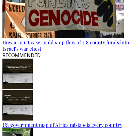
How a court case could stop flow of US county funds into
Israel’s war chest
RECOMMENDED
US government map of Africa mislabels every country