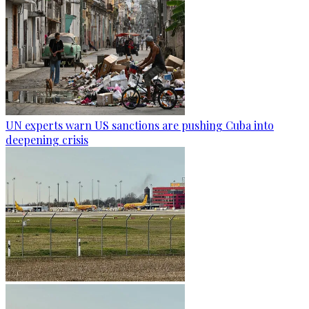
UN experts warn US sanctions are pushing Cuba into
deepening crisis