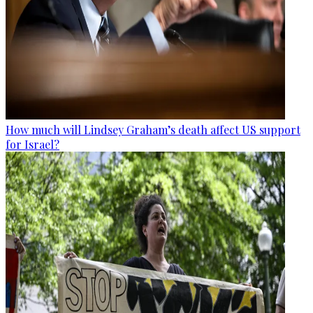
How much will Lindsey Graham’s death affect US support
for Israel?