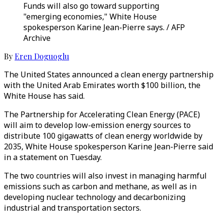
Funds will also go toward supporting
"emerging economies," White House
spokesperson Karine Jean-Pierre says. / AFP
Archive
By
Eren Doguoglu
The United States announced a clean energy partnership
with the United Arab Emirates worth $100 billion, the
White House has said.
The Partnership for Accelerating Clean Energy (PACE)
will aim to develop low-emission energy sources to
distribute 100 gigawatts of clean energy worldwide by
2035, White House spokesperson Karine Jean-Pierre said
in a statement on Tuesday.
The two countries will also invest in managing harmful
emissions such as carbon and methane, as well as in
developing nuclear technology and decarbonizing
industrial and transportation sectors.