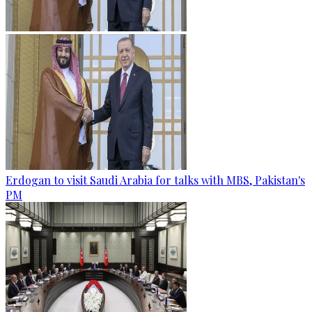
Erdogan to visit Saudi Arabia for talks with MBS, Pakistan's
PM