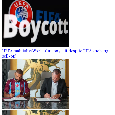
UEFA maintains World Cup boycott despite FIFA shelving
sell-off