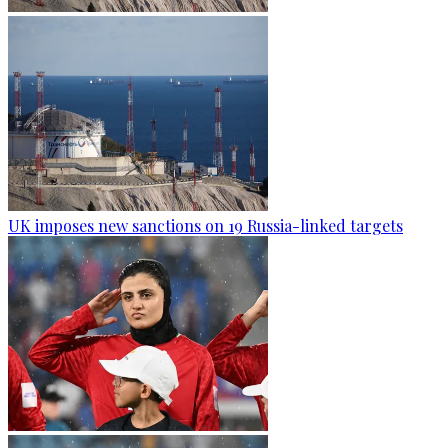
UK imposes new sanctions on 19 Russia-linked targets