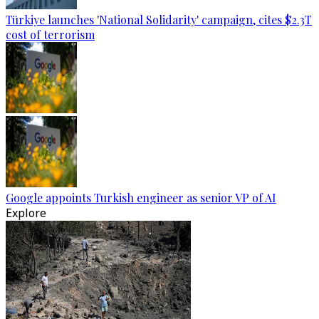
Türkiye launches 'National Solidarity' campaign, cites $2.3T
cost of terrorism
Google appoints Turkish engineer as senior VP of AI
Explore