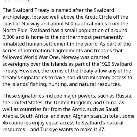
The Svalbard Treaty is named after the Svalbard
archipelago, located well above the Arctic Circle off the
coast of Norway and about 500 nautical miles from the
North Pole. Svalbard has a small population of around
2,000 and is home to the northernmost permanently
inhabited human settlement in the world. As part of the
series of international agreements and treaties that
followed World War One, Norway was granted
sovereignty over the islands as part of the1920 Svalbard
Treaty. However, the terms of the treaty allow any of the
treaty’s signatories to have non-discriminatory access to
the islands’ fishing, hunting, and natural resources.
These signatories include major powers, such as Russia,
the United States, the United Kingdom, and China, as
well as countries far from the Arctic, such as Saudi
Arabia, South Africa, and even Afghanistan. In total, some
46 countries enjoy equal access to Svalbard’s natural
resources—and Türkiye wants to make it 47.