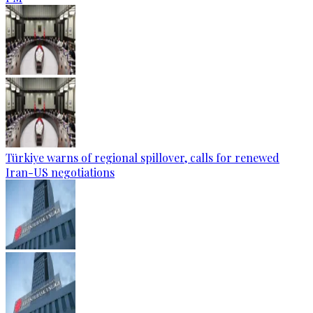
Türkiye warns of regional spillover, calls for renewed
Iran-US negotiations