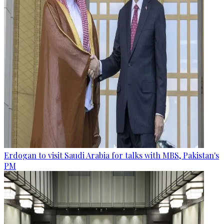
Erdogan to visit Saudi Arabia for talks with MBS, Pakistan's
PM