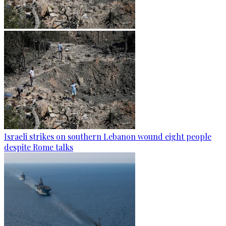
Israeli strikes on southern Lebanon wound eight people
despite Rome talks