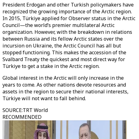
President Erdogan and other Turkish policymakers have
recognized the growing importance of the Arctic region.
In 2015, Türkiye applied for Observer status in the Arctic
Council—the world’s premier multilateral Arctic
organization. However, with the breakdown in relations
between Russia and its fellow Arctic states over the
incursion on Ukraine, the Arctic Council has all but
stopped functioning. This makes the accession of the
Svalbard Treaty the quickest and most direct way for
Türkiye to get a stake in the Arctic region.
Global interest in the Arctic will only increase in the
years to come. As other nations devote resources and
assets in the region to secure their national interests,
Türkiye will not want to fall behind.
SOURCE
:
TRT World
RECOMMENDED