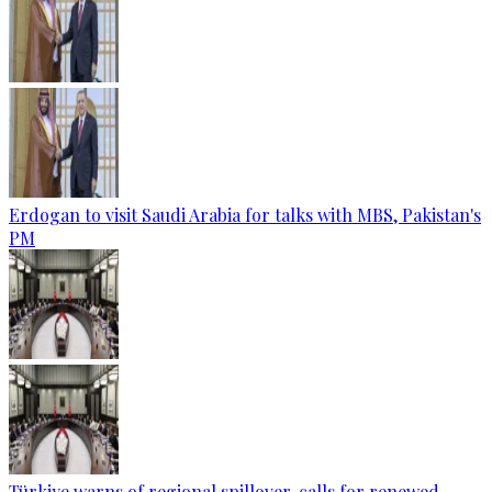
Erdogan to visit Saudi Arabia for talks with MBS, Pakistan's
PM
Türkiye warns of regional spillover, calls for renewed