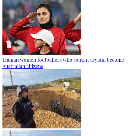
Iranian women footballers who sought asylum become
Australian citizens