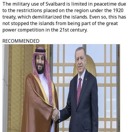
The military use of Svalbard is limited in peacetime due
to the restrictions placed on the region under the 1920
treaty, which demilitarized the islands. Even so, this has
not stopped the islands from being part of the great
power competition in the 21st century.
RECOMMENDED