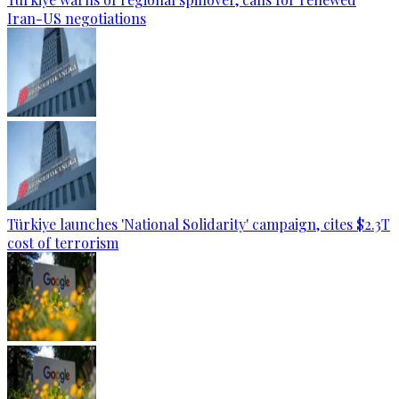
Iran-US negotiations
Türkiye launches 'National Solidarity' campaign, cites $2.3T
cost of terrorism