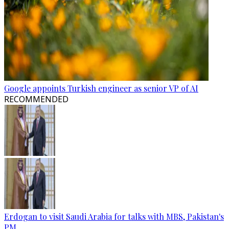
Google appoints Turkish engineer as senior VP of AI
RECOMMENDED
Erdogan to visit Saudi Arabia for talks with MBS, Pakistan's
PM