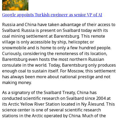
Google appoints Turkish engineer as senior VP of AI
Russia and China have taken advantage of their access to
Svalbard. Russia is present on Svalbard today with its
coal mining settlement at Barentsburg. This remote
village is only accessible by ship, helicopter, or
snowmobile and is home to only a few hundred people.
Curiously, considering the remoteness of its location,
Barentsburg even hosts the most northern Russian
consulate in the world. Today, Barentsburg only produces
enough coal to sustain itself. For Moscow, this settlement
has always been more about national prestige and not
making money.
As a signatory of the Svalbard Treaty, China has
conducted scientific research on Svalbard since 2004 at
its Arctic Yellow River Station located in Ny Ålesund. This
science center is one of several scientific research
stations in the Arctic operated by China. Much of the