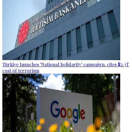
Türkiye launches 'National Solidarity' campaign, cites $2.3T
cost of terrorism