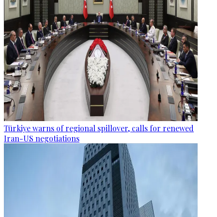
Türkiye warns of regional spillover, calls for renewed
Iran-US negotiations