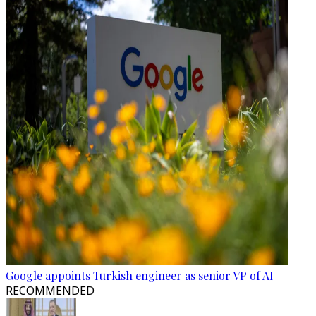
Google appoints Turkish engineer as senior VP of AI
RECOMMENDED