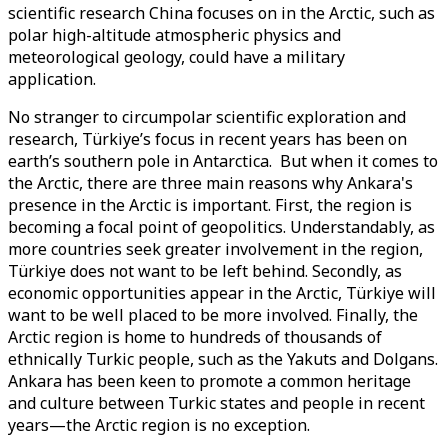
scientific research China focuses on in the Arctic, such as
polar high-altitude atmospheric physics and
meteorological geology, could have a military
application.
No stranger to circumpolar scientific exploration and
research, Türkiye’s focus in recent years has been on
earth’s southern pole in Antarctica. But when it comes to
the Arctic, there are three main reasons why Ankara's
presence in the Arctic is important. First, the region is
becoming a focal point of geopolitics. Understandably, as
more countries seek greater involvement in the region,
Türkiye does not want to be left behind. Secondly, as
economic opportunities appear in the Arctic, Türkiye will
want to be well placed to be more involved. Finally, the
Arctic region is home to hundreds of thousands of
ethnically Turkic people, such as the Yakuts and Dolgans.
Ankara has been keen to promote a common heritage
and culture between Turkic states and people in recent
years—the Arctic region is no exception.