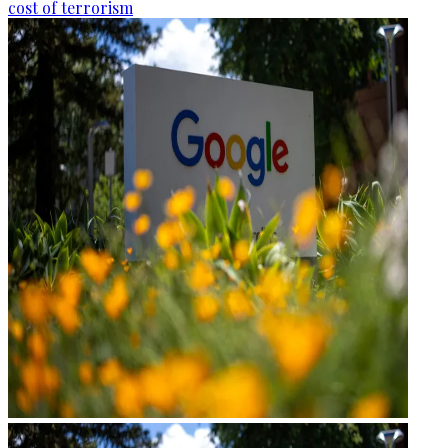
cost of terrorism