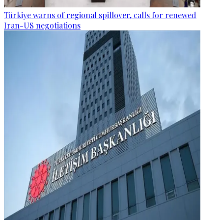
Türkiye warns of regional spillover, calls for renewed
Iran-US negotiations