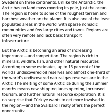
Sweden) on three continents. Unlike the Antarctic, the
Arctic has no land mass covering its pole, just the ocean.
The region is home to some of the roughest terrain and
harshest weather on the planet. It is also one of the least
populated areas in the world, with sparse nomadic
communities and few large cities and towns. Regions are
often very remote and lack basic transport
infrastructure.
But the Arctic is becoming an area of increasing
importance—and competition. The region is rich in
minerals, wildlife, fish, and other natural resources.
According to some estimates, up to 13 percent of the
world’s undiscovered oil reserves and almost one-third of
the world’s undiscovered natural gas reserves are in the
Arctic. The melting of some Arctic ice during the summer
months means new shipping lanes opening, increased
tourism, and further natural resource exploration. It is
no surprise that Türkiye wants to get more involved in
the region—and the Svalbard Treaty offers the perfect
opportunity.