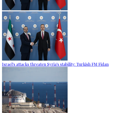
Israel's attacks threaten Syria's stability: Turkish FM Fidan