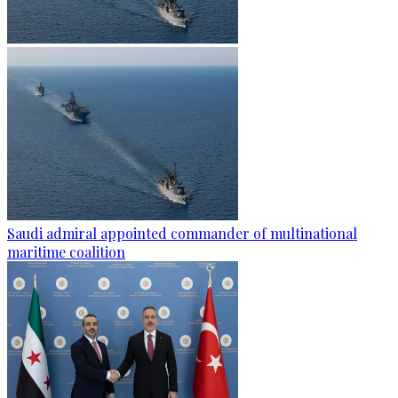
Saudi admiral appointed commander of multinational
maritime coalition