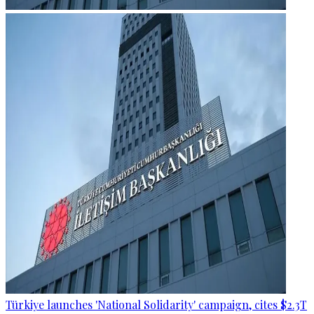
Türkiye launches 'National Solidarity' campaign, cites $2.3T