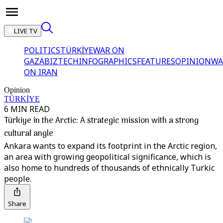
LIVE TV
POLITICS
TÜRKİYE
WAR ON
GAZA
BIZTECH
INFOGRAPHICS
FEATURES
OPINION
WA
ON IRAN
Opinion
TÜRKİYE
6 MIN READ
Türkiye in the Arctic: A strategic mission with a strong
cultural angle
Ankara wants to expand its footprint in the Arctic region,
an area with growing geopolitical significance, which is
also home to hundreds of thousands of ethnically Turkic
people.
Share