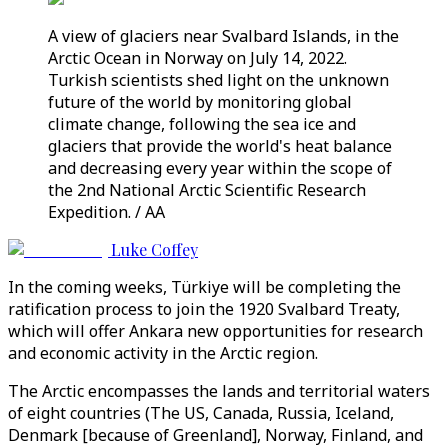
A view of glaciers near Svalbard Islands, in the
Arctic Ocean in Norway on July 14, 2022.
Turkish scientists shed light on the unknown
future of the world by monitoring global
climate change, following the sea ice and
glaciers that provide the world's heat balance
and decreasing every year within the scope of
the 2nd National Arctic Scientific Research
Expedition. / AA
Luke Coffey
In the coming weeks, Türkiye will be completing the
ratification process to join the 1920 Svalbard Treaty,
which will offer Ankara new opportunities for research
and economic activity in the Arctic region.
The Arctic encompasses the lands and territorial waters
of eight countries (The US, Canada, Russia, Iceland,
Denmark [because of Greenland], Norway, Finland, and