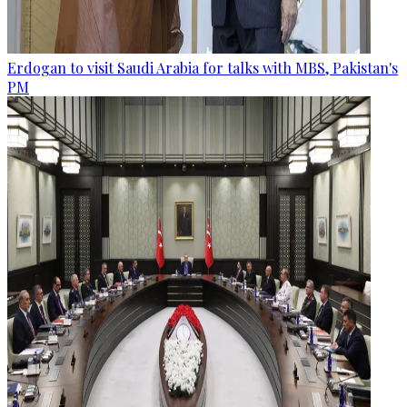
Erdogan to visit Saudi Arabia for talks with MBS, Pakistan's
PM