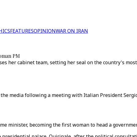
HICS
FEATURES
OPINION
WAR ON IRAN
 woman PM
ooses her cabinet team, setting her seal on the country's m
the media following a meeting with Italian President Sergio
ime minister, becoming the first woman to head a governmen
 presidential palace, Quirinale, after the political consult