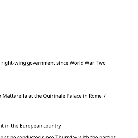
ost right-wing government since World War Two.
 Mattarella at the Quirinale Palace in Rome. /
t in the European country.
ations he conducted since Thursday with the parties