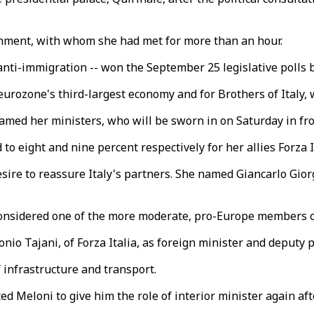
rnment, with whom she had met for more than an hour.
d anti-immigration -- won the September 25 legislative poll
 eurozone's third-largest economy and for Brothers of Italy
amed her ministers, who will be sworn in on Saturday in fr
o eight and nine percent respectively for her allies Forza I
desire to reassure Italy's partners. She named Giancarlo Gi
 considered one of the more moderate, pro-Europe members o
o Tajani, of Forza Italia, as foreign minister and deputy p
 infrastructure and transport.
ed Meloni to give him the role of interior minister again a