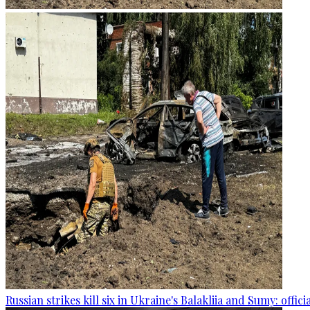
Russian strikes kill six in Ukraine's Balakliia and Sumy: offici