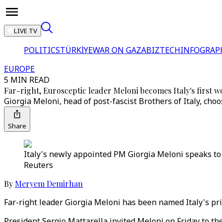
LIVE TV
POLITICS
TÜRKİYE
WAR ON GAZA
BIZTECH
INFOGRAP
EUROPE
5 MIN READ
Far-right, Eurosceptic leader Meloni becomes Italy's first
Giorgia Meloni, head of post-fascist Brothers of Italy, ch
Share
Italy's newly appointed PM Giorgia Meloni speaks to 
Reuters
By
Meryem Demirhan
Far-right leader Giorgia Meloni has been named Italy's pr
President Sergio Mattarella invited Meloni on Friday to the