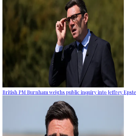
British PM Burnham weighs public inquiry into Jeffrey Epstein