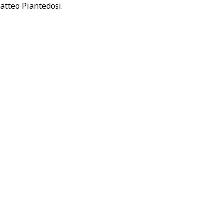
atteo Piantedosi.