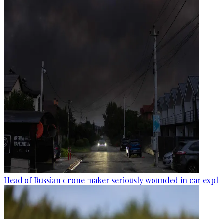
Head of Russian drone maker seriously wounded in car expl