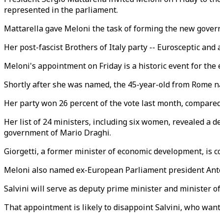
represented in the parliament.
Mattarella gave Meloni the task of forming the new gove
Her post-fascist Brothers of Italy party -- Eurosceptic an
Meloni's appointment on Friday is a historic event for the
Shortly after she was named, the 45-year-old from Rome n
Her party won 26 percent of the vote last month, compared t
Her list of 24 ministers, including six women, revealed a 
government of Mario Draghi.
Giorgetti, a former minister of economic development, is
Meloni also named ex-European Parliament president Antoni
Salvini will serve as deputy prime minister and minister of
That appointment is likely to disappoint Salvini, who want