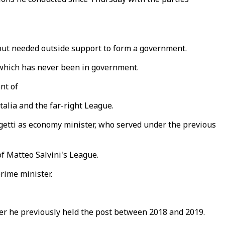
s but needed outside support to form a government.
, which has never been in government.
ont of
talia and the far-right League.
orgetti as economy minister, who served under the previous
f Matteo Salvini's League.
rime minister.
fter he previously held the post between 2018 and 2019.