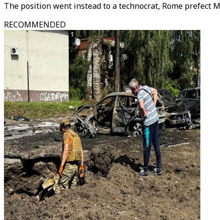
The position went instead to a technocrat, Rome prefect M
RECOMMENDED