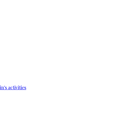
's activities