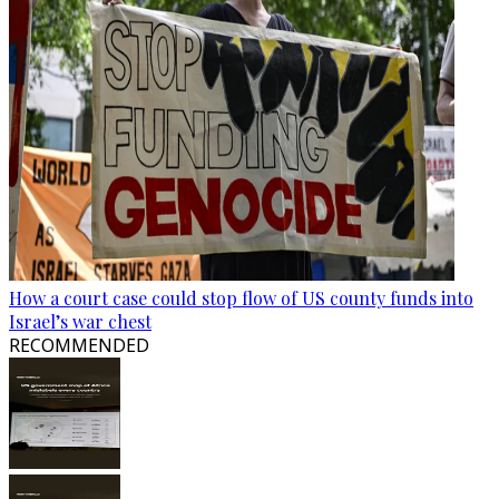
How a court case could stop flow of US county funds into
Israel’s war chest
RECOMMENDED