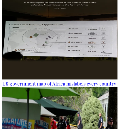
US government map of Africa mislabels every country