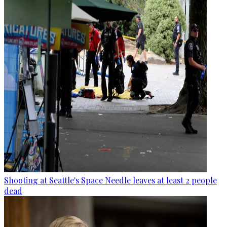
Shooting at Seattle's Space Needle leaves at least 2 people
dead