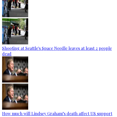
Shooting at Seattle's Space Needle leaves at least 2 people
dead
How much will Lindsey Graham’s death affect US support