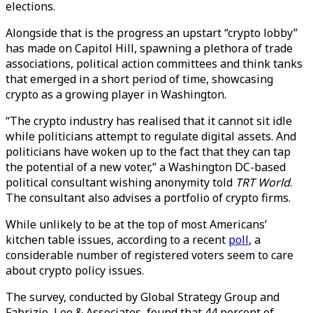
elections.
Alongside that is the progress an upstart “crypto lobby”
has made on Capitol Hill, spawning a plethora of trade
associations, political action committees and think tanks
that emerged in a short period of time, showcasing
crypto as a growing player in Washington.
“The crypto industry has realised that it cannot sit idle
while politicians attempt to regulate digital assets. And
politicians have woken up to the fact that they can tap
the potential of a new voter,” a Washington DC-based
political consultant wishing anonymity told
TRT World
.
The consultant also advises a portfolio of crypto firms.
While unlikely to be at the top of most Americans’
kitchen table issues, according to a recent
poll
, a
considerable number of registered voters seem to care
about crypto policy issues.
The survey, conducted by Global Strategy Group and
Fabrizio, Lee & Associates, found that 44 percent of