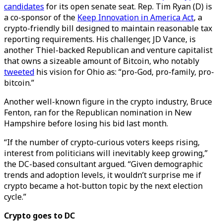
candidates
for its open senate seat. Rep. Tim Ryan (D) is
a co-sponsor of the
Keep Innovation in America Act
, a
crypto-friendly bill designed to maintain reasonable tax
reporting requirements. His challenger, JD Vance, is
another Thiel-backed Republican and venture capitalist
that owns a sizeable amount of Bitcoin, who notably
tweeted
his vision for Ohio as: “pro-God, pro-family, pro-
bitcoin.”
Another well-known figure in the crypto industry, Bruce
Fenton, ran for the Republican nomination in New
Hampshire before losing his bid last month.
“If the number of crypto-curious voters keeps rising,
interest from politicians will inevitably keep growing,”
the DC-based consultant argued. “Given demographic
trends and adoption levels, it wouldn’t surprise me if
crypto became a hot-button topic by the next election
cycle.”
Crypto goes to DC