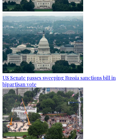
US Senate passes sweeping Russia sanctions bill in
bipartisan vote