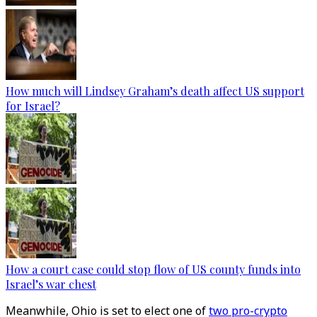
How much will Lindsey Graham’s death affect US support
for Israel?
How a court case could stop flow of US county funds into
Israel’s war chest
Meanwhile, Ohio is set to elect one of
two pro-crypto