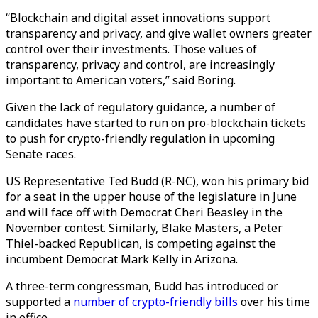
“Blockchain and digital asset innovations support
transparency and privacy, and give wallet owners greater
control over their investments. Those values of
transparency, privacy and control, are increasingly
important to American voters,” said Boring.
Given the lack of regulatory guidance, a number of
candidates have started to run on pro-blockchain tickets
to push for crypto-friendly regulation in upcoming
Senate races.
US Representative Ted Budd (R-NC), won his primary bid
for a seat in the upper house of the legislature in June
and will face off with Democrat Cheri Beasley in the
November contest. Similarly, Blake Masters, a Peter
Thiel-backed Republican, is competing against the
incumbent Democrat Mark Kelly in Arizona.
A three-term congressman, Budd has introduced or
supported a
number of crypto-friendly bills
over his time
in office.