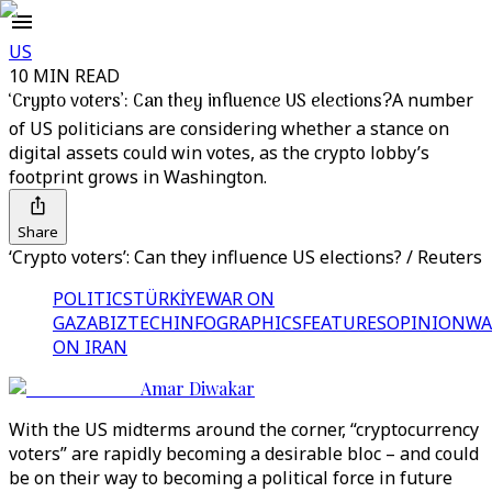
US
10 MIN READ
‘Crypto voters’: Can they influence US elections?
A number
of US politicians are considering whether a stance on
digital assets could win votes, as the crypto lobby’s
footprint grows in Washington.
Share
‘Crypto voters’: Can they influence US elections? / Reuters
POLITICS
TÜRKİYE
WAR ON
GAZA
BIZTECH
INFOGRAPHICS
FEATURES
OPINION
WA
ON IRAN
Amar Diwakar
With the US midterms around the corner, “cryptocurrency
voters” are rapidly becoming a desirable bloc – and could
be on their way to becoming a political force in future