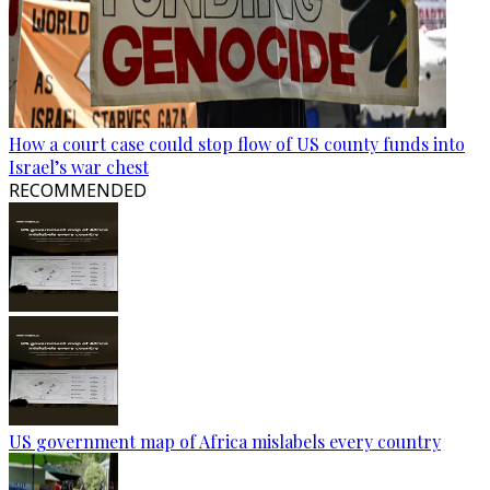
How a court case could stop flow of US county funds into
Israel’s war chest
RECOMMENDED
US government map of Africa mislabels every country