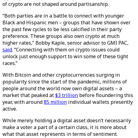
of crypto are not shaped around partisanship.
“Both parties are in a battle to connect with younger
Black and Hispanic men – groups that have shown over
the past few cycles to be less calcified in their party
preference. These groups also own crypto at much
higher rates,” Bobby Kaple, senior advisor to GMI PAC,
said
. “Connecting with them on crypto issues could
unlock just enough support to win some of these tight
races.”
With Bitcoin and other cryptocurrencies surging in
popularity since the start of the pandemic, millions of
people around the world now own digital assets – a
market that peaked at
$3 trillion
before floundering this
year, with around
85 million
individual wallets presently
active.
While merely holding a digital asset doesn’t necessarily
make a voter a part of a certain class, it is more about
what that asset represents in terms of sentiment.