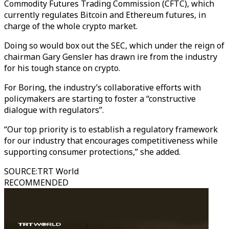
Commodity Futures Trading Commission (CFTC), which
currently regulates Bitcoin and Ethereum futures, in
charge of the whole crypto market.
Doing so would box out the SEC, which under the reign of
chairman Gary Gensler has drawn ire from the industry
for his tough stance on crypto.
For Boring, the industry’s collaborative efforts with
policymakers are starting to foster a “constructive
dialogue with regulators”.
“Our top priority is to establish a regulatory framework
for our industry that encourages competitiveness while
supporting consumer protections,” she added.
SOURCE
:
TRT World
RECOMMENDED