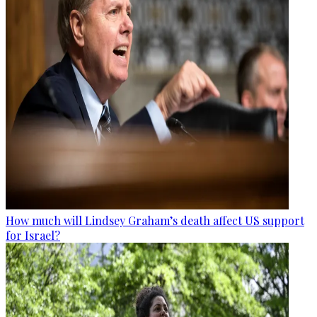
How much will Lindsey Graham’s death affect US support
for Israel?