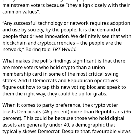
mainstream voters because “they align closely with their
common values”.
“Any successful technology or network requires adoption
and use by society, by the people. It is the demand of
people that drives innovation. We definitely see that with
blockchain and cryptocurrencies – the people are the
network,” Boring told
TRT World
.
What makes the poll’s findings significant is that there
are more voters who hold crypto than a union
membership card in some of the most critical swing
states. And if Democrats and Republican operatives
figure out how to tap this new voting bloc and speak to
them the right way, they could be up for grabs.
When it comes to party preference, the crypto voter
trusts Democrats (46 percent) more than Republicans (36
percent). This could be because those who hold digital
assets are generally under 40, a demographic that
typically skews Democrat. Despite that, favourable views