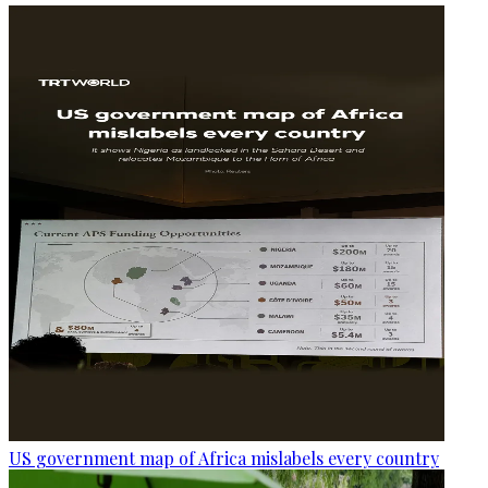
US government map of Africa mislabels every country