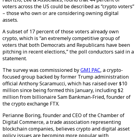
voters across the US could be described as “crypto voters”
– those who own or are considering owning digital
assets.
A subset of 17 percent of those voters already own
crypto, which is “an extremely competitive group of
voters that both Democrats and Republicans have been
pitching in recent elections,” the poll conductors said in a
statement.
The survey was commissioned by
GMI PAC
, a crypto-
focused group backed by former Trump administration
official Anthony Scaramucci, which has raised over $10
million since being formed this January, including $2
million from billionaire Sam Bankman-Fried, founder of
the crypto exchange FTX.
Perianne Boring, founder and CEO of the Chamber of
Digital Commerce, a trade association representing
blockchain companies, believes crypto and digital asset
policy issues are becoming more popular with