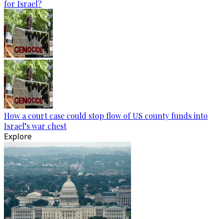
for Israel?
How a court case could stop flow of US county funds into
Israel’s war chest
Explore