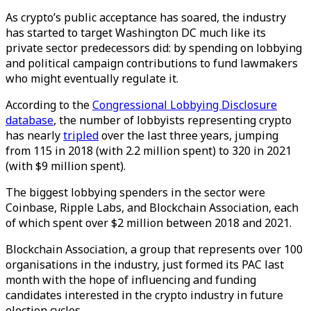
As crypto’s public acceptance has soared, the industry
has started to target Washington DC much like its
private sector predecessors did: by spending on lobbying
and political campaign contributions to fund lawmakers
who might eventually regulate it.
According to the
Congressional Lobbying Disclosure
database
, the number of lobbyists representing crypto
has nearly
tripled
over the last three years, jumping
from 115 in 2018 (with 2.2 million spent) to 320 in 2021
(with $9 million spent).
The biggest lobbying spenders in the sector were
Coinbase, Ripple Labs, and Blockchain Association, each
of which spent over $2 million between 2018 and 2021.
Blockchain Association, a group that represents over 100
organisations in the industry, just formed its PAC last
month with the hope of influencing and funding
candidates interested in the crypto industry in future
election cycles.