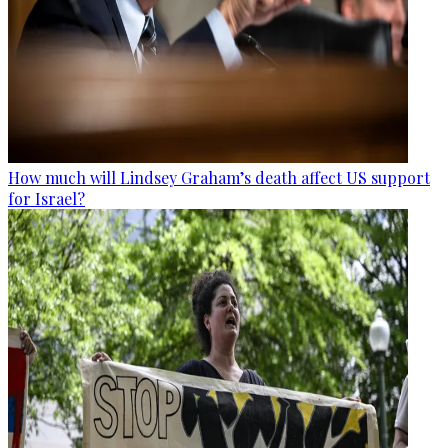
How much will Lindsey Graham’s death affect US support
for Israel?