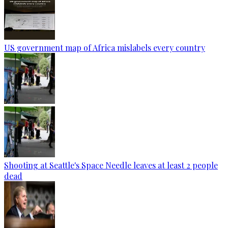
US government map of Africa mislabels every country
Shooting at Seattle's Space Needle leaves at least 2 people
dead