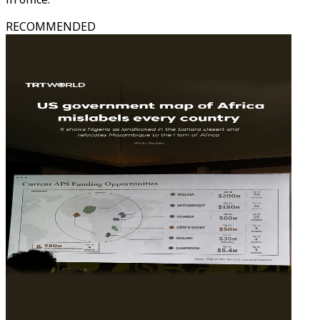
RECOMMENDED