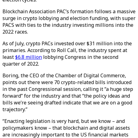
Blockchain Association PAC’s formation follows a massive
surge in crypto lobbying and election funding, with super
PACS with ties to the industry investing millions into the
2022 races.
As of July, crypto PACs invested over $31 million into the
primaries. According to Roll Call, the industry spent at
least
$6.8 million
lobbying Congress in the second
quarter of 2022.
Boring, the CEO of the Chamber of Digital Commerce,
points out there were 70 crypto-related bills introduced
in the past Congressional session, calling it “a huge step
forward” for the industry and that “the policy ideas and
bills we’re seeing drafted indicate that we are on a good
trajectory.”
“Enacting legislation is very hard, but we know – and
policymakers know – that blockchain and digital assets
are increasingly important to the US financial markets