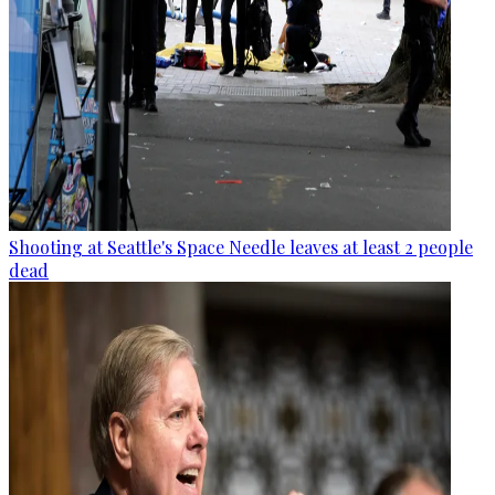
Shooting at Seattle's Space Needle leaves at least 2 people
dead