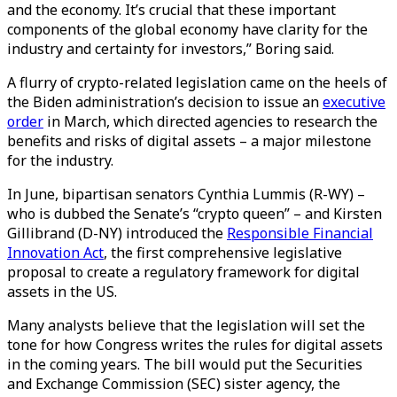
and the economy. It’s crucial that these important
components of the global economy have clarity for the
industry and certainty for investors,” Boring said.
A flurry of crypto-related legislation came on the heels of
the Biden administration’s decision to issue an
executive
order
in March, which directed agencies to research the
benefits and risks of digital assets – a major milestone
for the industry.
In June, bipartisan senators Cynthia Lummis (R-WY) –
who is dubbed the Senate’s “crypto queen” – and Kirsten
Gillibrand (D-NY) introduced the
Responsible Financial
Innovation Act
, the first comprehensive legislative
proposal to create a regulatory framework for digital
assets in the US.
Many analysts believe that the legislation will set the
tone for how Congress writes the rules for digital assets
in the coming years. The bill would put the Securities
and Exchange Commission (SEC) sister agency, the