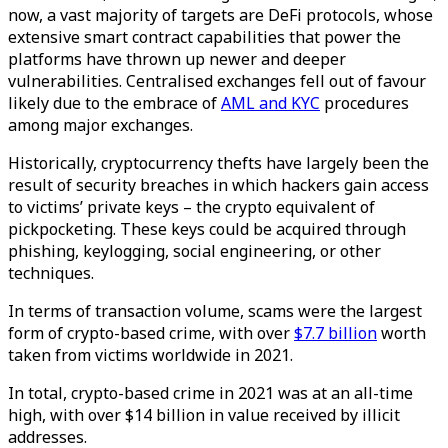
now, a vast majority of targets are DeFi protocols, whose
extensive smart contract capabilities that power the
platforms have thrown up newer and deeper
vulnerabilities. Centralised exchanges fell out of favour
likely due to the embrace of
AML and KYC
procedures
among major exchanges.
Historically, cryptocurrency thefts have largely been the
result of security breaches in which hackers gain access
to victims’ private keys – the crypto equivalent of
pickpocketing. These keys could be acquired through
phishing, keylogging, social engineering, or other
techniques.
In terms of transaction volume, scams were the largest
form of crypto-based crime, with over
$7.7 billion
worth
taken from victims worldwide in 2021.
In total, crypto-based crime in 2021 was at an all-time
high, with over $14 billion in value received by illicit
addresses.