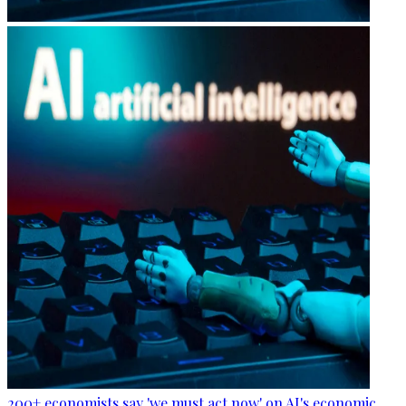
200+ economists say 'we must act now' on AI's economic