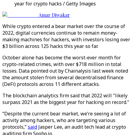
year for crypto hacks / Getty Images
Amar Diwakar
While crypto entered a bear market over the course of
2022, digital currencies continue to remain money-
making machines for hackers, with investors losing over
$3 billion across 125 hacks this year so far.
October alone has become the worst-ever month for
crypto-related crimes, with over $718 million in total
losses. Data pointed out by Chainalysis last week noted
the amount stolen from several decentralised finance
(DeFi) protocols across 11 different attacks.
The blockchain analytics firm said that 2022 will "likely
surpass 2021 as the biggest year for hacking on record."
“Despite the current bear market, we’re seeing a lot of
activity among hackers, who are targeting various
protocols,”
said
Jasper Lee, an audit tech lead at crypto
auditing firm Sooho.io.