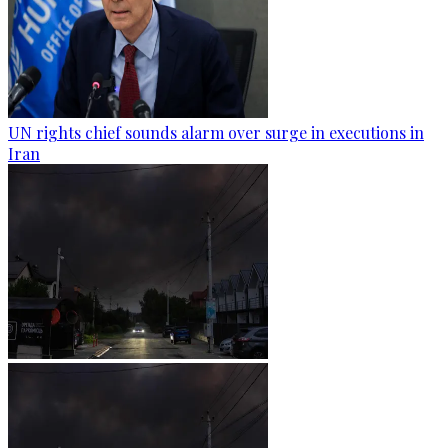
UN rights chief sounds alarm over surge in executions in
Iran