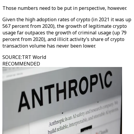
Those numbers need to be put in perspective, however.
Given the high adoption rates of crypto (in 2021 it was up
567 percent from 2020), the growth of legitimate crypto
usage far outpaces the growth of criminal usage (up 79
percent from 2020), and illicit activity’s share of crypto
transaction volume has never been lower.
SOURCE
:
TRT World
RECOMMENDED