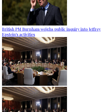
British PM Burnham weighs public inquiry into Jeffrey
Epstein's activities