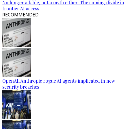
No longer a fable, not a myth either: The coming divide in
frontier AI access
RECOMMENDED
OpenAI, Anthropic rogue AI agents implicated in new
security breaches