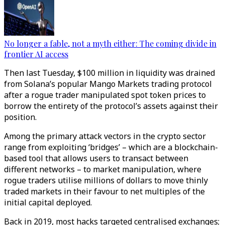
No longer a fable, not a myth either: The coming divide in
frontier AI access
Then last Tuesday, $100 million in liquidity was drained
from Solana’s popular Mango Markets trading protocol
after a rogue trader manipulated spot token prices to
borrow the entirety of the protocol’s assets against their
position.
Among the primary attack vectors in the crypto sector
range from exploiting ‘bridges’ – which are a blockchain-
based tool that allows users to transact between
different networks – to market manipulation, where
rogue traders utilise millions of dollars to move thinly
traded markets in their favour to net multiples of the
initial capital deployed.
Back in 2019, most hacks targeted centralised exchanges;