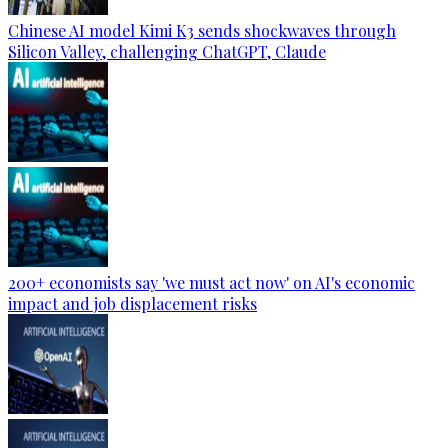
Chinese AI model Kimi K3 sends shockwaves through
Silicon Valley, challenging ChatGPT, Claude
200+ economists say 'we must act now' on AI's economic
impact and job displacement risks