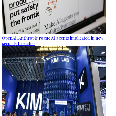
OpenAI, Anthropic rogue AI agents implicated in new
security breaches