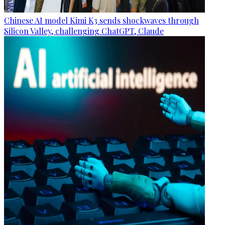
Chinese AI model Kimi K3 sends shockwaves through
Silicon Valley, challenging ChatGPT, Claude