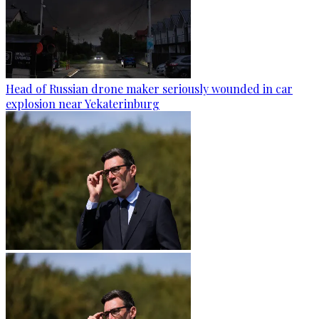
Head of Russian drone maker seriously wounded in car
explosion near Yekaterinburg