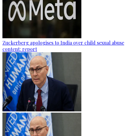
Zuckerberg apologises to India over child sexual abuse
content: report