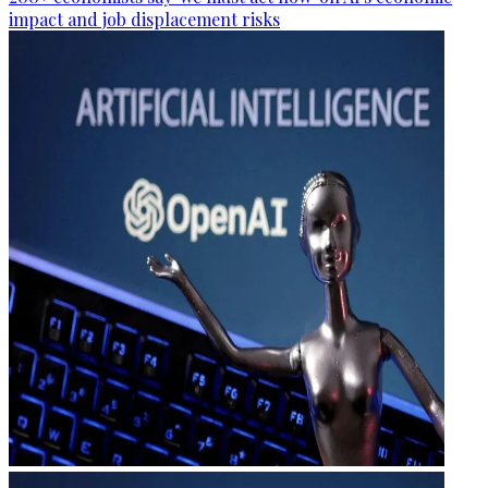
impact and job displacement risks