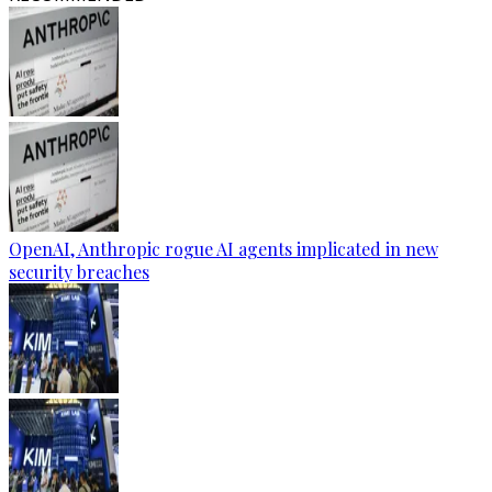
OpenAI, Anthropic rogue AI agents implicated in new
security breaches