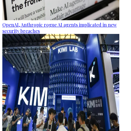
OpenAI, Anthropic rogue AI agents implicated in new
security breaches