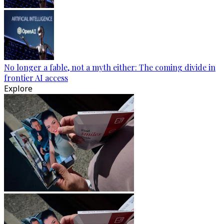
No longer a fable, not a myth either: The coming divide in
frontier AI access
Explore