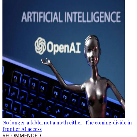
No longer a fable, not a myth either: The coming divide in
frontier AI access
RECOMMENDED