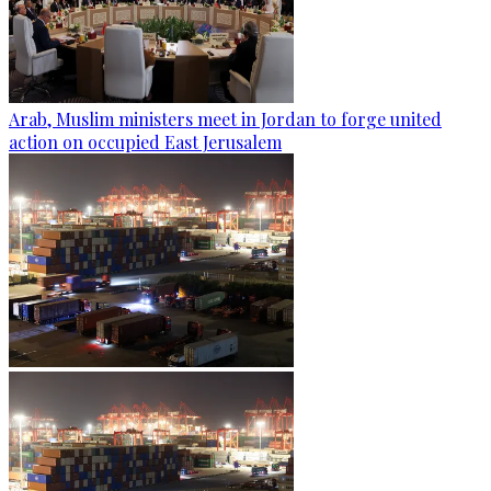
Arab, Muslim ministers meet in Jordan to forge united
action on occupied East Jerusalem