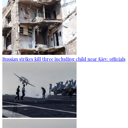
Russian strikes kill three including child near Kiev: officials