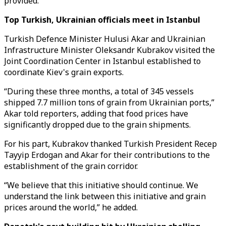
provided.”
Top Turkish, Ukrainian officials meet in Istanbul
Turkish Defence Minister Hulusi Akar and Ukrainian
Infrastructure Minister Oleksandr Kubrakov visited the
Joint Coordination Center in Istanbul established to
coordinate Kiev's grain exports.
“During these three months, a total of 345 vessels
shipped 7.7 million tons of grain from Ukrainian ports,”
Akar told reporters, adding that food prices have
significantly dropped due to the grain shipments.
For his part, Kubrakov thanked Turkish President Recep
Tayyip Erdogan and Akar for their contributions to the
establishment of the grain corridor.
“We believe that this initiative should continue. We
understand the link between this initiative and grain
prices around the world,” he added.