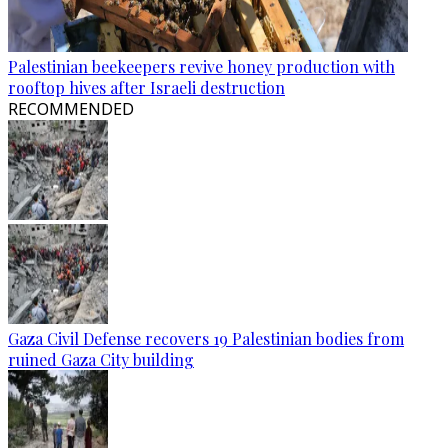
Palestinian beekeepers revive honey production with
rooftop hives after Israeli destruction
RECOMMENDED
Gaza Civil Defense recovers 19 Palestinian bodies from
ruined Gaza City building