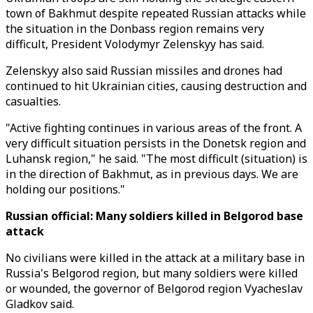
town of Bakhmut despite repeated Russian attacks while
the situation in the Donbass region remains very
difficult, President Volodymyr Zelenskyy has said.
Zelenskyy also said Russian missiles and drones had
continued to hit Ukrainian cities, causing destruction and
casualties.
"Active fighting continues in various areas of the front. A
very difficult situation persists in the Donetsk region and
Luhansk region," he said. "The most difficult (situation) is
in the direction of Bakhmut, as in previous days. We are
holding our positions."
Russian official: Many soldiers killed in Belgorod base
attack
No civilians were killed in the attack at a military base in
Russia's Belgorod region, but many soldiers were killed
or wounded, the governor of Belgorod region Vyacheslav
Gladkov said.