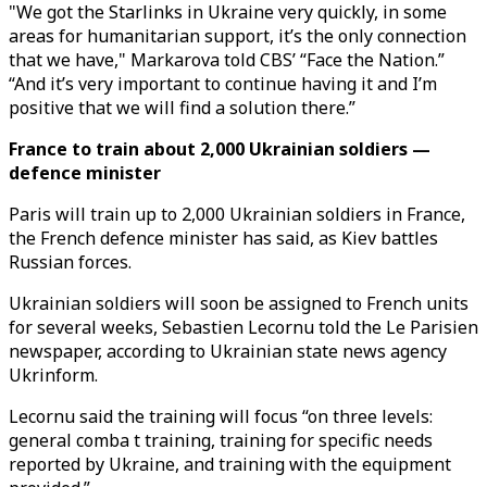
"We got the Starlinks in Ukraine very quickly, in some
areas for humanitarian support, it’s the only connection
that we have," Markarova told CBS’ “Face the Nation.”
“And it’s very important to continue having it and I’m
positive that we will find a solution there.”
France to train about 2,000 Ukrainian soldiers —
defence minister
Paris will train up to 2,000 Ukrainian soldiers in France,
the French defence minister has said, as Kiev battles
Russian forces.
Ukrainian soldiers will soon be assigned to French units
for several weeks, Sebastien Lecornu told the Le Parisien
newspaper, according to Ukrainian state news agency
Ukrinform.
Lecornu said the training will focus “on three levels:
general comba t training, training for specific needs
reported by Ukraine, and training with the equipment