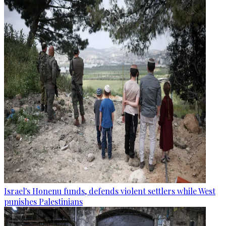
Israel's Honenu funds, defends violent settlers while West
punishes Palestinians