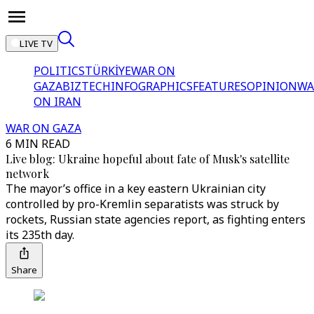
LIVE TV
POLITICS
TÜRKİYE
WAR ON
GAZA
BIZTECH
INFOGRAPHICS
FEATURES
OPINION
WA
ON IRAN
WAR ON GAZA
6 MIN READ
Live blog: Ukraine hopeful about fate of Musk's satellite
network
The mayor’s office in a key eastern Ukrainian city
controlled by pro-Kremlin separatists was struck by
rockets, Russian state agencies report, as fighting enters
its 235th day.
Share