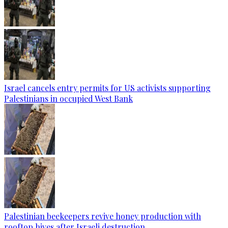
Israel cancels entry permits for US activists supporting
Palestinians in occupied West Bank
Palestinian beekeepers revive honey production with
rooftop hives after Israeli destruction