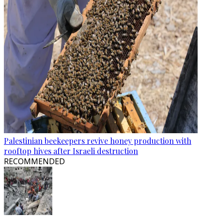
Palestinian beekeepers revive honey production with
rooftop hives after Israeli destruction
RECOMMENDED