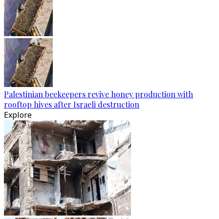
Palestinian beekeepers revive honey production with
rooftop hives after Israeli destruction
Explore