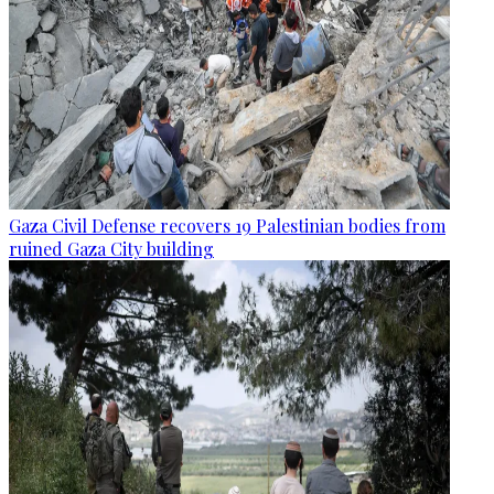
Gaza Civil Defense recovers 19 Palestinian bodies from
ruined Gaza City building