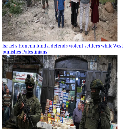
Israel's Honenu funds, defends violent settlers while West
punishes Palestinians