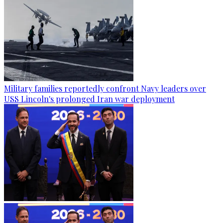
Military families reportedly confront Navy leaders over
USS Lincoln's prolonged Iran war deployment