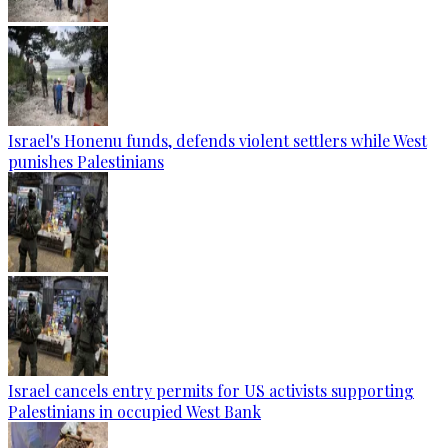
Israel's Honenu funds, defends violent settlers while West
punishes Palestinians
Israel cancels entry permits for US activists supporting
Palestinians in occupied West Bank