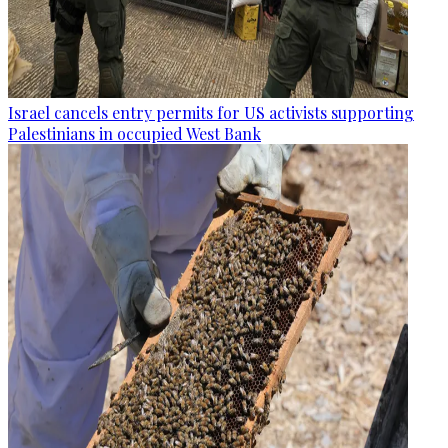
Israel cancels entry permits for US activists supporting
Palestinians in occupied West Bank