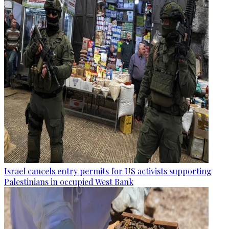
Israel cancels entry permits for US activists supporting
Palestinians in occupied West Bank