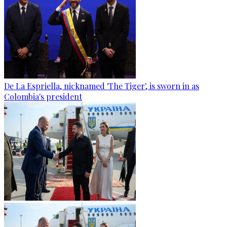
De La Espriella, nicknamed 'The Tiger', is sworn in as
Colombia's president