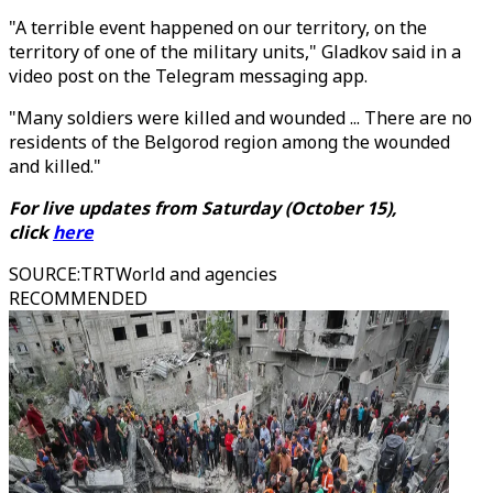
"A terrible event happened on our territory, on the
territory of one of the military units," Gladkov said in a
video post on the Telegram messaging app.
"Many soldiers were killed and wounded ... There are no
residents of the Belgorod region among the wounded
and killed."
For live updates from Saturday (October 15),
click
here
SOURCE
:
TRTWorld and agencies
RECOMMENDED