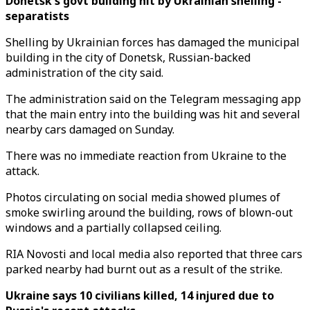
Donetsk's govt building hit by Ukrainian shelling -
separatists
Shelling by Ukrainian forces has damaged the municipal
building in the city of Donetsk, Russian-backed
administration of the city said.
The administration said on the Telegram messaging app
that the main entry into the building was hit and several
nearby cars damaged on Sunday.
There was no immediate reaction from Ukraine to the
attack.
Photos circulating on social media showed plumes of
smoke swirling around the building, rows of blown-out
windows and a partially collapsed ceiling.
RIA Novosti and local media also reported that three cars
parked nearby had burnt out as a result of the strike.
Ukraine says 10 civilians killed, 14 injured due to