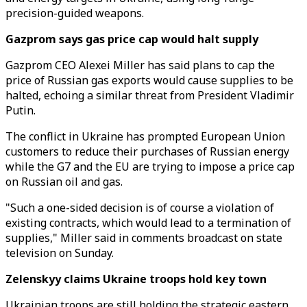
precision-guided weapons.
Gazprom says gas price cap would halt supply
Gazprom CEO Alexei Miller has said plans to cap the
price of Russian gas exports would cause supplies to be
halted, echoing a similar threat from President Vladimir
Putin.
The conflict in Ukraine has prompted European Union
customers to reduce their purchases of Russian energy
while the G7 and the EU are trying to impose a price cap
on Russian oil and gas.
"Such a one-sided decision is of course a violation of
existing contracts, which would lead to a termination of
supplies," Miller said in comments broadcast on state
television on Sunday.
Zelenskyy claims Ukraine troops hold key town
Ukrainian troops are still holding the strategic eastern