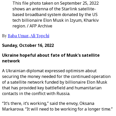
This file photo taken on September 25, 2022
shows an antenna of the Starlink satellite-
based broadband system donated by the US
tech billionaire Elon Musk in Izyum, Kharkiv
region. / AFP Archive
By
Baba Umar
,
Ali Topchi
Sunday, October 16, 2022
Ukraine hopeful about fate of Musk's satellite
network
A Ukrainian diplomat expressed optimism about
securing the money needed for the continued operation
of a satellite network funded by billionaire Elon Musk
that has provided key battlefield and humanitarian
contacts in the conflict with Russia.
“It’s there, it’s working,” said the envoy, Oksana
Markarova. “It will need to be working for a longer time.”