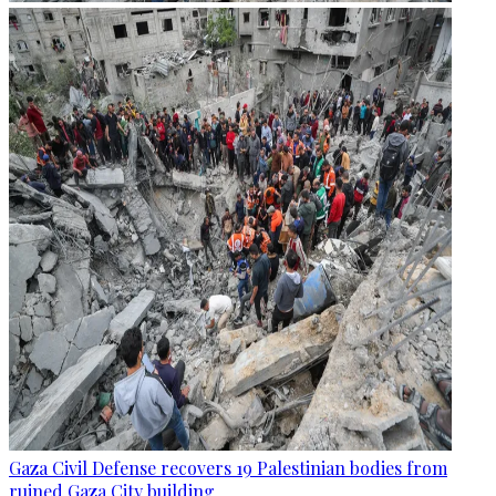
Gaza Civil Defense recovers 19 Palestinian bodies from
ruined Gaza City building