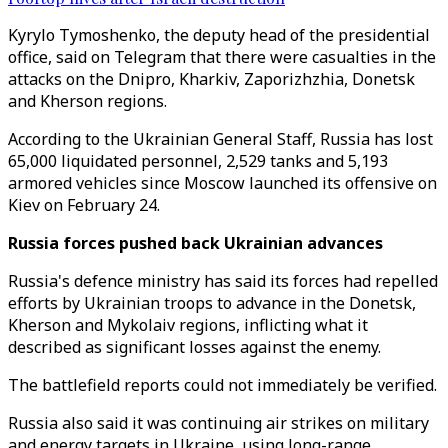
Kyrylo Tymoshenko, the deputy head of the presidential
office, said on Telegram that there were casualties in the
attacks on the Dnipro, Kharkiv, Zaporizhzhia, Donetsk
and Kherson regions.
According to the Ukrainian General Staff, Russia has lost
65,000 liquidated personnel, 2,529 tanks and 5,193
armored vehicles since Moscow launched its offensive on
Kiev on February 24.
Russia forces pushed back Ukrainian advances
Russia's defence ministry has said its forces had repelled
efforts by Ukrainian troops to advance in the Donetsk,
Kherson and Mykolaiv regions, inflicting what it
described as significant losses against the enemy.
The battlefield reports could not immediately be verified.
Russia also said it was continuing air strikes on military
and energy targets in Ukraine, using long-range