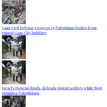
Gaza Civil Defense recovers 19 Palestinian bodies from
ruined Gaza City building
Israel's Honenu funds, defends violent settlers while West
punishes Palestinians