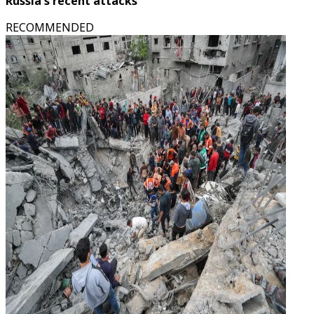
Russia's recent attacks
RECOMMENDED