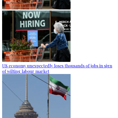
US economy unexpectedly loses thousands of jobs in sign
of wilting labour market