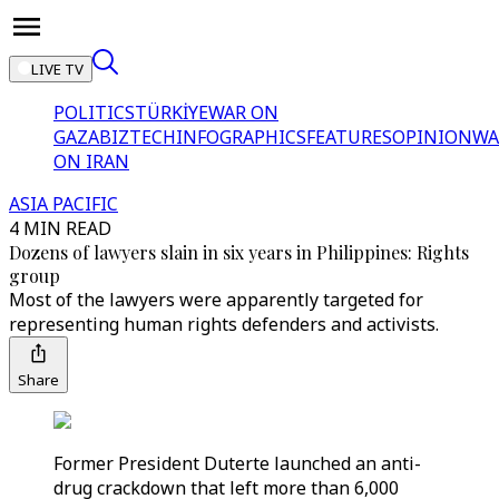
LIVE TV
POLITICS
TÜRKİYE
WAR ON
GAZA
BIZTECH
INFOGRAPHICS
FEATURES
OPINION
WA
ON IRAN
ASIA PACIFIC
4 MIN READ
Dozens of lawyers slain in six years in Philippines: Rights
group
Most of the lawyers were apparently targeted for
representing human rights defenders and activists.
Share
Former President Duterte launched an anti-
drug crackdown that left more than 6,000