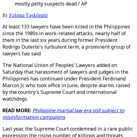
mostly petty suspects dead / AP
By
Fatıma Taşkömür
At least 133 lawyers have been killed in the Philippines
since the 1980s in work-related attacks, nearly half of
them in the last six years during former President
Rodrigo Duterte's turbulent term, a prominent group of
lawyers has said.
The National Union of Peoples’ Lawyers added on
Saturday that harassment of lawyers and judges in the
Philippines has continued under President Ferdinand
Marcos Jr, who took office in June, despite alarms raised
by the country’s Supreme Court and international
watchdogs.
READ MORE:
Philippine martial law era still subject to
misinformation campaigns
Last year, the Supreme Court condemned in a rare public
expression the rising number of killings and threats