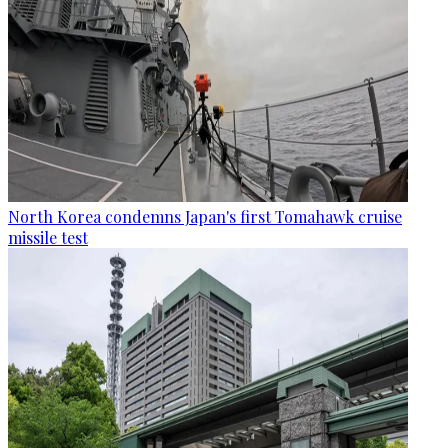
North Korea condemns Japan's first Tomahawk cruise
missile test