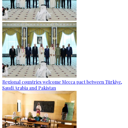
Regional countries welcome Mecca pact between Türkiye,
Saudi Arabia and Pakistan