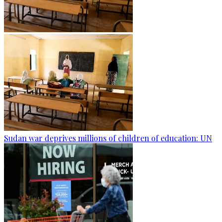
Sudan war deprives millions of children of education: UN