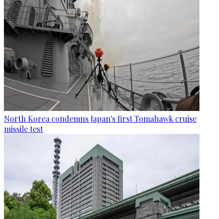
North Korea condemns Japan's first Tomahawk cruise
missile test