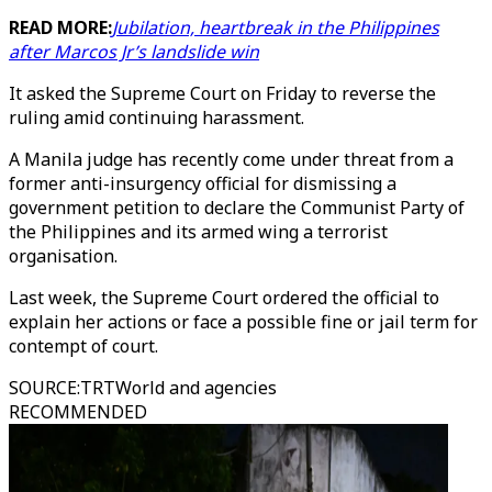
READ MORE:
Jubilation, heartbreak in the Philippines
after Marcos Jr’s landslide win
It asked the Supreme Court on Friday to reverse the
ruling amid continuing harassment.
A Manila judge has recently come under threat from a
former anti-insurgency official for dismissing a
government petition to declare the Communist Party of
the Philippines and its armed wing a terrorist
organisation.
Last week, the Supreme Court ordered the official to
explain her actions or face a possible fine or jail term for
contempt of court.
SOURCE
:
TRTWorld and agencies
RECOMMENDED