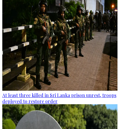
At least three killed in Sri Lanka prison unrest, troops
deployed to restore order