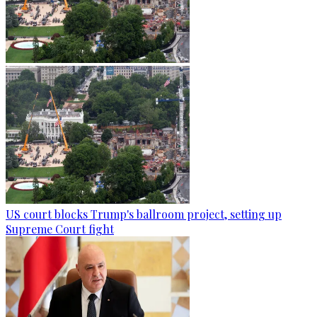
US court blocks Trump's ballroom project, setting up
Supreme Court fight