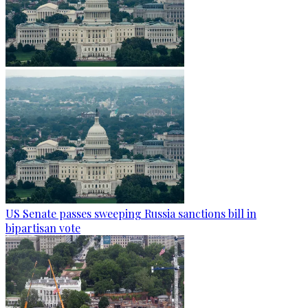
US Senate passes sweeping Russia sanctions bill in
bipartisan vote