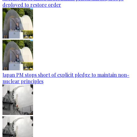
deployed to restore order
Japan PM stops short of explicit pledge to maintain non-
nuclear principles