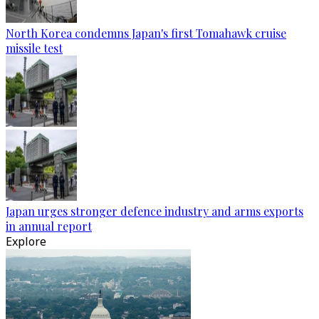
North Korea condemns Japan's first Tomahawk cruise
missile test
Japan urges stronger defence industry and arms exports
in annual report
Explore