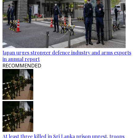
Japan urges stronger defence industry and arms exports
in annual report
RECOMMENDED
At least three killed in Sri Lanka prison unrest, troops