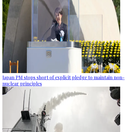
Japan PM stops short of explicit pledge to maintain non-
nuclear principles