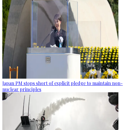
Japan PM stops short of explicit pledge to maintain non-
nuclear principles