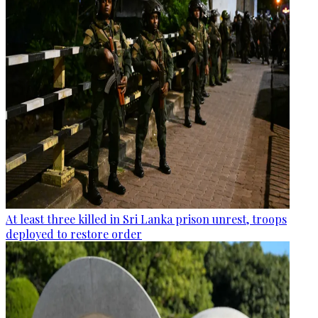
At least three killed in Sri Lanka prison unrest, troops
deployed to restore order