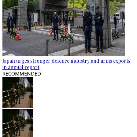
Japan urges stronger defence industry and arms exports
in annual report
RECOMMENDED