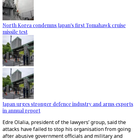
North Korea condemns Japan's first Tomahawk cruise
missile test
Japan urges stronger defence industry and arms exports
in annual report
Edre Olalia, president of the lawyers’ group, said the
attacks have failed to stop his organisation from going
after abusive government officials and military and