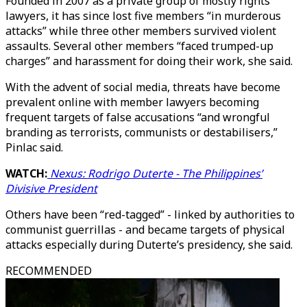
Founded in 2007 as a private group of mostly rights
lawyers, it has since lost five members “in murderous
attacks” while three other members survived violent
assaults. Several other members “faced trumped-up
charges” and harassment for doing their work, she said.
With the advent of social media, threats have become
prevalent online with member lawyers becoming
frequent targets of false accusations “and wrongful
branding as terrorists, communists or destabilisers,”
Pinlac said.
WATCH:
Nexus: Rodrigo Duterte - The Philippines’
Divisive President
Others have been “red-tagged” - linked by authorities to
communist guerrillas - and became targets of physical
attacks especially during Duterte’s presidency, she said.
RECOMMENDED