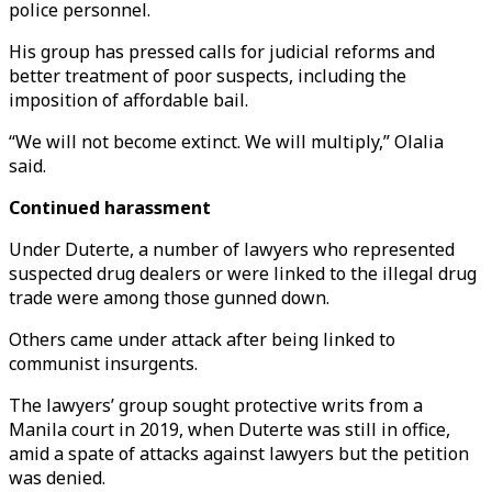
police personnel.
His group has pressed calls for judicial reforms and
better treatment of poor suspects, including the
imposition of affordable bail.
“We will not become extinct. We will multiply,” Olalia
said.
Continued harassment
Under Duterte, a number of lawyers who represented
suspected drug dealers or were linked to the illegal drug
trade were among those gunned down.
Others came under attack after being linked to
communist insurgents.
The lawyers’ group sought protective writs from a
Manila court in 2019, when Duterte was still in office,
amid a spate of attacks against lawyers but the petition
was denied.