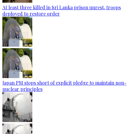
At least three killed in Sri Lanka prison unrest, troops
deployed to restore order
Japan PM stops short of explicit pledge to maintain non-
nuclear principles