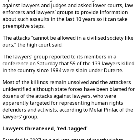
against lawyers and judges and asked lower courts, law
enforcers and lawyers’ groups to provide information
about such assaults in the last 10 years so it can take
preemptive steps.
The attacks “cannot be allowed in a civilised society like
ours,” the high court said.
The lawyers’ group reported to its members in a
conference on Saturday that 59 of the 133 lawyers killed
in the country since 1984 were slain under Duterte.
Most of the killings remain unsolved and the attackers
unidentified although state forces have been blamed for
dozens of the attacks against lawyers, who were
apparently targeted for representing human rights
defenders and activists, according to Melai Pinlac of the
lawyers’ group.
Lawyers threatened, 'red-tagged'