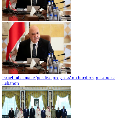
Israel talks make 'positive progress' on borders, prisoners:
Lebanon