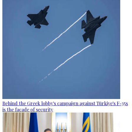
Behind the Greek lobby's campaign against Türkiye's F-35s
is the facade of security