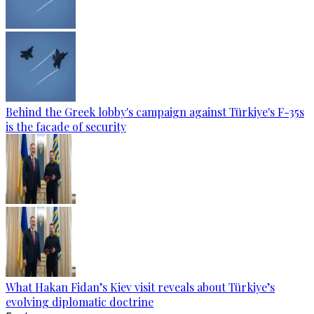
Behind the Greek lobby's campaign against Türkiye's F-35s
is the facade of security
What Hakan Fidan’s Kiev visit reveals about Türkiye’s
evolving diplomatic doctrine