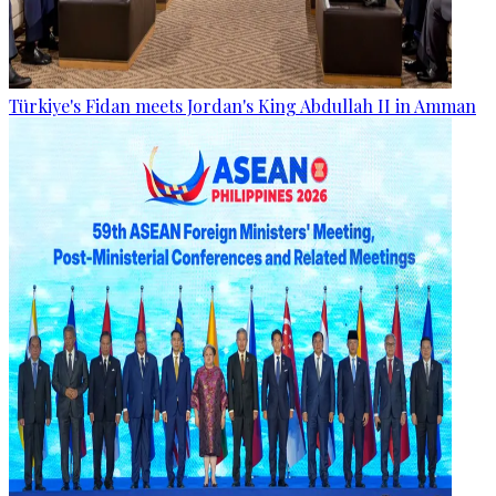
Türkiye's Fidan meets Jordan's King Abdullah II in Amman