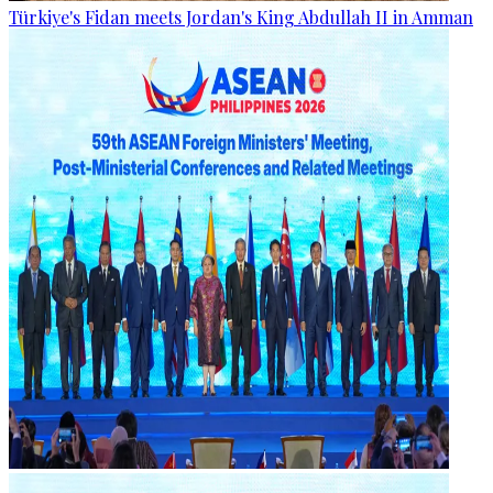
Türkiye's Fidan meets Jordan's King Abdullah II in Amman