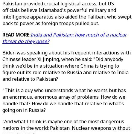
Pakistan provided crucial logistical access, but US
officials believe Islamabad's powerful military and
intelligence apparatus also aided the Taliban, who swept
back to power as foreign troops pulled out.
READ MORE:
India and Pakistan: how much of a nuclear
threat do they pose?
Biden was speaking about his frequent interactions with
Chinese leader Xi Jinping, when he said: "Did anybody
think we'd be in a situation where China is trying to
figure out its role relative to Russia and relative to India
and relative to Pakistan?
"This is a guy who understands what he wants but has
an enormous, enormous array of problems. How do we
handle that? How do we handle that relative to what's
going on in Russia?
"And what I think is maybe one of the most dangerous
nations in the world: Pakistan. Nuclear weapons without