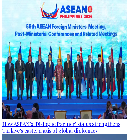
How ASEAN’s ‘Dialogue Partner’ status strengthens
Türkiye’s eastern axis of global diplomacy