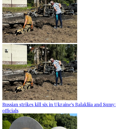
Russian strikes kill six in Ukraine's Balakliia and Sumy:
officials