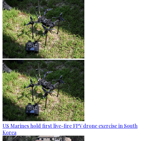
US Marines hold first live-fire FPV drone exercise in South
Korea