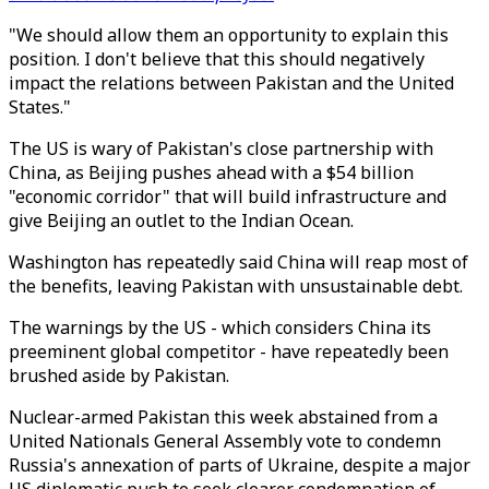
"We should allow them an opportunity to explain this
position. I don't believe that this should negatively
impact the relations between Pakistan and the United
States."
The US is wary of Pakistan's close partnership with
China, as Beijing pushes ahead with a $54 billion
"economic corridor" that will build infrastructure and
give Beijing an outlet to the Indian Ocean.
Washington has repeatedly said China will reap most of
the benefits, leaving Pakistan with unsustainable debt.
The warnings by the US - which considers China its
preeminent global competitor - have repeatedly been
brushed aside by Pakistan.
Nuclear-armed Pakistan this week abstained from a
United Nationals General Assembly vote to condemn
Russia's annexation of parts of Ukraine, despite a major