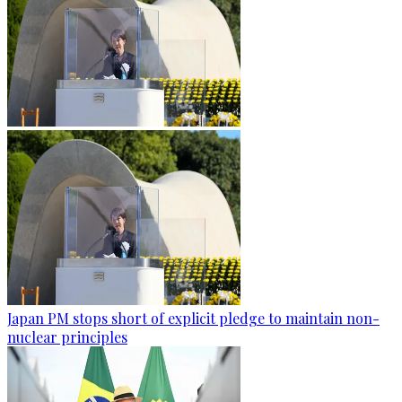
Japan PM stops short of explicit pledge to maintain non-
nuclear principles