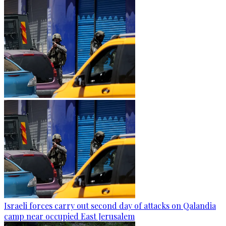
Israeli forces carry out second day of attacks on Qalandia
camp near occupied East Jerusalem