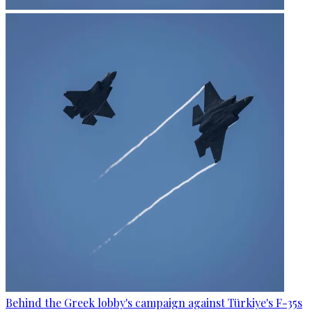
Behind the Greek lobby's campaign against Türkiye's F-35s