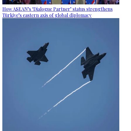
How ASEAN’s ‘Dialogue Partner’ status strengthens
Türkiye’s eastern axis of global diplomacy