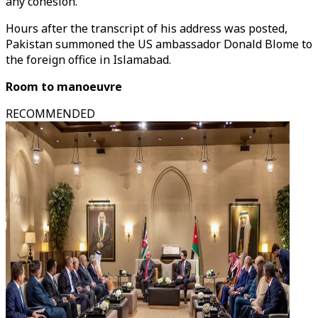
any cohesion."
Hours after the transcript of his address was posted,
Pakistan summoned the US ambassador Donald Blome to
the foreign office in Islamabad.
Room to manoeuvre
RECOMMENDED