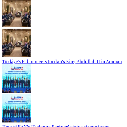
Türkiye's Fidan meets Jordan's King Abdullah II in Amman
How ASEAN’s ‘Dialogue Partner’ status strengthens