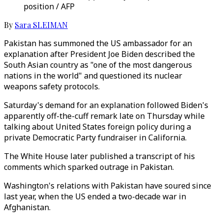
position / AFP
By
Sara SLEIMAN
Pakistan has summoned the US ambassador for an
explanation after President Joe Biden described the
South Asian country as "one of the most dangerous
nations in the world" and questioned its nuclear
weapons safety protocols.
Saturday's demand for an explanation followed Biden's
apparently off-the-cuff remark late on Thursday while
talking about United States foreign policy during a
private Democratic Party fundraiser in California.
The White House later published a transcript of his
comments which sparked outrage in Pakistan.
Washington's relations with Pakistan have soured since
last year, when the US ended a two-decade war in
Afghanistan.