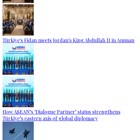
Türkiye's Fidan meets Jordan's King Abdullah II in Amman
How ASEAN’s ‘Dialogue Partner’ status strengthens
Türkiye’s eastern axis of global diplomacy