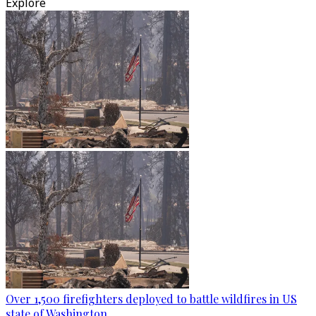
Explore
Over 1,500 firefighters deployed to battle wildfires in US
state of Washington