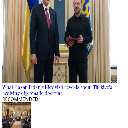
What Hakan Fidan’s Kiev visit reveals about Türkiye’s
evolving diplomatic doctrine
RECOMMENDED