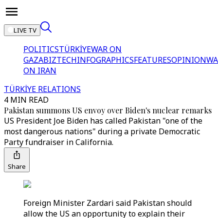
LIVE TV
POLITICS
TÜRKİYE
WAR ON
GAZA
BIZTECH
INFOGRAPHICS
FEATURES
OPINION
WA
ON IRAN
TÜRKİYE RELATIONS
4 MIN READ
Pakistan summons US envoy over Biden's nuclear remarks
US President Joe Biden has called Pakistan "one of the
most dangerous nations" during a private Democratic
Party fundraiser in California.
Share
Foreign Minister Zardari said Pakistan should
allow the US an opportunity to explain their