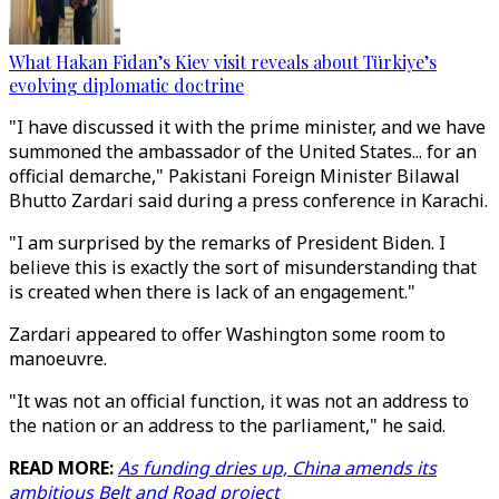
What Hakan Fidan’s Kiev visit reveals about Türkiye’s
evolving diplomatic doctrine
"I have discussed it with the prime minister, and we have
summoned the ambassador of the United States... for an
official demarche," Pakistani Foreign Minister Bilawal
Bhutto Zardari said during a press conference in Karachi.
"I am surprised by the remarks of President Biden. I
believe this is exactly the sort of misunderstanding that
is created when there is lack of an engagement."
Zardari appeared to offer Washington some room to
manoeuvre.
"It was not an official function, it was not an address to
the nation or an address to the parliament," he said.
READ MORE:
As funding dries up, China amends its
ambitious Belt and Road project