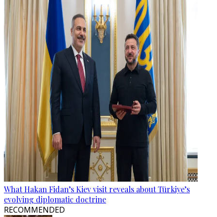
What Hakan Fidan’s Kiev visit reveals about Türkiye’s
evolving diplomatic doctrine
RECOMMENDED