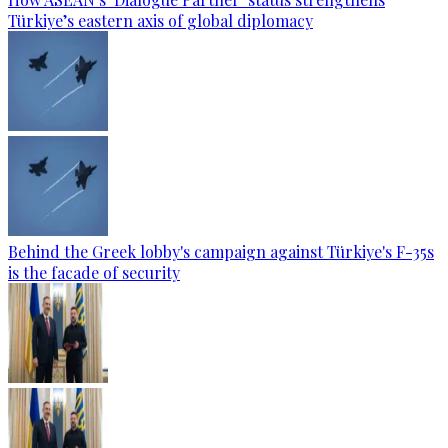
Türkiye’s eastern axis of global diplomacy
Behind the Greek lobby's campaign against Türkiye's F-35s
is the facade of security