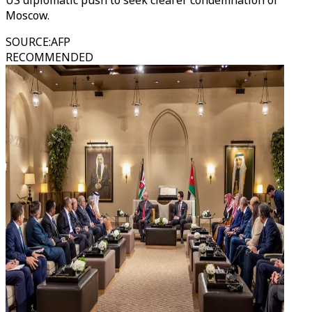
US diplomatic push to seek clearer condemnation of
Moscow.
SOURCE
:
AFP
RECOMMENDED