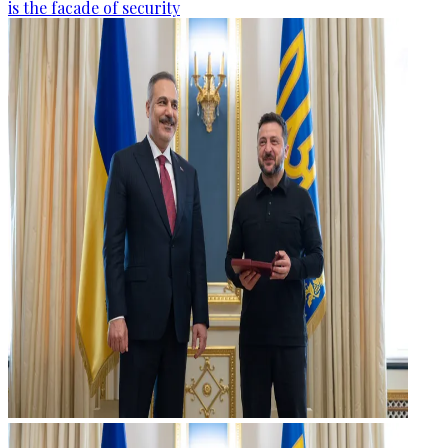
is the facade of security