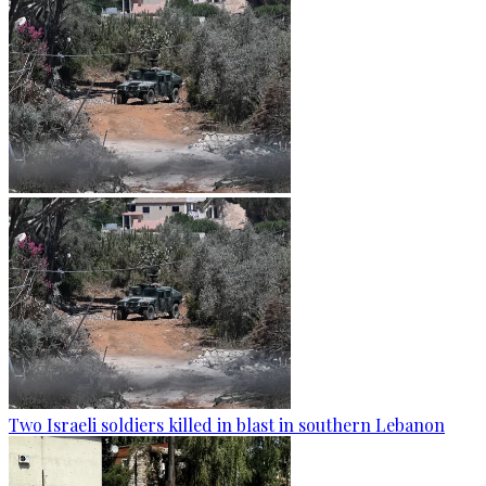
Two Israeli soldiers killed in blast in southern Lebanon