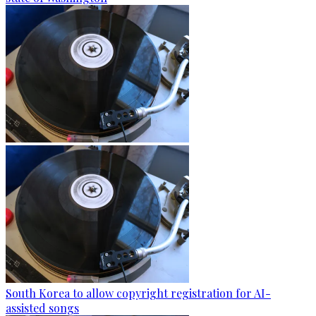
South Korea to allow copyright registration for AI-
assisted songs