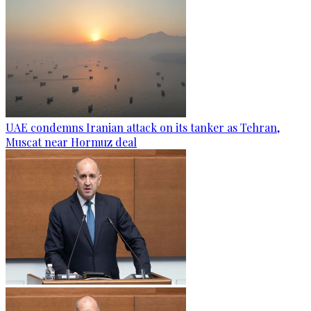
UAE condemns Iranian attack on its tanker as Tehran,
Muscat near Hormuz deal