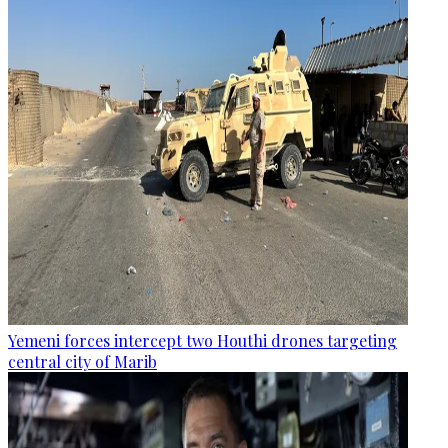
Yemeni forces intercept two Houthi drones targeting
central city of Marib