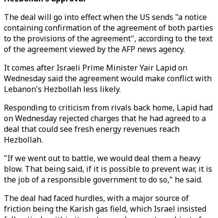
The deal will go into effect when the US sends "a notice
containing confirmation of the agreement of both parties
to the provisions of the agreement", according to the text
of the agreement viewed by the AFP news agency.
It comes after Israeli Prime Minister Yair Lapid on
Wednesday said the agreement would make conflict with
Lebanon's Hezbollah less likely.
Responding to criticism from rivals back home, Lapid had
on Wednesday rejected charges that he had agreed to a
deal that could see fresh energy revenues reach
Hezbollah.
"If we went out to battle, we would deal them a heavy
blow. That being said, if it is possible to prevent war, it is
the job of a responsible government to do so," he said.
The deal had faced hurdles, with a major source of
friction being the Karish gas field, which Israel insisted