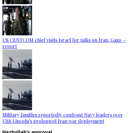
US CENTCOM chief visits Israel for talks on Iran, Gaza —
report
Military families reportedly confront Navy leaders over
USS Lincoln's prolonged Iran war deployment
Hezbollah's approval