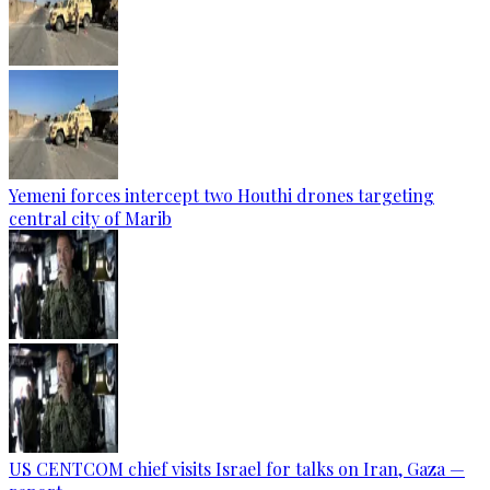
Yemeni forces intercept two Houthi drones targeting
central city of Marib
US CENTCOM chief visits Israel for talks on Iran, Gaza —