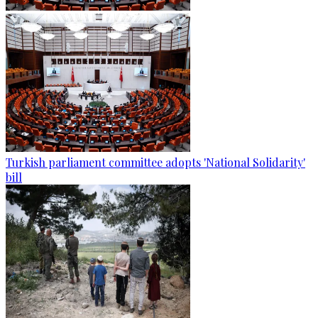
Turkish parliament committee adopts 'National Solidarity'
bill