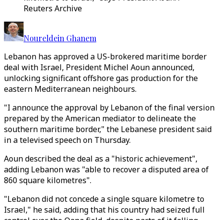
Reuters Archive
Noureldein Ghanem
Lebanon has approved a US-brokered maritime border
deal with Israel, President Michel Aoun announced,
unlocking significant offshore gas production for the
eastern Mediterranean neighbours.
"I announce the approval by Lebanon of the final version
prepared by the American mediator to delineate the
southern maritime border," the Lebanese president said
in a televised speech on Thursday.
Aoun described the deal as a "historic achievement",
adding Lebanon was "able to recover a disputed area of
860 square kilometres".
"Lebanon did not concede a single square kilometre to
Israel," he said, adding that his country had seized full