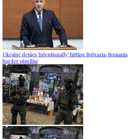
Ukraine denies 'intentionally' hitting Bulgaria-Romania
border pipeline