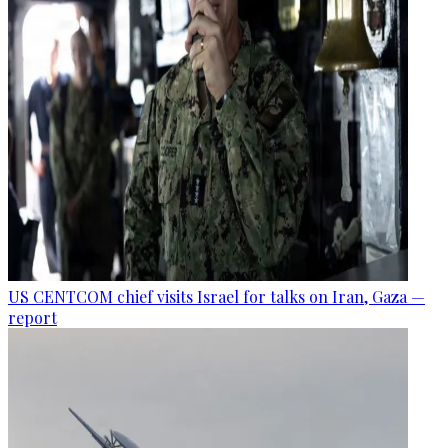
US CENTCOM chief visits Israel for talks on Iran, Gaza —
report