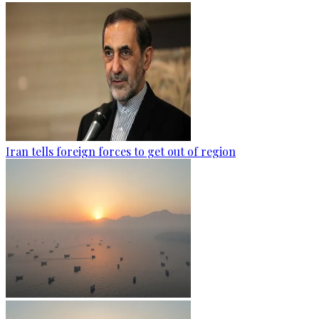
Iran tells foreign forces to get out of region