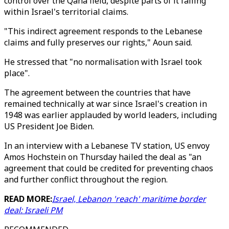
control over the Qana field, despite parts of it falling
within Israel's territorial claims.
"This indirect agreement responds to the Lebanese
claims and fully preserves our rights," Aoun said.
He stressed that "no normalisation with Israel took
place".
The agreement between the countries that have
remained technically at war since Israel's creation in
1948 was earlier applauded by world leaders, including
US President Joe Biden.
In an interview with a Lebanese TV station, US envoy
Amos Hochstein on Thursday hailed the deal as "an
agreement that could be credited for preventing chaos
and further conflict throughout the region.
READ MORE:
Israel, Lebanon 'reach' maritime border
deal: Israeli PM