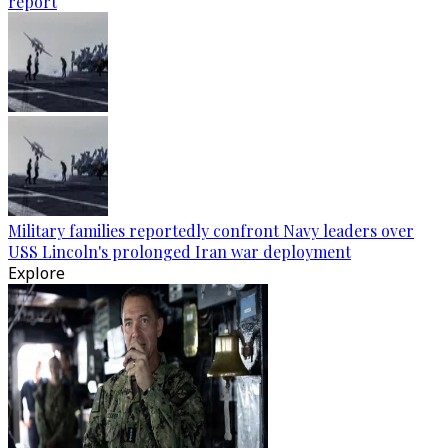
report
Military families reportedly confront Navy leaders over
USS Lincoln's prolonged Iran war deployment
Explore