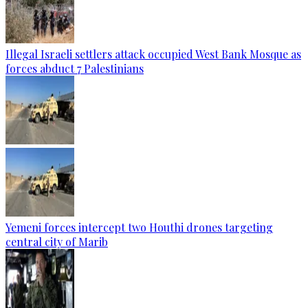
Illegal Israeli settlers attack occupied West Bank Mosque as
forces abduct 7 Palestinians
Yemeni forces intercept two Houthi drones targeting
central city of Marib