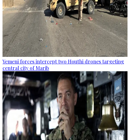
Yemeni forces intercept two Houthi drones targeting
central city of Marib