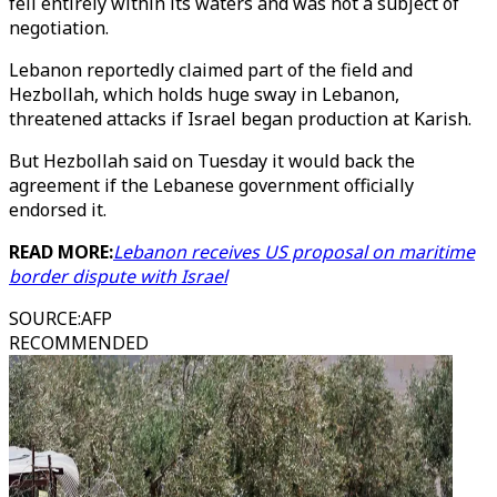
fell entirely within its waters and was not a subject of
negotiation.
Lebanon reportedly claimed part of the field and
Hezbollah, which holds huge sway in Lebanon,
threatened attacks if Israel began production at Karish.
But Hezbollah said on Tuesday it would back the
agreement if the Lebanese government officially
endorsed it.
READ MORE:
Lebanon receives US proposal on maritime
border dispute with Israel
SOURCE
:
AFP
RECOMMENDED