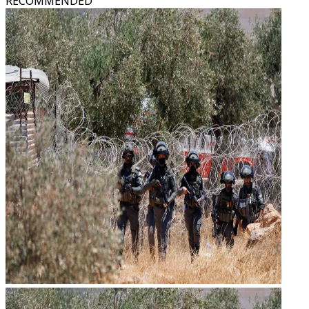
RECOMMENDED