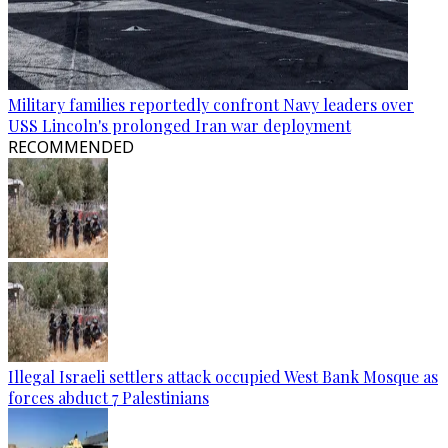
Military families reportedly confront Navy leaders over
USS Lincoln's prolonged Iran war deployment
RECOMMENDED
Illegal Israeli settlers attack occupied West Bank Mosque as
forces abduct 7 Palestinians