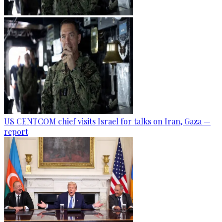
US CENTCOM chief visits Israel for talks on Iran, Gaza —
report