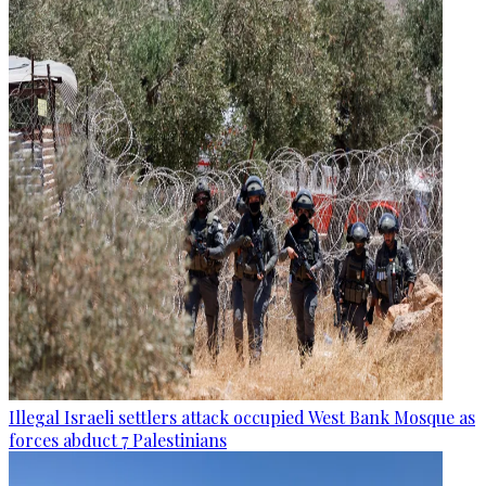
Illegal Israeli settlers attack occupied West Bank Mosque as
forces abduct 7 Palestinians