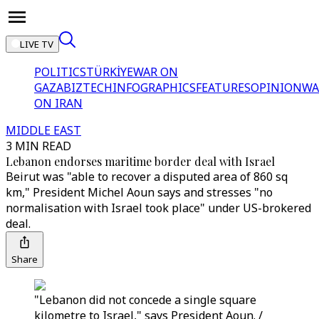
LIVE TV
POLITICS
TÜRKİYE
WAR ON
GAZA
BIZTECH
INFOGRAPHICS
FEATURES
OPINION
WA
ON IRAN
MIDDLE EAST
3 MIN READ
Lebanon endorses maritime border deal with Israel
Beirut was "able to recover a disputed area of 860 sq
km," President Michel Aoun says and stresses "no
normalisation with Israel took place" under US-brokered
deal.
Share
"Lebanon did not concede a single square
kilometre to Israel," says President Aoun. /