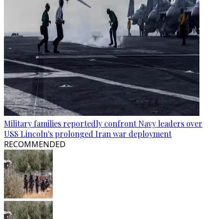
Military families reportedly confront Navy leaders over
USS Lincoln's prolonged Iran war deployment
RECOMMENDED