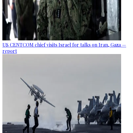
US CENTCOM chief visits Israel for talks on Iran, Gaza —
report