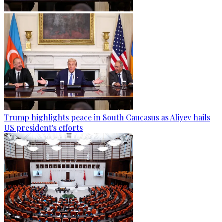
Trump highlights peace in South Caucasus as Aliyev hails
US president's efforts