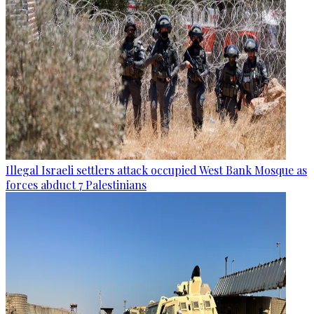
Illegal Israeli settlers attack occupied West Bank Mosque as
forces abduct 7 Palestinians