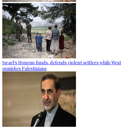
Israel's Honenu funds, defends violent settlers while West
punishes Palestinians