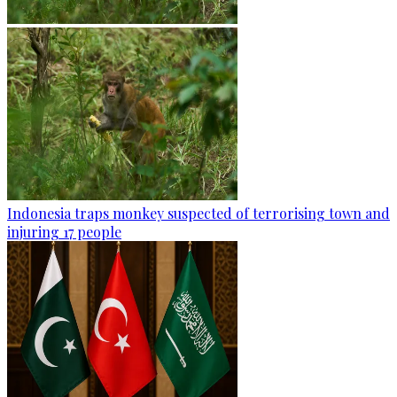
Indonesia traps monkey suspected of terrorising town and
injuring 17 people