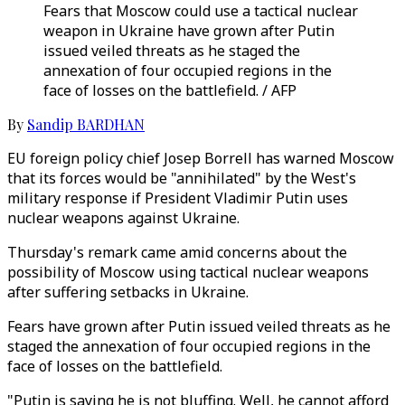
Fears that Moscow could use a tactical nuclear
weapon in Ukraine have grown after Putin
issued veiled threats as he staged the
annexation of four occupied regions in the
face of losses on the battlefield. / AFP
By
Sandip BARDHAN
EU foreign policy chief Josep Borrell has warned Moscow
that its forces would be "annihilated" by the West's
military response if President Vladimir Putin uses
nuclear weapons against Ukraine.
Thursday's remark came amid concerns about the
possibility of Moscow using tactical nuclear weapons
after suffering setbacks in Ukraine.
Fears have grown after Putin issued veiled threats as he
staged the annexation of four occupied regions in the
face of losses on the battlefield.
"Putin is saying he is not bluffing. Well, he cannot afford