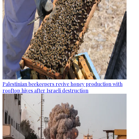
Palestinian beekeepers revive honey production with
rooftop hives after Israeli destruction