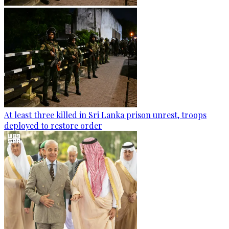
At least three killed in Sri Lanka prison unrest, troops
deployed to restore order