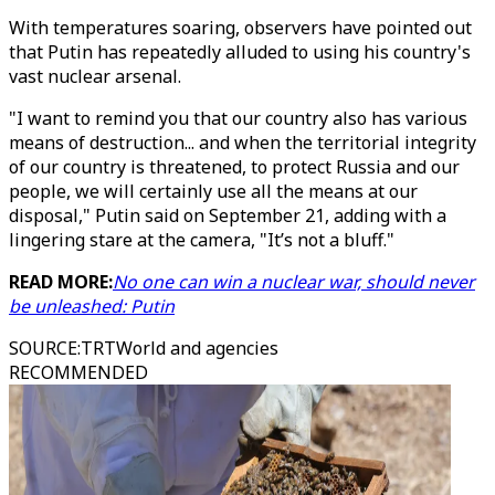
With temperatures soaring, observers have pointed out
that Putin has repeatedly alluded to using his country's
vast nuclear arsenal.
"I want to remind you that our country also has various
means of destruction... and when the territorial integrity
of our country is threatened, to protect Russia and our
people, we will certainly use all the means at our
disposal," Putin said on September 21, adding with a
lingering stare at the camera, "It’s not a bluff."
READ MORE:
No one can win a nuclear war, should never
be unleashed: Putin
SOURCE
:
TRTWorld and agencies
RECOMMENDED