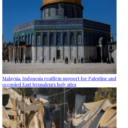
Malaysia, Indonesia reaffirm support for Palestine and
occupied East Jerusalem's holy sites