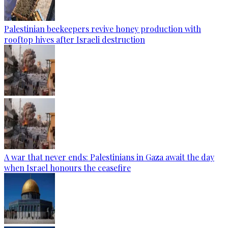
Palestinian beekeepers revive honey production with
rooftop hives after Israeli destruction
A war that never ends: Palestinians in Gaza await the day
when Israel honours the ceasefire