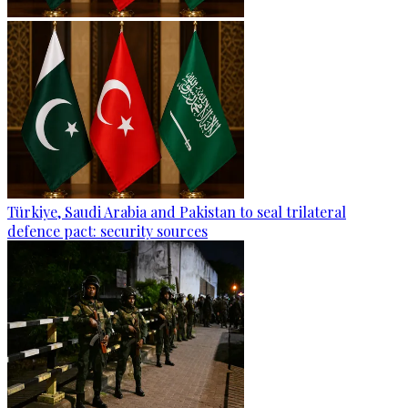
Türkiye, Saudi Arabia and Pakistan to seal trilateral
defence pact: security sources