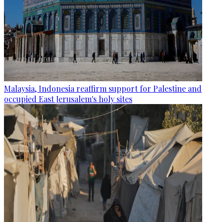
Malaysia, Indonesia reaffirm support for Palestine and
occupied East Jerusalem's holy sites