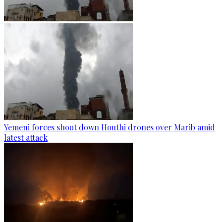
Yemeni forces shoot down Houthi drones over Marib amid
latest attack