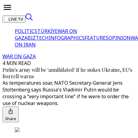
LIVE TV
POLITICS
TÜRKİYE
WAR ON
GAZA
BIZTECH
INFOGRAPHICS
FEATURES
OPINION
WA
ON IRAN
WAR ON GAZA
4 MIN READ
Putin's army will be 'annihilated' if he nukes Ukraine, EU's
Borrell warns
As temperatures soar, NATO Secretary-General Jens
Stoltenberg says Russia's Vladimir Putin would be
crossing a “very important line” if he were to order the
use of nuclear weapons.
Share