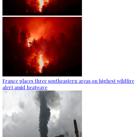
France places three southeastern areas on highest wildfire
alert amid heatwave