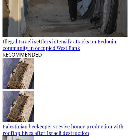
Illegal Israeli settlers intensify attacks on Bedouin
community in occupied West Bank
RECOMMENDED
Palestinian beekeepers revive honey production with
rooftop hives after Israeli destruction