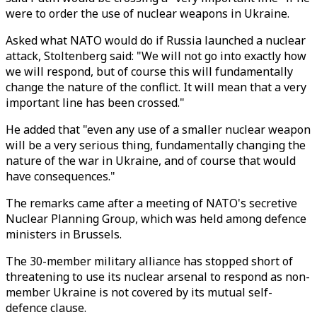
were to order the use of nuclear weapons in Ukraine.
Asked what NATO would do if Russia launched a nuclear
attack, Stoltenberg said: "We will not go into exactly how
we will respond, but of course this will fundamentally
change the nature of the conflict. It will mean that a very
important line has been crossed."
He added that "even any use of a smaller nuclear weapon
will be a very serious thing, fundamentally changing the
nature of the war in Ukraine, and of course that would
have consequences."
The remarks came after a meeting of NATO's secretive
Nuclear Planning Group, which was held among defence
ministers in Brussels.
The 30-member military alliance has stopped short of
threatening to use its nuclear arsenal to respond as non-
member Ukraine is not covered by its mutual self-
defence clause.