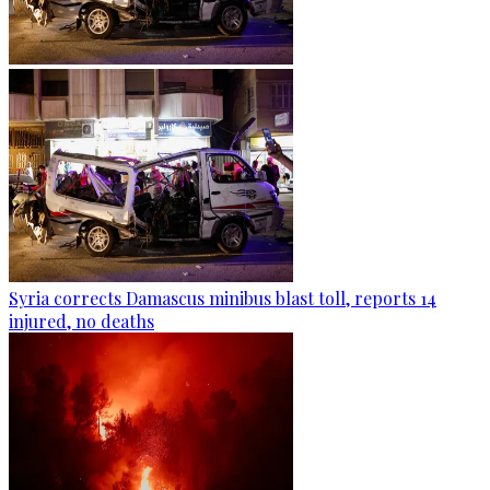
Syria corrects Damascus minibus blast toll, reports 14
injured, no deaths