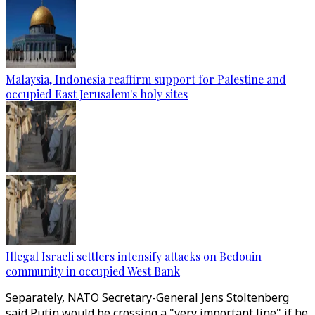
Malaysia, Indonesia reaffirm support for Palestine and
occupied East Jerusalem's holy sites
Illegal Israeli settlers intensify attacks on Bedouin
community in occupied West Bank
Separately, NATO Secretary-General Jens Stoltenberg
said Putin would be crossing a "very important line" if he