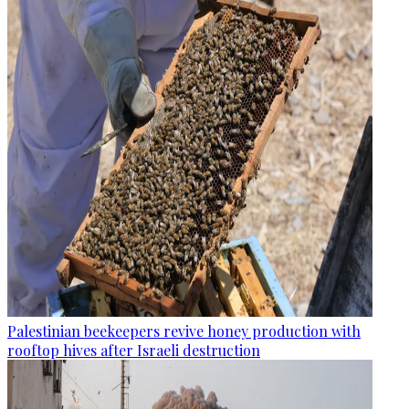
Palestinian beekeepers revive honey production with
rooftop hives after Israeli destruction