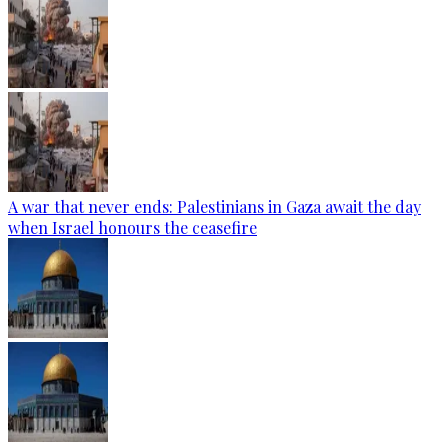
A war that never ends: Palestinians in Gaza await the day
when Israel honours the ceasefire