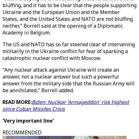
bluffing, and it has to be clear that the people supporting
Ukraine and the European Union and the Member
States, and the United States and NATO are not bluffing
neither," Borrell said at the opening of a Diplomatic
Academy in Belgium.
The US and NATO has so far steered clear of intervening
militarily in the Ukraine conflict for fear of sparking a
catastrophic nuclear conflict with Moscow.
"Any nuclear attack against Ukraine will create an
answer, not a nuclear answer but such a powerful
answer from the military side that the Russian Army will
be annihilated," Borrell added.
READ MORE:
Biden: Nuclear 'Armageddon' risk highest
since Cuban Missiles Crisis
'Very important line'
RECOMMENDED