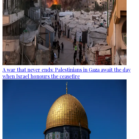
A war that never ends: Palestinians in Gaza await the day
when Israel honours the ceasefire