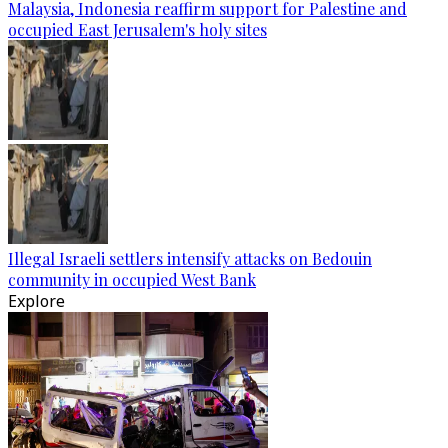
Malaysia, Indonesia reaffirm support for Palestine and
occupied East Jerusalem's holy sites
Illegal Israeli settlers intensify attacks on Bedouin
community in occupied West Bank
Explore