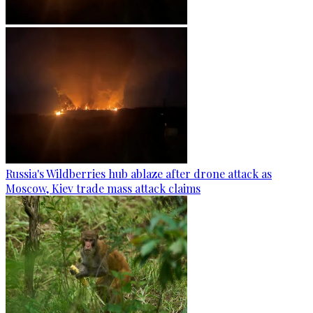
Russia's Wildberries hub ablaze after drone attack as
Moscow, Kiev trade mass attack claims