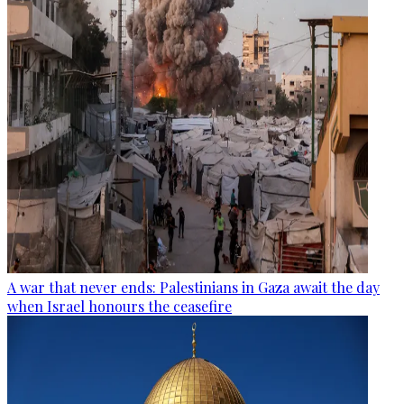
A war that never ends: Palestinians in Gaza await the day
when Israel honours the ceasefire