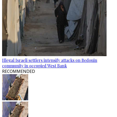
Illegal Israeli settlers intensify attacks on Bedouin
community in occupied West Bank
RECOMMENDED