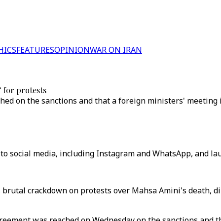
HICS
FEATURES
OPINION
WAR ON IRAN
 for protests
hed on the sanctions and that a foreign ministers' meeting 
 to social media, including Instagram and WhatsApp, and la
s brutal crackdown on protests over Mahsa Amini's death, d
agreement was reached on Wednesday on the sanctions and th