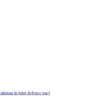
Pakistan in joint defence pact