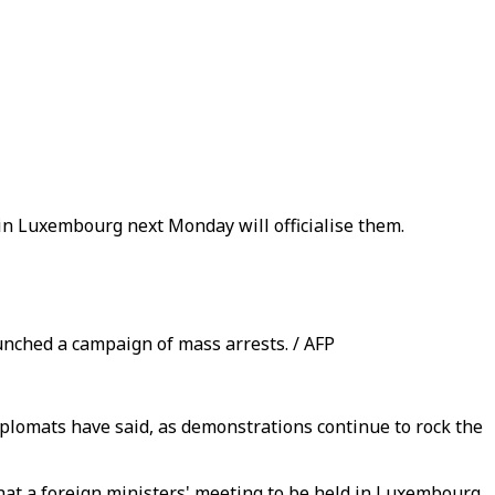
in Luxembourg next Monday will officialise them.
unched a campaign of mass arrests. / AFP
iplomats have said, as demonstrations continue to rock the
at a foreign ministers' meeting to be held in Luxembourg