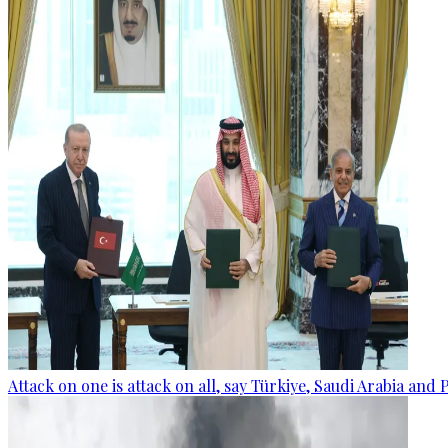
Attack on one is attack on all, say Türkiye, Saudi Arabia and 