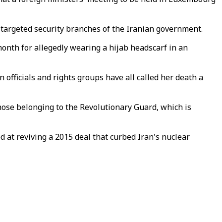
 targeted security branches of the Iranian government.
onth for allegedly wearing a hijab headscarf in an
 officials and rights groups have all called her death a
hose belonging to the Revolutionary Guard, which is
d at reviving a 2015 deal that curbed Iran's nuclear