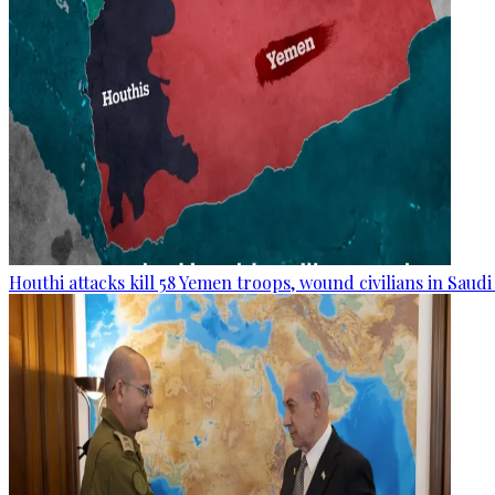
Houthi attacks kill 58 Yemen troops, wound civilians in Saudi