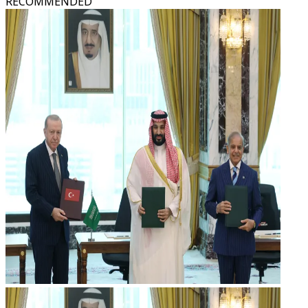
RECOMMENDED