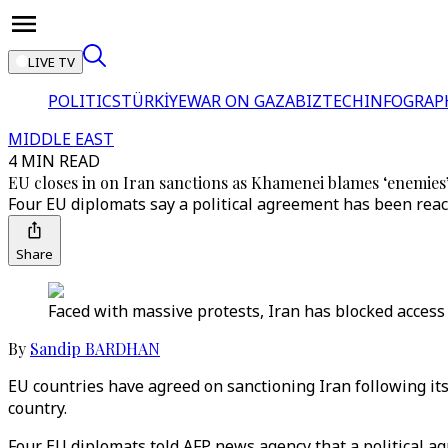
LIVE TV
POLITICS
TÜRKİYE
WAR ON GAZA
BIZTECH
INFOGRAP
MIDDLE EAST
4 MIN READ
EU closes in on Iran sanctions as Khamenei blames ‘enemies’
Four EU diplomats say a political agreement has been reac
Share
Faced with massive protests, Iran has blocked access
By
Sandip BARDHAN
EU countries have agreed on sanctioning Iran following it
country.
Four EU diplomats told AFP news agency that a political 