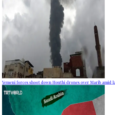
Yemeni forces shoot down Houthi drones over Marib amid la