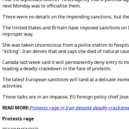
next Monday was to officialise them.
There were no details on the impending sanctions, but the
The United States and Britain have imposed sanctions on I
improper way.
She was taken unconscious from a police station to hospital
"killing". Iran denies that and says she died of natural cau
Canada last week said it will permanently deny entry to m
leading a deadly crackdown in the face of protests.
The latest European sanctions will land at a delicate momen
activities.
Those talks are in an impasse, EU foreign policy chief Jose
READ MORE:
Protests rage in Iran despite deadly crackdo
Protests rage