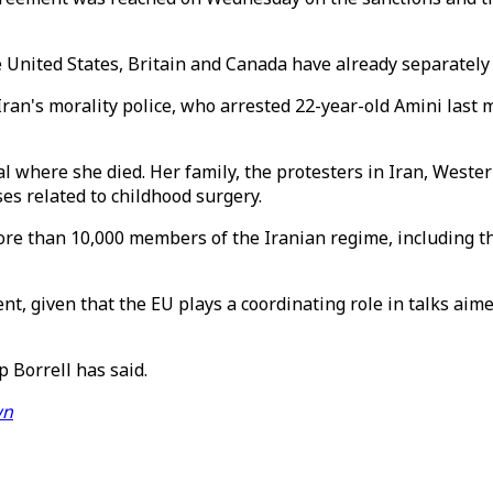
 United States, Britain and Canada have already separately
ran's morality police, who arrested 22-year-old Amini last m
 where she died. Her family, the protesters in Iran, Western
ses related to childhood surgery.
ore than 10,000 members of the Iranian regime, including t
t, given that the EU plays a coordinating role in talks aime
p Borrell has said.
wn