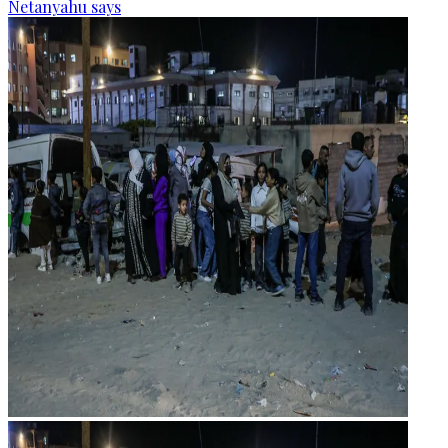
Netanyahu says