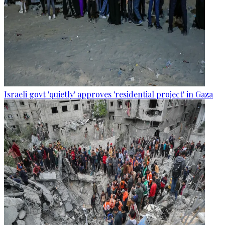
Israeli govt 'quietly' approves 'residential project' in Gaza