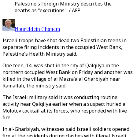
Palestine's Foreign Ministry describes the
deaths as "executions". / AFP
Noureldein Ghanem
Israeli troops have shot dead two Palestinian teens in
separate firing incidents in the occupied West Bank,
Palestine's Health Ministry said.
One teen, 14, was shot in the city of Qalqilya in the
northern occupied West Bank on Friday and another was
killed in the village of al Mazra'a al Gharbiyah near
Ramallah, the ministry said.
The Israeli military said it was conducting routine
activity near Qalqilya earlier when a suspect hurled a
Molotov cocktail at its forces, who responded with live
fire.
In al-Gharbiyah, witnesses said Israeli soldiers opened
fire at the residents during clashes with illegal Israeli