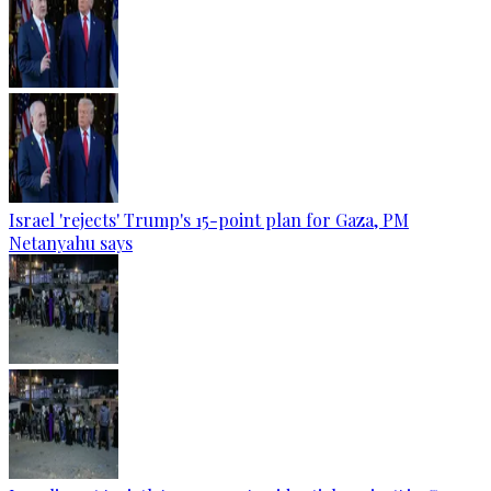
Israel 'rejects' Trump's 15-point plan for Gaza, PM
Netanyahu says