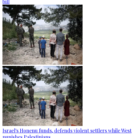
bill
Israel's Honenu funds, defends violent settlers while West
punishes Palestinians