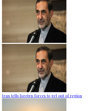
Iran tells foreign forces to get out of region