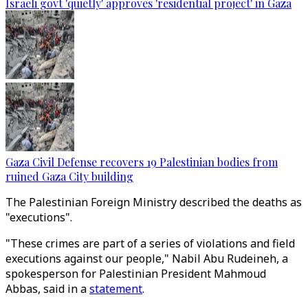
Israeli govt 'quietly' approves 'residential project' in Gaza
Gaza Civil Defense recovers 19 Palestinian bodies from
ruined Gaza City building
The Palestinian Foreign Ministry described the deaths as
"executions".
"These crimes are part of a series of violations and field
executions against our people," Nabil Abu Rudeineh, a
spokesperson for Palestinian President Mahmoud
Abbas, said in a
statement
.