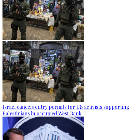
Israel cancels entry permits for US activists supporting
Palestinians in occupied West Bank