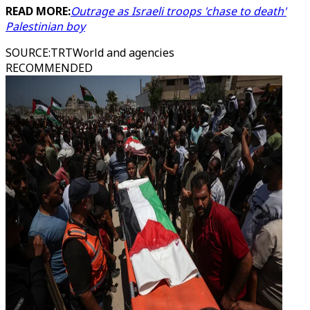
READ MORE:
Outrage as Israeli troops 'chase to death'
Palestinian boy
SOURCE
:
TRTWorld and agencies
RECOMMENDED