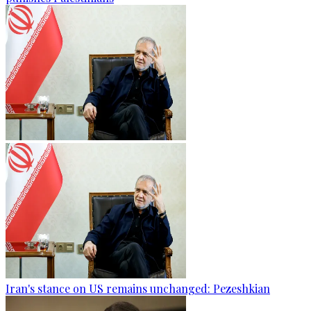
Iran's stance on US remains unchanged: Pezeshkian