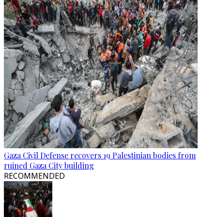
Gaza Civil Defense recovers 19 Palestinian bodies from
ruined Gaza City building
RECOMMENDED