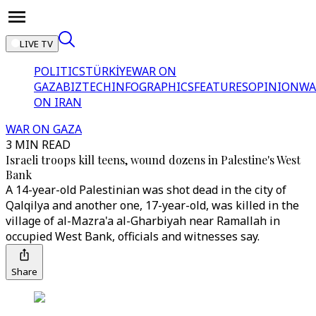
LIVE TV
POLITICS
TÜRKİYE
WAR ON
GAZA
BIZTECH
INFOGRAPHICS
FEATURES
OPINION
WA
ON IRAN
WAR ON GAZA
3 MIN READ
Israeli troops kill teens, wound dozens in Palestine's West
Bank
A 14-year-old Palestinian was shot dead in the city of
Qalqilya and another one, 17-year-old, was killed in the
village of al-Mazra'a al-Gharbiyah near Ramallah in
occupied West Bank, officials and witnesses say.
Share