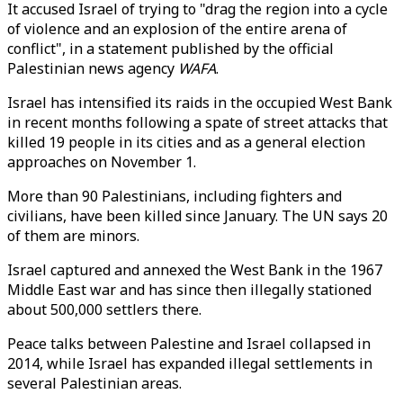
It accused Israel of trying to "drag the region into a cycle
of violence and an explosion of the entire arena of
conflict", in a statement published by the official
Palestinian news agency
WAFA
.
Israel has intensified its raids in the occupied West Bank
in recent months following a spate of street attacks that
killed 19 people in its cities and as a general election
approaches on November 1.
More than 90 Palestinians, including fighters and
civilians, have been killed since January. The UN says 20
of them are minors.
Israel captured and annexed the West Bank in the 1967
Middle East war and has since then illegally stationed
about 500,000 settlers there.
Peace talks between Palestine and Israel collapsed in
2014, while Israel has expanded illegal settlements in
several Palestinian areas.