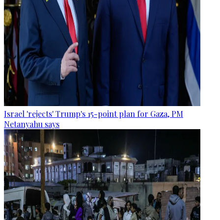
Israel 'rejects' Trump's 15-point plan for Gaza, PM
Netanyahu says