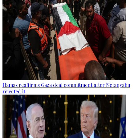
Hamas reaffirms Gaza deal commitment after Netanyahu
rejected it