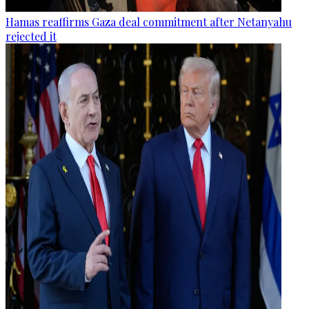
Hamas reaffirms Gaza deal commitment after Netanyahu
rejected it