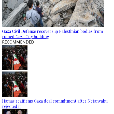
Gaza Civil Defense recovers 19 Palestinian bodies from
ruined Gaza City building
RECOMMENDED
Hamas reaffirms Gaza deal commitment after Netanyahu
rejected it