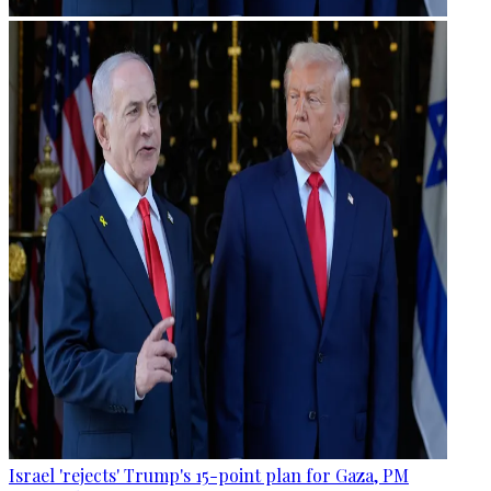
Israel 'rejects' Trump's 15-point plan for Gaza, PM