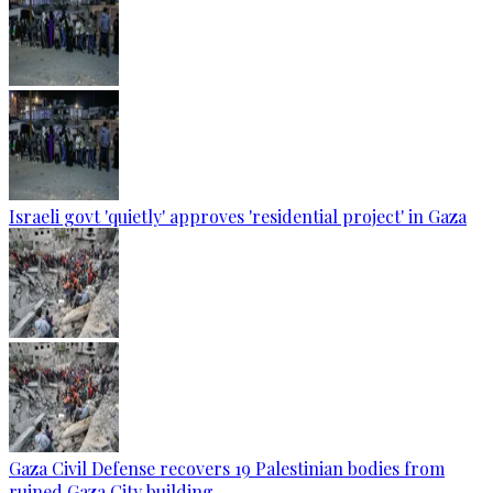
Israeli govt 'quietly' approves 'residential project' in Gaza
Gaza Civil Defense recovers 19 Palestinian bodies from
ruined Gaza City building