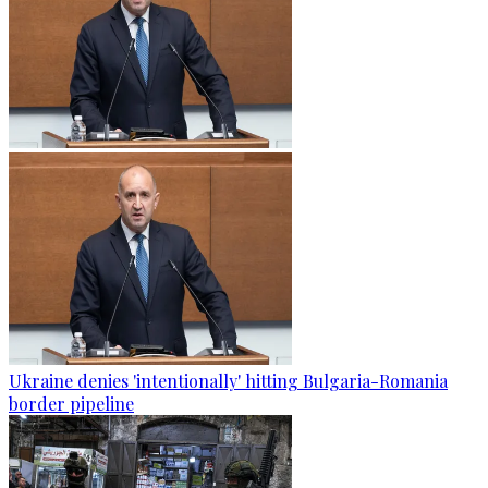
Ukraine denies 'intentionally' hitting Bulgaria-Romania
border pipeline