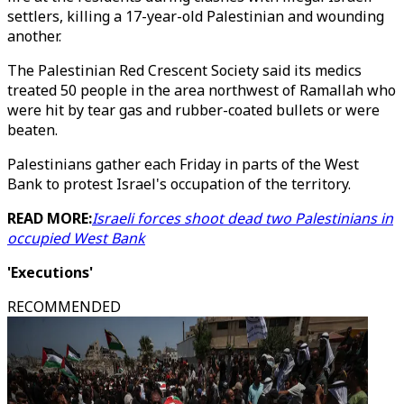
settlers, killing a 17-year-old Palestinian and wounding
another.
The Palestinian Red Crescent Society said its medics
treated 50 people in the area northwest of Ramallah who
were hit by tear gas and rubber-coated bullets or were
beaten.
Palestinians gather each Friday in parts of the West
Bank to protest Israel's occupation of the territory.
READ MORE:
Israeli forces shoot dead two Palestinians in
occupied West Bank
'Executions'
RECOMMENDED