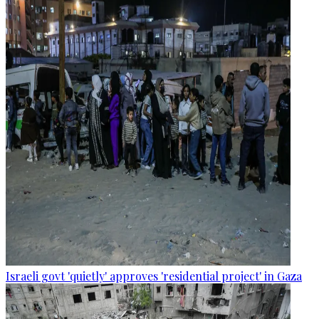
Israeli govt 'quietly' approves 'residential project' in Gaza