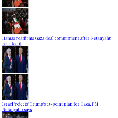
Hamas reaffirms Gaza deal commitment after Netanyahu
rejected it
Israel 'rejects' Trump's 15-point plan for Gaza, PM
Netanyahu says