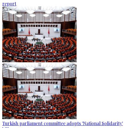
report
Turkish parliament committee adopts 'National Solidarity'