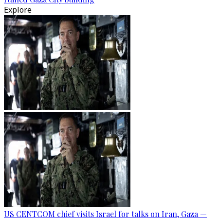
Explore
US CENTCOM chief visits Israel for talks on Iran, Gaza —