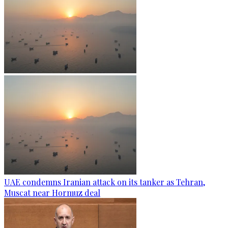
UAE condemns Iranian attack on its tanker as Tehran,
Muscat near Hormuz deal