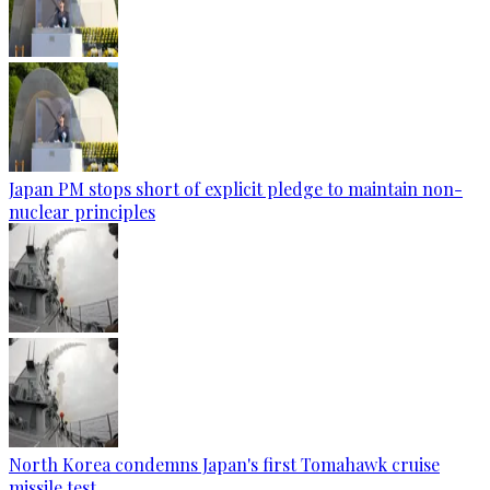
Japan PM stops short of explicit pledge to maintain non-
nuclear principles
North Korea condemns Japan's first Tomahawk cruise
missile test