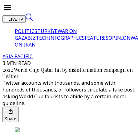
LIVE TV
POLITICS
TÜRKİYE
WAR ON
GAZA
BIZTECH
INFOGRAPHICS
FEATURES
OPINION
WA
ON IRAN
ASIA PACIFIC
3 MIN READ
2022 World Cup: Qatar hit by disinformation campaign on
Twitter
Twitter accounts with thousands, and some with
hundreds of thousands, of followers circulate a fake post
asking World Cup tourists to abide by a certain moral
guideline.
Share