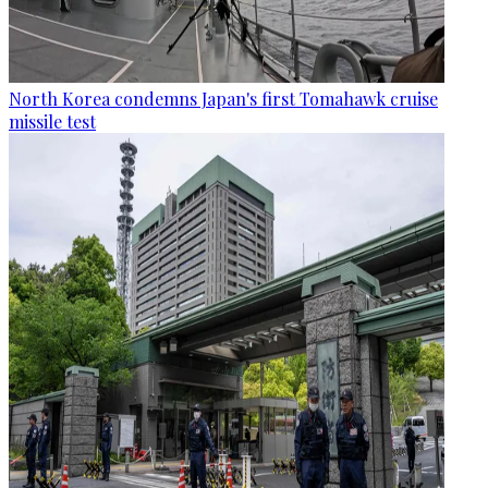
North Korea condemns Japan's first Tomahawk cruise
missile test