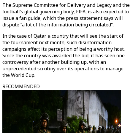
The Supreme Committee for Delivery and Legacy and the
football’s global governing body, FIFA, is also expected to
issue a fan guide, which the press statement says will
dispute “a lot of the information being circulated”.
In the case of Qatar, a country that will see the start of
the tournament next month, such disinformation
campaigns affect its perception of being a worthy host.
Since the country was awarded the bid, it has seen one
controversy after another building up, with an
unprecedented scrutiny over its operations to manage
the World Cup.
RECOMMENDED