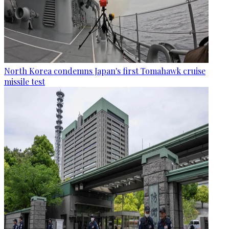
North Korea condemns Japan's first Tomahawk cruise
missile test