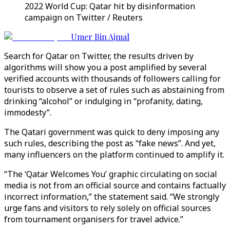
2022 World Cup: Qatar hit by disinformation
campaign on Twitter / Reuters
Umer Bin Ajmal
Search for Qatar on Twitter, the results driven by
algorithms will show you a post amplified by several
verified accounts with thousands of followers calling for
tourists to observe a set of rules such as abstaining from
drinking “alcohol” or indulging in “profanity, dating,
immodesty”.
The Qatari government was quick to deny imposing any
such rules, describing the post as “fake news”. And yet,
many influencers on the platform continued to amplify it.
“The ‘Qatar Welcomes You’ graphic circulating on social
media is not from an official source and contains factually
incorrect information,” the statement said. “We strongly
urge fans and visitors to rely solely on official sources
from tournament organisers for travel advice.”