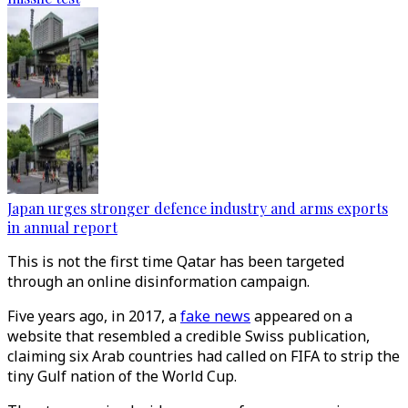
Japan urges stronger defence industry and arms exports
in annual report
This is not the first time Qatar has been targeted
through an online disinformation campaign.
Five years ago, in 2017, a
fake news
appeared on a
website that resembled a credible Swiss publication,
claiming six Arab countries had called on FIFA to strip the
tiny Gulf nation of the World Cup.