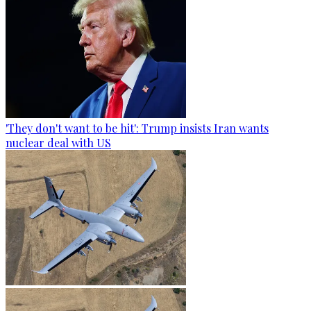
'They don't want to be hit': Trump insists Iran wants
nuclear deal with US