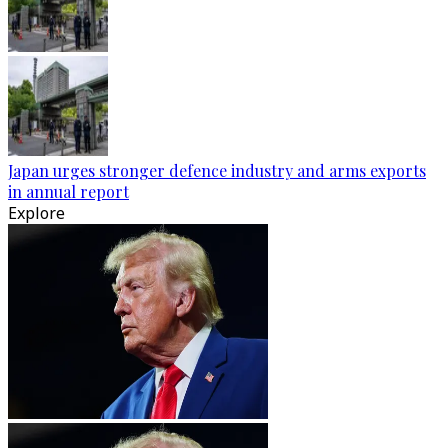
Japan urges stronger defence industry and arms exports
in annual report
Explore