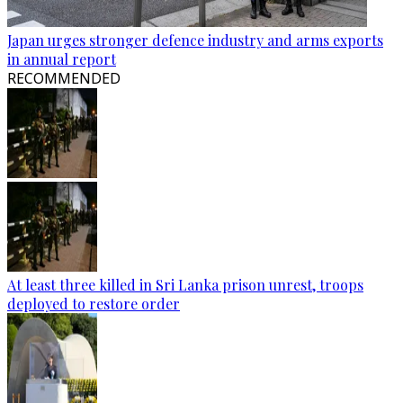
Japan urges stronger defence industry and arms exports
in annual report
RECOMMENDED
At least three killed in Sri Lanka prison unrest, troops
deployed to restore order