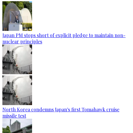
Japan PM stops short of explicit pledge to maintain non-
nuclear principles
North Korea condemns Japan's first Tomahawk cruise
missile test