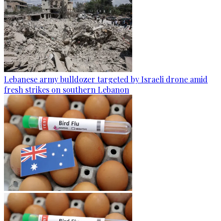
Lebanese army bulldozer targeted by Israeli drone amid
fresh strikes on southern Lebanon