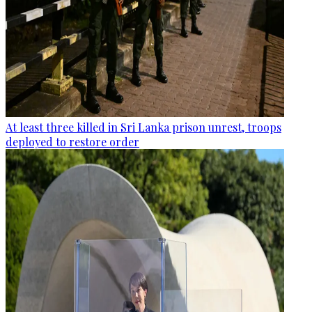
At least three killed in Sri Lanka prison unrest, troops
deployed to restore order