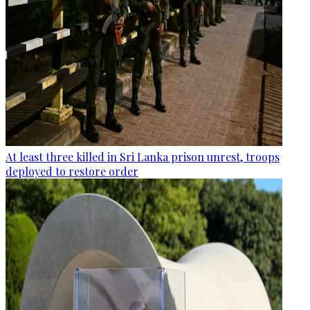
At least three killed in Sri Lanka prison unrest, troops
deployed to restore order