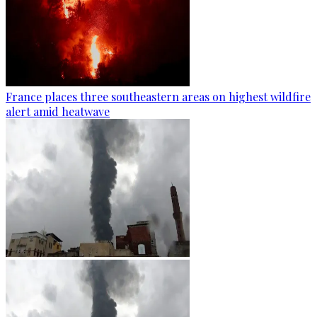
France places three southeastern areas on highest wildfire
alert amid heatwave