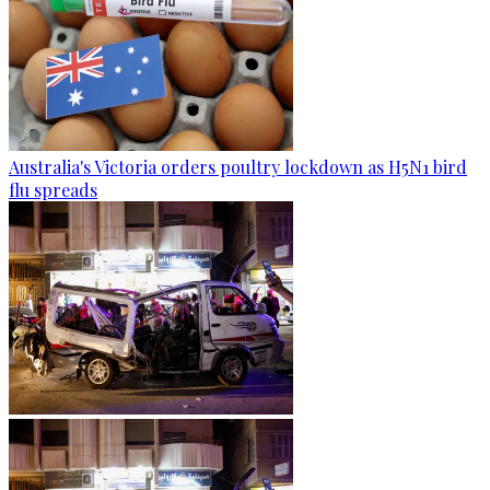
Australia's Victoria orders poultry lockdown as H5N1 bird
flu spreads