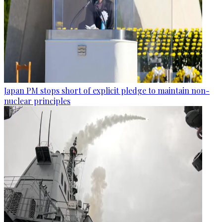
Japan PM stops short of explicit pledge to maintain non-
nuclear principles