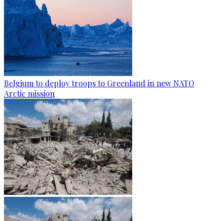
Belgium to deploy troops to Greenland in new NATO
Arctic mission