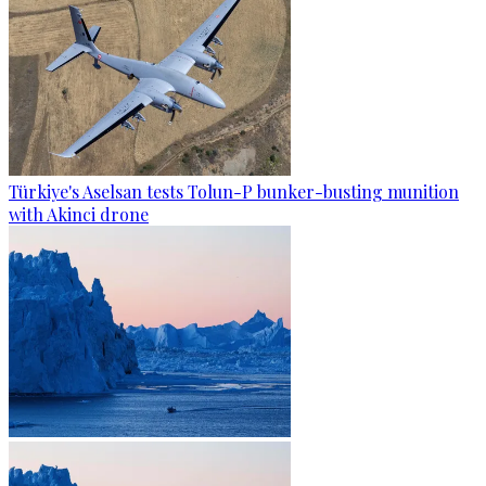
Türkiye's Aselsan tests Tolun-P bunker-busting munition
with Akinci drone