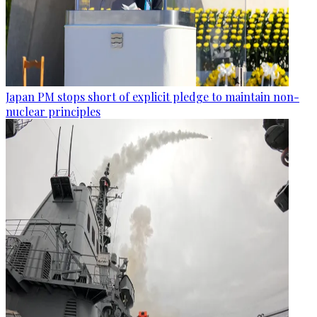
Japan PM stops short of explicit pledge to maintain non-
nuclear principles