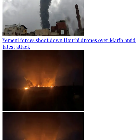
Yemeni forces shoot down Houthi drones over Marib amid
latest attack