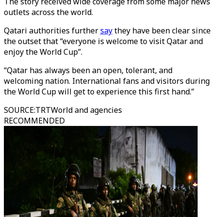
The story received wide coverage from some major news
outlets across the world.
Qatari authorities further
say
they have been clear since
the outset that “everyone is welcome to visit Qatar and
enjoy the World Cup”.
“Qatar has always been an open, tolerant, and
welcoming nation. International fans and visitors during
the World Cup will get to experience this first hand.”
SOURCE
:
TRTWorld and agencies
RECOMMENDED