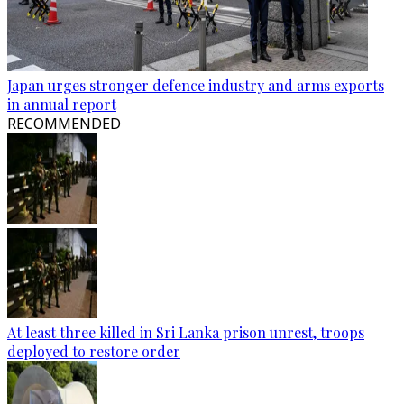
Japan urges stronger defence industry and arms exports
in annual report
RECOMMENDED
At least three killed in Sri Lanka prison unrest, troops
deployed to restore order