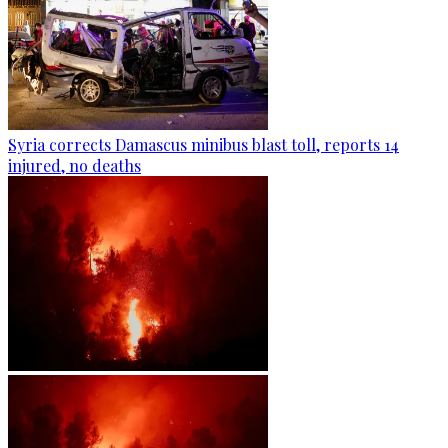
Syria corrects Damascus minibus blast toll, reports 14
injured, no deaths