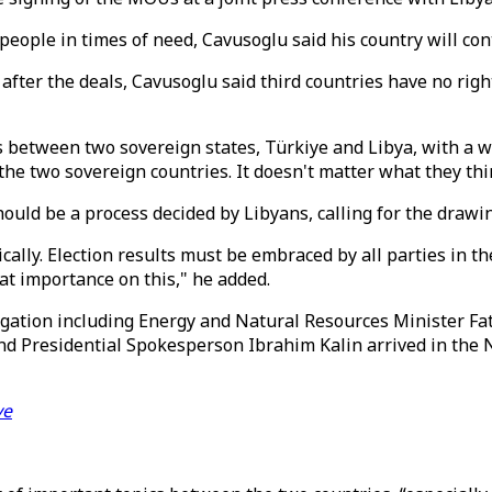
people in times of need, Cavusoglu said his country will co
after the deals, Cavusoglu said third countries have no ri
between two sovereign states, Türkiye and Libya, with a wi
the two sovereign countries. It doesn't matter what they thi
hould be a process decided by Libyans, calling for the drawi
cally. Election results must be embraced by all parties in th
reat importance on this," he added.
legation including Energy and Natural Resources Minister F
Presidential Spokesperson Ibrahim Kalin arrived in the Nort
ye