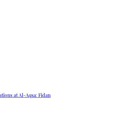
ations at Al-Aqsa: Fidan