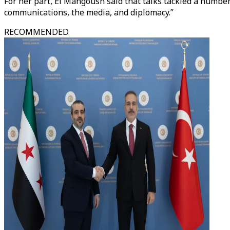
For her part, El Mangoush said that talks tackled a number 
communications, the media, and diplomacy.”
RECOMMENDED