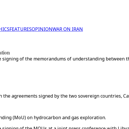
HICS
FEATURES
OPINION
WAR ON IRAN
ation
signing of the memorandums of understanding between the t
th the agreements signed by the two sovereign countries, Ca
ding (MoU) on hydrocarbon and gas exploration.
signing of the MOUs at a joint press conference with Liby