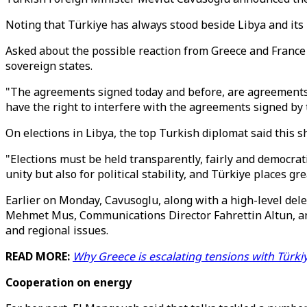
Noting that Türkiye has always stood beside Libya and its 
Asked about the possible reaction from Greece and France 
sovereign states.
"The agreements signed today and before, are agreements 
have the right to interfere with the agreements signed by 
On elections in Libya, the top Turkish diplomat said this s
"Elections must be held transparently, fairly and democrati
unity but also for political stability, and Türkiye places g
Earlier on Monday, Cavusoglu, along with a high-level de
Mehmet Mus, Communications Director Fahrettin Altun, and 
and regional issues.
READ MORE:
Why Greece is escalating tensions with Türki
Cooperation on energy