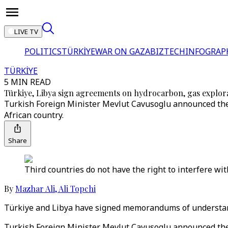
LIVE TV
POLITICS
TÜRKİYE
WAR ON GAZA
BIZTECH
INFOGRAP
TÜRKİYE
5 MIN READ
Türkiye, Libya sign agreements on hydrocarbon, gas explor
Turkish Foreign Minister Mevlut Cavusoglu announced the 
African country.
Share
Third countries do not have the right to interfere wi
By
Mazhar Ali
,
Ali Topchi
Türkiye and Libya have signed memorandums of understan
Turkish Foreign Minister Mevlut Cavusoglu announced the 