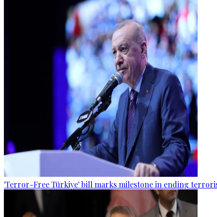
'Terror-Free Türkiye' bill marks milestone in ending terro