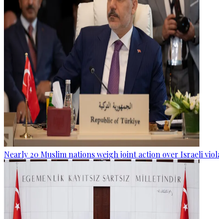
Nearly 20 Muslim nations weigh joint action over Israeli viol