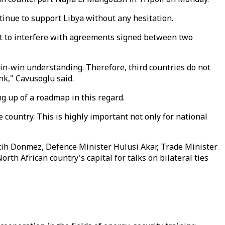
ntinue to support Libya without any hesitation.
ght to interfere with agreements signed between two
n-win understanding. Therefore, third countries do not
nk," Cavusoglu said.
ng up of a roadmap in this regard.
e country. This is highly important not only for national
atih Donmez, Defence Minister Hulusi Akar, Trade Minister
h African country's capital for talks on bilateral ties