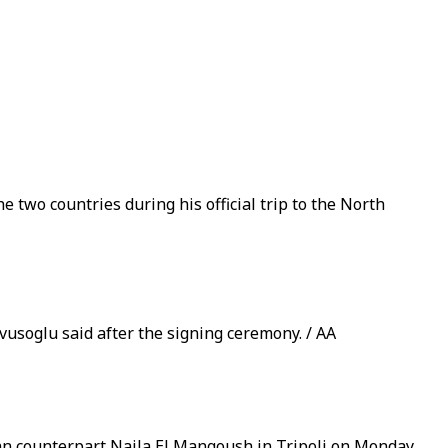
wo countries during his official trip to the North
vusoglu said after the signing ceremony. / AA
an counterpart Najla El Mangoush in Tripoli on Monday.