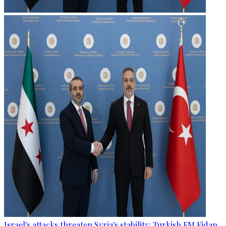
Israel's attacks threaten Syria's stability: Turkish FM Fidan