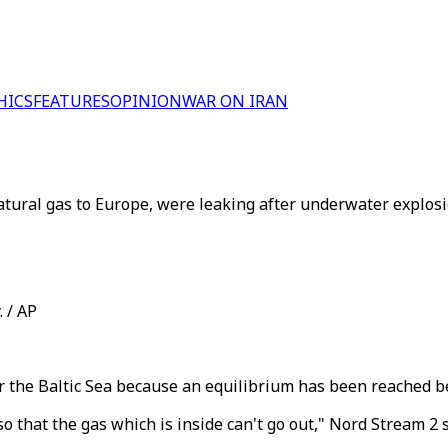
HICS
FEATURES
OPINION
WAR ON IRAN
tural gas to Europe, were leaking after underwater explosi
 / AP
 the Baltic Sea because an equilibrium has been reached b
o that the gas which is inside can't go out," Nord Stream 2