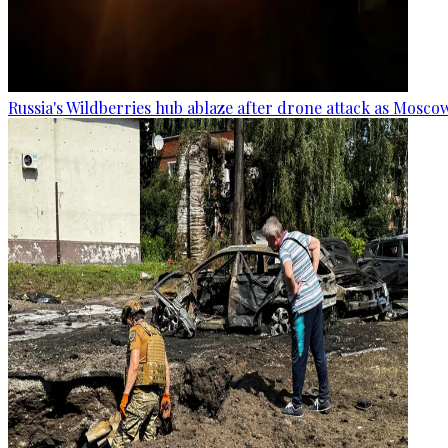
Russia's Wildberries hub ablaze after drone attack as Moscow