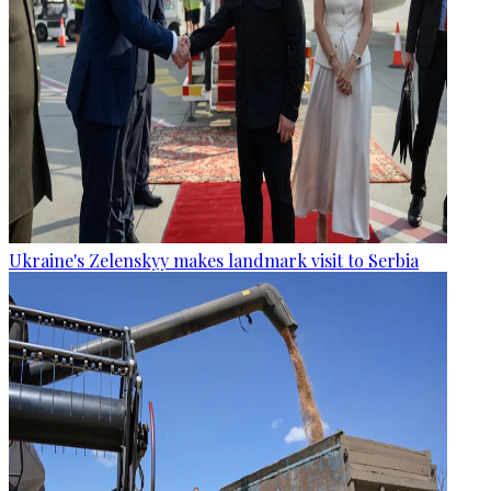
Ukraine's Zelenskyy makes landmark visit to Serbia