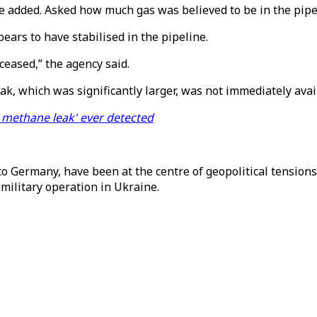
 he added. Asked how much gas was believed to be in the pipel
ars to have stabilised in the pipeline.
 ceased,” the agency said.
ak, which was significantly larger, was not immediately avai
e methane leak' ever detected
o Germany, have been at the centre of geopolitical tensions
military operation in Ukraine.