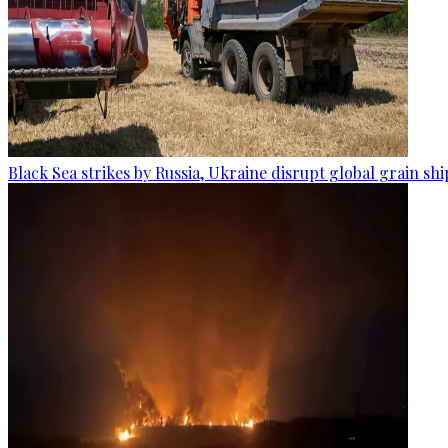
Black Sea strikes by Russia, Ukraine disrupt global grain sh