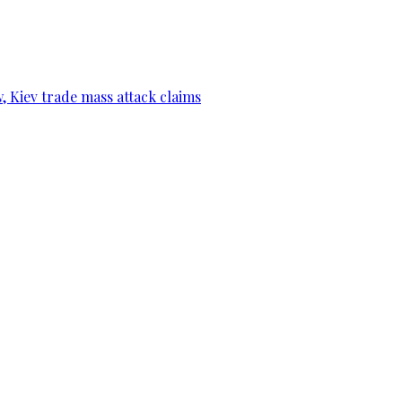
, Kiev trade mass attack claims