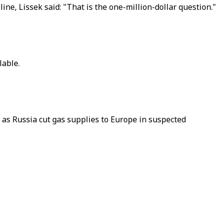
ine, Lissek said: "That is the one-million-dollar question."
lable.
 as Russia cut gas supplies to Europe in suspected