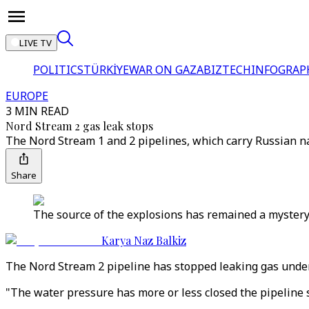
LIVE TV
POLITICS
TÜRKİYE
WAR ON GAZA
BIZTECH
INFOGRAP
EUROPE
3 MIN READ
Nord Stream 2 gas leak stops
The Nord Stream 1 and 2 pipelines, which carry Russian na
Share
The source of the explosions has remained a mystery.
Karya Naz Balkiz
The Nord Stream 2 pipeline has stopped leaking gas under
"The water pressure has more or less closed the pipeline s