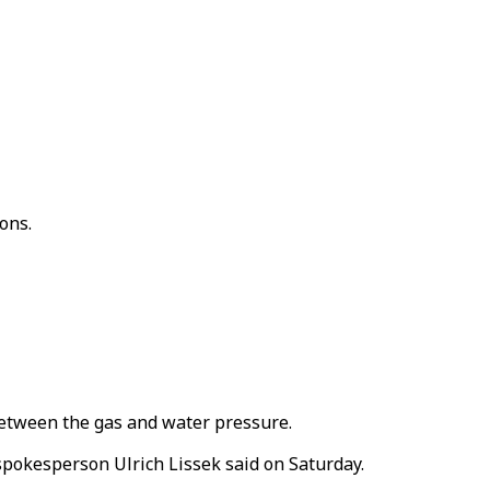
ons.
etween the gas and water pressure.
 spokesperson Ulrich Lissek said on Saturday.