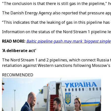
"The conclusion is that there is still gas in the pipeline,"
The Danish Energy Agency also reported that pressure appe
“This indicates that the leaking of gas in this pipeline has
Information on the status of the Nord Stream 1 pipeline le
READ MORE:
Baltic pipeline gash may mark 'biggest singl
'A deliberate act'
The Nord Stream 1 and 2 pipelines, which connect Russia t
retaliation against Western sanctions following Moscow's 
RECOMMENDED